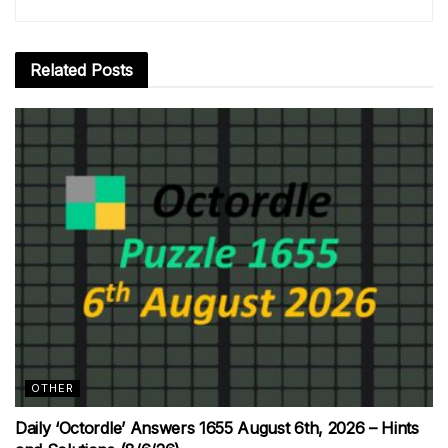
Related
Posts
OTHER
Daily ‘Octordle’ Answers 1655 August 6th, 2026 – Hints