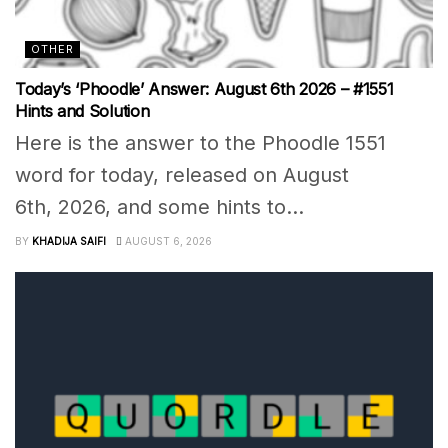
OTHER
Today’s ‘Phoodle’ Answer: August 6th 2026 – #1551
Hints and Solution
Here is the answer to the Phoodle 1551
word for today, released on August
6th, 2026, and some hints to...
BY
KHADIJA SAIFI
AUGUST 6, 2026