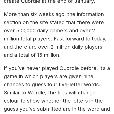
create Quordle at the end of January.
More than six weeks ago, the information
section on the site stated that there were
over 500,000 daily gamers and over 2
million total players. Fast forward to today,
and there are over 2 million daily players
and a total of 15 million.
If you’ve never played Quordle before, it’s a
game in which players are given nine
chances to guess four five-letter words.
Similar to Wordle, the tiles will change
colour to show whether the letters in the
guess you’ve submitted are in the word and