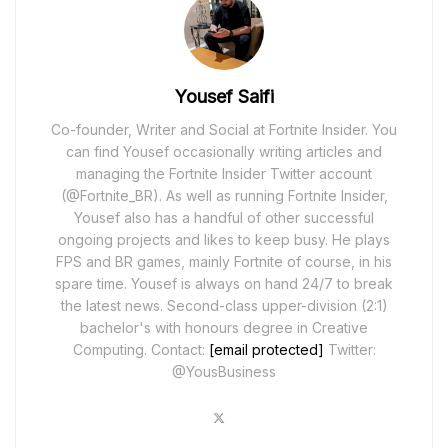
Yousef Saifi
Co-founder, Writer and Social at Fortnite Insider. You
can find Yousef occasionally writing articles and
managing the Fortnite Insider Twitter account
(@Fortnite_BR). As well as running Fortnite Insider,
Yousef also has a handful of other successful
ongoing projects and likes to keep busy. He plays
FPS and BR games, mainly Fortnite of course, in his
spare time. Yousef is always on hand 24/7 to break
the latest news. Second-class upper-division (2:1)
bachelor's with honours degree in Creative
Computing. Contact:
[email protected]
Twitter:
@YousBusiness