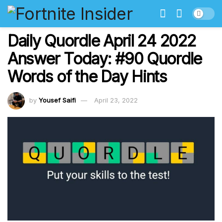
Daily Quordle April 24 2022
Answer Today: #90 Quordle
Words of the Day Hints
by
Yousef Saifi
April 23, 2022