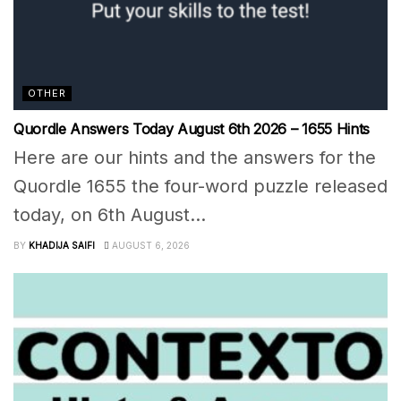
OTHER
Quordle Answers Today August 6th 2026 – 1655 Hints
Here are our hints and the answers for the
Quordle 1655 the four-word puzzle released
today, on 6th August...
BY
KHADIJA SAIFI
AUGUST 6, 2026