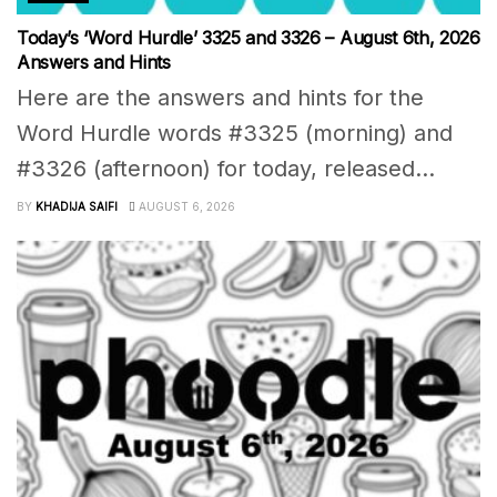
Today’s ‘Word Hurdle’ 3325 and 3326 – August 6th, 2026
Answers and Hints
Here are the answers and hints for the
Word Hurdle words #3325 (morning) and
#3326 (afternoon) for today, released...
BY
KHADIJA SAIFI
AUGUST 6, 2026