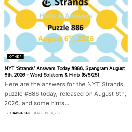
OTHER
NYT ‘Strands’ Answers Today #886, Spangram August
6th, 2026 – Word Solutions & Hints (8/6/26)
Here are the answers for the NYT Strands
puzzle #886 today, released on August 6th,
2026, and some hints...
BY
KHADIJA SAIFI
AUGUST 6, 2026