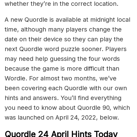
whether they’re in the correct location.
A new Quordle is available at midnight local
time, although many players change the
date on their device so they can play the
next Quordle word puzzle sooner. Players
may need help guessing the four words
because the game is more difficult than
Wordle. For almost two months, we’ve
been covering each Quordle with our own
hints and answers. You’ll find everything
you need to know about Quordle 90, which
was launched on April 24, 2022, below.
Quordle 24 April Hints Today