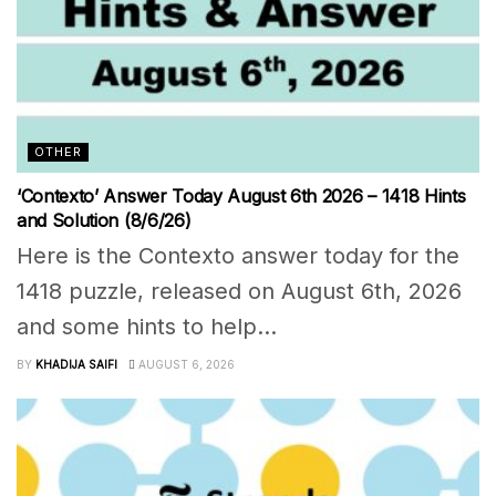
OTHER
‘Contexto’ Answer Today August 6th 2026 – 1418 Hints
and Solution (8/6/26)
Here is the Contexto answer today for the
1418 puzzle, released on August 6th, 2026
and some hints to help...
BY
KHADIJA SAIFI
AUGUST 6, 2026