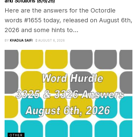
and Solutions (8/6/26)
Here are the answers for the Octordle
words #1655 today, released on August 6th,
2026 and some hints to...
BY
KHADIJA SAIFI
AUGUST 6, 2026
OTHER