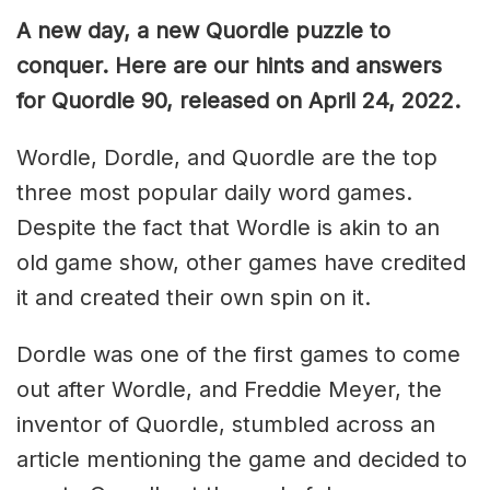
A new day, a new Quordle puzzle to
conquer. Here are our hints and answers
for Quordle 90, released on April 24, 2022.
Wordle, Dordle, and Quordle are the top
three most popular daily word games.
Despite the fact that Wordle is akin to an
old game show, other games have credited
it and created their own spin on it.
Dordle was one of the first games to come
out after Wordle, and Freddie Meyer, the
inventor of Quordle, stumbled across an
article mentioning the game and decided to