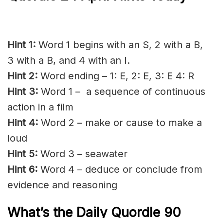
Hint 1:
Word 1 begins with an S, 2 with a B,
3 with a B, and 4 with an I.
Hint 2:
Word ending – 1: E, 2: E, 3: E 4: R
Hint 3:
Word 1 – a sequence of continuous
action in a film
Hint 4:
Word 2 – make or cause to make a
loud
Hint 5:
Word 3 – seawater
Hint 6:
Word 4 – deduce or conclude from
evidence and reasoning
What’s the Daily
Quordle 90