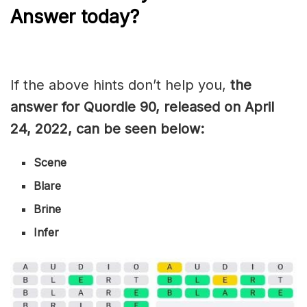
Answer today?
If the above hints don’t help you,
the
answer for Quordle 90, released on April
24, 2022, can be seen below:
Scene
Blare
Brine
Infer