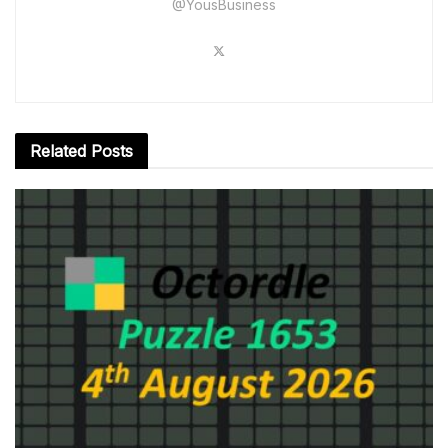
@YousBusiness
Related
Posts