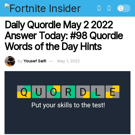
Daily Quordle May 2 2022
Answer Today: #98 Quordle
Words of the Day Hints
by
Yousef Saifi
May 1, 2022