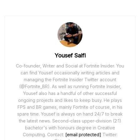
Yousef Saifi
Co-founder, Writer and Social at Fortnite Insider. You
can find Yousef occasionally writing articles and
managing the Fortnite Insider Twitter account
(@Fortnite_BR). As well as running Fortnite Insider,
Yousef also has a handful of other successful
ongoing projects and likes to keep busy. He plays
FPS and BR games, mainly Fortnite of course, in his
spare time. Yousef is always on hand 24/7 to break
the latest news. Second-class upper-division (2:1)
bachelor's with honours degree in Creative
Computing. Contact:
[email protected]
Twitter: