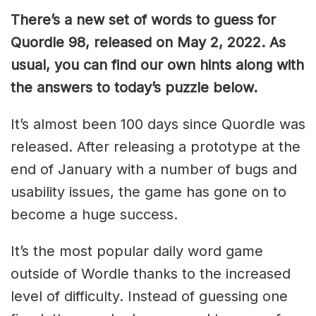
There’s a new set of words to guess for
Quordle 98, released on May 2, 2022. As
usual, you can find our own hints along with
the answers to today’s puzzle below.
It’s almost been 100 days since Quordle was
released. After releasing a prototype at the
end of January with a number of bugs and
usability issues, the game has gone on to
become a huge success.
It’s the most popular daily word game
outside of Wordle thanks to the increased
level of difficulty. Instead of guessing one