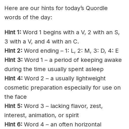
Here are our hints for today’s Quordle
words of the day:
Hint 1:
Word 1 begins with a V, 2 with an S,
3 with a V, and 4 with an C.
Hint 2:
Word ending – 1: L, 2: M, 3: D, 4: E
Hint 3:
Word 1 – a period of keeping awake
during the time usually spent asleep
Hint 4:
Word 2 – a usually lightweight
cosmetic preparation especially for use on
the face
Hint 5:
Word 3 – lacking flavor, zest,
interest, animation, or spirit
Hint 6:
Word 4 – an often horizontal