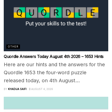
OTHER
Quordle Answers Today August 4th 2026 – 1653 Hints
Here are our hints and the answers for the
Quordle 1653 the four-word puzzle
released today, on 4th August...
BY
KHADIJA SAIFI
AUGUST 4, 2026