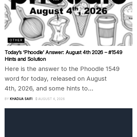
OTHER
Today’s ‘Phoodle’ Answer: August 4th 2026 – #1549
Hints and Solution
Here is the answer to the Phoodle 1549
word for today, released on August
4th, 2026, and some hints to...
BY
KHADIJA SAIFI
AUGUST 4, 2026