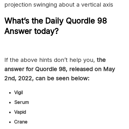
projection swinging about a vertical axis
What’s the Daily
Quordle 98
Answer today?
If the above hints don’t help you,
the
answer for Quordle 98, released on May
2nd, 2022, can be seen below:
Vigil
Serum
Vapid
Crane