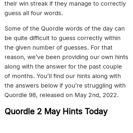
their win streak if they manage to correctly
guess all four words.
Some of the Quordle words of the day can
be quite difficult to guess correctly within
the given number of guesses. For that
reason, we’ve been providing our own hints
along with the answer for the past couple
of months. You’ll find our hints along with
the answers below if you’re struggling with
Quordle 98, released on May 2nd, 2022.
Quordle 2 May Hints Today