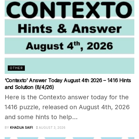
OTHER
‘Contexto’ Answer Today August 4th 2026 – 1416 Hints
and Solution (8/4/26)
Here is the Contexto answer today for the
1416 puzzle, released on August 4th, 2026
and some hints to help...
BY
KHADIJA SAIFI
AUGUST 3, 2026