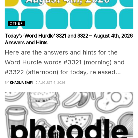
OTHER
Today’s ‘Word Hurdle’ 3321 and 3322 – August 4th, 2026
Answers and Hints
Here are the answers and hints for the
Word Hurdle words #3321 (morning) and
#3322 (afternoon) for today, released...
BY
KHADIJA SAIFI
AUGUST 4, 2026