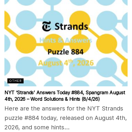
OTHER
NYT ‘Strands’ Answers Today #884, Spangram August
4th, 2026 – Word Solutions & Hints (8/4/26)
Here are the answers for the NYT Strands
puzzle #884 today, released on August 4th,
2026, and some hints...