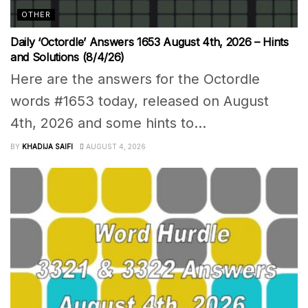
OTHER
Daily ‘Octordle’ Answers 1653 August 4th, 2026 – Hints
and Solutions (8/4/26)
Here are the answers for the Octordle
words #1653 today, released on August
4th, 2026 and some hints to...
BY
KHADIJA SAIFI
AUGUST 4, 2026