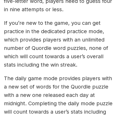
five-letter word, players need to guess four
in nine attempts or less.
If you’re new to the game, you can get
practice in the dedicated practice mode,
which provides players with an unlimited
number of Quordle word puzzles, none of
which will count towards a user’s overall
stats including the win streak.
The daily game mode provides players with
a new set of words for the Quordle puzzle
with a new one released each day at
midnight. Completing the daily mode puzzle
will count towards a user’s stats including