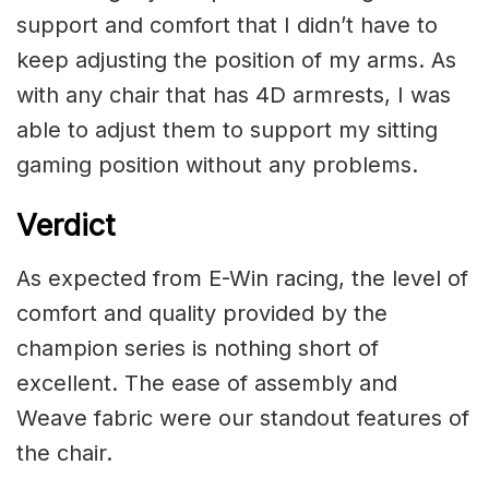
support and comfort that I didn’t have to
keep adjusting the position of my arms. As
with any chair that has 4D armrests, I was
able to adjust them to support my sitting
gaming position without any problems.
Verdict
As expected from E-Win racing, the level of
comfort and quality provided by the
champion series is nothing short of
excellent. The ease of assembly and
Weave fabric were our standout features of
the chair.