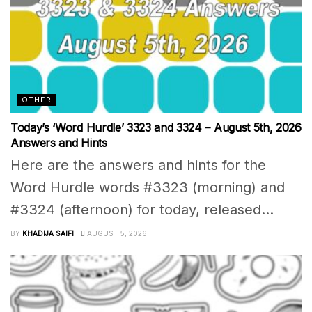
OTHER
Today’s ‘Word Hurdle’ 3323 and 3324 – August 5th, 2026
Answers and Hints
Here are the answers and hints for the
Word Hurdle words #3323 (morning) and
#3324 (afternoon) for today, released...
BY
KHADIJA SAIFI
AUGUST 5, 2026