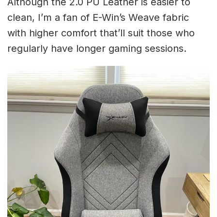
Although the 2.0 PU Leather is easier to
clean, I’m a fan of E-Win’s Weave fabric
with higher comfort that’ll suit those who
regularly have longer gaming sessions.