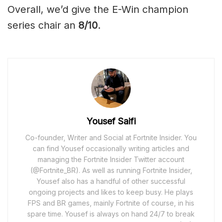
Overall, we’d give the E-Win champion
series chair an
8/10
.
Yousef Saifi
Co-founder, Writer and Social at Fortnite Insider. You
can find Yousef occasionally writing articles and
managing the Fortnite Insider Twitter account
(@Fortnite_BR). As well as running Fortnite Insider,
Yousef also has a handful of other successful
ongoing projects and likes to keep busy. He plays
FPS and BR games, mainly Fortnite of course, in his
spare time. Yousef is always on hand 24/7 to break