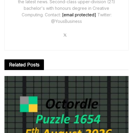
the latest news. Second-class upper-division (2:1)
bachelor's with honours degree in Creative
Computing. Contact:
[email protected]
Twitter:
@YousBusiness
Related
Posts