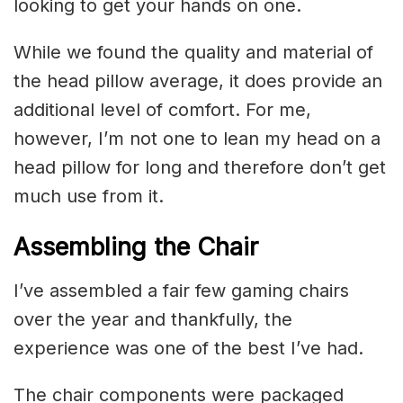
looking to get your hands on one.
While we found the quality and material of
the head pillow average, it does provide an
additional level of comfort. For me,
however, I’m not one to lean my head on a
head pillow for long and therefore don’t get
much use from it.
Assembling the Chair
I’ve assembled a fair few gaming chairs
over the year and thankfully, the
experience was one of the best I’ve had.
The chair components were packaged