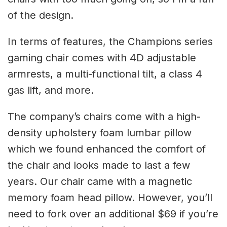
of the design.
In terms of features, the Champions series
gaming chair comes with 4D adjustable
armrests, a multi-functional tilt, a class 4
gas lift, and more.
The company’s chairs come with a high-
density upholstery foam lumbar pillow
which we found enhanced the comfort of
the chair and looks made to last a few
years. Our chair came with a magnetic
memory foam head pillow. However, you’ll
need to fork over an additional $69 if you’re