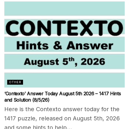
OTHER
‘Contexto’ Answer Today August 5th 2026 – 1417 Hints
and Solution (8/5/26)
Here is the Contexto answer today for the
1417 puzzle, released on August 5th, 2026
and some hints to help...