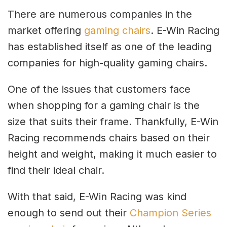
There are numerous companies in the
market offering
gaming chairs
. E-Win Racing
has established itself as one of the leading
companies for high-quality gaming chairs.
One of the issues that customers face
when shopping for a gaming chair is the
size that suits their frame. Thankfully, E-Win
Racing recommends chairs based on their
height and weight, making it much easier to
find their ideal chair.
With that said, E-Win Racing was kind
enough to send out their
Champion Series