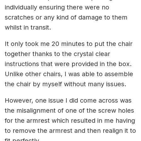
individually ensuring there were no
scratches or any kind of damage to them
whilst in transit.
It only took me 20 minutes to put the chair
together thanks to the crystal clear
instructions that were provided in the box.
Unlike other chairs, I was able to assemble
the chair by myself without many issues.
However, one issue I did come across was
the misalignment of one of the screw holes
for the armrest which resulted in me having
to remove the armrest and then realign it to
fit perfectly.