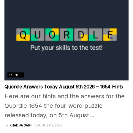
OTHER
Quordle Answers Today August 5th 2026 – 1654 Hints
Here are our hints and the answers for the
Quordle 1654 the four-word puzzle
released today, on 5th August...
BY
KHADIJA SAIFI
AUGUST 5, 2026