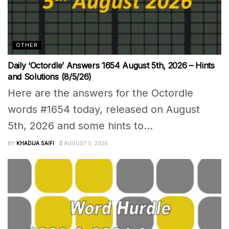
OTHER
Daily ‘Octordle’ Answers 1654 August 5th, 2026 – Hints
and Solutions (8/5/26)
Here are the answers for the Octordle
words #1654 today, released on August
5th, 2026 and some hints to...
BY
KHADIJA SAIFI
AUGUST 5, 2026