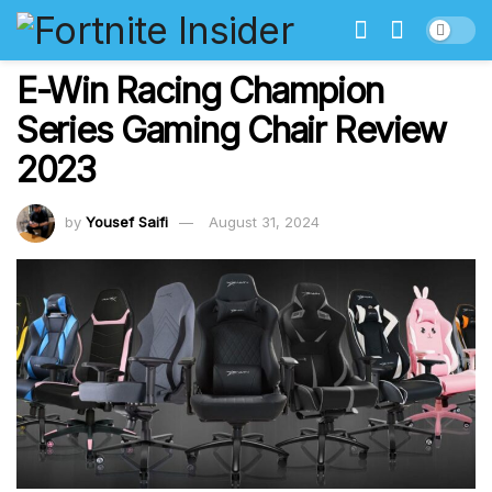
E-Win Racing Champion
Series Gaming Chair Review
2023
by
Yousef Saifi
August 31, 2024