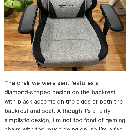
The chair we were sent features a
diamond-shaped design on the backrest
with black accents on the sides of both the
backrest and seat. Although it’s a fairly
simplistic design, I’m not too fond of gaming
chairs with too much going on, so I’m a fan