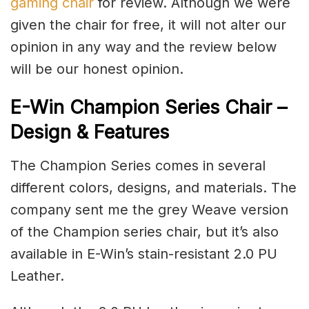
gaming chair
for review. Although we were
given the chair for free, it will not alter our
opinion in any way and the review below
will be our honest opinion.
E-Win Champion Series Chair –
Design & Features
The Champion Series comes in several
different colors, designs, and materials. The
company sent me the grey Weave version
of the Champion series chair, but it’s also
available in E-Win’s stain-resistant 2.0 PU
Leather.