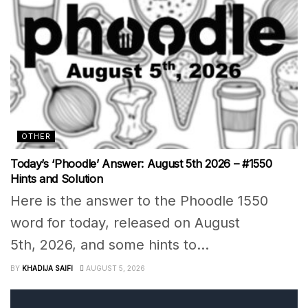
OTHER
Today’s ‘Phoodle’ Answer: August 5th 2026 – #1550
Hints and Solution
Here is the answer to the Phoodle 1550
word for today, released on August
5th, 2026, and some hints to...
BY
KHADIJA SAIFI
AUGUST 5, 2026