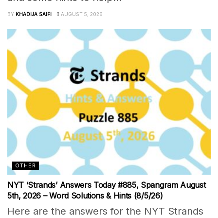
BY
KHADIJA SAIFI
AUGUST 5, 2026
OTHER
NYT ‘Strands’ Answers Today #885, Spangram August
5th, 2026 – Word Solutions & Hints (8/5/26)
Here are the answers for the NYT Strands