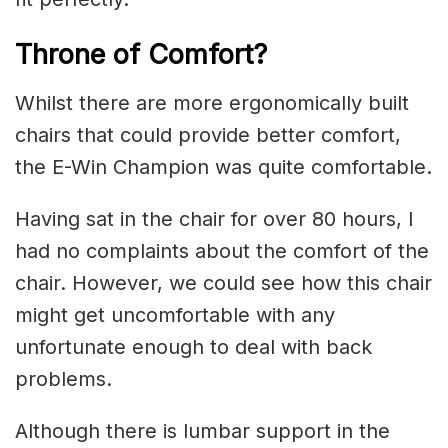
Throne of Comfort?
Whilst there are more ergonomically built
chairs that could provide better comfort,
the E-Win Champion was quite comfortable.
Having sat in the chair for over 80 hours, I
had no complaints about the comfort of the
chair. However, we could see how this chair
might get uncomfortable with any
unfortunate enough to deal with back
problems.
Although there is lumbar support in the