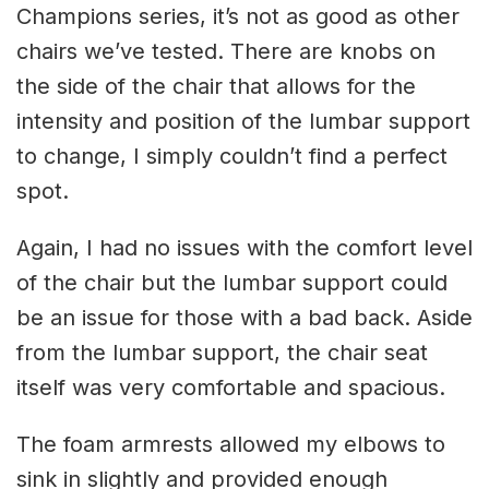
Champions series, it’s not as good as other
chairs we’ve tested. There are knobs on
the side of the chair that allows for the
intensity and position of the lumbar support
to change, I simply couldn’t find a perfect
spot.
Again, I had no issues with the comfort level
of the chair but the lumbar support could
be an issue for those with a bad back. Aside
from the lumbar support, the chair seat
itself was very comfortable and spacious.
The foam armrests allowed my elbows to
sink in slightly and provided enough