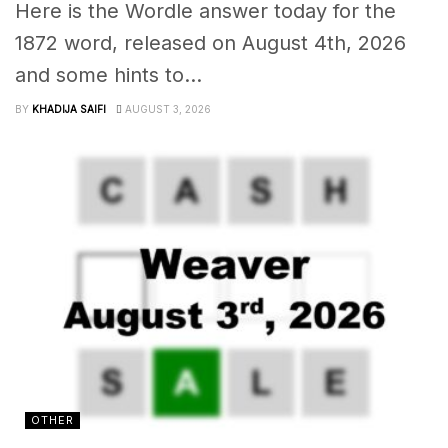
Here is the Wordle answer today for the
1872 word, released on August 4th, 2026
and some hints to...
BY
KHADIJA SAIFI
AUGUST 3, 2026
OTHER