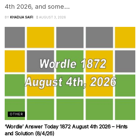
4th 2026, and some...
BY
KHADIJA SAIFI
AUGUST 3, 2026
OTHER
‘Wordle’ Answer Today 1872 August 4th 2026 – Hints
and Solution (8/4/26)