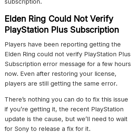
subscription.
Elden Ring Could Not Verify
PlayStation Plus Subscription
Players have been reporting getting the
Elden Ring could not verify PlayStation Plus
Subscription error message for a few hours
now. Even after restoring your license,
players are still getting the same error.
There’s nothing you can do to fix this issue
if you’re getting it, the recent PlayStation
update is the cause, but we’ll need to wait
for Sony to release a fix for it.