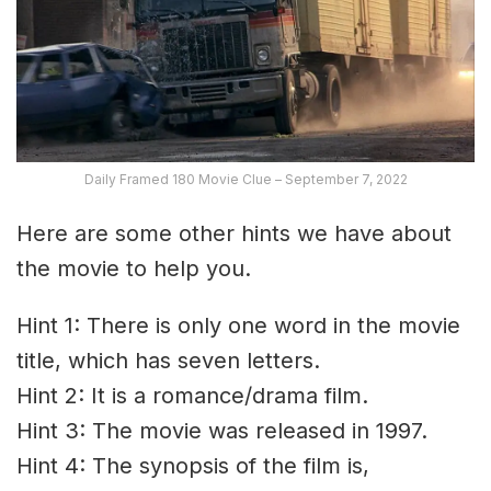
Daily Framed 180 Movie Clue – September 7, 2022
Here are some other hints we have about
the movie to help you.
Hint 1: There is only one word in the movie
title, which has seven letters.
Hint 2: It is a romance/drama film.
Hint 3: The movie was released in 1997.
Hint 4: The synopsis of the film is,