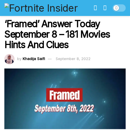
‘Framed’ Answer Today
September 8 – 181 Movies
Hints And Clues
by
Khadija Saifi
September 8, 2022