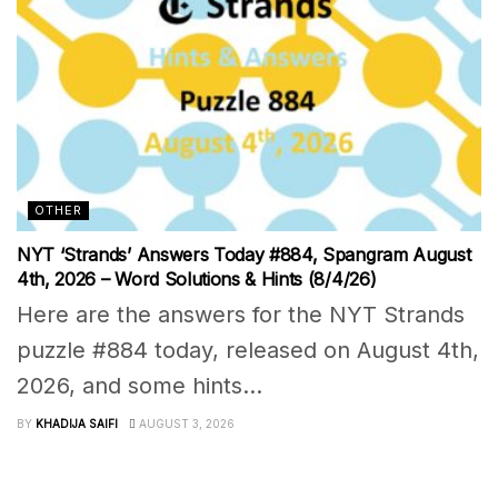
OTHER
NYT ‘Strands’ Answers Today #884, Spangram August
4th, 2026 – Word Solutions & Hints (8/4/26)
Here are the answers for the NYT Strands
puzzle #884 today, released on August 4th,
2026, and some hints...
BY
KHADIJA SAIFI
AUGUST 3, 2026