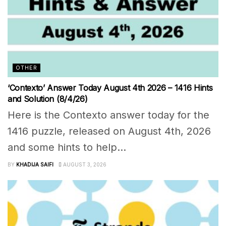
OTHER
‘Contexto’ Answer Today August 4th 2026 – 1416 Hints
and Solution (8/4/26)
Here is the Contexto answer today for the
1416 puzzle, released on August 4th, 2026
and some hints to help...
BY
KHADIJA SAIFI
AUGUST 3, 2026