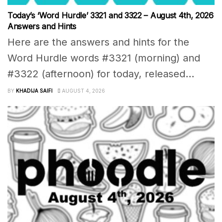
Today’s ‘Word Hurdle’ 3321 and 3322 – August 4th, 2026
Answers and Hints
Here are the answers and hints for the
Word Hurdle words #3321 (morning) and
#3322 (afternoon) for today, released...
BY
KHADIJA SAIFI
AUGUST 4, 2026