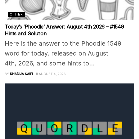
OTHER
Today’s ‘Phoodle’ Answer: August 4th 2026 – #1549
Hints and Solution
Here is the answer to the Phoodle 1549
word for today, released on August
4th, 2026, and some hints to...
BY
KHADIJA SAIFI
AUGUST 4, 2026