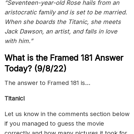
“Seventeen-year-old Rose hails from an
aristocratic family and is set to be married.
When she boards the Titanic, she meets
Jack Dawson, an artist, and falls in love
with him.”
What is the Framed 181 Answer
Today? (9/8/22)
The answer to Framed 181 is…
Titanic!
Let us know in the comments section below
if you managed to guess the movie
correctly and how many pictures it took for