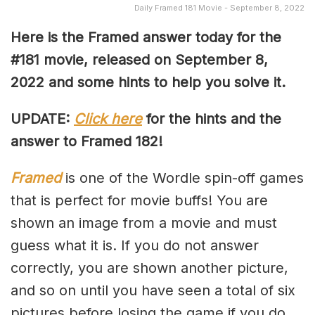
Daily Framed 181 Movie - September 8, 2022
Here is the Framed answer today for the
#181 movie, released on September 8
,
2022 and some hints to help you solve it.
UPDATE:
Click here
for the hints and the
answer to Framed 182!
Framed
is one of the Wordle spin-off games
that is perfect for movie buffs! You are
shown an image from a movie and must
guess what it is. If you do not answer
correctly, you are shown another picture,
and so on until you have seen a total of six
pictures before losing the game if you do