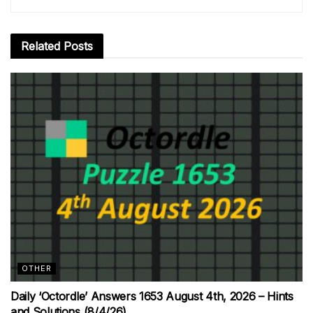
Related
Posts
OTHER
Daily ‘Octordle’ Answers 1653 August 4th, 2026 – Hints
and Solutions (8/4/26)