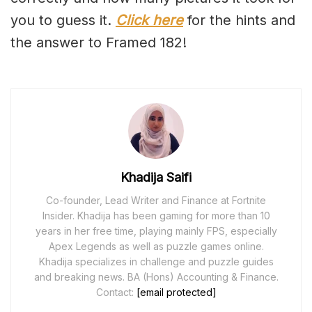
you to guess it.
Click here
for the hints and
the answer to Framed 182!
Khadija Saifi
Co-founder, Lead Writer and Finance at Fortnite
Insider. Khadija has been gaming for more than 10
years in her free time, playing mainly FPS, especially
Apex Legends as well as puzzle games online.
Khadija specializes in challenge and puzzle guides
and breaking news. BA (Hons) Accounting & Finance.
Contact:
[email protected]