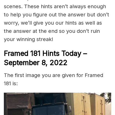
scenes. These hints aren’t always enough
to help you figure out the answer but don’t
worry, we’ll give you our hints as well as
the answer at the end so you don’t ruin
your winning streak!
Framed 181 Hints Today –
September 8, 2022
The first image you are given for Framed
181 is: