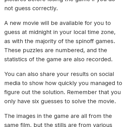
not guess correctly.
A new movie will be available for you to
guess at midnight in your local time zone,
as with the majority of the spinoff games.
These puzzles are numbered, and the
statistics of the game are also recorded.
You can also share your results on social
media to show how quickly you managed to
figure out the solution. Remember that you
only have six guesses to solve the movie.
The images in the game are all from the
same film, but the stills are from various