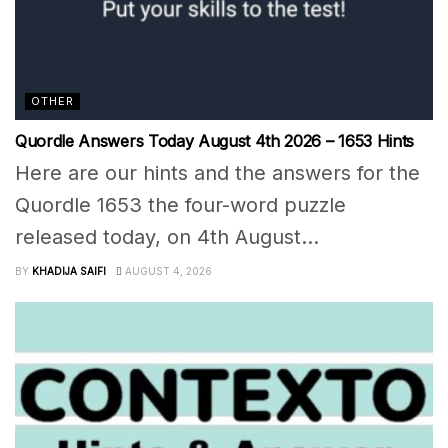
OTHER
Quordle Answers Today August 4th 2026 – 1653 Hints
Here are our hints and the answers for the
Quordle 1653 the four-word puzzle
released today, on 4th August...
BY
KHADIJA SAIFI
AUGUST 4, 2026