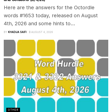
Here are the answers for the Octordle
words #1653 today, released on August
4th, 2026 and some hints to...
BY
KHADIJA SAIFI
AUGUST 4, 2026
OTHER