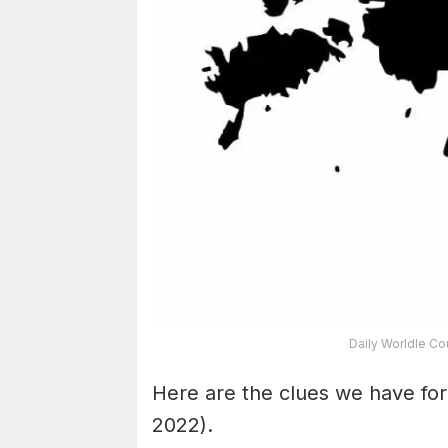
Daily Worldle Co
Here are the clues we have fo
2022).