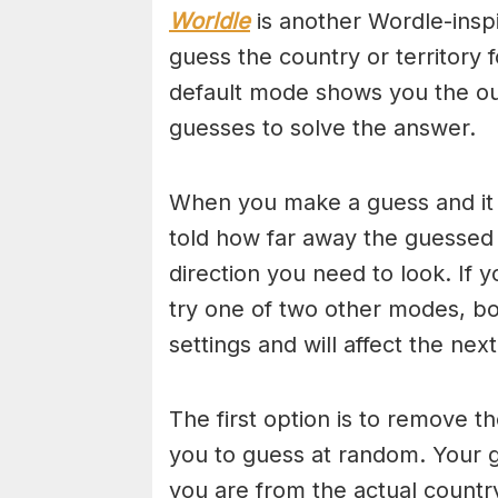
Worldle
is another Wordle-insp
guess the country or territory 
default mode shows you the out
guesses to solve the answer.
When you make a guess and it i
told how far away the guessed
direction you need to look. If y
try one of two other modes, bo
settings and will affect the nex
The first option is to remove th
you to guess at random. Your g
you are from the actual countr