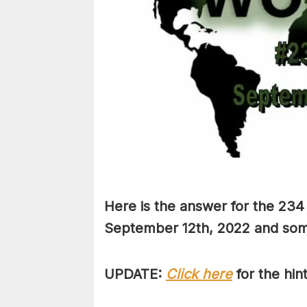
Here is the answer for the 234
September 12th,
2022 and some 
UPDATE:
Click here
for the hin