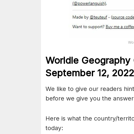
Wor
Worldle Geography 
September 12,
2022
We like to give our readers hin
before we give you the answer 
Here is what the country/territ
today: