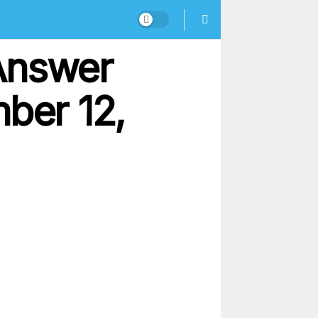
Answer
ber 12,