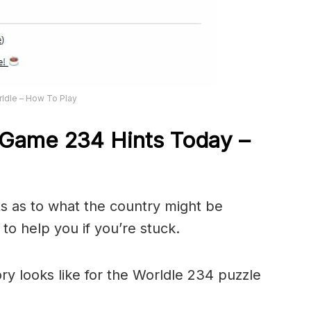
ldle – How To Play
Game 234 Hints Today –
ts as to what the country might be
to help you if you’re stuck.
ory looks like for the Worldle 234 puzzle