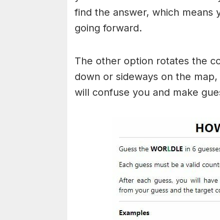
find the answer, which means
going forward.
The other option rotates the c
down or sideways on the map, b
will confuse you and make gues