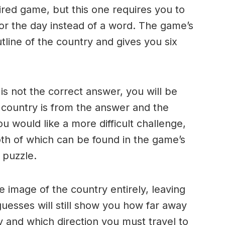
ired game, but this one requires you to
for the day instead of a word. The game’s
line of the country and gives you six
s not the correct answer, you will be
 country is from the answer and the
ou would like a more difficult challenge,
th of which can be found in the game’s
t puzzle.
e image of the country entirely, leaving
uesses will still show you how far away
y and which direction you must travel to