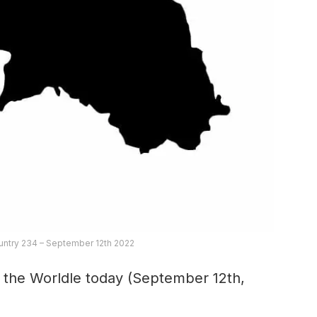
untry 234 – September 12th 2022
r the Worldle today (September 12th,