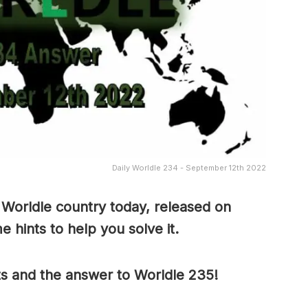
Daily Worldle 234 - September 12th 2022
 Worldle country today, released on
hints to help you solve it.
ts and the answer to Worldle 235!