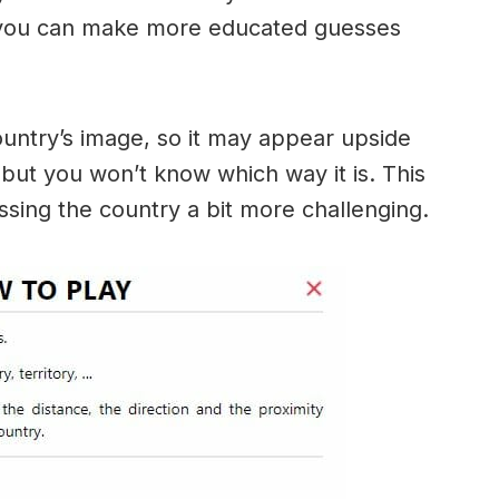
 you can make more educated guesses
ountry’s image, so it may appear upside
ut you won’t know which way it is. This
sing the country a bit more challenging.