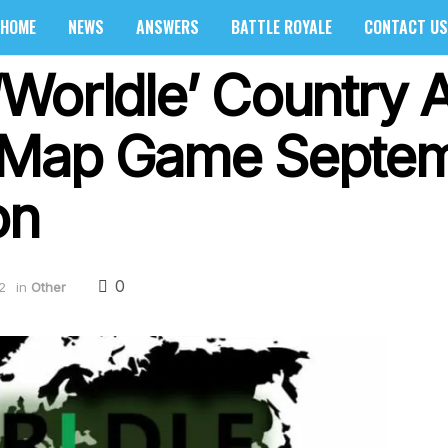
HOME
NEWS
ANSWERS
BATTLE ROYALE
CONTACT US
Worldle’ Country 
 Map Game Septem
on
0
2
in
Other