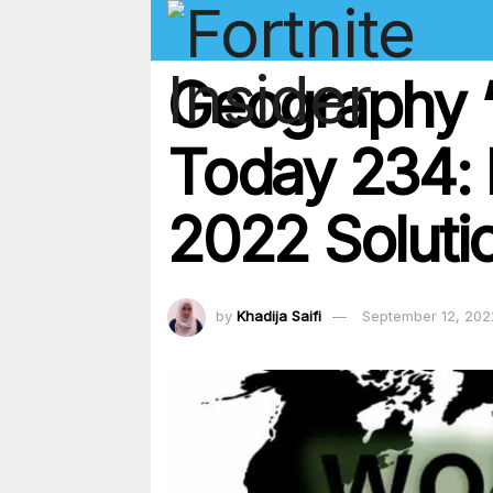
Geography ‘
Today 234:
2022 Soluti
by
Khadija Saifi
September 12, 202