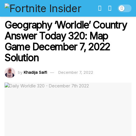
Geography ‘Worldle’ Country
Answer Today 320: Map
Game December 7, 2022
Solution
by
Khadija Saifi
December 7, 2022