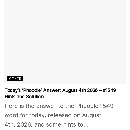
OTHER
Today’s ‘Phoodle’ Answer: August 4th 2026 – #1549
Hints and Solution
Here is the answer to the Phoodle 1549
word for today, released on August
4th, 2026, and some hints to...