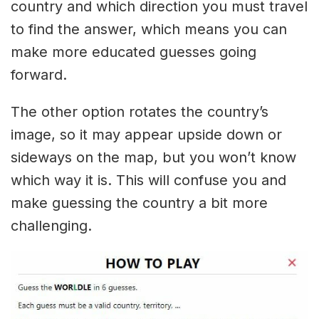
country and which direction you must travel
to find the answer, which means you can
make more educated guesses going
forward.
The other option rotates the country’s
image, so it may appear upside down or
sideways on the map, but you won’t know
which way it is. This will confuse you and
make guessing the country a bit more
challenging.