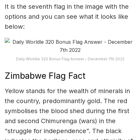
It is the seventh flag in the image with the
options and you can see what it looks like
below:
Daily Worldle 320 Bonus Flag Answer – December 7th 2022
Zimbabwe Flag Fact
Yellow stands for the wealth of minerals in
the country, predominantly gold. The red
symbolises the blood shed during the first
and second Chimurenga (wars) in the
“struggle for independence”. The black