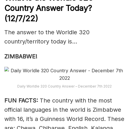
Country Answer Today?
(12/7/22)
The answer to the Worldle 320
country/territory today is…
ZIMBABWE!
Daily Worldle 320 Country Answer – December 7th 2022
FUN FACTS:
The country with the most
official languages in the world is Zimbabwe
with 16, it’s a Guinness World Record. These
are: Chewa, Chibarwe, English, Kalanga,