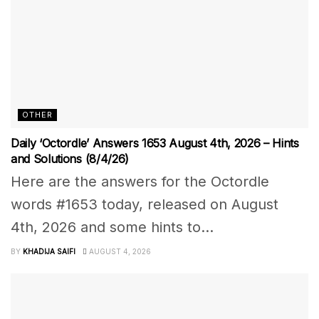
OTHER
Daily ‘Octordle’ Answers 1653 August 4th, 2026 – Hints
and Solutions (8/4/26)
Here are the answers for the Octordle
words #1653 today, released on August
4th, 2026 and some hints to...
BY
KHADIJA SAIFI
AUGUST 4, 2026