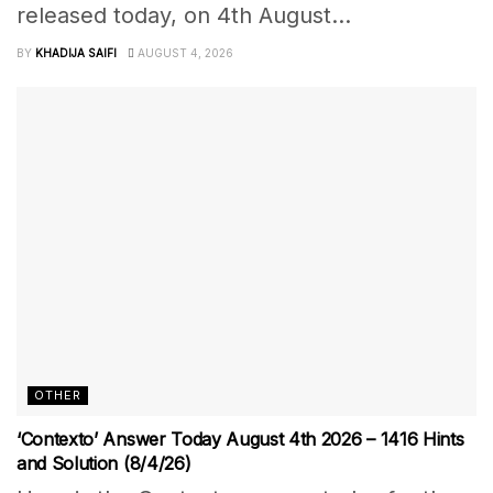
released today, on 4th August...
BY
KHADIJA SAIFI
AUGUST 4, 2026
OTHER
‘Contexto’ Answer Today August 4th 2026 – 1416 Hints
and Solution (8/4/26)