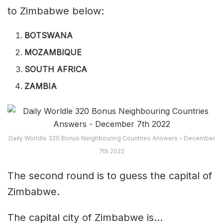
to Zimbabwe below:
BOTSWANA
MOZAMBIQUE
SOUTH AFRICA
ZAMBIA
Daily Worldle 320 Bonus Neighbouring Countries Answers – December
7th 2022
The second round is to guess the capital of
Zimbabwe.
The capital city of Zimbabwe is…