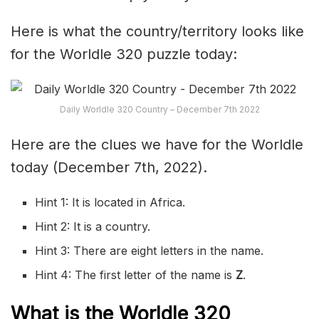
Here is what the country/territory looks like
for the Worldle 320 puzzle today:
Daily Worldle 320 Country – December 7th 2022
Here are the clues we have for the Worldle
today (December 7th, 2022).
Hint 1: It is located in Africa.
Hint 2: It is a country.
Hint 3: There are eight letters in the name.
Hint 4: The first letter of the name is
Z
.
What is the Worldle 320