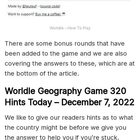
Worldle – How To Play
There are some bonus rounds that have
been added to the game and we are also
covering the answers to these, which are at
the bottom of the article.
Worldle Geography Game 320
Hints Today – December 7,
2022
We like to give our readers hints as to what
the country might be before we give you
the answer to help you if you’re stuck.