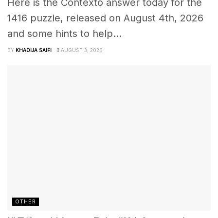
Here is the Contexto answer today for the
1416 puzzle, released on August 4th, 2026
and some hints to help...
BY
KHADIJA SAIFI
AUGUST 3, 2026
OTHER