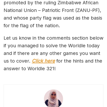
promoted by the ruling Zimbabwe African
National Union – Patriotic Front (ZANU-PF),
and whose party flag was used as the basis
for the flag of the nation.
Let us know in the comments section below
if you managed to solve the Worldle today
and if there are any other games you want
us to cover.
Click here
for the hints and the
answer to Worldle 321!