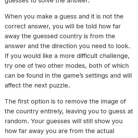
guesses to solve the answer.
When you make a guess and it is not the
correct answer, you will be told how far
away the guessed country is from the
answer and the direction you need to look.
If you would like a more difficult challenge,
try one of two other modes, both of which
can be found in the game’s settings and will
affect the next puzzle.
The first option is to remove the image of
the country entirely, leaving you to guess at
random. Your guesses will still show you
how far away you are from the actual