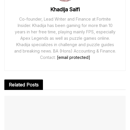
Khadija Saifi
Co-founder, Lead Writer and Finance at Fortnite
Insider. Khadija has been gaming for more than 10
years in her free time, playing mainly FPS, especially
Apex Legends as well as puzzle games online.
Khadija specializes in challenge and puzzle guides
and breaking news. BA (Hons) Accounting & Finance.
Contact:
[email protected]
Related
Posts