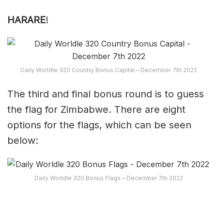
HARARE
!
Daily Worldle 320 Country Bonus Capital – December 7th 2022
The third and final bonus round is to guess
the flag for Zimbabwe. There are eight
options for the flags, which can be seen
below:
Daily Worldle 320 Bonus Flags – December 7th 2022