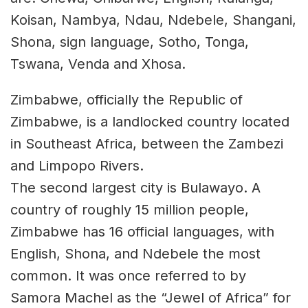
Koisan, Nambya, Ndau, Ndebele, Shangani,
Shona, sign language, Sotho, Tonga,
Tswana, Venda and Xhosa.
Zimbabwe, officially the Republic of
Zimbabwe, is a landlocked country located
in Southeast Africa, between the Zambezi
and Limpopo Rivers.
The second largest city is Bulawayo. A
country of roughly 15 million people,
Zimbabwe has 16 official languages, with
English, Shona, and Ndebele the most
common. It was once referred to by
Samora Machel as the “Jewel of Africa” for