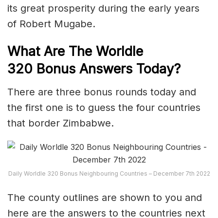
its great prosperity during the early years
of Robert Mugabe.
What Are The Worldle
320
Bonus Answers Today?
There are three bonus rounds today and
the first one is to guess the four countries
that border Zimbabwe.
Daily Worldle 320 Bonus Neighbouring Countries – December 7th 2022
The county outlines are shown to you and
here are the answers to the countries next