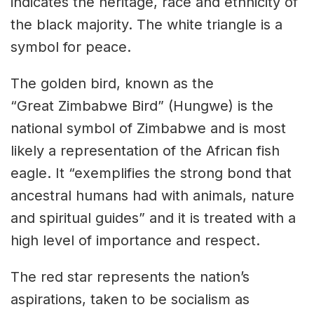
indicates the heritage, race and ethnicity of
the black majority. The white triangle is a
symbol for peace.
The golden bird, known as the
“Great Zimbabwe Bird” (Hungwe) is the
national symbol of Zimbabwe and is most
likely a representation of the African fish
eagle.
It “exemplifies the strong bond that
ancestral humans had with animals, nature
and spiritual guides” and it is treated with a
high level of importance and respect.
The red star represents the nation’s
aspirations,
taken to be socialism as