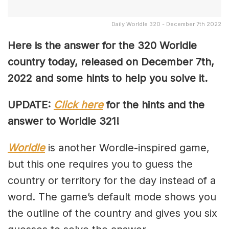
Daily Worldle 320 - December 7th 2022
Here is the answer for the 320 Worldle
country today, released on December 7th,
2022 and some hints to help you solve it.
UPDATE:
Click here
for the hints and the
answer to Worldle 321!
Worldle
is another Wordle-inspired game,
but this one requires you to guess the
country or territory for the day instead of a
word. The game’s default mode shows you
the outline of the country and gives you six