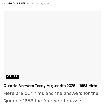
BY
KHADIJA SAIFI
AUGUST 4, 2026
OTHER
Quordle Answers Today August 4th 2026 – 1653 Hints
Here are our hints and the answers for the
Quordle 1653 the four-word puzzle