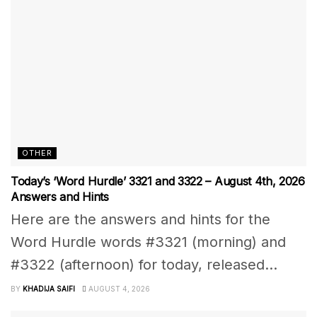
OTHER
Today’s ‘Word Hurdle’ 3321 and 3322 – August 4th, 2026
Answers and Hints
Here are the answers and hints for the
Word Hurdle words #3321 (morning) and
#3322 (afternoon) for today, released...
BY
KHADIJA SAIFI
AUGUST 4, 2026