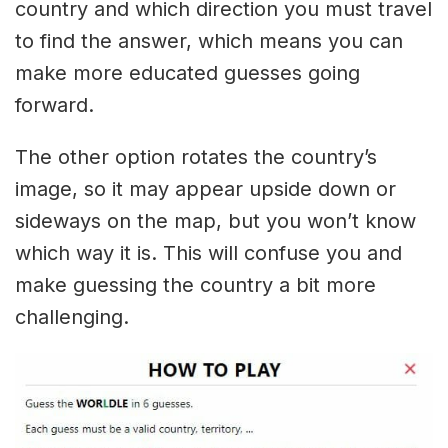
country and which direction you must travel
to find the answer, which means you can
make more educated guesses going
forward.
The other option rotates the country’s
image, so it may appear upside down or
sideways on the map, but you won’t know
which way it is. This will confuse you and
make guessing the country a bit more
challenging.