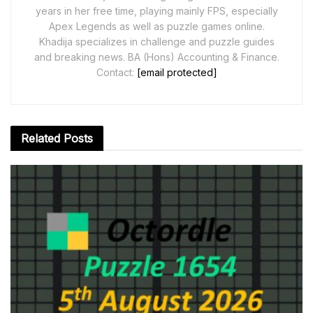
years in her free time, playing mainly FPS, especially
Apex Legends as well as puzzle games online.
Khadija specializes in challenge and puzzle guides
and breaking news. BA (Hons) Accounting & Finance.
Contact:
[email protected]
Related
Posts