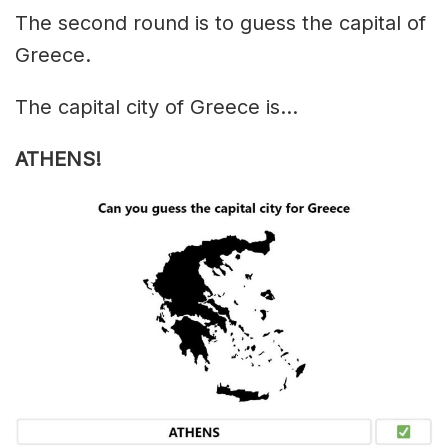
The second round is to guess the capital of
Greece.
The capital city of Greece is…
ATHENS!