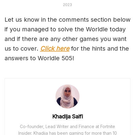
2023
Let us know in the comments section below
if you managed to solve the Worldle today
and if there are any other games you want
us to cover.
Click here
for the hints and the
answers to Worldle 505!
Khadija Saifi
Co-founder, Lead Writer and Finance at Fortnite
Insider. Khadija has been gaming for more than 10