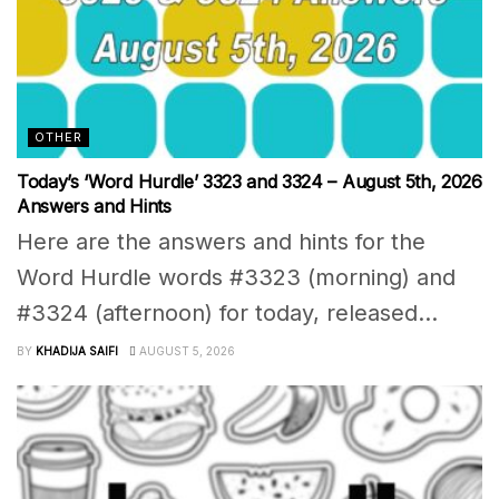
OTHER
Today’s ‘Word Hurdle’ 3323 and 3324 – August 5th, 2026
Answers and Hints
Here are the answers and hints for the
Word Hurdle words #3323 (morning) and
#3324 (afternoon) for today, released...
BY
KHADIJA SAIFI
AUGUST 5, 2026