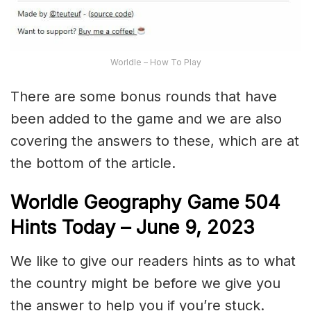
Worldle – How To Play
There are some bonus rounds that have
been added to the game and we are also
covering the answers to these, which are at
the bottom of the article.
Worldle Geography Game 504
Hints Today – June 9,
2023
We like to give our readers hints as to what
the country might be before we give you
the answer to help you if you’re stuck.