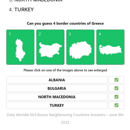
TURKEY
Daily Worldle 504 Bonus Neighbouring Countries Answers – June 9th
2022