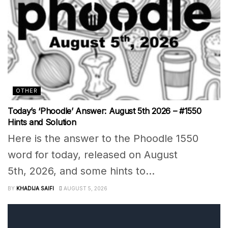
OTHER
Today’s ‘Phoodle’ Answer: August 5th 2026 – #1550
Hints and Solution
Here is the answer to the Phoodle 1550
word for today, released on August
5th, 2026, and some hints to...
BY
KHADIJA SAIFI
AUGUST 5, 2026