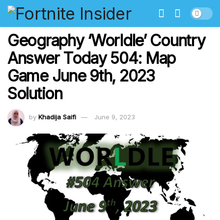
Geography ‘Worldle’ Country
Answer Today 504: Map
Game June 9th, 2023
Solution
by
Khadija Saifi
June 9, 2023