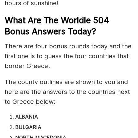
hours of sunshine!
What Are The Worldle 504
Bonus Answers Today?
There are four bonus rounds today and the
first one is to guess the four countries that
border Greece.
The county outlines are shown to you and
here are the answers to the countries next
to Greece below:
ALBANIA
BULGARIA
NORTH MACEDONIA