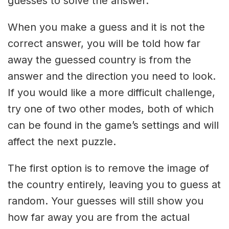
guesses to solve the answer.
When you make a guess and it is not the
correct answer, you will be told how far
away the guessed country is from the
answer and the direction you need to look.
If you would like a more difficult challenge,
try one of two other modes, both of which
can be found in the game’s settings and will
affect the next puzzle.
The first option is to remove the image of
the country entirely, leaving you to guess at
random. Your guesses will still show you
how far away you are from the actual