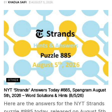
BY
KHADIJA SAIFI
AUGUST 5, 2026
OTHER
NYT ‘Strands’ Answers Today #885, Spangram August
5th, 2026 – Word Solutions & Hints (8/5/26)
Here are the answers for the NYT Strands
puzzle #885 today, released on August 5th,