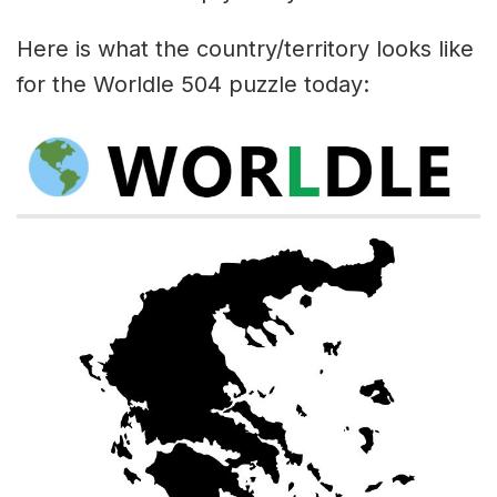
Here is what the country/territory looks like
for the Worldle 504 puzzle today: