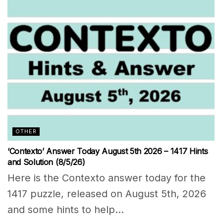
OTHER
‘Contexto’ Answer Today August 5th 2026 – 1417 Hints
and Solution (8/5/26)
Here is the Contexto answer today for the
1417 puzzle, released on August 5th, 2026
and some hints to help...