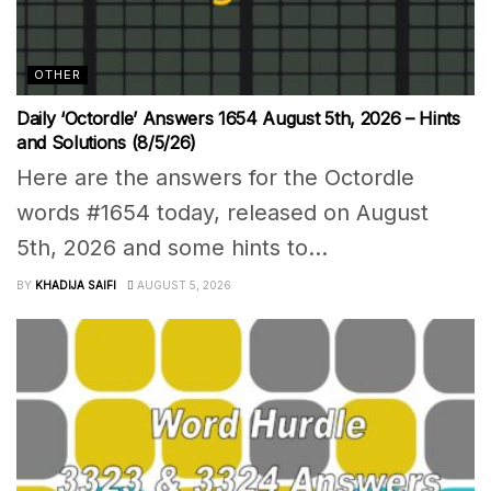
OTHER
Daily ‘Octordle’ Answers 1654 August 5th, 2026 – Hints
and Solutions (8/5/26)
Here are the answers for the Octordle
words #1654 today, released on August
5th, 2026 and some hints to...
BY
KHADIJA SAIFI
AUGUST 5, 2026