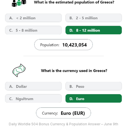
Daily Worldle 504 Bonus Currency & Population Answer – June 9th