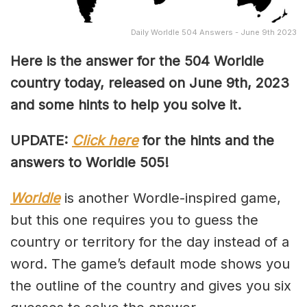
Daily Worldle 504 Answers - June 9th 2023
Here is the answer for the 504
Worldle
country today, released on June 9th,
2023
and some hints to help you solve it.
UPDATE:
Click here
for the hints and the
answers to Worldle 505!
Worldle
is another Wordle-inspired game,
but this one requires you to guess the
country or territory for the day instead of a
word. The game’s default mode shows you
the outline of the country and gives you six