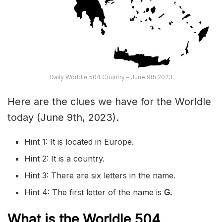
Daily Worldle 504 Country – June 9th 2023
Here are the clues we have for the Worldle
today (June 9th, 2023).
Hint 1: It is located in Europe.
Hint 2: It is a country.
Hint 3: There are six letters in the name.
Hint 4: The first letter of the name is
G
.
What is the Worldle 504