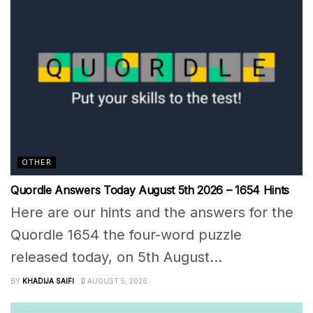
OTHER
Quordle Answers Today August 5th 2026 – 1654 Hints
Here are our hints and the answers for the
Quordle 1654 the four-word puzzle
released today, on 5th August...
BY
KHADIJA SAIFI
AUGUST 5, 2026