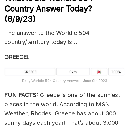
Country Answer Today?
(6/9/23)
The answer to the Worldle 504
country/territory today is…
GREECE!
Daily Worldle 504 Country Answer – June 9th 2023
FUN FACTS:
Greece is one of the sunniest
places in the world. According to MSN
Weather, Rhodes, Greece has about 300
sunny days each year! That’s about 3,000