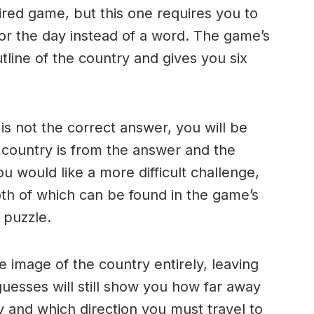
ired game, but this one requires you to
for the day instead of a word. The game’s
line of the country and gives you six
s not the correct answer, you will be
 country is from the answer and the
ou would like a more difficult challenge,
th of which can be found in the game’s
t puzzle.
e image of the country entirely, leaving
uesses will still show you how far away
y and which direction you must travel to