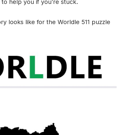
to help you if you’re stuck.
ry looks like for the Worldle 511 puzzle