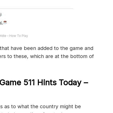
ldle – How To Play
that have been added to the game and
rs to these, which are at the bottom of
Game 511 Hints Today –
ts as to what the country might be