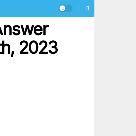
Answer
th, 2023