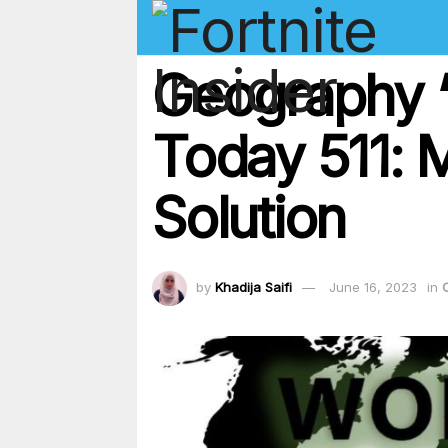
Geography ‘
Today 511: 
Solution
by
Khadija Saifi
June 16, 2023
in