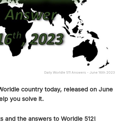
Daily Worldle 511 Answers - June 16th 2023
Worldle country today, released on June
lp you solve it.
ts and the answers to Worldle 512!