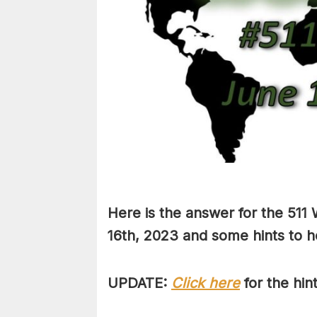
Here is the answer for the 511
16th,
2023 and some hints to he
UPDATE:
Click here
for the hin