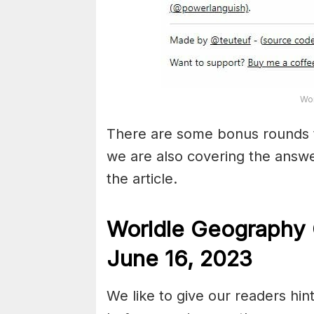
Wor
There are some bonus rounds 
we are also covering the answe
the article.
Worldle Geography 
June 16,
2023
We like to give our readers hin