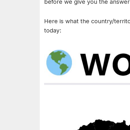
before we give you the answer 
Here is what the country/territo
today: