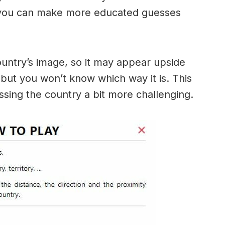
 you can make more educated guesses
ountry’s image, so it may appear upside
ut you won’t know which way it is. This
sing the country a bit more challenging.