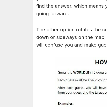
find the answer, which means
going forward.
The other option rotates the c
down or sideways on the map, b
will confuse you and make gues