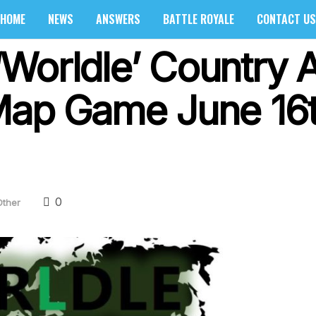
HOME
NEWS
ANSWERS
BATTLE ROYALE
CONTACT US
Worldle’ Country 
Map Game June 16
0
Other