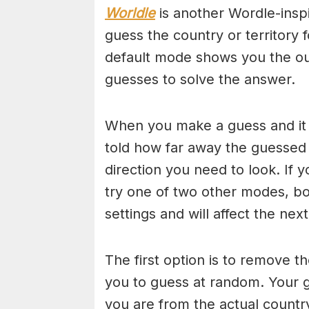
Worldle
is another Wordle-insp
guess the country or territory 
default mode shows you the out
guesses to solve the answer.
When you make a guess and it i
told how far away the guessed
direction you need to look. If y
try one of two other modes, bo
settings and will affect the nex
The first option is to remove th
you to guess at random. Your g
you are from the actual countr