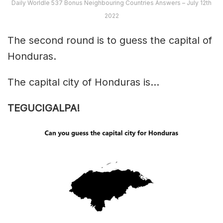
Daily Worldle 537 Bonus Neighbouring Countries Answers – July 12th
2022
The second round is to guess the capital of
Honduras.
The capital city of Honduras is…
TEGUCIGALPA!