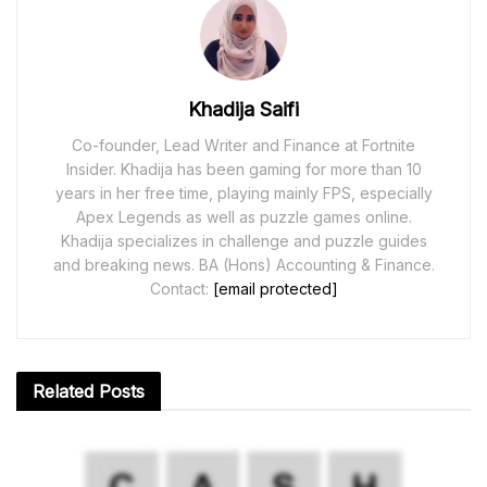
Khadija Saifi
Co-founder, Lead Writer and Finance at Fortnite
Insider. Khadija has been gaming for more than 10
years in her free time, playing mainly FPS, especially
Apex Legends as well as puzzle games online.
Khadija specializes in challenge and puzzle guides
and breaking news. BA (Hons) Accounting & Finance.
Contact:
[email protected]
Related
Posts