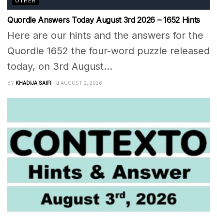
OTHER
Quordle Answers Today August 3rd 2026 – 1652 Hints
Here are our hints and the answers for the
Quordle 1652 the four-word puzzle released
today, on 3rd August...
BY
KHADIJA SAIFI
AUGUST 2, 2026