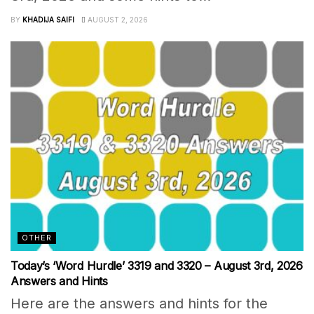
BY
KHADIJA SAIFI
AUGUST 2, 2026
OTHER
Today’s ‘Word Hurdle’ 3319 and 3320 – August 3rd, 2026
Answers and Hints
Here are the answers and hints for the