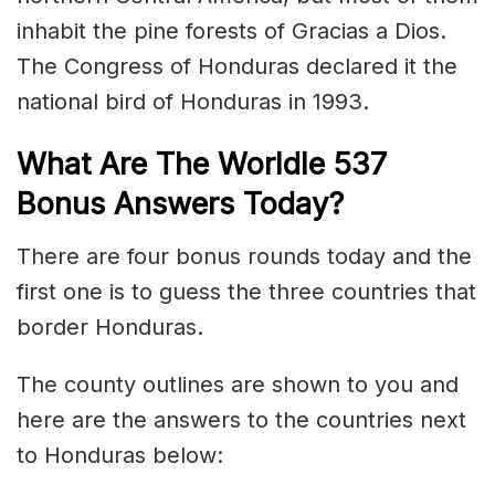
inhabit the pine forests of Gracias a Dios.
The Congress of Honduras declared it the
national bird of Honduras in 1993.
What Are The Worldle 537
Bonus Answers Today?
There are four bonus rounds today and the
first one is to guess the three countries that
border Honduras.
The county outlines are shown to you and
here are the answers to the countries next
to Honduras below: