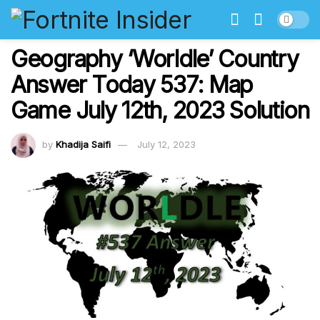
Geography ‘Worldle’ Country
Answer Today 537: Map
Game July 12th, 2023 Solution
by
Khadija Saifi
July 12, 2023