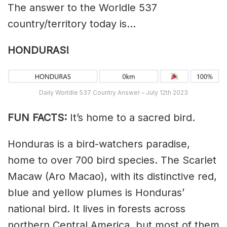
The answer to the Worldle 537
country/territory today is…
HONDURAS!
Daily Worldle 537 Country Answer – July 12th 2023
FUN FACTS:
It’s home to a sacred bird.
Honduras is a bird-watchers paradise,
home to over 700 bird species. The Scarlet
Macaw (Aro Macao), with its distinctive red,
blue and yellow plumes is Honduras’
national bird. It lives in forests across
northern Central America, but most of them