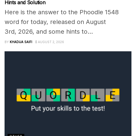
Hints and Solution
Here is the answer to the Phoodle 1548
word for today, released on August
3rd, 2026, and some hints to...
BY
KHADIJA SAIFI
AUGUST 2, 2026