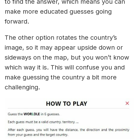
to find the answer, which means you can
make more educated guesses going
forward.
The other option rotates the country’s
image, so it may appear upside down or
sideways on the map, but you won’t know
which way it is. This will confuse you and
make guessing the country a bit more
challenging.