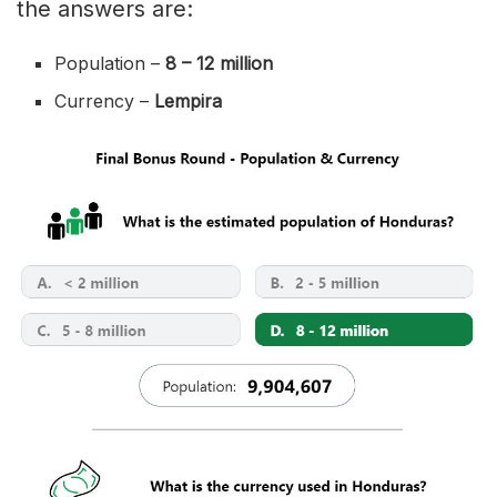
the answers are:
Population –
8 – 12 million
Currency –
Lempira