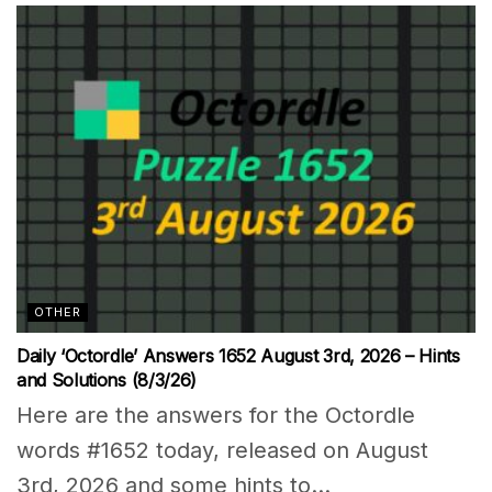
OTHER
Daily ‘Octordle’ Answers 1652 August 3rd, 2026 – Hints
and Solutions (8/3/26)
Here are the answers for the Octordle
words #1652 today, released on August
3rd, 2026 and some hints to...