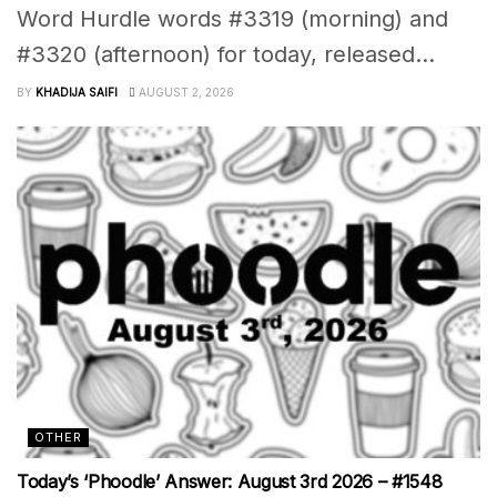
Word Hurdle words #3319 (morning) and
#3320 (afternoon) for today, released...
BY
KHADIJA SAIFI
AUGUST 2, 2026
OTHER
Today’s ‘Phoodle’ Answer: August 3rd 2026 – #1548