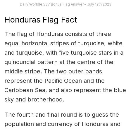
Daily Worldle 537 Bonus Flag Answer – July 12th 2023
Honduras Flag Fact
The flag of Honduras consists of three
equal horizontal stripes of turquoise, white
and turquoise, with five turquoise stars in a
quincuncial pattern at the centre of the
middle stripe. The two outer bands
represent the Pacific Ocean and the
Caribbean Sea, and also represent the blue
sky and brotherhood.
The fourth and final round is to guess the
population and currency of Honduras and