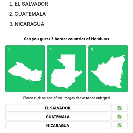
EL SALVADOR
GUATEMALA
NICARAGUA