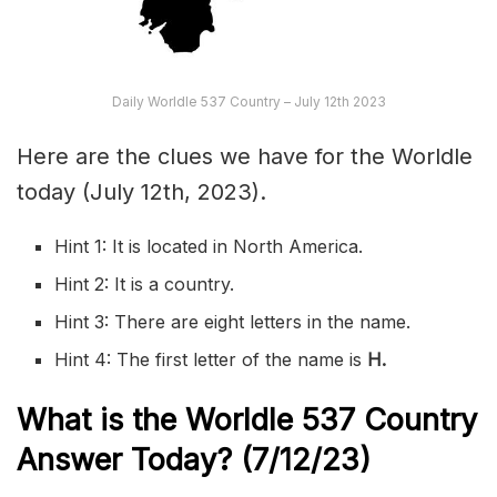
Daily Worldle 537 Country – July 12th 2023
Here are the clues we have for the Worldle
today (July 12th, 2023).
Hint 1: It is located in North America.
Hint 2: It is a country.
Hint 3: There are eight letters in the name.
Hint 4: The first letter of the name is
H
.
What is the Worldle 537
Country
Answer Today? (7/12/23)