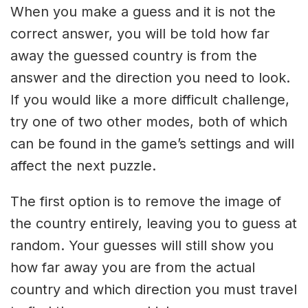
When you make a guess and it is not the
correct answer, you will be told how far
away the guessed country is from the
answer and the direction you need to look.
If you would like a more difficult challenge,
try one of two other modes, both of which
can be found in the game’s settings and will
affect the next puzzle.
The first option is to remove the image of
the country entirely, leaving you to guess at
random. Your guesses will still show you
how far away you are from the actual
country and which direction you must travel