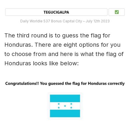
Daily Worldle 537 Bonus Capital City – July 12th 2023
The third round is to guess the flag for
Honduras. There are eight options for you
to choose from and here is what the flag of
Honduras looks like below: