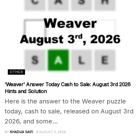
OTHER
‘Weaver’ Answer Today Cash to Sale: August 3rd 2026
Hints and Solution
Here is the answer to the Weaver puzzle
today, cash to sale, released on August 3rd
2026, and some...
BY
KHADIJA SAIFI
AUGUST 3, 2026