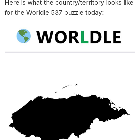
Here is what the country/territory looks like
for the Worldle 537 puzzle today: