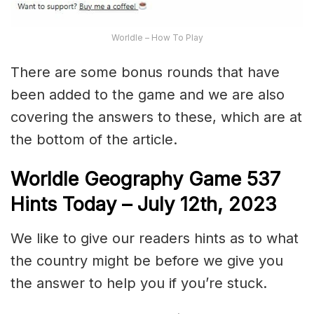
Worldle – How To Play
There are some bonus rounds that have
been added to the game and we are also
covering the answers to these, which are at
the bottom of the article.
Worldle Geography Game 537
Hints Today – July 12th,
2023
We like to give our readers hints as to what
the country might be before we give you
the answer to help you if you’re stuck.