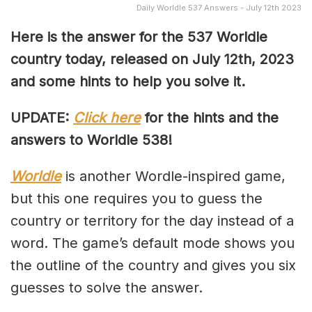
Daily Worldle 537 Answers - July 12th 2023
Here is the answer for the 537
Worldle
country today, released on July 12th,
2023
and some hints to help you solve it.
UPDATE:
Click here
for the hints and the
answers to Worldle 538!
Worldle
is another Wordle-inspired game,
but this one requires you to guess the
country or territory for the day instead of a
word. The game’s default mode shows you
the outline of the country and gives you six
guesses to solve the answer.