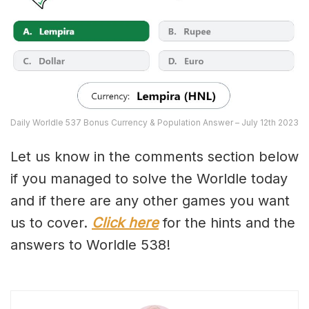
Daily Worldle 537 Bonus Currency & Population Answer – July 12th 2023
Let us know in the comments section below
if you managed to solve the Worldle today
and if there are any other games you want
us to cover.
Click here
for the hints and the
answers to Worldle 538!