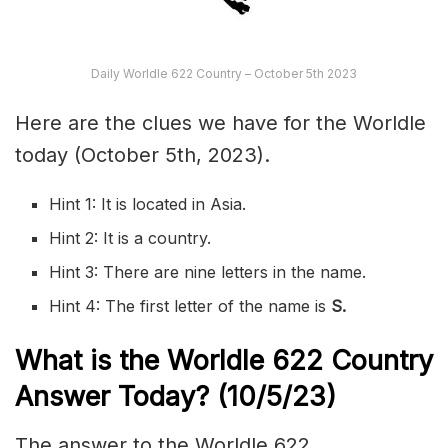
Daily Worldle 622 Country – October 5th 2023
Here are the clues we have for the Worldle
today (October 5th, 2023).
Hint 1: It is located in Asia.
Hint 2: It is a country.
Hint 3: There are nine letters in the name.
Hint 4: The first letter of the name is
S.
What is the Worldle 622
Country
Answer Today? (10/5/23)
The answer to the Worldle 622