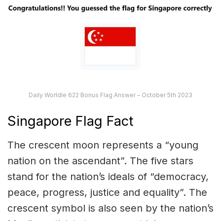
Daily Worldle 622 Bonus Flag Answer – October 5th 2023
Singapore Flag Fact
The crescent moon represents a “young
nation on the ascendant”. The five stars
stand for the nation’s ideals of “democracy,
peace, progress, justice and equality”. The
crescent symbol is also seen by the nation’s