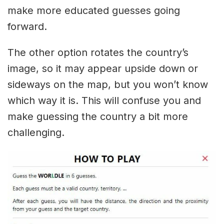
make more educated guesses going
forward.
The other option rotates the country’s
image, so it may appear upside down or
sideways on the map, but you won’t know
which way it is. This will confuse you and
make guessing the country a bit more
challenging.