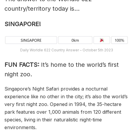
country/territory today is…
SINGAPORE!
Daily Worldle 622 Country Answer – October 5th 2023
FUN FACTS:
It’s home to the world’s first
night zoo.
Singapore’s Night Safari provides a nocturnal
experience like no other in the city; it’s also the world’s
very first night zoo. Opened in 1994, the 35-hectare
park features over 1,000 animals from 120 different
species, living in their naturalistic night-time
environments.