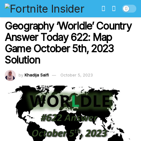
Geography ‘Worldle’ Country
Answer Today 622: Map
Game October 5th, 2023
Solution
by
Khadija Saifi
October 5, 2023