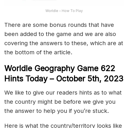
Worldle – How To Play
There are some bonus rounds that have
been added to the game and we are also
covering the answers to these, which are at
the bottom of the article.
Worldle Geography Game 622
Hints Today – October 5th,
2023
We like to give our readers hints as to what
the country might be before we give you
the answer to help you if you’re stuck.
Here is what the country/territory looks like