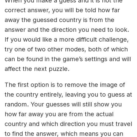
When you make a guess and it is not the
correct answer, you will be told how far
away the guessed country is from the
answer and the direction you need to look.
If you would like a more difficult challenge,
try one of two other modes, both of which
can be found in the game’s settings and will
affect the next puzzle.
The first option is to remove the image of
the country entirely, leaving you to guess at
random. Your guesses will still show you
how far away you are from the actual
country and which direction you must travel
to find the answer, which means you can