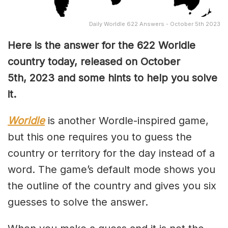
Daily Worldle 622 Answers - October 5th 2023
Here is the answer for the 622
Worldle
country today, released on October
5th,
2023 and some hints to help you solve
it.
Worldle
is another Wordle-inspired game,
but this one requires you to guess the
country or territory for the day instead of a
word. The game’s default mode shows you
the outline of the country and gives you six
guesses to solve the answer.