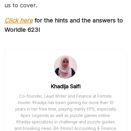
us to cover.
Click here
for the hints and the answers to
Worldle 62
3
!
Khadija Saifi
Co-founder, Lead Writer and Finance at Fortnite
Insider. Khadija has been gaming for more than 10
years in her free time, playing mainly FPS, especially
Apex Legends as well as puzzle games online.
Khadija specializes in challenge and puzzle guides
and breaking news. BA (Hons) Accounting & Finance.