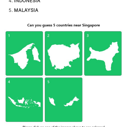
INDONESIA
MALAYSIA