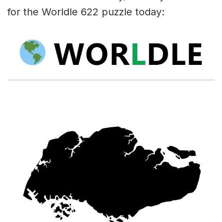
for the Worldle 622 puzzle today: