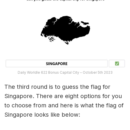
Daily Worldle 622 Bonus Capital City – October 5th 2023
The third round is to guess the flag for
Singapore. There are eight options for you
to choose from and here is what the flag of
Singapore looks like below: