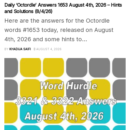
Daily ‘Octordle’ Answers 1653 August 4th, 2026 – Hints
and Solutions (8/4/26)
Here are the answers for the Octordle
words #1653 today, released on August
4th, 2026 and some hints to...
BY
KHADIJA SAIFI
AUGUST 4, 2026