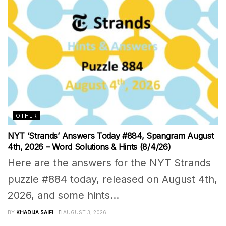
OTHER
NYT ‘Strands’ Answers Today #884, Spangram August
4th, 2026 – Word Solutions & Hints (8/4/26)
Here are the answers for the NYT Strands
puzzle #884 today, released on August 4th,
2026, and some hints...
BY
KHADIJA SAIFI
AUGUST 3, 2026