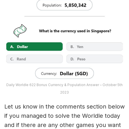
Daily Worldle 622 Bonus Currency & Population Answer – October 5th
2023
Let us know in the comments section below
if you managed to solve the Worldle today
and if there are any other games you want