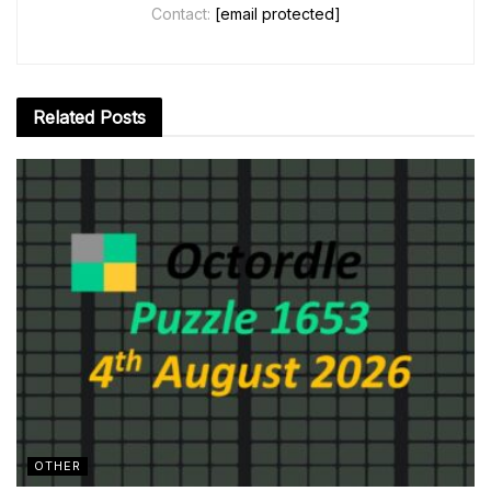
Contact:
[email protected]
Related
Posts
OTHER