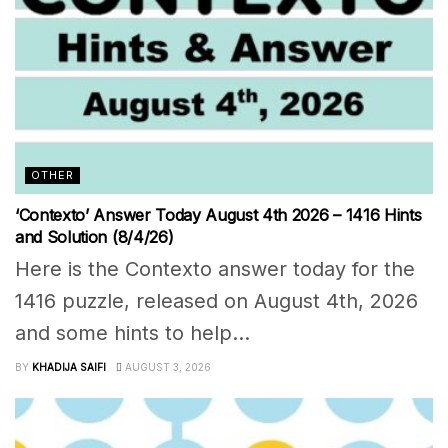
OTHER
‘Contexto’ Answer Today August 4th 2026 – 1416 Hints
and Solution (8/4/26)
Here is the Contexto answer today for the
1416 puzzle, released on August 4th, 2026
and some hints to help...
BY
KHADIJA SAIFI
AUGUST 3, 2026