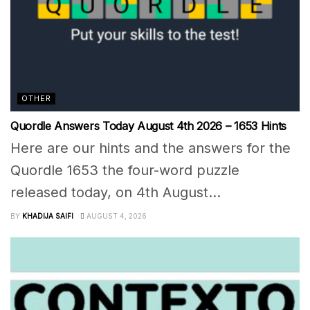
OTHER
Quordle Answers Today August 4th 2026 – 1653 Hints
Here are our hints and the answers for the
Quordle 1653 the four-word puzzle
released today, on 4th August...
BY
KHADIJA SAIFI
AUGUST 4, 2026