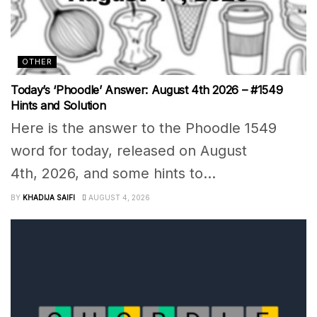
OTHER
Today’s ‘Phoodle’ Answer: August 4th 2026 – #1549
Hints and Solution
Here is the answer to the Phoodle 1549
word for today, released on August
4th, 2026, and some hints to...
BY
KHADIJA SAIFI
AUGUST 4, 2026