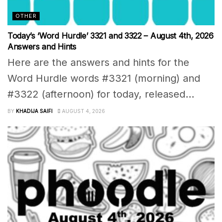
OTHER
Today’s ‘Word Hurdle’ 3321 and 3322 – August 4th, 2026
Answers and Hints
Here are the answers and hints for the
Word Hurdle words #3321 (morning) and
#3322 (afternoon) for today, released...
BY
KHADIJA SAIFI
AUGUST 4, 2026