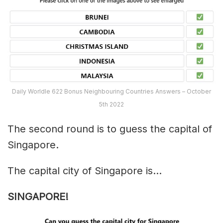
Daily Worldle 622 Bonus Neighbouring Countries Answers – October
5th 2022
The second round is to guess the capital of
Singapore.
The capital city of Singapore is…
SINGAPORE!