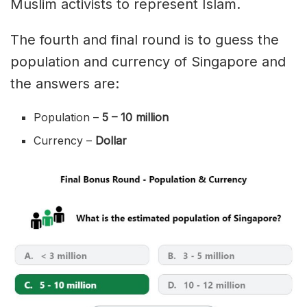
Muslim activists to represent Islam.
The fourth and final round is to guess the
population and currency of Singapore and
the answers are:
Population –
5 – 10 million
Currency –
Dollar