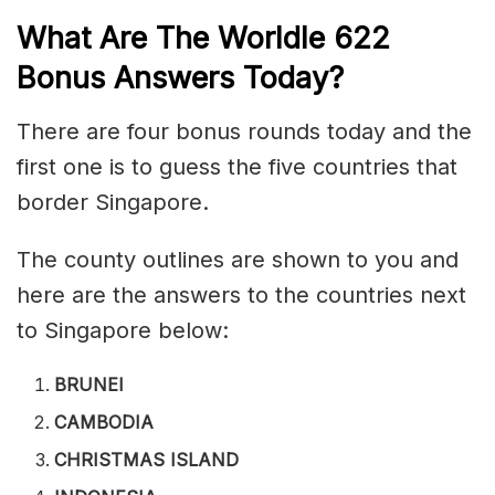
What Are The Worldle 622
Bonus Answers Today?
There are four bonus rounds today and the
first one is to guess the five countries that
border Singapore.
The county outlines are shown to you and
here are the answers to the countries next
to Singapore below:
BRUNEI
CAMBODIA
CHRISTMAS ISLAND