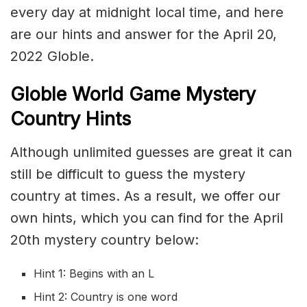
every day at midnight local time, and here
are our hints and answer for the April 20,
2022 Globle.
Globle World Game Mystery
Country Hints
Although unlimited guesses are great it can
still be difficult to guess the mystery
country at times. As a result, we offer our
own hints, which you can find for the April
20th mystery country below:
Hint 1: Begins with an L
Hint 2: Country is one word