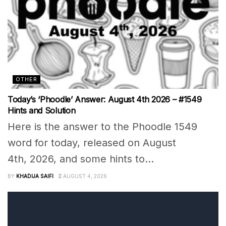
OTHER
Today’s ‘Phoodle’ Answer: August 4th 2026 – #1549
Hints and Solution
Here is the answer to the Phoodle 1549
word for today, released on August
4th, 2026, and some hints to...
BY
KHADIJA SAIFI
AUGUST 4, 2026