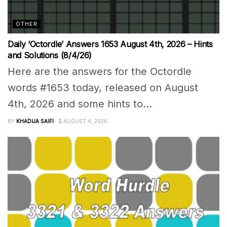
OTHER
Daily ‘Octordle’ Answers 1653 August 4th, 2026 – Hints
and Solutions (8/4/26)
Here are the answers for the Octordle
words #1653 today, released on August
4th, 2026 and some hints to...
BY
KHADIJA SAIFI
AUGUST 4, 2026