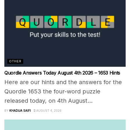
OTHER
Quordle Answers Today August 4th 2026 – 1653 Hints
Here are our hints and the answers for the
Quordle 1653 the four-word puzzle
released today, on 4th August...
BY
KHADIJA SAIFI
AUGUST 4, 2026