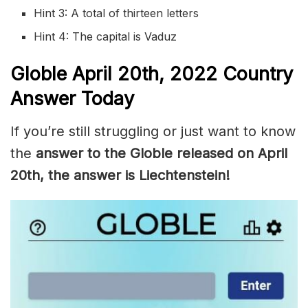
Hint 3: A total of thirteen letters
Hint 4: The capital is Vaduz
Globle
April 20th, 2022
Country
Answer Today
If you’re still struggling or just want to know
the
answer to the Globle released on April
20th, the answer is Liechtenstein!