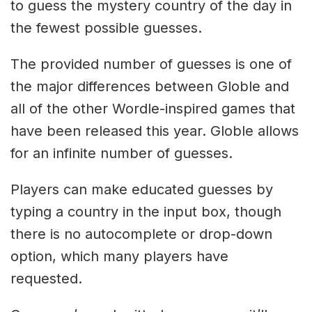
to guess the mystery country of the day in
the fewest possible guesses.
The provided number of guesses is one of
the major differences between Globle and
all of the other Wordle-inspired games that
have been released this year. Globle allows
for an infinite number of guesses.
Players can make educated guesses by
typing a country in the input box, though
there is no autocomplete or drop-down
option, which many players have
requested.