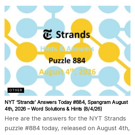
OTHER
NYT ‘Strands’ Answers Today #884, Spangram August
4th, 2026 – Word Solutions & Hints (8/4/26)
Here are the answers for the NYT Strands
puzzle #884 today, released on August 4th,