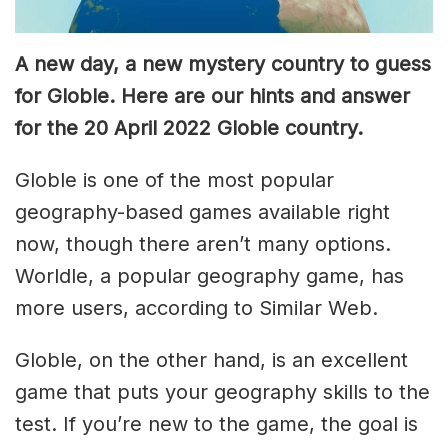
A new day, a new mystery country to guess
for Globle. Here are our hints and answer
for the 20 April 2022 Globle country.
Globle is one of the most popular
geography-based games available right
now, though there aren’t many options.
Worldle, a popular geography game, has
more users, according to Similar Web.
Globle, on the other hand, is an excellent
game that puts your geography skills to the
test. If you’re new to the game, the goal is