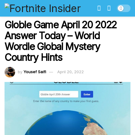
Globle Game April 20 2022
Answer Today – World
Wordle Global Mystery
Country Hints
by
Yousef Saifi
April 20, 2022