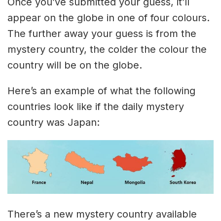
Once you’ve submitted your guess, it’ll
appear on the globe in one of four colours.
The further away your guess is from the
mystery country, the colder the colour the
country will be on the globe.
Here’s an example of what the following
countries look like if the daily mystery
country was Japan:
There’s a new mystery country available