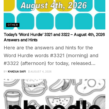
OTHER
Today’s ‘Word Hurdle’ 3321 and 3322 – August 4th, 2026
Answers and Hints
Here are the answers and hints for the
Word Hurdle words #3321 (morning) and
#3322 (afternoon) for today, released...
BY
KHADIJA SAIFI
AUGUST 4, 2026