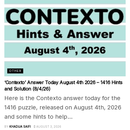
OTHER
‘Contexto’ Answer Today August 4th 2026 – 1416 Hints
and Solution (8/4/26)
Here is the Contexto answer today for the
1416 puzzle, released on August 4th, 2026
and some hints to help...
BY
KHADIJA SAIFI
AUGUST 3, 2026