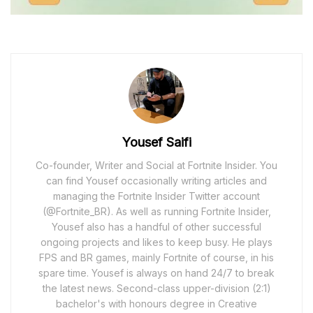
Yousef Saifi
Co-founder, Writer and Social at Fortnite Insider. You
can find Yousef occasionally writing articles and
managing the Fortnite Insider Twitter account
(@Fortnite_BR). As well as running Fortnite Insider,
Yousef also has a handful of other successful
ongoing projects and likes to keep busy. He plays
FPS and BR games, mainly Fortnite of course, in his
spare time. Yousef is always on hand 24/7 to break
the latest news. Second-class upper-division (2:1)
bachelor's with honours degree in Creative