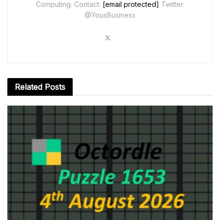
Computing. Contact:
[email protected]
Twitter:
@YousBusiness
Related
Posts