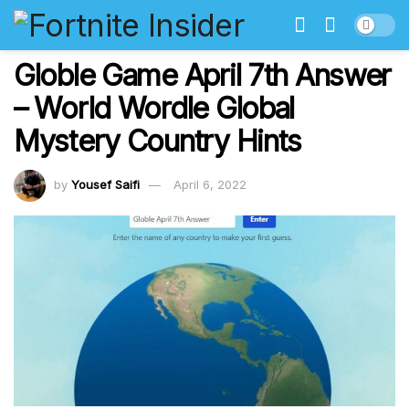
Globle Game April 7th Answer
– World Wordle Global
Mystery Country Hints
by
Yousef Saifi
April 6, 2022