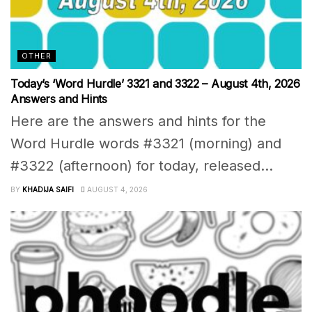
OTHER
Today’s ‘Word Hurdle’ 3321 and 3322 – August 4th, 2026
Answers and Hints
Here are the answers and hints for the
Word Hurdle words #3321 (morning) and
#3322 (afternoon) for today, released...
BY
KHADIJA SAIFI
AUGUST 4, 2026