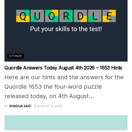
OTHER
Quordle Answers Today August 4th 2026 – 1653 Hints
Here are our hints and the answers for the
Quordle 1653 the four-word puzzle
released today, on 4th August...
BY
KHADIJA SAIFI
AUGUST 4, 2026