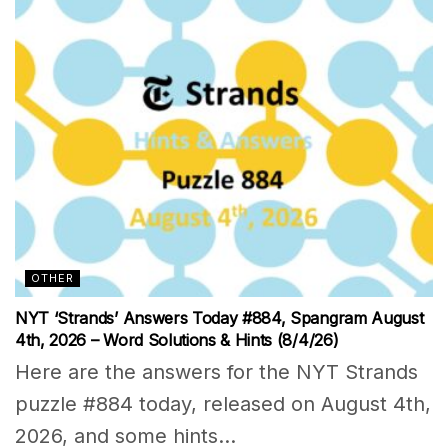
OTHER
NYT ‘Strands’ Answers Today #884, Spangram August
4th, 2026 – Word Solutions & Hints (8/4/26)
Here are the answers for the NYT Strands
puzzle #884 today, released on August 4th,
2026, and some hints...