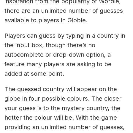
inspiration from the popularity of Wordle,
there are an unlimited number of guesses
available to players in Globle.
Players can guess by typing in a country in
the input box, though there’s no
autocomplete or drop-down option, a
feature many players are asking to be
added at some point.
The guessed country will appear on the
globe in four possible colours. The closer
your guess is to the mystery country, the
hotter the colour will be. With the game
providing an unlimited number of guesses,