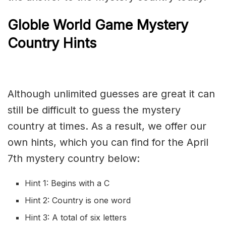
Globle World Game Mystery
Country Hints
Although unlimited guesses are great it can
still be difficult to guess the mystery
country at times. As a result, we offer our
own hints, which you can find for the April
7th mystery country below:
Hint 1: Begins with a C
Hint 2: Country is one word
Hint 3: A total of six letters