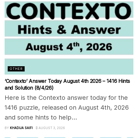
OTHER
‘Contexto’ Answer Today August 4th 2026 – 1416 Hints
and Solution (8/4/26)
Here is the Contexto answer today for the
1416 puzzle, released on August 4th, 2026
and some hints to help...
BY
KHADIJA SAIFI
AUGUST 3, 2026