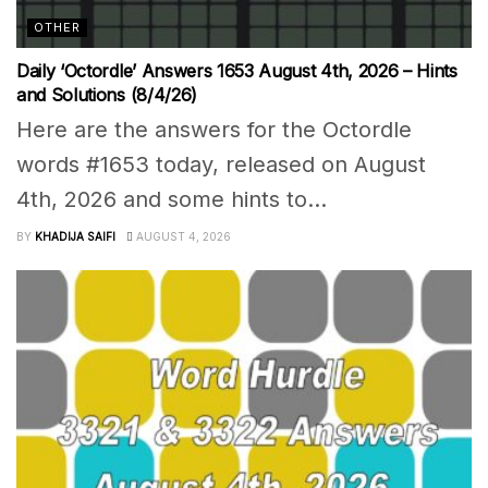
OTHER
Daily ‘Octordle’ Answers 1653 August 4th, 2026 – Hints
and Solutions (8/4/26)
Here are the answers for the Octordle
words #1653 today, released on August
4th, 2026 and some hints to...
BY
KHADIJA SAIFI
AUGUST 4, 2026