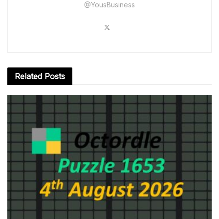
@YousBusiness
Related
Posts