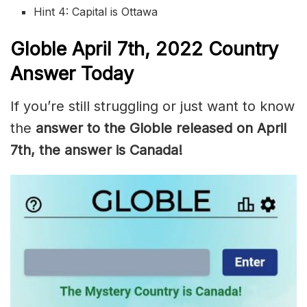
Hint 4: Capital is Ottawa
Globle
April 7th, 2022
Country
Answer Today
If you’re still struggling or just want to know
the
answer to the Globle released on April
7th, the answer is Canada!