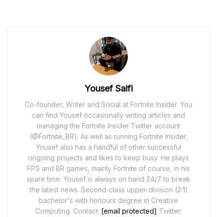
Yousef Saifi
Co-founder, Writer and Social at Fortnite Insider. You
can find Yousef occasionally writing articles and
managing the Fortnite Insider Twitter account
(@Fortnite_BR). As well as running Fortnite Insider,
Yousef also has a handful of other successful
ongoing projects and likes to keep busy. He plays
FPS and BR games, mainly Fortnite of course, in his
spare time. Yousef is always on hand 24/7 to break
the latest news. Second-class upper-division (2:1)
bachelor's with honours degree in Creative
Computing. Contact:
[email protected]
Twitter: