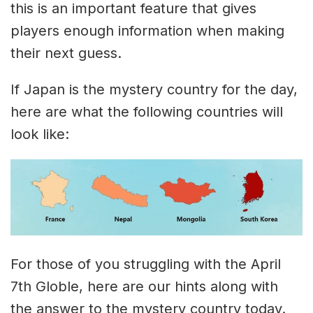
this is an important feature that gives
players enough information when making
their next guess.
If Japan is the mystery country for the day,
here are what the following countries will
look like:
For those of you struggling with the April
7th Globle, here are our hints along with
the answer to the mystery country today.