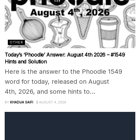
OTHER
Today’s ‘Phoodle’ Answer: August 4th 2026 – #1549
Hints and Solution
Here is the answer to the Phoodle 1549
word for today, released on August
4th, 2026, and some hints to...
BY
KHADIJA SAIFI
AUGUST 4, 2026