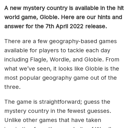
A new mystery country is available in the hit
world game, Globle. Here are our hints and
answer for the 7th April 2022 release.
There are a few geography-based games
available for players to tackle each day
including Flagle, Wordle, and Globle. From
what we’ve seen, it looks like Globle is the
most popular geography game out of the
three.
The game is straightforward; guess the
mystery country in the fewest guesses.
Unlike other games that have taken