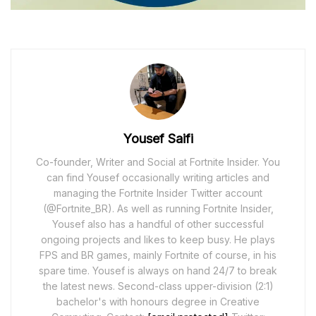
Yousef Saifi
Co-founder, Writer and Social at Fortnite Insider. You
can find Yousef occasionally writing articles and
managing the Fortnite Insider Twitter account
(@Fortnite_BR). As well as running Fortnite Insider,
Yousef also has a handful of other successful
ongoing projects and likes to keep busy. He plays
FPS and BR games, mainly Fortnite of course, in his
spare time. Yousef is always on hand 24/7 to break
the latest news. Second-class upper-division (2:1)
bachelor's with honours degree in Creative