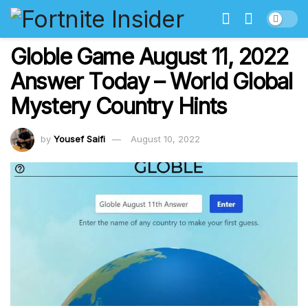
Globle Game August 11, 2022
Answer Today – World Global
Mystery Country Hints
by
Yousef Saifi
August 10, 2022