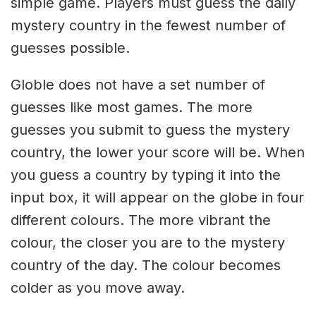
simple game. Players must guess the daily
mystery country in the fewest number of
guesses possible.
Globle does not have a set number of
guesses like most games. The more
guesses you submit to guess the mystery
country, the lower your score will be. When
you guess a country by typing it into the
input box, it will appear on the globe in four
different colours. The more vibrant the
colour, the closer you are to the mystery
country of the day. The colour becomes
colder as you move away.