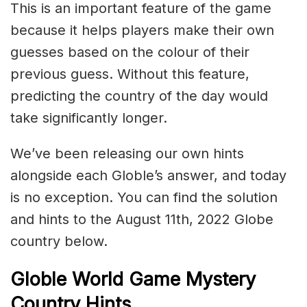
This is an important feature of the game
because it helps players make their own
guesses based on the colour of their
previous guess. Without this feature,
predicting the country of the day would
take significantly longer.
We’ve been releasing our own hints
alongside each Globle’s answer, and today
is no exception. You can find the solution
and hints to the August 11th, 2022 Globe
country below.
Globle World Game Mystery
Country Hints