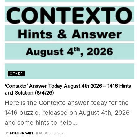
OTHER
‘Contexto’ Answer Today August 4th 2026 – 1416 Hints
and Solution (8/4/26)
Here is the Contexto answer today for the
1416 puzzle, released on August 4th, 2026
and some hints to help...
BY
KHADIJA SAIFI
AUGUST 3, 2026