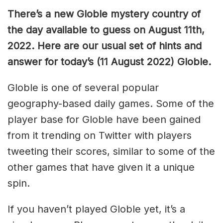
There’s a new Globle mystery country of
the day available to guess on August 11th,
2022. Here are our usual set of hints and
answer for today’s (11 August 2022) Globle.
Globle is one of several popular
geography-based daily games. Some of the
player base for Globle have been gained
from it trending on Twitter with players
tweeting their scores, similar to some of the
other games that have given it a unique
spin.
If you haven’t played Globle yet, it’s a