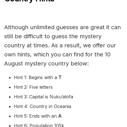
Although unlimited guesses are great it can
still be difficult to guess the mystery
country at times. As a result, we offer our
own hints, which you can find for the 10
August mystery country below:
Hint 1: Begins with a
T
Hint 2: Five letters
Hint 3: Capital is Nuku’alofa
Hint 4: Country in Oceania
Hint 5: Ends with an
A
Hint 6: Population 105k