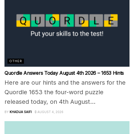
OTHER
Quordle Answers Today August 4th 2026 – 1653 Hints
Here are our hints and the answers for the
Quordle 1653 the four-word puzzle
released today, on 4th August...
BY
KHADIJA SAIFI
AUGUST 4, 2026