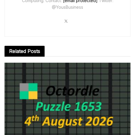
Computing. Contact:
[email protected]
Twitter:
@YousBusiness
Related
Posts