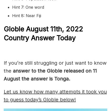
Hint 7: One word
Hint 8: Near Fiji
Globle
August 11th, 2022
Country Answer Today
If you’re still struggling or just want to know
the
answer to the Globle released on 11
August the answer is Tonga.
Let us know how many attempts it took you
to guess today’s Globle below!