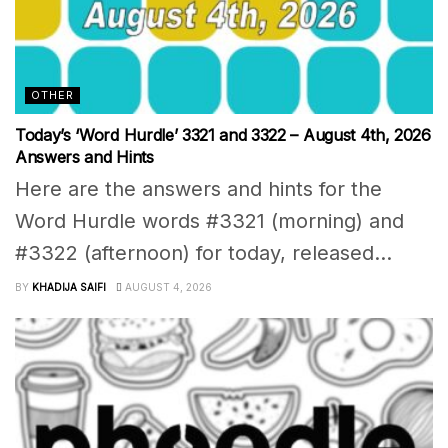
OTHER
Today’s ‘Word Hurdle’ 3321 and 3322 – August 4th, 2026
Answers and Hints
Here are the answers and hints for the
Word Hurdle words #3321 (morning) and
#3322 (afternoon) for today, released...
BY
KHADIJA SAIFI
AUGUST 4, 2026