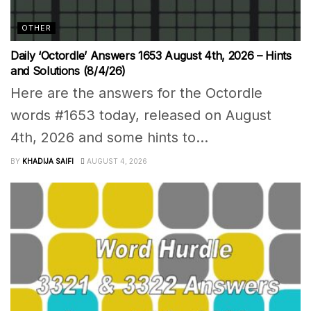
OTHER
Daily ‘Octordle’ Answers 1653 August 4th, 2026 – Hints
and Solutions (8/4/26)
Here are the answers for the Octordle
words #1653 today, released on August
4th, 2026 and some hints to...
BY
KHADIJA SAIFI
AUGUST 4, 2026