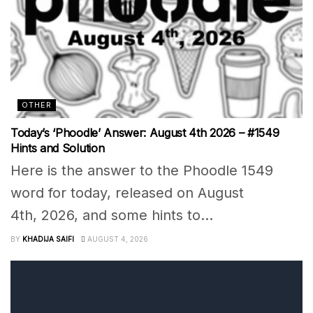
OTHER
Today’s ‘Phoodle’ Answer: August 4th 2026 – #1549
Hints and Solution
Here is the answer to the Phoodle 1549
word for today, released on August
4th, 2026, and some hints to...
BY
KHADIJA SAIFI
AUGUST 4, 2026