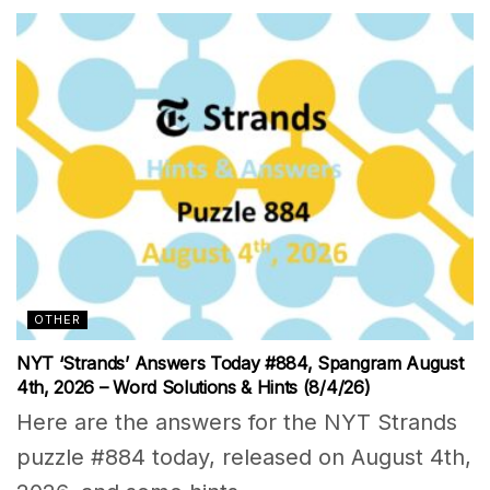
OTHER
NYT ‘Strands’ Answers Today #884, Spangram August
4th, 2026 – Word Solutions & Hints (8/4/26)
Here are the answers for the NYT Strands
puzzle #884 today, released on August 4th,