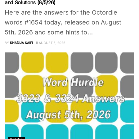
and Solutions (8/5/26)
Here are the answers for the Octordle
words #1654 today, released on August
5th, 2026 and some hints to...
BY
KHADIJA SAIFI
AUGUST 5, 2026