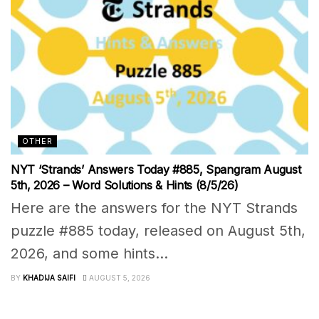
OTHER
NYT ‘Strands’ Answers Today #885, Spangram August
5th, 2026 – Word Solutions & Hints (8/5/26)
Here are the answers for the NYT Strands
puzzle #885 today, released on August 5th,
2026, and some hints...
BY
KHADIJA SAIFI
AUGUST 5, 2026