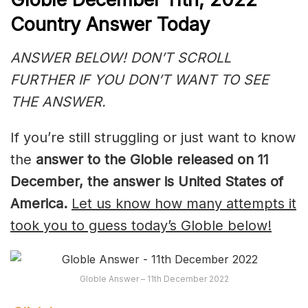
Country Answer Today
ANSWER BELOW! DON’T SCROLL
FURTHER IF YOU DON’T WANT TO SEE
THE ANSWER.
If you’re still struggling or just want to know
the
answer to
the Globle released on 11
December, th
e answer is United States of
America.
Let us know how many attempts it
took you to guess today’s Globle below!
Globle Answer – 11th December 2022