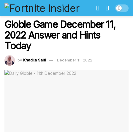
Globle Game December 11,
2022 Answer and Hints
Today
by
Khadija Saifi
December 11, 2022