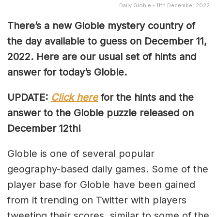
Daily Globle - 11th December 2022
There’s a new Globle mystery country of
the day available to guess on December 11,
2022. Here are our usual set of hints and
answer for today’s Globle.
UPDATE:
Click here
for the hints and the
answer to the Globle puzzle released on
December 12th!
Globle is one of several popular
geography-based daily games. Some of the
player base for Globle have been gained
from it trending on Twitter with players
tweeting their scores, similar to some of the