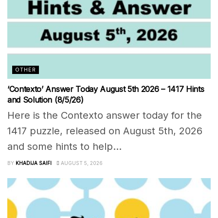
OTHER
‘Contexto’ Answer Today August 5th 2026 – 1417 Hints
and Solution (8/5/26)
Here is the Contexto answer today for the
1417 puzzle, released on August 5th, 2026
and some hints to help...
BY
KHADIJA SAIFI
AUGUST 5, 2026