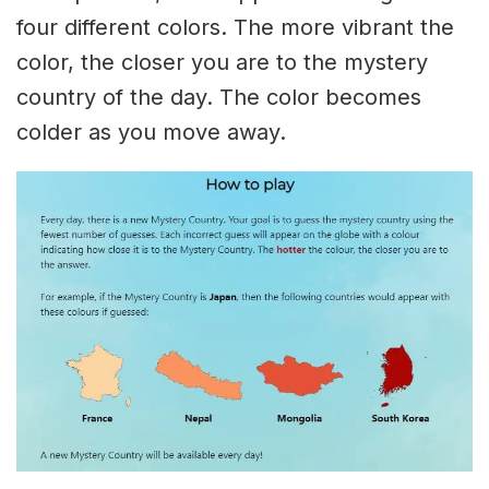
four different colors. The more vibrant the
color, the closer you are to the mystery
country of the day. The color becomes
colder as you move away.