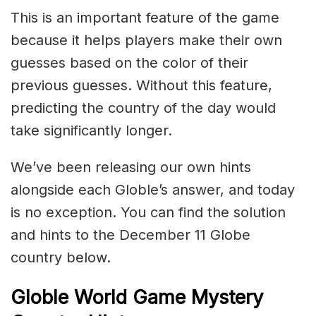
This is an important feature of the game
because it helps players make their own
guesses based on the color of their
previous guesses. Without this feature,
predicting the country of the day would
take significantly longer.
We’ve been releasing our own hints
alongside each Globle’s answer, and today
is no exception. You can find the solution
and hints to the December 11 Globe
country below.
Globle World Game Mystery