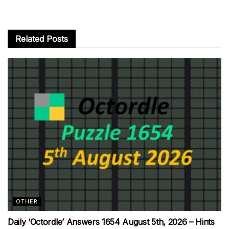
Related
Posts
OTHER
Daily ‘Octordle’ Answers 1654 August 5th, 2026 – Hints