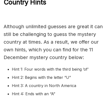
Country Hints
Although unlimited guesses are great it can
still be challenging to guess the mystery
country at times. As a result, we offer our
own hints, which you can find for the 11
December mystery country below:
Hint 1: Four words with the third being ‘of’
Hint 2: Begins with the letter “U”
Hint 3: A country in North America
Hint 4: Ends with an “A”