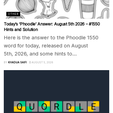
OTHER
Today’s ‘Phoodle’ Answer: August 5th 2026 – #1550
Hints and Solution
Here is the answer to the Phoodle 1550
word for today, released on August
5th, 2026, and some hints to...
BY
KHADIJA SAIFI
AUGUST 5, 2026