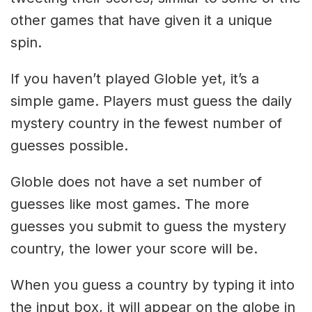
other games that have given it a unique
spin.
If you haven’t played Globle yet, it’s a
simple game. Players must guess the daily
mystery country in the fewest number of
guesses possible.
Globle does not have a set number of
guesses like most games. The more
guesses you submit to guess the mystery
country, the lower your score will be.
When you guess a country by typing it into
the input box, it will appear on the globe in