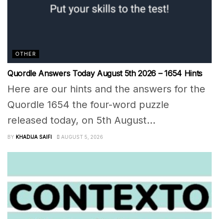
OTHER
Quordle Answers Today August 5th 2026 – 1654 Hints
Here are our hints and the answers for the
Quordle 1654 the four-word puzzle
released today, on 5th August...
BY
KHADIJA SAIFI
AUGUST 5, 2026