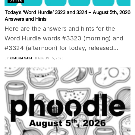
OTHER
Today’s ‘Word Hurdle’ 3323 and 3324 – August 5th, 2026
Answers and Hints
Here are the answers and hints for the
Word Hurdle words #3323 (morning) and
#3324 (afternoon) for today, released...
BY
KHADIJA SAIFI
AUGUST 5, 2026