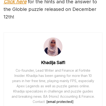
Click here
for the hints and the answer to
the Globle puzzle released on December
12th!
Khadija Saifi
Co-founder, Lead Writer and Finance at Fortnite
Insider. Khadija has been gaming for more than 10
years in her free time, playing mainly FPS, especially
Apex Legends as well as puzzle games online.
Khadija specializes in challenge and puzzle guides
and breaking news. BA (Hons) Accounting & Finance.
Contact:
[email protected]