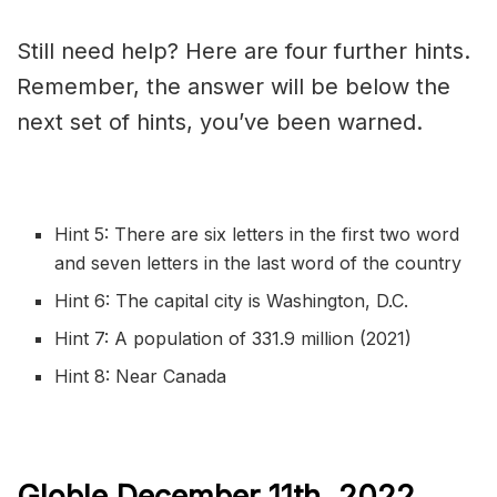
Still need help? Here are four further hints.
Remember, the answer will be below the
next set of hints, you’ve been warned.
Hint 5: There are six letters in the first two word
and seven letters in the last word of the country
Hint 6: The capital city is Washington, D.C.
Hint 7: A population of 331.9 million (2021)
Hint 8: Near Canada
Globle December 11th,
2022