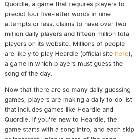
Quordle, a game that requires players to
predict four five-letter words in nine
attempts or less, claims to have over two
million daily players and fifteen million total
players on its website. Millions of people
are likely to play Heardle (official site
here
),
a game in which players must guess the
song of the day.
Now that there are so many daily guessing
games, players are making a daily to-do list
that includes games like Heardle and
Quordle. If you’re new to Heardle, the
game starts with a song intro, and each skip