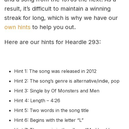
result, it’s difficult to maintain a winning
streak for long, which is why we have our
own hints
to help you out.
Here are our hints for Heardle 293:
Hint 1: The song was released in 2012
Hint 2: The song’s genre is
a
lternative/indie, pop
Hint 3: Single by Of Monsters and Men
Hint 4: Length – 4:26
Hint 5: Two words in the song title
Hint 6: Begins with the letter “L”