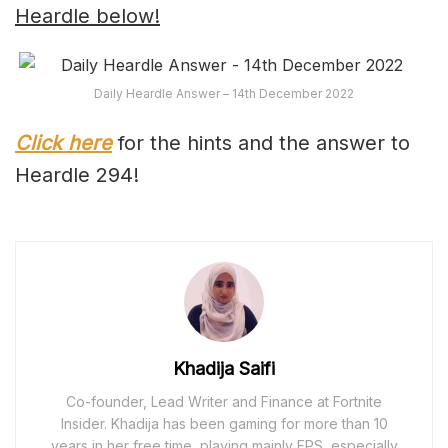
Heardle below!
Daily Heardle Answer – 14th December 2022
Click here
for the hints and the answer to
Heardle 294!
Khadija Saifi
Co-founder, Lead Writer and Finance at Fortnite
Insider. Khadija has been gaming for more than 10
years in her free time, playing mainly FPS, especially