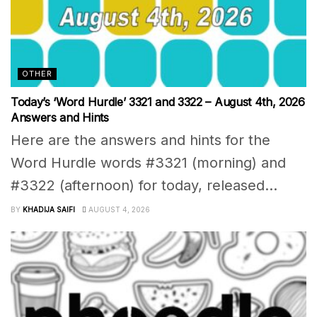
OTHER
Today’s ‘Word Hurdle’ 3321 and 3322 – August 4th, 2026
Answers and Hints
Here are the answers and hints for the
Word Hurdle words #3321 (morning) and
#3322 (afternoon) for today, released...
BY
KHADIJA SAIFI
AUGUST 4, 2026