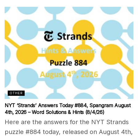
OTHER
NYT ‘Strands’ Answers Today #884, Spangram August
4th, 2026 – Word Solutions & Hints (8/4/26)
Here are the answers for the NYT Strands
puzzle #884 today, released on August 4th,