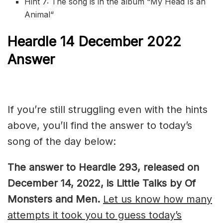
Hint 7: The song is in the album “
My Head Is an
Animal
“
Heardle 14 December 2022
Answer
If you’re still struggling even with the hints
above, you’ll find the answer to today’s
song of the day below:
The answer to Heardle 293, released on
December 14, 2022, is Little Talks by Of
Monsters and Men.
Let us know how many
attempts it took you to guess today’s