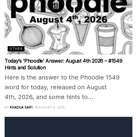
OTHER
Today’s ‘Phoodle’ Answer: August 4th 2026 – #1549
Hints and Solution
Here is the answer to the Phoodle 1549
word for today, released on August
4th, 2026, and some hints to...
BY
KHADIJA SAIFI
AUGUST 4, 2026