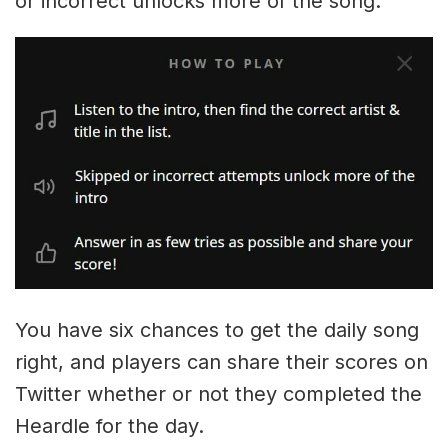
or incorrect unlocks more of the song.
You have six chances to get the daily song
right, and players can share their scores on
Twitter whether or not they completed the
Heardle for the day.