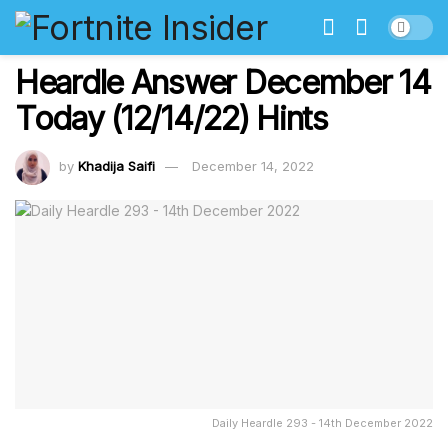
Heardle Answer December 14
Today (12/14/22) Hints
by
Khadija Saifi
December 14, 2022
Daily Heardle 293 - 14th December 2022