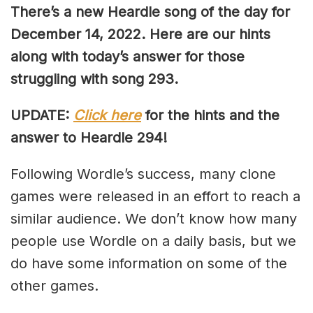
There’s a new Heardle song of the day for
December 14, 2022. Here are our hints
along with today’s answer for those
struggling with song 293.
UPDATE:
Click here
for the hints and the
answer to Heardle 294!
Following Wordle’s success, many clone
games were released in an effort to reach a
similar audience. We don’t know how many
people use Wordle on a daily basis, but we
do have some information on some of the
other games.