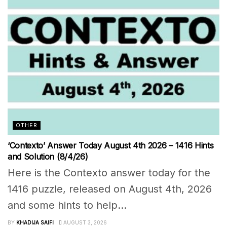
OTHER
‘Contexto’ Answer Today August 4th 2026 – 1416 Hints
and Solution (8/4/26)
Here is the Contexto answer today for the
1416 puzzle, released on August 4th, 2026
and some hints to help...
BY
KHADIJA SAIFI
AUGUST 3, 2026