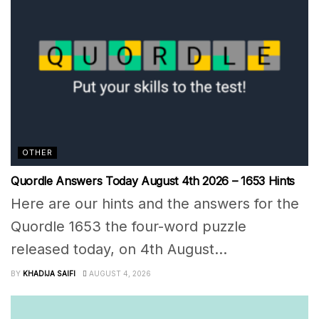
OTHER
Quordle Answers Today August 4th 2026 – 1653 Hints
Here are our hints and the answers for the
Quordle 1653 the four-word puzzle
released today, on 4th August...
BY
KHADIJA SAIFI
AUGUST 4, 2026