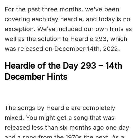
For the past three months, we’ve been
covering each day heardle, and today is no
exception. We’ve included our own hints as
well as the solution to Heardle 293, which
was released on December 14th, 2022.
Heardle of the Day 293 – 14th
December Hints
The songs by Heardle are completely
mixed. You might get a song that was
released less than six months ago one day
and a song from the 1970s the next. As a