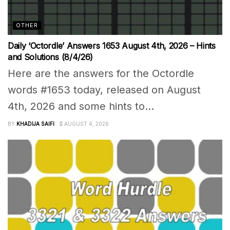
OTHER
Daily ‘Octordle’ Answers 1653 August 4th, 2026 – Hints
and Solutions (8/4/26)
Here are the answers for the Octordle
words #1653 today, released on August
4th, 2026 and some hints to...
BY
KHADIJA SAIFI
AUGUST 4, 2026