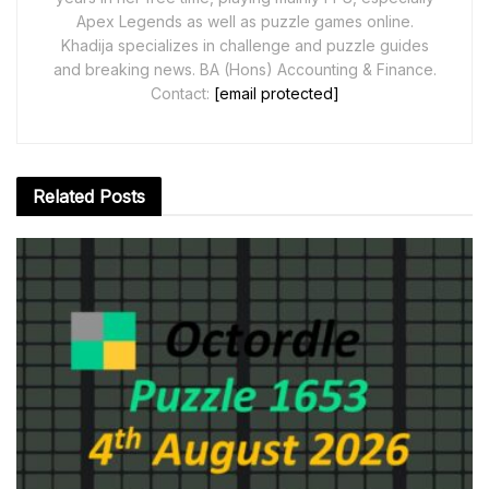
Apex Legends as well as puzzle games online.
Khadija specializes in challenge and puzzle guides
and breaking news. BA (Hons) Accounting & Finance.
Contact:
[email protected]
Related
Posts