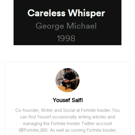
Yousef Saifi
Co-founder, Writer and Social at Fortnite Insider. You
can find Yousef occasionally writing articles and
managing the Fortnite Insider Twitter account
(@Fortnite_BR). As well as running Fortnite Insider,