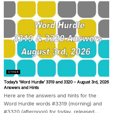
OTHER
Today’s ‘Word Hurdle’ 3319 and 3320 – August 3rd, 2026
Answers and Hints
Here are the answers and hints for the
Word Hurdle words #3319 (morning) and
#3320 (afternoon) for today, released...