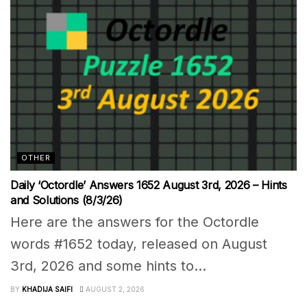
OTHER
Daily ‘Octordle’ Answers 1652 August 3rd, 2026 – Hints
and Solutions (8/3/26)
Here are the answers for the Octordle
words #1652 today, released on August
3rd, 2026 and some hints to...
BY
KHADIJA SAIFI
AUGUST 2, 2026