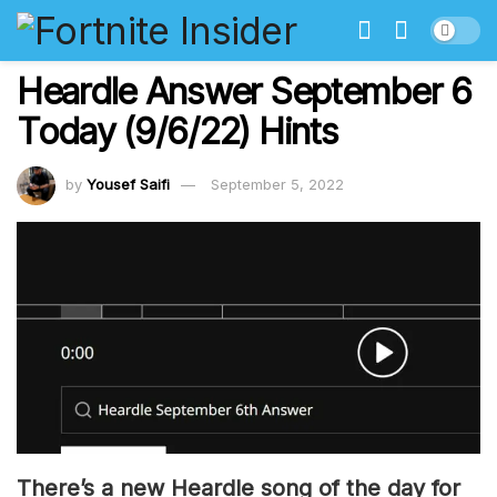
Heardle Answer September 6
Today (9/6/22) Hints
by
Yousef Saifi
September 5, 2022
There’s a new Heardle song of the day for