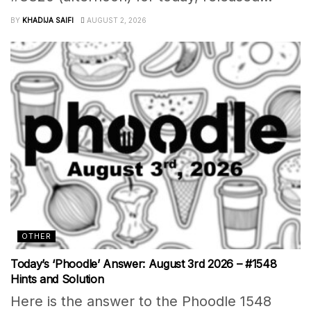
BY
KHADIJA SAIFI
AUGUST 2, 2026
OTHER
Today’s ‘Phoodle’ Answer: August 3rd 2026 – #1548
Hints and Solution
Here is the answer to the Phoodle 1548