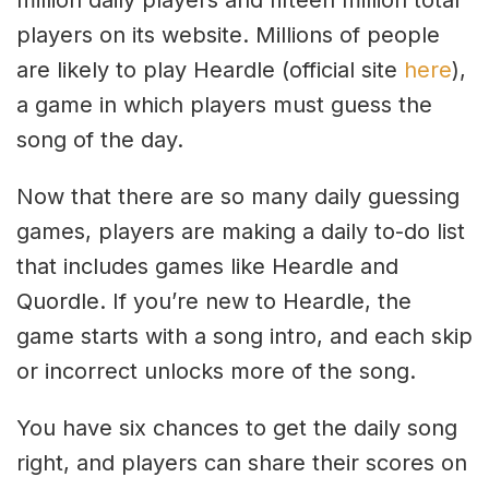
players on its website. Millions of people
are likely to play Heardle (official site
here
),
a game in which players must guess the
song of the day.
Now that there are so many daily guessing
games, players are making a daily to-do list
that includes games like Heardle and
Quordle. If you’re new to Heardle, the
game starts with a song intro, and each skip
or incorrect unlocks more of the song.
You have six chances to get the daily song
right, and players can share their scores on