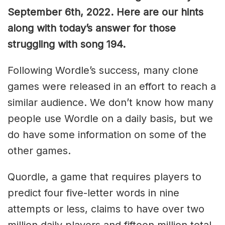
September 6th, 2022. Here are our hints
along with today’s answer for those
struggling with song 194.
Following Wordle’s success, many clone
games were released in an effort to reach a
similar audience. We don’t know how many
people use Wordle on a daily basis, but we
do have some information on some of the
other games.
Quordle, a game that requires players to
predict four five-letter words in nine
attempts or less, claims to have over two
million daily players and fifteen million total