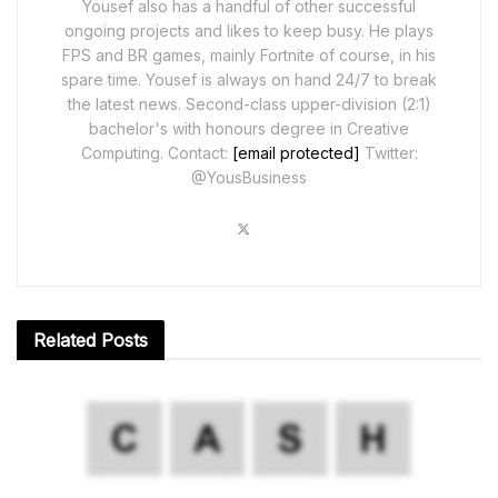
Yousef also has a handful of other successful
ongoing projects and likes to keep busy. He plays
FPS and BR games, mainly Fortnite of course, in his
spare time. Yousef is always on hand 24/7 to break
the latest news. Second-class upper-division (2:1)
bachelor's with honours degree in Creative
Computing. Contact:
[email protected]
Twitter:
@YousBusiness
Related
Posts