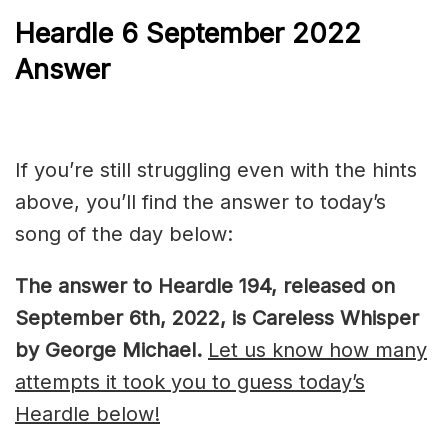
Heardle 6 September 2022
Answer
If you’re still struggling even with the hints
above, you’ll find the answer to today’s
song of the day below:
The answer to Heardle 194, released on
September 6th, 2022, is Careless Whisper
by George Michael.
Let us know how many
attempts it took you to guess today’s
Heardle below!