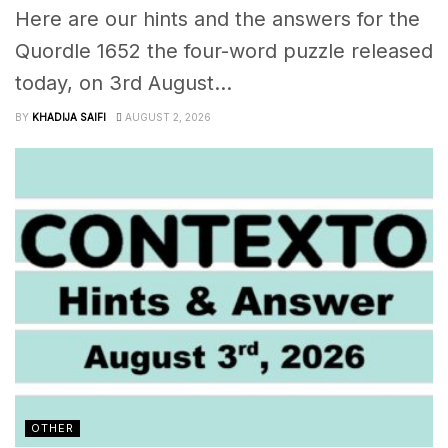
Here are our hints and the answers for the
Quordle 1652 the four-word puzzle released
today, on 3rd August...
BY
KHADIJA SAIFI
AUGUST 2, 2026
OTHER