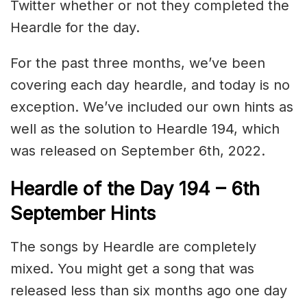
Twitter whether or not they completed the
Heardle for the day.
For the past three months, we’ve been
covering each day heardle, and today is no
exception. We’ve included our own hints as
well as the solution to Heardle 194, which
was released on September 6th, 2022.
Heardle of the Day 194 – 6th
September Hints
The songs by Heardle are completely
mixed. You might get a song that was
released less than six months ago one day