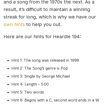
and a song from the 1970s the next. As a
result, it’s difficult to maintain a winning
streak for long, which is why we have our
own hints
to help you out.
Here are our hints for Heardle 194:
Hint 1: The song was released in 1998
Hint 2: The Song’s genre is Pop
Hint 3: Single by George Michael
Hint 4: Length – 5:00
Hint 5: Two words
Hint 6: Begins with a C, second word ends in a W.