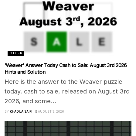
OTHER
‘Weaver’ Answer Today Cash to Sale: August 3rd 2026
Hints and Solution
Here is the answer to the Weaver puzzle
today, cash to sale, released on August 3rd
2026, and some...
BY
KHADIJA SAIFI
AUGUST 3, 2026