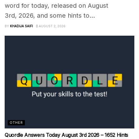
word for today, released on August
3rd, 2026, and some hints to...
BY
KHADIJA SAIFI
AUGUST 2, 2026
OTHER
Quordle Answers Today August 3rd 2026 – 1652 Hints