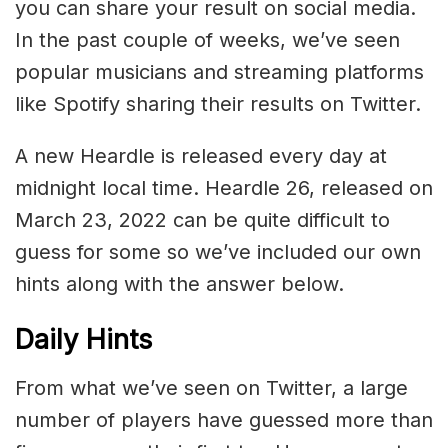
you can share your result on social media.
In the past couple of weeks, we’ve seen
popular musicians and streaming platforms
like Spotify sharing their results on Twitter.
A new Heardle is released every day at
midnight local time. Heardle 26, released on
March 23, 2022 can be quite difficult to
guess for some so we’ve included our own
hints along with the answer below.
Daily Hints
From what we’ve seen on Twitter, a large
number of players have guessed more than