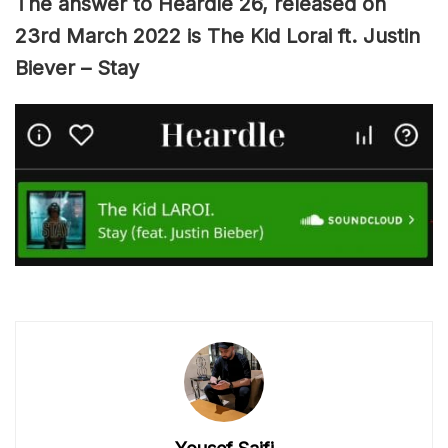
The answer to Heardle 26, released on
23rd March 2022 is The Kid Lorai ft. Justin
Biever – Stay