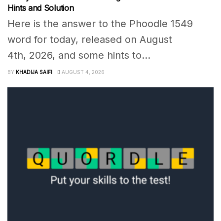
Hints and Solution
Here is the answer to the Phoodle 1549
word for today, released on August
4th, 2026, and some hints to...
BY
KHADIJA SAIFI
AUGUST 4, 2026