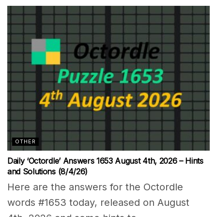
OTHER
Daily ‘Octordle’ Answers 1653 August 4th, 2026 – Hints
and Solutions (8/4/26)
Here are the answers for the Octordle
words #1653 today, released on August