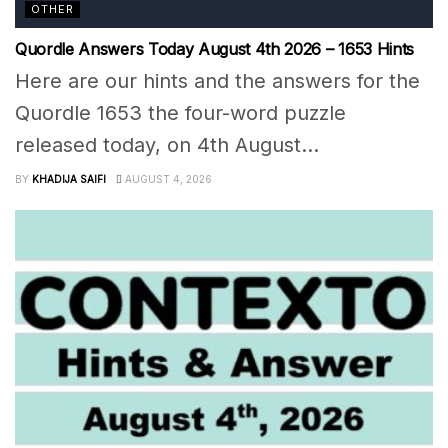
OTHER
Quordle Answers Today August 4th 2026 – 1653 Hints
Here are our hints and the answers for the
Quordle 1653 the four-word puzzle
released today, on 4th August...
BY
KHADIJA SAIFI
AUGUST 4, 2026