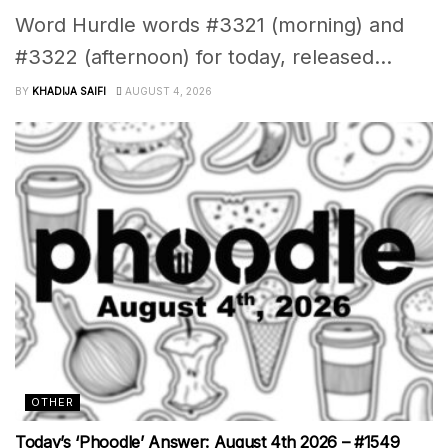
Word Hurdle words #3321 (morning) and
#3322 (afternoon) for today, released...
BY
KHADIJA SAIFI
AUGUST 4, 2026
OTHER
Today’s ‘Phoodle’ Answer: August 4th 2026 – #1549