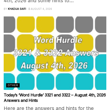
4th, 2026 and some hints to...
BY
KHADIJA SAIFI
AUGUST 4, 2026
OTHER
Today’s ‘Word Hurdle’ 3321 and 3322 – August 4th, 2026
Answers and Hints
Here are the answers and hints for the