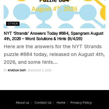
OTHER
NYT ‘Strands’ Answers Today #884, Spangram August
4th, 2026 – Word Solutions & Hints (8/4/26)
Here are the answers for the NYT Strands
puzzle #884 today, released on August 4th,
2026, and some hints...
BY
KHADIJA SAIFI
AUGUST 3, 2026
About us
Contact Us
Home
Privacy Policy