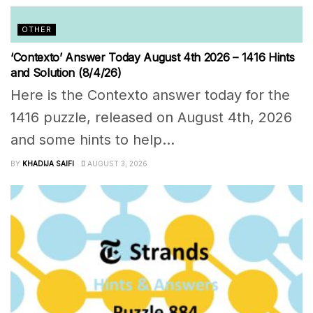
OTHER
‘Contexto’ Answer Today August 4th 2026 – 1416 Hints
and Solution (8/4/26)
Here is the Contexto answer today for the
1416 puzzle, released on August 4th, 2026
and some hints to help...
BY
KHADIJA SAIFI
AUGUST 3, 2026