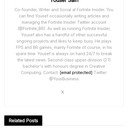
Yousef Saifi
Co-founder, Writer and Social at Fortnite Insider. You
can find Yousef occasionally writing articles and
managing the Fortnite Insider Twitter account
(@Fortnite_BR). As well as running Fortnite Insider,
Yousef also has a handful of other successful
ongoing projects and likes to keep busy. He plays
FPS and BR games, mainly Fortnite of course, in his
spare time. Yousef is always on hand 24/7 to break
the latest news. Second-class upper-division (2:1)
bachelor's with honours degree in Creative
Computing. Contact:
[email protected]
Twitter:
@YousBusiness
Related
Posts