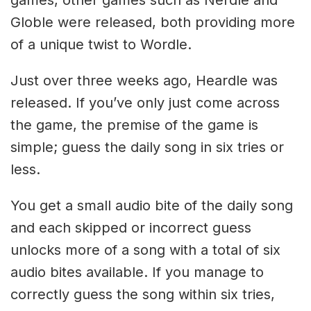
Globle were released, both providing more
of a unique twist to Wordle.
Just over three weeks ago, Heardle was
released. If you’ve only just come across
the game, the premise of the game is
simple; guess the daily song in six tries or
less.
You get a small audio bite of the daily song
and each skipped or incorrect guess
unlocks more of a song with a total of six
audio bites available. If you manage to
correctly guess the song within six tries,