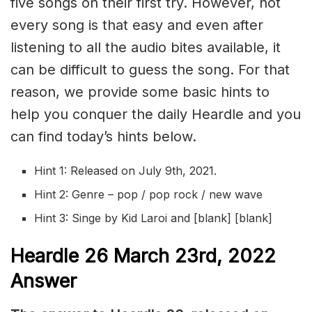
five songs on their first try. However, not
every song is that easy and even after
listening to all the audio bites available, it
can be difficult to guess the song. For that
reason, we provide some basic hints to
help you conquer the daily Heardle and you
can find today’s hints below.
Hint 1: Released on July 9th, 2021.
Hint 2: Genre – pop / pop rock / new wave
Hint 3: Singe by Kid Laroi and [blank] [blank]
Heardle 26 March 23rd, 2022
Answer