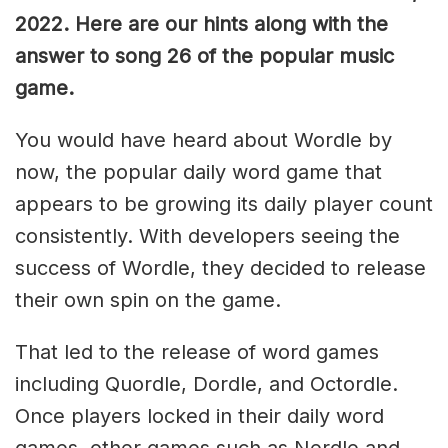
2022. Here are our hints along with the
answer to song 26 of the popular music
game.
You would have heard about Wordle by
now, the popular daily word game that
appears to be growing its daily player count
consistently. With developers seeing the
success of Wordle, they decided to release
their own spin on the game.
That led to the release of word games
including Quordle, Dordle, and Octordle.
Once players locked in their daily word
games, other games such as Nerdle and