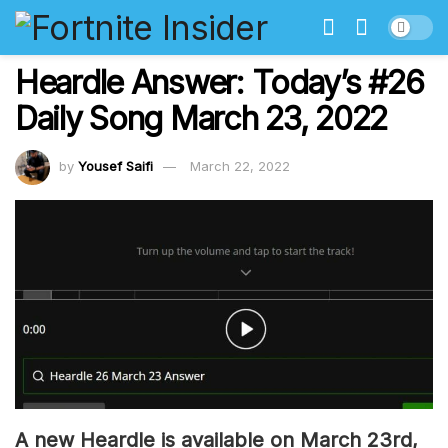
Heardle Answer: Today’s #26
Daily Song March 23, 2022
by
Yousef Saifi
March 22, 2022
A new Heardle is available on March 23rd,