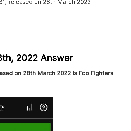
 31, released on 28th March 2022:
8th, 2022 Answer
eased on 28th March 2022 is Foo Fighters