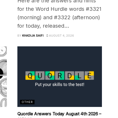
Here are the answers and hints
for the Word Hurdle words #3321
(morning) and #3322 (afternoon)
for today, released...
BY
KHADIJA SAIFI
AUGUST 4, 2026
OTHER
Quordle Answers Today August 4th 2026 –