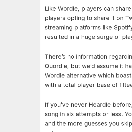
Like Wordle, players can share
players opting to share it on T
streaming platforms like Spotif
resulted in a huge surge of pla
There’s no information regarding
Quordle, but we’d assume it ha
Wordle alternative which boast
with a total player base of fifte
If you’ve never Heardle before,
song in six attempts or less. Yo
and the more guesses you skip