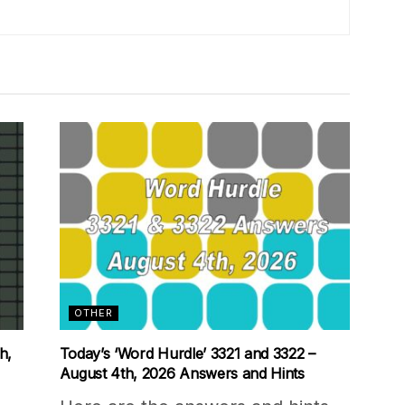
OTHER
h,
Today’s ‘Word Hurdle’ 3321 and 3322 –
August 4th, 2026 Answers and Hints