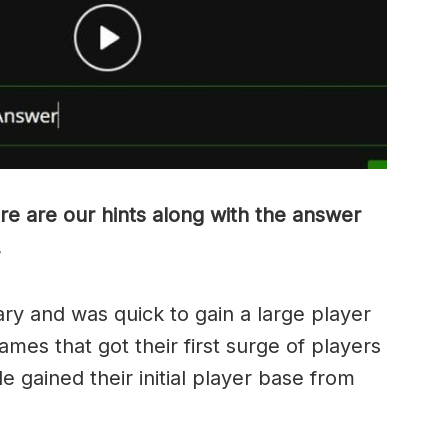
re are our hints along with the answer
.
ry and was quick to gain a large player
ames that got their first surge of players
e gained their initial player base from