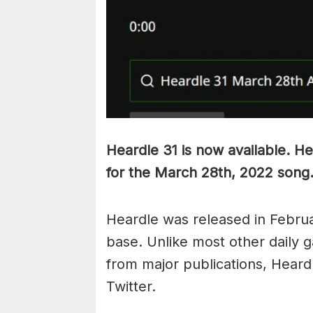
Heardle 31 is now available. He
for the March 28th, 2022 song
Heardle was released in Februa
base. Unlike most other daily g
from major publications, Heardl
Twitter.