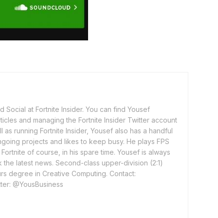
 Social at Fortnite Insider. You can find Yousef
rticles and managing the Fortnite Insider Twitter account
l as running Fortnite Insider, Yousef also has a handful
ngoing projects and likes to keep busy. He plays FPS
ortnite of course, in his spare time. Yousef is always
 the latest news. Second-class upper-division (2:1)
rs degree in Creative Computing. Contact:
ter: @YousBusiness