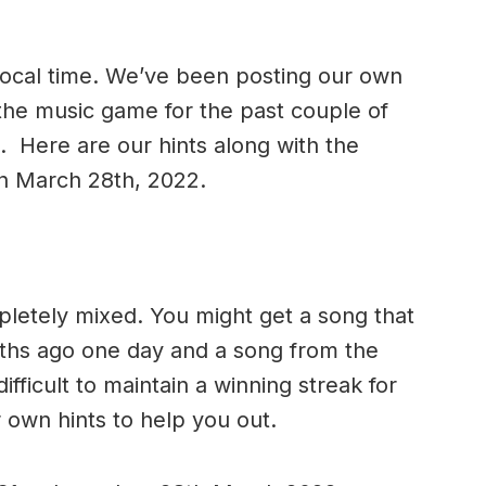
 local time. We’ve been posting our own
 the music game for the past couple of
. Here are our hints along with the
on March 28th, 2022.
letely mixed. You might get a song that
nths ago one day and a song from the
 difficult to maintain a winning streak for
 own hints to help you out.