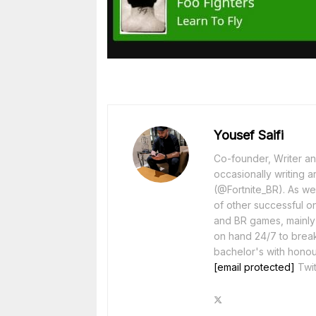
Yousef Saifi
Co-founder, Writer and
occasionally writing a
(@Fortnite_BR). As wel
of other successful o
and BR games, mainly F
on hand 24/7 to break
bachelor's with honou
[email protected]
Twit