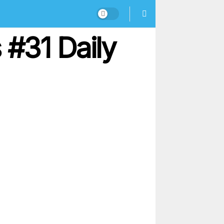
#31 Daily