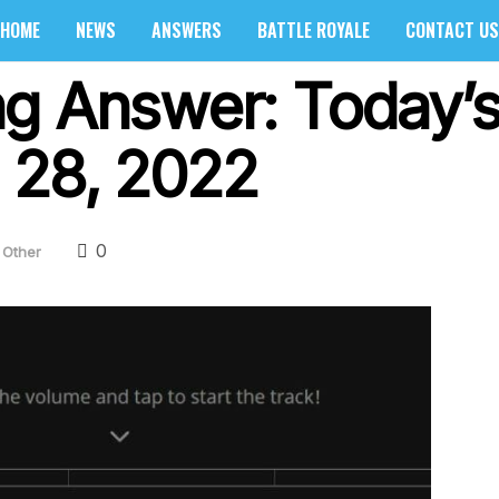
HOME
NEWS
ANSWERS
BATTLE ROYALE
CONTACT US
g Answer: Today’s 
 28, 2022
0
Other