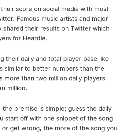
 their score on social media with most
witter. Famous music artists and major
y shared their results on Twitter which
yers for Heardle.
 their daily and total player base like
s similar to better numbers than the
s more than two million daily players
en million.
 the premise is simple; guess the daily
u start off with one snippet of the song
 or get wrong, the more of the song you