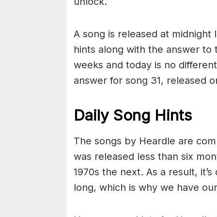
unlock.
A song is released at midnight
hints along with the answer to
weeks and today is no different
answer for song 31, released 
Daily Song Hints
The songs by Heardle are comp
was released less than six mo
1970s the next. As a result, it’s
long, which is why we have our