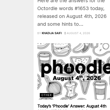
Here are the answers for the
Octordle words #1653 today,
released on August 4th, 2026
and some hints to...
BY
KHADIJA SAIFI
AUGUST 4, 2026
OTHER
Today’s ‘Phoodle’ Answer: August 4th