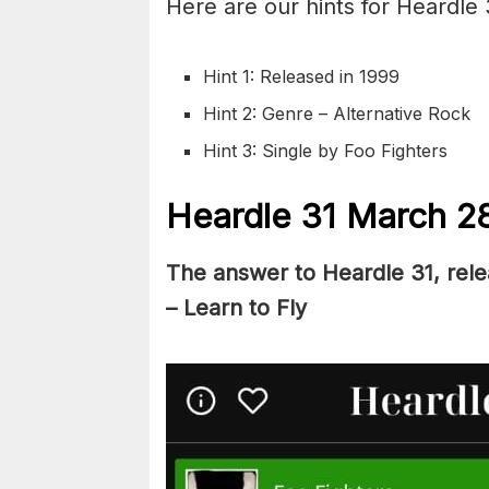
Here are our hints for Heardle
Hint 1: Released in 1999
Hint 2: Genre – Alternative Rock
Hint 3: Single by Foo Fighters
Heardle 31 March 2
The answer to Heardle 31, rel
– Learn to Fly