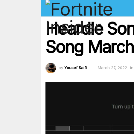
Heardle Son
Song March
by
Yousef Saifi
March 27, 2022
in