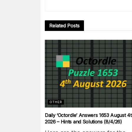
Related
Posts
OTHER
Daily ‘Octordle’ Answers 1653 August 4t
2026 – Hints and Solutions (8/4/26)