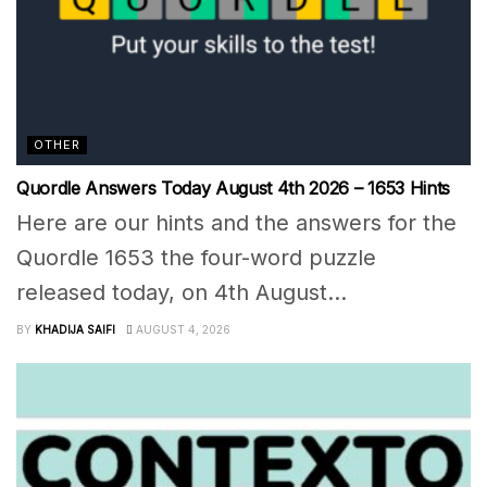
OTHER
Quordle Answers Today August 4th 2026 – 1653 Hints
Here are our hints and the answers for the
Quordle 1653 the four-word puzzle
released today, on 4th August...
BY
KHADIJA SAIFI
AUGUST 4, 2026