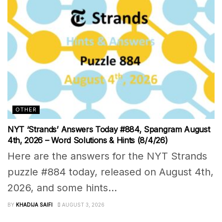
OTHER
NYT ‘Strands’ Answers Today #884, Spangram August
4th, 2026 – Word Solutions & Hints (8/4/26)
Here are the answers for the NYT Strands
puzzle #884 today, released on August 4th,
2026, and some hints...
BY
KHADIJA SAIFI
AUGUST 3, 2026