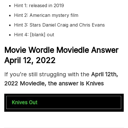
Hint 1: released in 2019
Hint 2: American mystery film
Hint 3: Stars Daniel Craig and Chris Evans
Hint 4: [blank] out
Movie Wordle Moviedle Answer
April 12, 2022
If you’re still struggling with the
April 12th,
2022 Moviedle, the answer is Knives