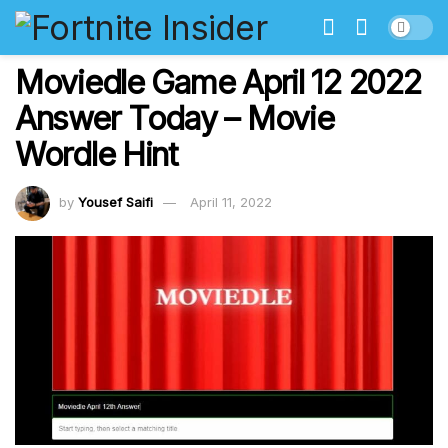
Moviedle Game April 12 2022
Answer Today – Movie
Wordle Hint
by
Yousef Saifi
April 11, 2022