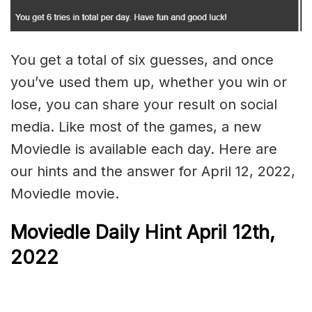
You get a total of six guesses, and once
you’ve used them up, whether you win or
lose, you can share your result on social
media. Like most of the games, a new
Moviedle is available each day. Here are
our hints and the answer for April 12, 2022,
Moviedle movie.
Moviedle Daily Hint April 12th,
2022