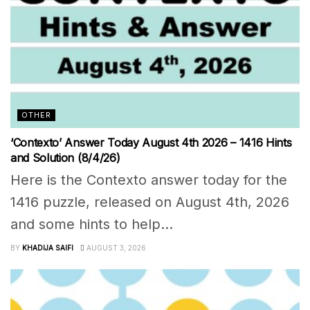
OTHER
‘Contexto’ Answer Today August 4th 2026 – 1416 Hints
and Solution (8/4/26)
Here is the Contexto answer today for the
1416 puzzle, released on August 4th, 2026
and some hints to help...
BY
KHADIJA SAIFI
AUGUST 3, 2026