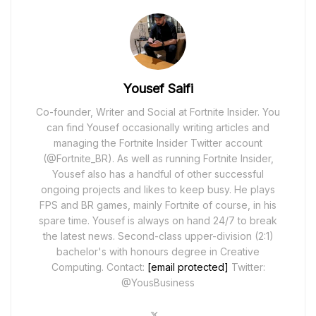
Yousef Saifi
Co-founder, Writer and Social at Fortnite Insider. You
can find Yousef occasionally writing articles and
managing the Fortnite Insider Twitter account
(@Fortnite_BR). As well as running Fortnite Insider,
Yousef also has a handful of other successful
ongoing projects and likes to keep busy. He plays
FPS and BR games, mainly Fortnite of course, in his
spare time. Yousef is always on hand 24/7 to break
the latest news. Second-class upper-division (2:1)
bachelor's with honours degree in Creative
Computing. Contact:
[email protected]
Twitter:
@YousBusiness