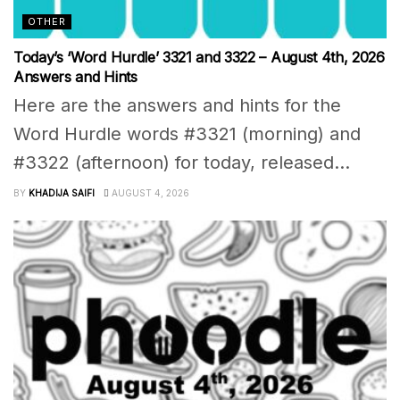
OTHER
Today’s ‘Word Hurdle’ 3321 and 3322 – August 4th, 2026
Answers and Hints
Here are the answers and hints for the
Word Hurdle words #3321 (morning) and
#3322 (afternoon) for today, released...
BY
KHADIJA SAIFI
AUGUST 4, 2026