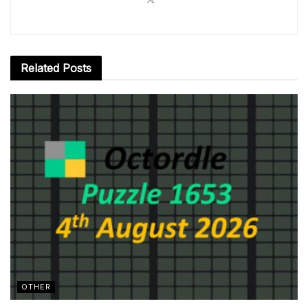
Related
Posts
OTHER