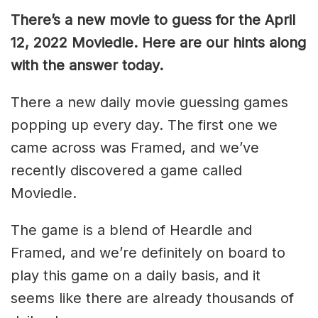
There’s a new movie to guess for the April
12, 2022 Moviedle. Here are our hints along
with the answer today.
There a new daily movie guessing games
popping up every day. The first one we
came across was Framed, and we’ve
recently discovered a game called
Moviedle.
The game is a blend of Heardle and
Framed, and we’re definitely on board to
play this game on a daily basis, and it
seems like there are already thousands of