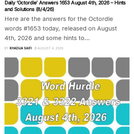
Daily ‘Octordle’ Answers 1653 August 4th, 2026 – Hints
and Solutions (8/4/26)
Here are the answers for the Octordle
words #1653 today, released on August
4th, 2026 and some hints to...
BY
KHADIJA SAIFI
AUGUST 4, 2026