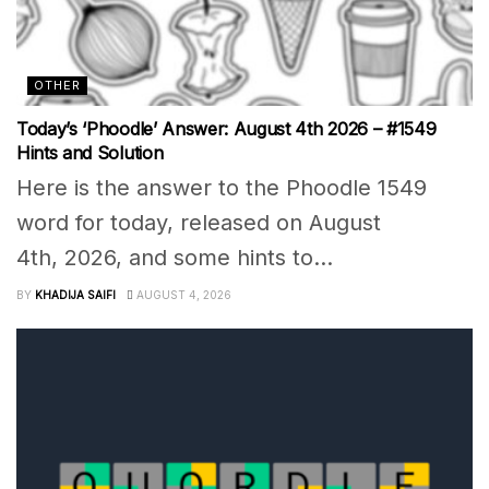
OTHER
Today’s ‘Phoodle’ Answer: August 4th 2026 – #1549
Hints and Solution
Here is the answer to the Phoodle 1549
word for today, released on August
4th, 2026, and some hints to...
BY
KHADIJA SAIFI
AUGUST 4, 2026