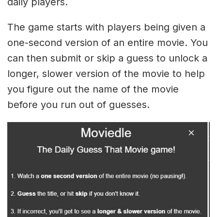
daily players.
The game starts with players being given a
one-second version of an entire movie. You
can then submit or skip a guess to unlock a
longer, slower version of the movie to help
you figure out the name of the movie
before you run out of guesses.