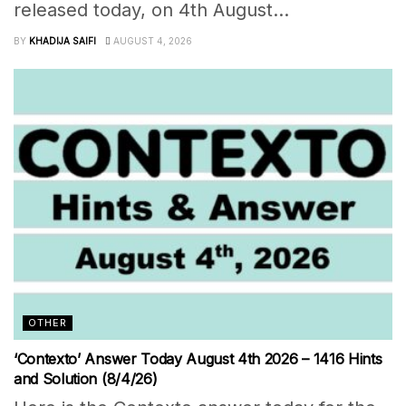
released today, on 4th August...
BY
KHADIJA SAIFI
AUGUST 4, 2026
OTHER
‘Contexto’ Answer Today August 4th 2026 – 1416 Hints
and Solution (8/4/26)