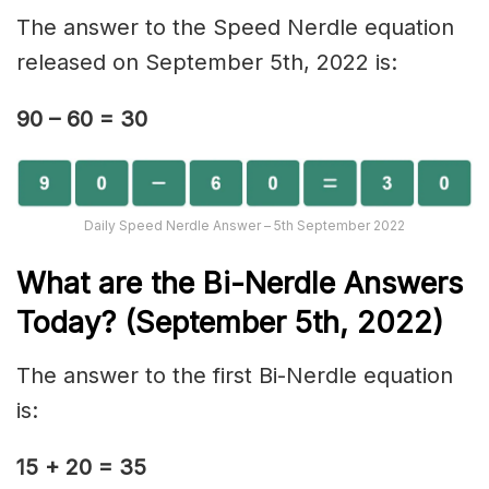
The answer to the Speed Nerdle equation
released on September 5th, 2022 is:
90 – 60 = 30
Daily Speed Nerdle Answer – 5th September 2022
What are the Bi-Nerd
le Answers
Today? (September 5th, 2022)
The answer to the first Bi-Nerdle equation
is:
15 + 20 = 35