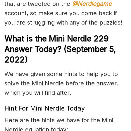
that are tweeted on the
@Nerdlegame
account, so make sure you come back if
you are struggling with any of the puzzles!
What is the Mini Nerdle 229
Answer Today? (September 5,
2022)
We have given some hints to help you to
solve the Mini Nerdle before the answer,
which you will find after.
Hint For Mini Nerdle Today
Here are the hints we have for the Mini
Nerdle equation today: