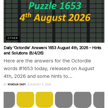
OTHER
Daily ‘Octordle’ Answers 1653 August 4th, 2026 – Hints
and Solutions (8/4/26)
Here are the answers for the Octordle
words #1653 today, released on August
4th, 2026 and some hints to...
BY
KHADIJA SAIFI
AUGUST 4, 2026