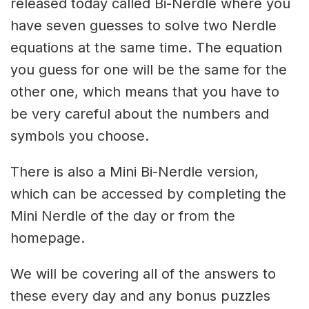
released today called Bi-Nerdle where you
have seven guesses to solve two Nerdle
equations at the same time. The equation
you guess for one will be the same for the
other one, which means that you have to
be very careful about the numbers and
symbols you choose.
There is also a Mini Bi-Nerdle version,
which can be accessed by completing the
Mini Nerdle of the day or from the
homepage.
We will be covering all of the answers to
these every day and any bonus puzzles