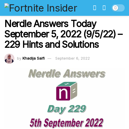
Nerdle Answers Today
September 5, 2022 (9/5/22) –
229 Hints and Solutions
by
Khadija Saifi
September 6, 2022