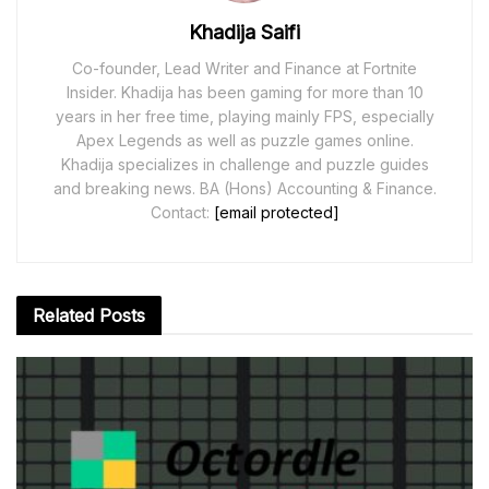
Khadija Saifi
Co-founder, Lead Writer and Finance at Fortnite
Insider. Khadija has been gaming for more than 10
years in her free time, playing mainly FPS, especially
Apex Legends as well as puzzle games online.
Khadija specializes in challenge and puzzle guides
and breaking news. BA (Hons) Accounting & Finance.
Contact:
[email protected]
Related
Posts