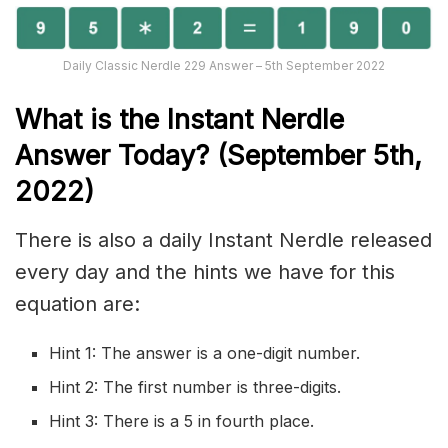
Daily Classic Nerdle 229 Answer – 5th September 2022
What is the Instant Nerd
le
Answer Today? (September 5th,
2022)
There is also a daily Instant Nerdle released
every day and the hints we have for this
equation are:
Hint 1: The answer is a one-digit number.
Hint 2: The first number is three-digits.
Hint 3: There is a 5 in fourth place.