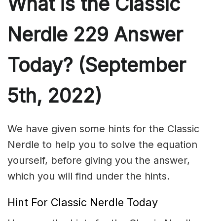
What is the Classic
Nerdle 229 Answer
Today? (September
5th, 2022)
We have given some hints for the Classic
Nerdle to help you to solve the equation
yourself, before giving you the answer,
which you will find under the hints.
Hint For Classic Nerdle Today