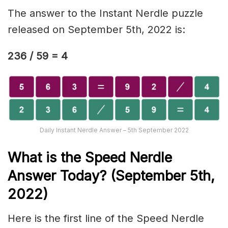
The answer to the Instant Nerdle puzzle
released on September 5th, 2022 is:
236 / 59 = 4
Daily Instant Nerdle Answer – 5th September 2022
What is the Speed Nerd
le
Answer Today? (September 5th,
2022)
Here is the first line of the Speed Nerdle