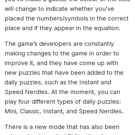
will change to indicate whether you’ve
placed the numbers/symbols in the correct
place and if they appear in the equation.
The game’s developers are constantly
making changes to the game in order to
improve it, and they have come up with
new puzzles that have been added to the
daily puzzles, such as the Instant and
Speed Nerdles. At the moment, you can
play four different types of daily puzzles:
Mini, Classic, Instant, and Speed Nerdles.
There is a new mode that has also been