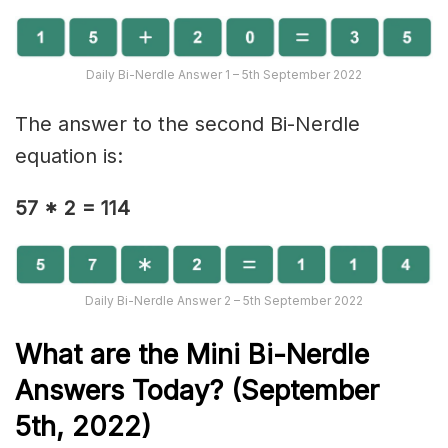
Daily Bi-Nerdle Answer 1 – 5th September 2022
The answer to the second Bi-Nerdle
equation is:
57 * 2 = 114
Daily Bi-Nerdle Answer 2 – 5th September 2022
What are the Mini Bi-Nerd
le
Answers Today? (September
5th, 2022)