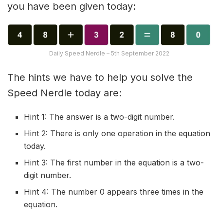
you have been given today:
Daily Speed Nerdle – 5th September 2022
The hints we have to help you solve the
Speed Nerdle today are:
Hint 1: The answer is a two-digit number.
Hint 2: There is only one operation in the equation
today.
Hint 3: The first number in the equation is a two-
digit number.
Hint 4: The number 0 appears three times in the
equation.