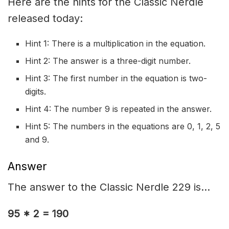
Here are the hints for the Classic Nerdle
released today:
Hint 1: There is a multiplication in the equation.
Hint 2: The answer is a three-digit number.
Hint 3: The first number in the equation is two-
digits.
Hint 4: The number 9 is repeated in the answer.
Hint 5: The numbers in the equations are 0, 1, 2, 5
and 9.
Answer
The answer to the Classic Nerdle 229 is…
95 * 2 = 190