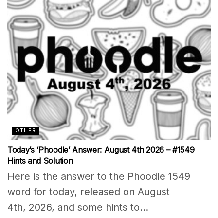
OTHER
Today’s ‘Phoodle’ Answer: August 4th 2026 – #1549
Hints and Solution
Here is the answer to the Phoodle 1549
word for today, released on August
4th, 2026, and some hints to...