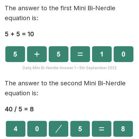
The answer to the first Mini Bi-Nerdle
equation is:
5 + 5 = 10
Daily Mini Bi-Nerdle Answer 1 – 5th September 2022
The answer to the second Mini Bi-Nerdle
equation is:
40 / 5 = 8