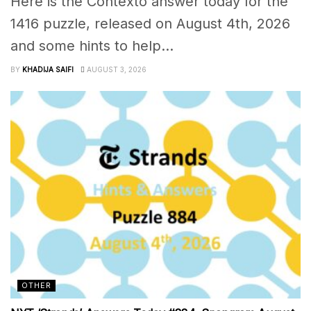
Here is the Contexto answer today for the
1416 puzzle, released on August 4th, 2026
and some hints to help...
BY
KHADIJA SAIFI
AUGUST 3, 2026
OTHER