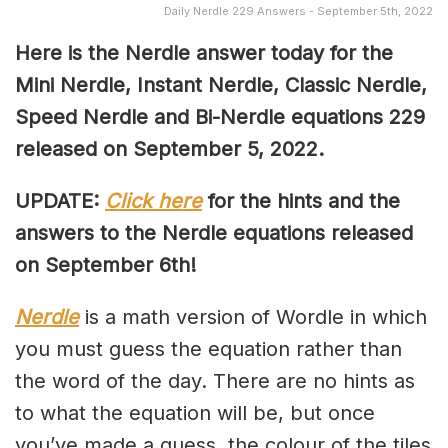
Daily Nerdle 229 Answers - September 5th, 2022
Here is the Nerdle answer today for the
Mini Nerdle, Instant Nerdle, Classic Nerdle,
Speed Nerdle and Bi-Nerdle equations 229
released on September 5, 2022.
UPDATE:
Click here
for the hints and the
answers to the Nerdle equations released
on September 6th!
Nerdle
is a math version of Wordle in which
you must guess the equation rather than
the word of the day. There are no hints as
to what the equation will be, but once
you’ve made a guess, the colour of the tiles