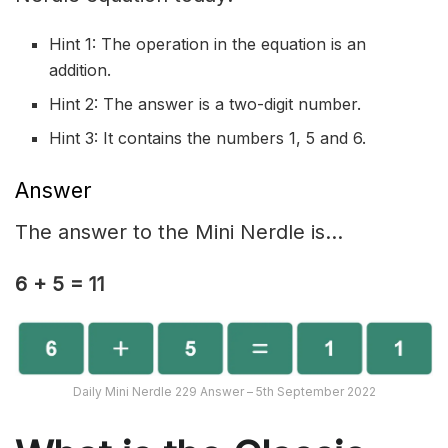
Hint 1: The operation in the equation is an
addition.
Hint 2: The answer is a two-digit number.
Hint 3: It contains the numbers 1, 5 and 6.
Answer
The answer to the Mini Nerdle is…
6 + 5 = 11
Daily Mini Nerdle 229 Answer – 5th September 2022