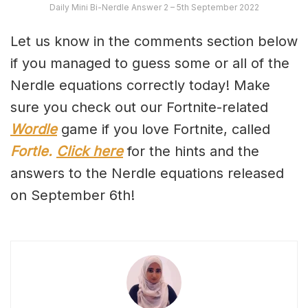
Daily Mini Bi-Nerdle Answer 2 – 5th September 2022
Let us know in the comments section below
if you managed to guess some or all of the
Nerdle equations correctly today! Make
sure you check out our Fortnite-related
Wordle
game if you love Fortnite, called
Fortle.
Click here
for the hints and the
answers to the Nerdle equations released
on September 6th!