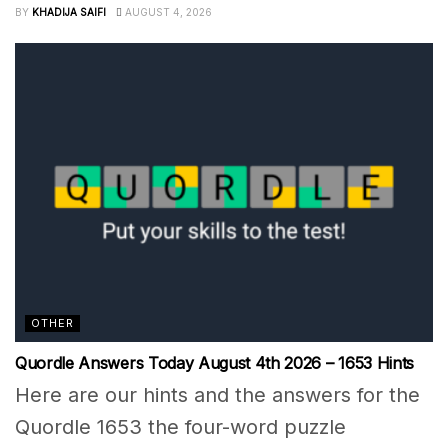
BY
KHADIJA SAIFI
AUGUST 4, 2026
OTHER
Quordle Answers Today August 4th 2026 – 1653 Hints
Here are our hints and the answers for the
Quordle 1653 the four-word puzzle