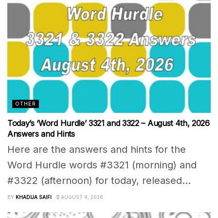
OTHER
Today’s ‘Word Hurdle’ 3321 and 3322 – August 4th, 2026
Answers and Hints
Here are the answers and hints for the
Word Hurdle words #3321 (morning) and
#3322 (afternoon) for today, released...
BY
KHADIJA SAIFI
AUGUST 4, 2026