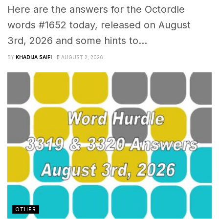
Here are the answers for the Octordle
words #1652 today, released on August
3rd, 2026 and some hints to...
BY
KHADIJA SAIFI
AUGUST 2, 2026
OTHER