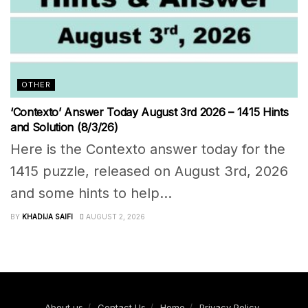
OTHER
‘Contexto’ Answer Today August 3rd 2026 – 1415 Hints
and Solution (8/3/26)
Here is the Contexto answer today for the
1415 puzzle, released on August 3rd, 2026
and some hints to help...
BY
KHADIJA SAIFI
AUGUST 2, 2026
About us
Contact Us
Home
Privacy Policy