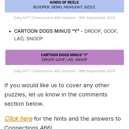
Daily NYT Connections 465 Solution – 18th September 2024
CARTOON DOGS MINUS “Y”
– DROOP, GOOF,
LAD, SNOOP
Daily NYT Connections 465 Solution – 18th September 2024
If you would like us to cover any other
puzzles, let us know in the comments
section below.
Click here
for the hints and the answers to
Connections 466!