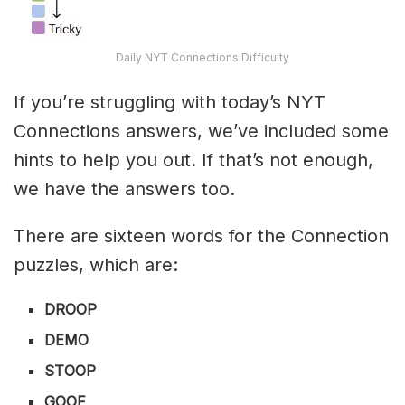
Daily NYT Connections Difficulty
If you’re struggling with today’s NYT
Connections answers, we’ve included some
hints to help you out. If that’s not enough,
we have the answers too.
There are sixteen words for the Connection
puzzles, which are:
DROOP
DEMO
STOOP
GOOF