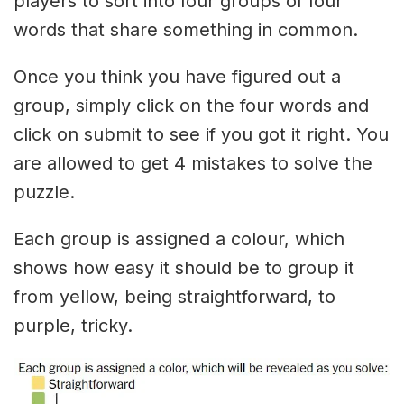
players to sort into four groups of four
words that share something in common.
Once you think you have figured out a
group, simply click on the four words and
click on submit to see if you got it right. You
are allowed to get 4 mistakes to solve the
puzzle.
Each group is assigned a colour, which
shows how easy it should be to group it
from yellow, being straightforward, to
purple, tricky.