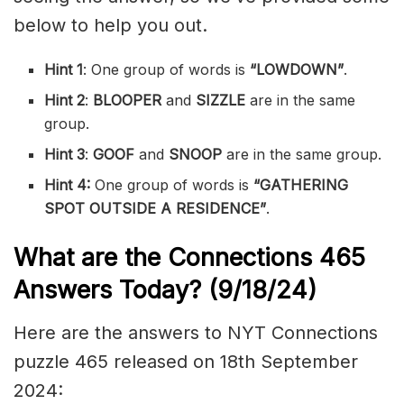
below to help you out.
Hint 1
: One group of words is
“LOWDOWN”
.
Hint 2
:
BLOOPER
and
SIZZLE
are in the same
group.
Hint 3
:
GOOF
and
SNOOP
are in the same group.
Hint 4:
One group of words is
“GATHERING
SPOT OUTSIDE A RESIDENCE”
.
What are the
Connections 465
Answers Today? (9/18/24)
Here are the answers to NYT Connections
puzzle 465 released on 18th September
2024: