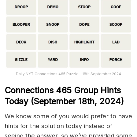
Daily NYT Connections 465 Puzzle – 18th September 2024
Connections
465
Group Hints
Today (September 18th,
2024)
We know some of you would prefer to have
hints for the solution today instead of
seeing the answer, so we’ve provided some