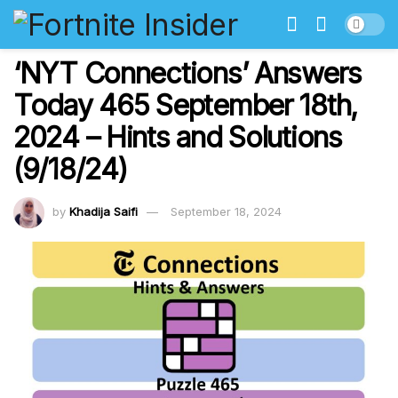
‘NYT Connections’ Answers
Today 465 September 18th,
2024 – Hints and Solutions
(9/18/24)
by
Khadija Saifi
September 18, 2024