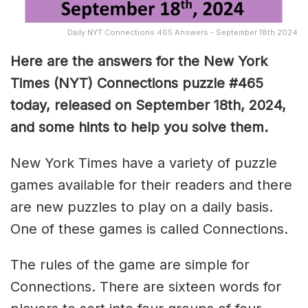
Daily NYT Connections 465 Answers - September 18th 2024
Here are the answers for the New York
Times (NYT) Connections puzzle #465
today, released on September 18th, 2024,
and some hints to help you solve them
.
New York Times have a variety of puzzle
games available for their readers and there
are new puzzles to play on a daily basis.
One of these games is called Connections.
The rules of the game are simple for
Connections. There are sixteen words for