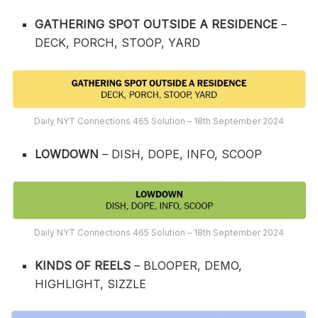
GATHERING SPOT OUTSIDE A RESIDENCE
–
DECK, PORCH, STOOP, YARD
Daily NYT Connections 465 Solution – 18th September 2024
LOWDOWN
– DISH, DOPE, INFO, SCOOP
Daily NYT Connections 465 Solution – 18th September 2024
KINDS OF REELS
– BLOOPER, DEMO,
HIGHLIGHT, SIZZLE