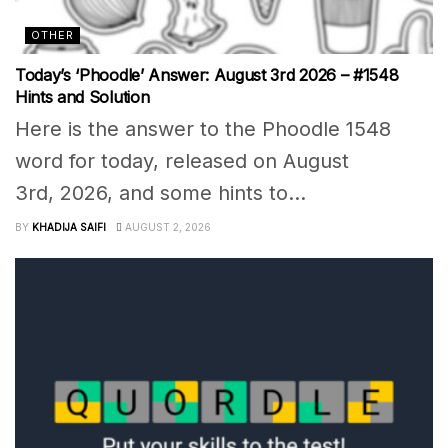
OTHER
Today’s ‘Phoodle’ Answer: August 3rd 2026 – #1548
Hints and Solution
Here is the answer to the Phoodle 1548
word for today, released on August
3rd, 2026, and some hints to...
BY
KHADIJA SAIFI
AUGUST 2, 2026