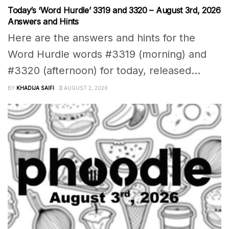
Today’s ‘Word Hurdle’ 3319 and 3320 – August 3rd, 2026
Answers and Hints
Here are the answers and hints for the
Word Hurdle words #3319 (morning) and
#3320 (afternoon) for today, released...
BY
KHADIJA SAIFI
AUGUST 2, 2026