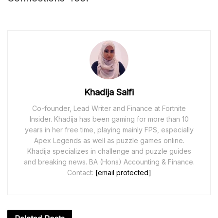
Khadija Saifi
Co-founder, Lead Writer and Finance at Fortnite
Insider. Khadija has been gaming for more than 10
years in her free time, playing mainly FPS, especially
Apex Legends as well as puzzle games online.
Khadija specializes in challenge and puzzle guides
and breaking news. BA (Hons) Accounting & Finance.
Contact:
[email protected]