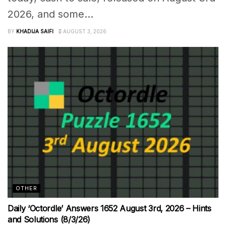
2026, and some...
BY
KHADIJA SAIFI
AUGUST 3, 2026
OTHER
Daily ‘Octordle’ Answers 1652 August 3rd, 2026 – Hints
and Solutions (8/3/26)