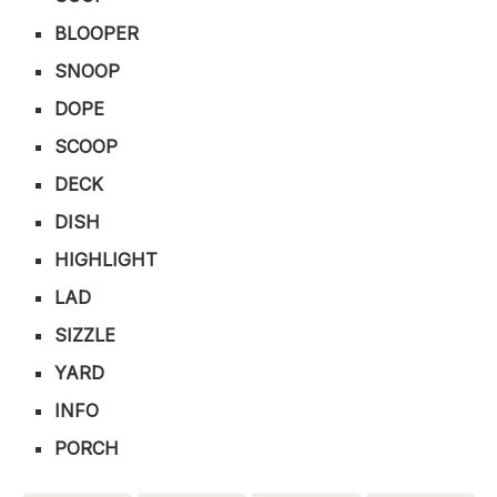
BLOOPER
SNOOP
DOPE
SCOOP
DECK
DISH
HIGHLIGHT
LAD
SIZZLE
YARD
INFO
PORCH