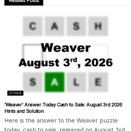
Related
Posts
OTHER
‘Weaver’ Answer Today Cash to Sale: August 3rd 2026
Hints and Solution
Here is the answer to the Weaver puzzle
today, cash to sale, released on August 3rd