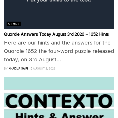
OTHER
Quordle Answers Today August 3rd 2026 – 1652 Hints
Here are our hints and the answers for the
Quordle 1652 the four-word puzzle released
today, on 3rd August...
BY
KHADIJA SAIFI
AUGUST 2, 2026