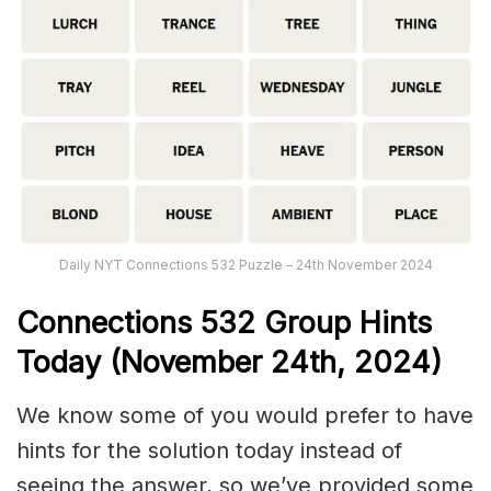
Daily NYT Connections 532 Puzzle – 24th November 2024
Connections
532
Group Hints
Today (November 24th,
2024)
We know some of you would prefer to have
hints for the solution today instead of
seeing the answer, so we’ve provided some