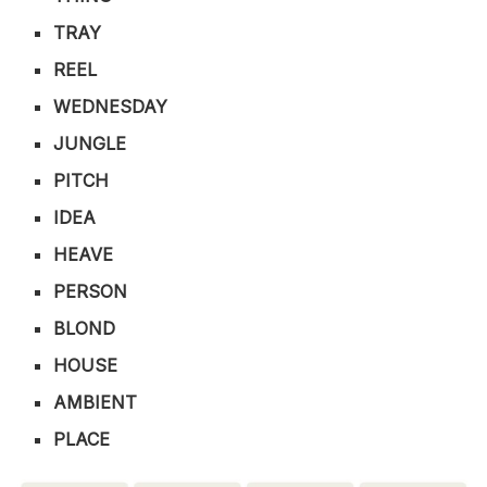
TRAY
REEL
WEDNESDAY
JUNGLE
PITCH
IDEA
HEAVE
PERSON
BLOND
HOUSE
AMBIENT
PLACE