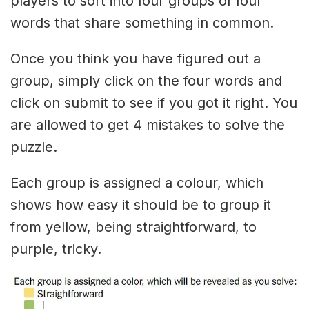
players to sort into four groups of four
words that share something in common.
Once you think you have figured out a
group, simply click on the four words and
click on submit to see if you got it right. You
are allowed to get 4 mistakes to solve the
puzzle.
Each group is assigned a colour, which
shows how easy it should be to group it
from yellow, being straightforward, to
purple, tricky.