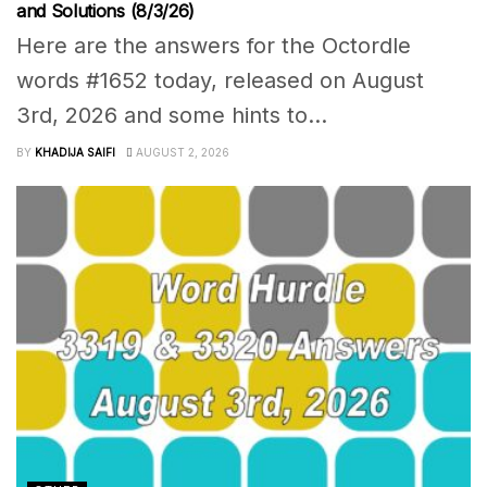
and Solutions (8/3/26)
Here are the answers for the Octordle
words #1652 today, released on August
3rd, 2026 and some hints to...
BY
KHADIJA SAIFI
AUGUST 2, 2026