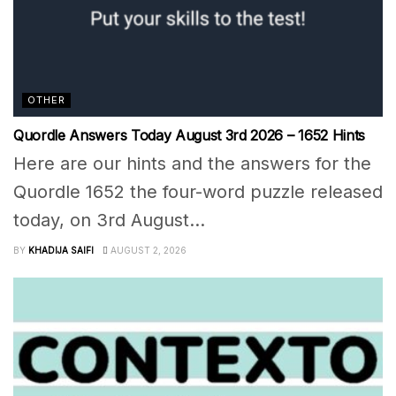
OTHER
Quordle Answers Today August 3rd 2026 – 1652 Hints
Here are our hints and the answers for the
Quordle 1652 the four-word puzzle released
today, on 3rd August...
BY
KHADIJA SAIFI
AUGUST 2, 2026