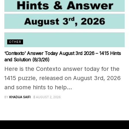
OTHER
‘Contexto’ Answer Today August 3rd 2026 – 1415 Hints
and Solution (8/3/26)
Here is the Contexto answer today for the
1415 puzzle, released on August 3rd, 2026
and some hints to help...
BY
KHADIJA SAIFI
AUGUST 2, 2026