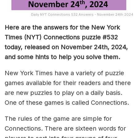
Daily NYT Connections 532 Answers - November 24th 2024
Here are the answers for the New York
Times (NYT) Connections puzzle #532
today, released on November 24th, 2024,
and some hints to help you solve them
.
New York Times have a variety of puzzle
games available for their readers and there
are new puzzles to play on a daily basis.
One of these games is called Connections.
The rules of the game are simple for
Connections. There are sixteen words for