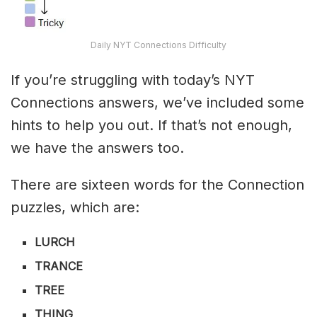
Daily NYT Connections Difficulty
If you’re struggling with today’s NYT
Connections answers, we’ve included some
hints to help you out. If that’s not enough,
we have the answers too.
There are sixteen words for the Connection
puzzles, which are:
LURCH
TRANCE
TREE
THING