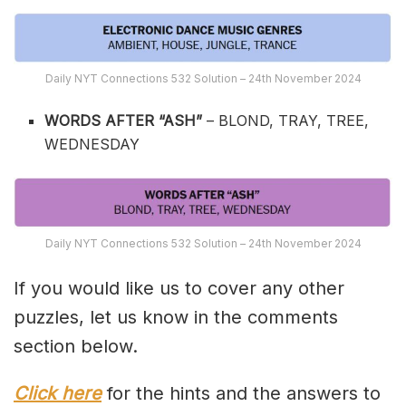
Daily NYT Connections 532 Solution – 24th November 2024
WORDS AFTER “ASH”
– BLOND, TRAY, TREE,
WEDNESDAY
Daily NYT Connections 532 Solution – 24th November 2024
If you would like us to cover any other
puzzles, let us know in the comments
section below.
Click here
for the hints and the answers to