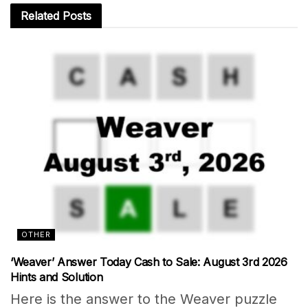
Related
Posts
OTHER
‘Weaver’ Answer Today Cash to Sale: August 3rd 2026
Hints and Solution
Here is the answer to the Weaver puzzle