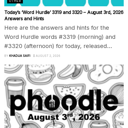
OTHER
Today’s ‘Word Hurdle’ 3319 and 3320 – August 3rd, 2026
Answers and Hints
Here are the answers and hints for the
Word Hurdle words #3319 (morning) and
#3320 (afternoon) for today, released...
BY
KHADIJA SAIFI
AUGUST 2, 2026