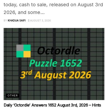
today, cash to sale, released on August 3rd
2026, and some...
BY
KHADIJA SAIFI
AUGUST 3, 2026
OTHER
Daily ‘Octordle’ Answers 1652 August 3rd, 2026 – Hints