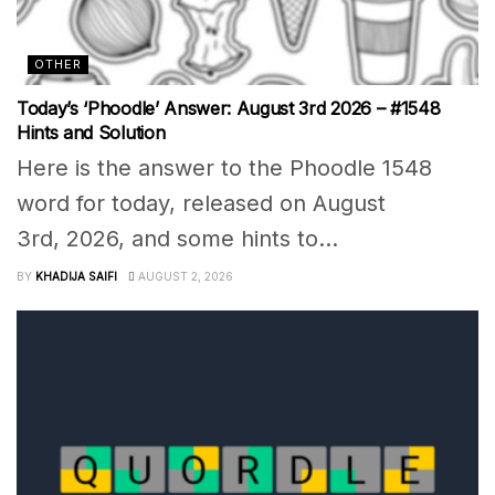
OTHER
Today’s ‘Phoodle’ Answer: August 3rd 2026 – #1548
Hints and Solution
Here is the answer to the Phoodle 1548
word for today, released on August
3rd, 2026, and some hints to...
BY
KHADIJA SAIFI
AUGUST 2, 2026