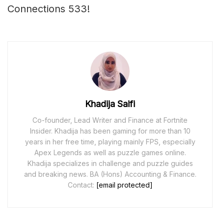
Connections 533!
Khadija Saifi
Co-founder, Lead Writer and Finance at Fortnite
Insider. Khadija has been gaming for more than 10
years in her free time, playing mainly FPS, especially
Apex Legends as well as puzzle games online.
Khadija specializes in challenge and puzzle guides
and breaking news. BA (Hons) Accounting & Finance.
Contact:
[email protected]