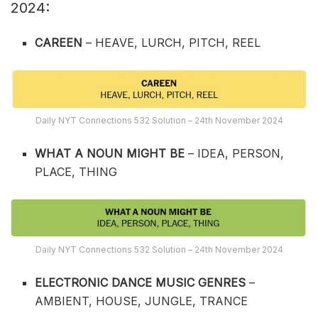
2024:
CAREEN
– HEAVE, LURCH, PITCH, REEL
Daily NYT Connections 532 Solution – 24th November 2024
WHAT A NOUN MIGHT BE
– IDEA, PERSON,
PLACE, THING
Daily NYT Connections 532 Solution – 24th November 2024
ELECTRONIC DANCE MUSIC GENRES
–
AMBIENT, HOUSE, JUNGLE, TRANCE