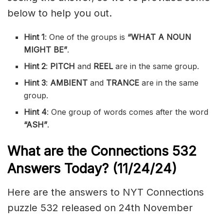
below to help you out.
Hint 1
: One of the groups is
“WHAT A NOUN
MIGHT BE”
.
Hint 2
:
PITCH
and
REEL
are in the same group.
Hint 3
:
AMBIENT
and
TRANCE
are in the same
group.
Hint 4
: One group of words comes after the word
“ASH”
.
What are the
Connections 532
Answers Today? (11/24/24)
Here are the answers to NYT Connections
puzzle 532 released on 24th November