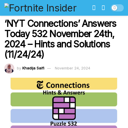
‘NYT Connections’ Answers
Today 532 November 24th,
2024 – Hints and Solutions
(11/24/24)
by
Khadija Saifi
November 24, 2024