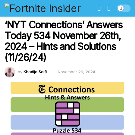
‘NYT Connections’ Answers
Today 534 November 26th,
2024 – Hints and Solutions
(11/26/24)
by
Khadija Saifi
November 26, 2024