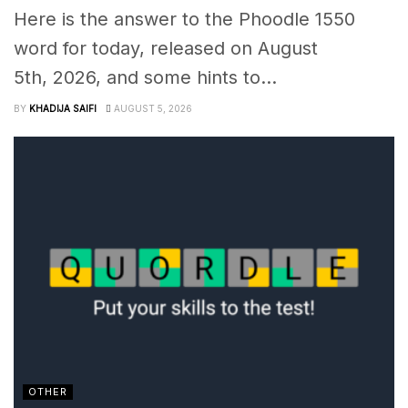
Here is the answer to the Phoodle 1550
word for today, released on August
5th, 2026, and some hints to...
BY
KHADIJA SAIFI
AUGUST 5, 2026
OTHER