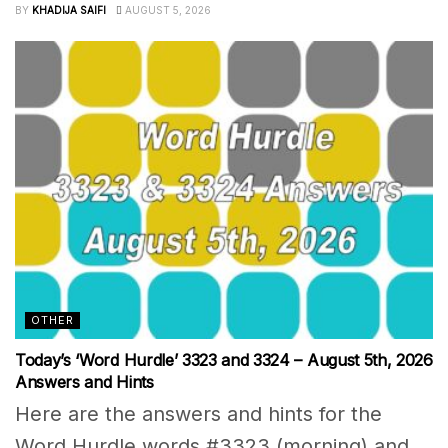
BY
KHADIJA SAIFI
AUGUST 5, 2026
OTHER
Today’s ‘Word Hurdle’ 3323 and 3324 – August 5th, 2026
Answers and Hints
Here are the answers and hints for the
Word Hurdle words #3323 (morning) and