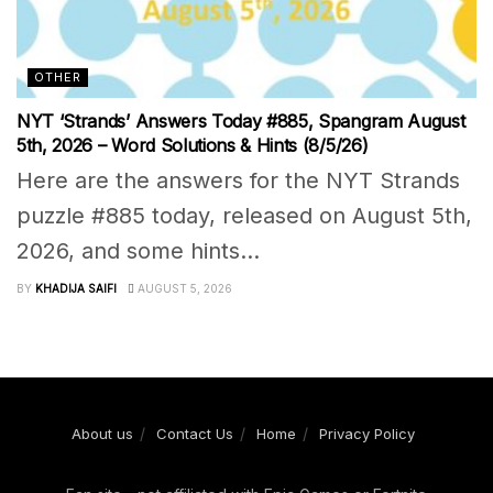
OTHER
NYT ‘Strands’ Answers Today #885, Spangram August
5th, 2026 – Word Solutions & Hints (8/5/26)
Here are the answers for the NYT Strands
puzzle #885 today, released on August 5th,
2026, and some hints...
BY
KHADIJA SAIFI
AUGUST 5, 2026
About us
Contact Us
Home
Privacy Policy