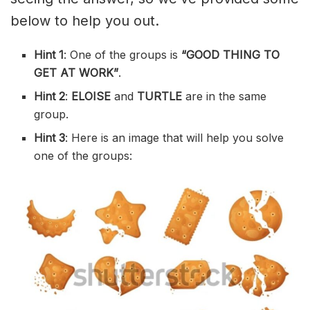
below to help you out.
Hint 1
: One of the groups is
“GOOD THING TO
GET AT WORK”
.
Hint 2
:
ELOISE
and
TURTLE
are in the same
group.
Hint 3
: Here is an image that will help you solve
one of the groups: