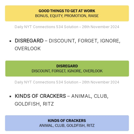
Daily NYT Connections 534 Solution – 26th November 2024
DISREGARD
– DISCOUNT, FORGET, IGNORE,
OVERLOOK
Daily NYT Connections 534 Solution – 26th November 2024
KINDS OF CRACKERS
– ANIMAL, CLUB,
GOLDFISH, RITZ