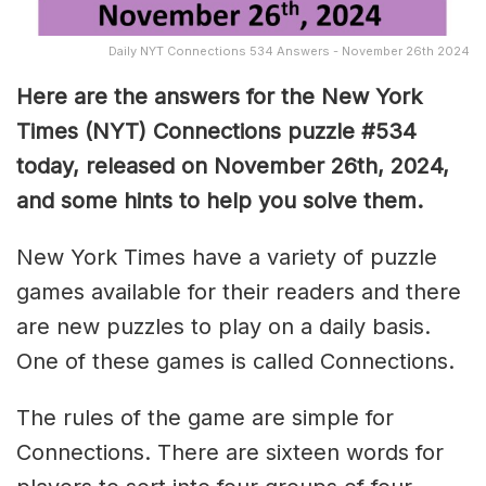
Daily NYT Connections 534 Answers - November 26th 2024
Here are the answers for the New York
Times (NYT) Connections puzzle #534
today, released on November 26th, 2024,
and some hints to help you solve them
.
New York Times have a variety of puzzle
games available for their readers and there
are new puzzles to play on a daily basis.
One of these games is called Connections.
The rules of the game are simple for
Connections. There are sixteen words for