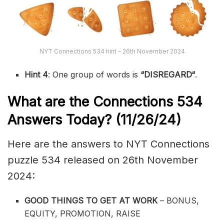
NYT Connections 534 hint – 26th November 2024
Hint 4
: One group of words is
“
DISREGARD
“
.
What are the
Connections 534
Answers Today? (11/26/24)
Here are the answers to NYT Connections
puzzle 534 released on 26th November
2024:
GOOD THINGS TO GET AT WORK
– BONUS,
EQUITY, PROMOTION, RAISE