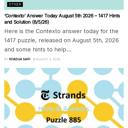
OTHER
‘Contexto’ Answer Today August 5th 2026 – 1417 Hints
and Solution (8/5/26)
Here is the Contexto answer today for the
1417 puzzle, released on August 5th, 2026
and some hints to help...
BY
KHADIJA SAIFI
AUGUST 5, 2026