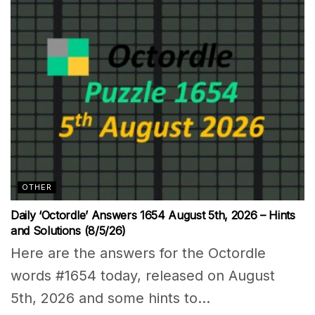
OTHER
Daily ‘Octordle’ Answers 1654 August 5th, 2026 – Hints
and Solutions (8/5/26)
Here are the answers for the Octordle
words #1654 today, released on August
5th, 2026 and some hints to...