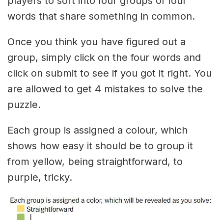
players to sort into four groups of four
words that share something in common.
Once you think you have figured out a
group, simply click on the four words and
click on submit to see if you got it right. You
are allowed to get 4 mistakes to solve the
puzzle.
Each group is assigned a colour, which
shows how easy it should be to group it
from yellow, being straightforward, to
purple, tricky.