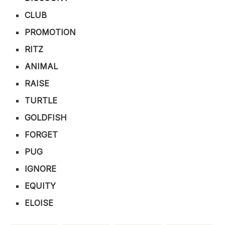
CLUB
PROMOTION
RITZ
ANIMAL
RAISE
TURTLE
GOLDFISH
FORGET
PUG
IGNORE
EQUITY
ELOISE