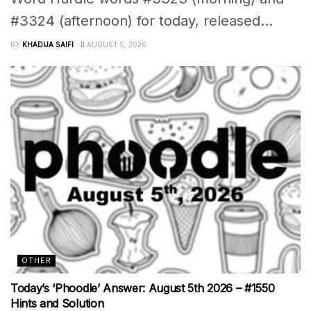
#3324 (afternoon) for today, released...
BY
KHADIJA SAIFI
AUGUST 5, 2026
OTHER
Today’s ‘Phoodle’ Answer: August 5th 2026 – #1550
Hints and Solution