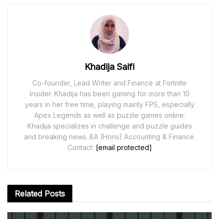
Khadija Saifi
Co-founder, Lead Writer and Finance at Fortnite
Insider. Khadija has been gaming for more than 10
years in her free time, playing mainly FPS, especially
Apex Legends as well as puzzle games online.
Khadija specializes in challenge and puzzle guides
and breaking news. BA (Hons) Accounting & Finance.
Contact:
[email protected]
Related
Posts