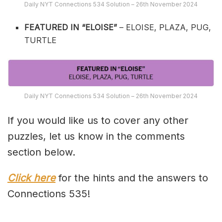
Daily NYT Connections 534 Solution – 26th November 2024
FEATURED IN “ELOISE”
– ELOISE, PLAZA, PUG,
TURTLE
Daily NYT Connections 534 Solution – 26th November 2024
If you would like us to cover any other
puzzles, let us know in the comments
section below.
Click here
for the hints and the answers to
Connections 535!