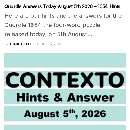
Quordle Answers Today August 5th 2026 – 1654 Hints
Here are our hints and the answers for the
Quordle 1654 the four-word puzzle
released today, on 5th August...
BY
KHADIJA SAIFI
AUGUST 5, 2026