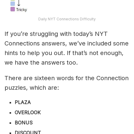
Daily NYT Connections Difficulty
If you’re struggling with today’s NYT
Connections answers, we’ve included some
hints to help you out. If that’s not enough,
we have the answers too.
There are sixteen words for the Connection
puzzles, which are:
PLAZA
OVERLOOK
BONUS
DISCOUNT