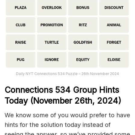
Daily NYT Connections 534 Puzzle – 26th November 2024
Connections
534
Group Hints
Today (November 26th,
2024)
We know some of you would prefer to have
hints for the solution today instead of
seeing the answer, so we’ve provided some