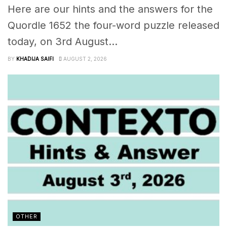
Here are our hints and the answers for the
Quordle 1652 the four-word puzzle released
today, on 3rd August...
BY
KHADIJA SAIFI
AUGUST 2, 2026
OTHER