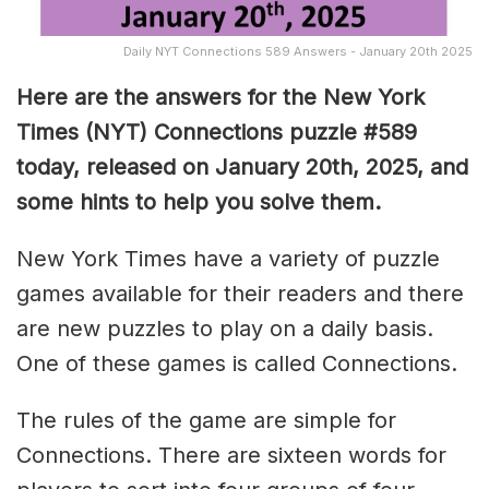
Daily NYT Connections 589 Answers - January 20th 2025
Here are the answers for the New York
Times (NYT) Connections puzzle #589
today, released on January 20th, 2025, and
some hints to help you solve them
.
New York Times have a variety of puzzle
games available for their readers and there
are new puzzles to play on a daily basis.
One of these games is called Connections.
The rules of the game are simple for
Connections. There are sixteen words for