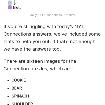
Daily NYT Connections Difficulty
If you’re struggling with today’s NYT
Connections answers, we’ve included some
hints to help you out. If that’s not enough,
we have the answers too.
There are sixteen images for the
Connection puzzles, which are:
COOKIE
BEAR
SPINACH
SHOULDER