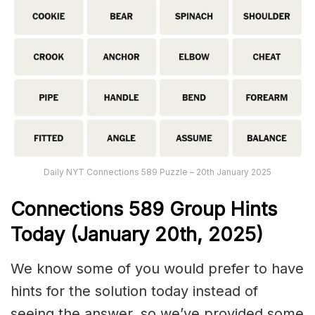
Daily NYT Connections 589 Puzzle – 20th January 2025
Connections
589
Group Hints
Today (January 20th,
2025)
We know some of you would prefer to have
hints for the solution today instead of
seeing the answer, so we’ve provided some