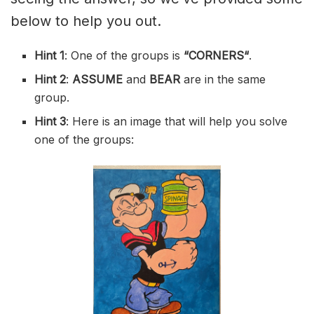
below to help you out.
Hint 1
: One of the groups is
“
CORNERS
“
.
Hint 2
:
ASSUME
and
BEAR
are in the same
group.
Hint 3
: Here is an image that will help you solve
one of the groups: