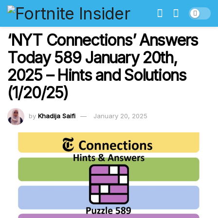
‘NYT Connections’ Answers
Today 589 January 20th,
2025 – Hints and Solutions
(1/20/25)
by
Khadija Saifi
January 20, 2025