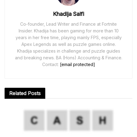
Khadija Saifi
Co-founder, Lead Writer and Finance at Fortnite
Insider. Khadija has been gaming for more than 10
years in her free time, playing mainly FPS, especially
Apex Legends as well as puzzle games online.
Khadija specializes in challenge and puzzle guides
and breaking news. BA (Hons) Accounting & Finance.
Contact:
[email protected]
Related
Posts