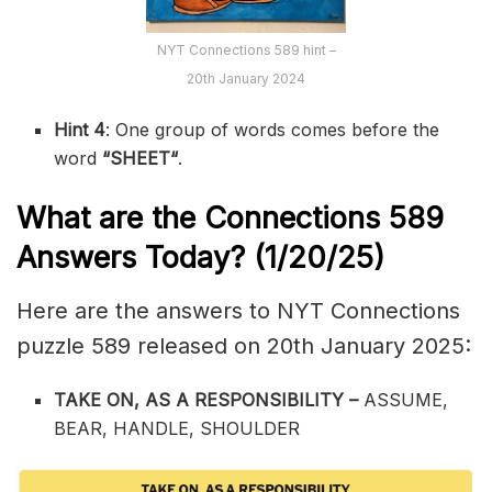
NYT Connections 589 hint –
20th January 2024
Hint 4
: One group of words comes before the
word
“
SHEET
“
.
What are the
Connections 589
Answers Today? (1/20/25)
Here are the answers to NYT Connections
puzzle 589 released on 20th January 2025:
TAKE ON, AS A RESPONSIBILITY –
ASSUME,
BEAR, HANDLE, SHOULDER