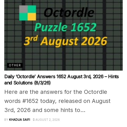
OTHER
Daily ‘Octordle’ Answers 1652 August 3rd, 2026 – Hints
and Solutions (8/3/26)
Here are the answers for the Octordle
words #1652 today, released on August
3rd, 2026 and some hints to...
BY
KHADIJA SAIFI
AUGUST 2, 2026