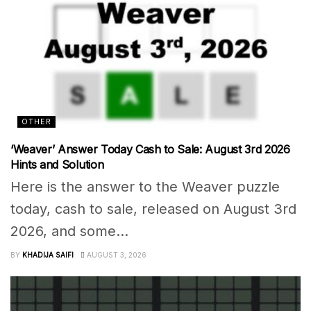
OTHER
‘Weaver’ Answer Today Cash to Sale: August 3rd 2026
Hints and Solution
Here is the answer to the Weaver puzzle
today, cash to sale, released on August 3rd
2026, and some...
BY
KHADIJA SAIFI
AUGUST 3, 2026