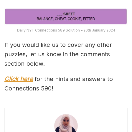
Daily NYT Connections 589 Solution – 20th January 2024
If you would like us to cover any other
puzzles, let us know in the comments
section below.
Click here
for the hints and answers to
Connections 590!