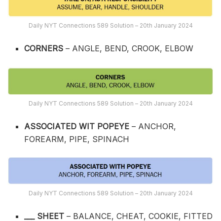
Daily NYT Connections 589 Solution – 20th January 2024
CORNERS
– ANGLE, BEND, CROOK, ELBOW
Daily NYT Connections 589 Solution – 20th January 2024
ASSOCIATED WIT POPEYE
– ANCHOR,
FOREARM, PIPE, SPINACH
Daily NYT Connections 589 Solution – 20th January 2024
___ SHEET
– BALANCE, CHEAT, COOKIE, FITTED