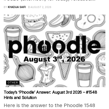
BY
KHADIJA SAIFI
AUGUST 2, 2026
OTHER
Today’s ‘Phoodle’ Answer: August 3rd 2026 – #1548
Hints and Solution
Here is the answer to the Phoodle 1548