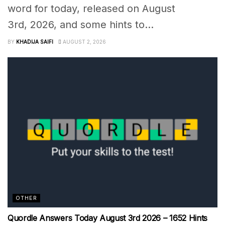
word for today, released on August
3rd, 2026, and some hints to...
BY
KHADIJA SAIFI
AUGUST 2, 2026
OTHER
Quordle Answers Today August 3rd 2026 – 1652 Hints