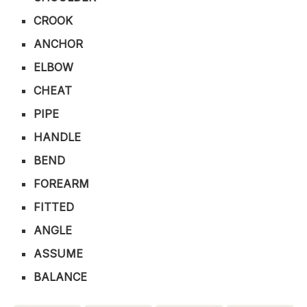
CROOK
ANCHOR
ELBOW
CHEAT
PIPE
HANDLE
BEND
FOREARM
FITTED
ANGLE
ASSUME
BALANCE