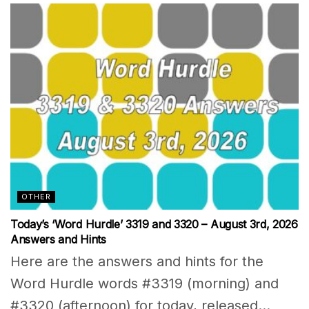
OTHER
Today’s ‘Word Hurdle’ 3319 and 3320 – August 3rd, 2026
Answers and Hints
Here are the answers and hints for the
Word Hurdle words #3319 (morning) and
#3320 (afternoon) for today, released...