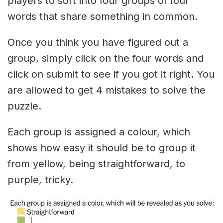
players to sort into four groups of four
words that share something in common.
Once you think you have figured out a
group, simply click on the four words and
click on submit to see if you got it right. You
are allowed to get 4 mistakes to solve the
puzzle.
Each group is assigned a colour, which
shows how easy it should be to group it
from yellow, being straightforward, to
purple, tricky.