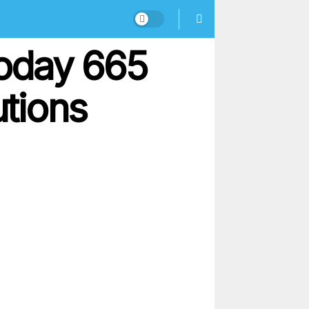
oday 665
utions