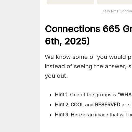
Daily NYT Connec
Connections
665
Gr
6th,
2025)
We know some of you would pref
instead of seeing the answer,
you out.
Hint 1
: One of the groups is
“
WHA
Hint 2
:
COOL
and
RESERVED
are 
Hint 3
: Here is an image that will 