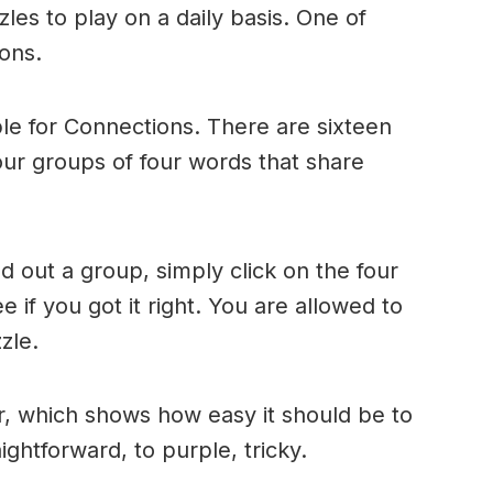
es to play on a daily basis. One of
ons.
le for Connections. There are sixteen
four groups of four words that share
 out a group, simply click on the four
 if you got it right. You are allowed to
zle.
r, which shows how easy it should be to
ightforward, to purple, tricky.