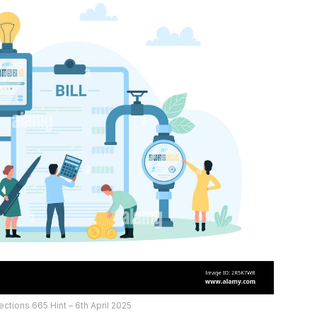
ctions 665 Hint – 6th April 2025