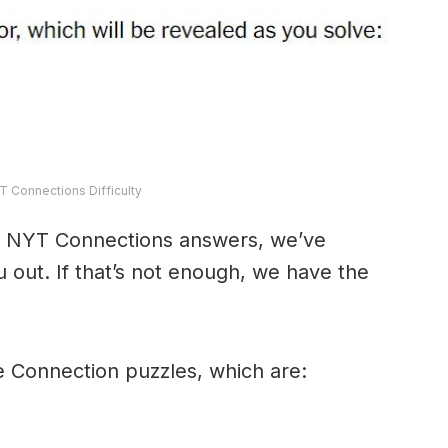
T Connections Difficulty
y’s NYT Connections answers, we’ve
 out. If that’s not enough, we have the
e Connection puzzles, which are: