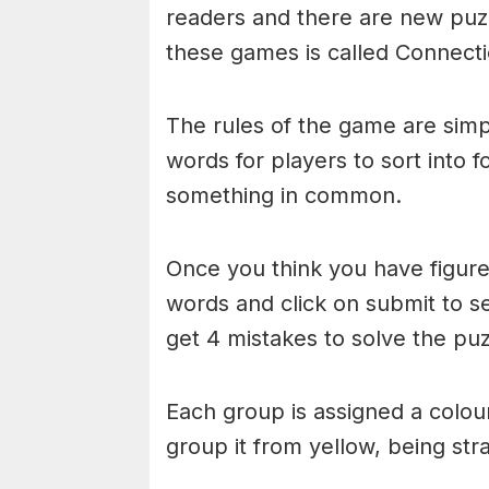
readers and there are new puzzl
these games is called Connecti
The rules of the game are simp
words for players to sort into 
something in common.
Once you think you have figured
words and click on submit to see
get 4 mistakes to solve the puz
Each group is assigned a colou
group it from yellow, being stra