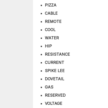
PIZZA
CABLE
REMOTE
COOL
WATER
HIP
RESISTANCE
CURRENT
SPIKE LEE
DOVETAIL
GAS
RESERVED
VOLTAGE