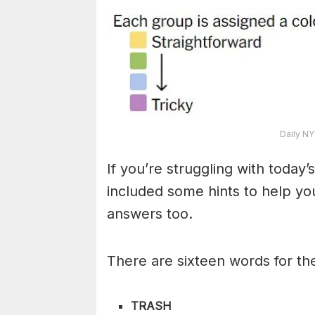
Daily NY
If you’re struggling with toda
included some hints to help you
answers too.
There are sixteen words for th
TRASH