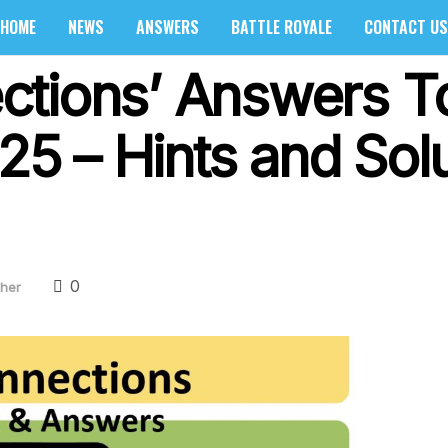
HOME
NEWS
ANSWERS
BATTLE ROYALE
CONTACT US
ctions’ Answers T
025 – Hints and Sol
0
her