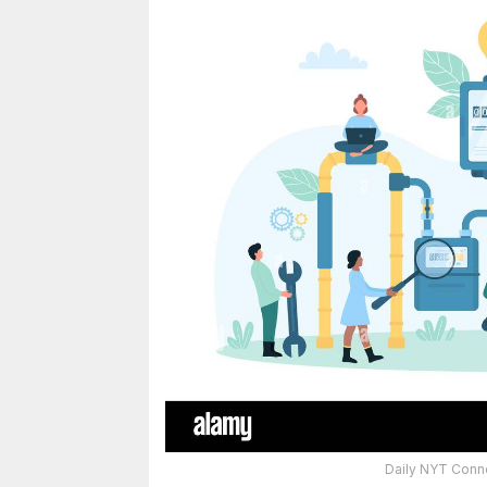
Daily NYT Conne