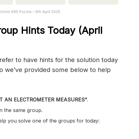
tions 665 Puzzle – 6th April 2025
oup Hints Today (April
er to have hints for the solution today
 so we’ve provided some below to help
T AN ELECTROMETER MEASURES
“
.
in the same group.
help you solve one of the groups for today: