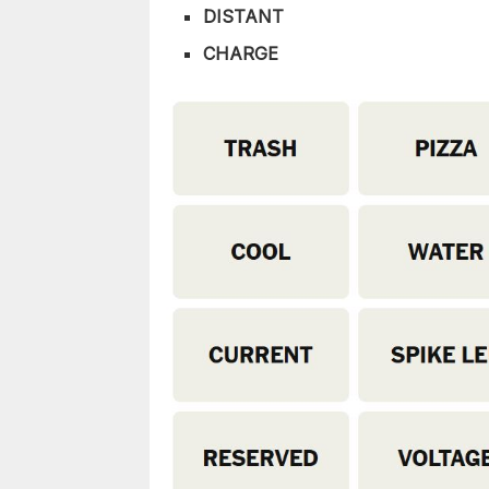
DISTANT
CHARGE