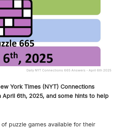
Daily NYT Connections 665 Answers - April 6th 2025
 New York Times (NYT) Connections
 April 6th, 2025, and some hints to help
of puzzle games available for their