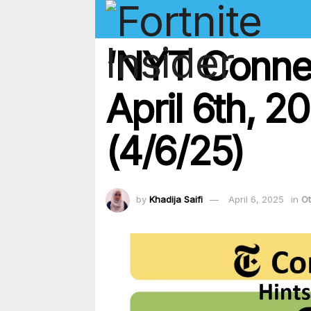
‘NYT Conne
April 6th, 2
(4/6/25)
by
Khadija Saifi
April 6, 2025
in
Ot