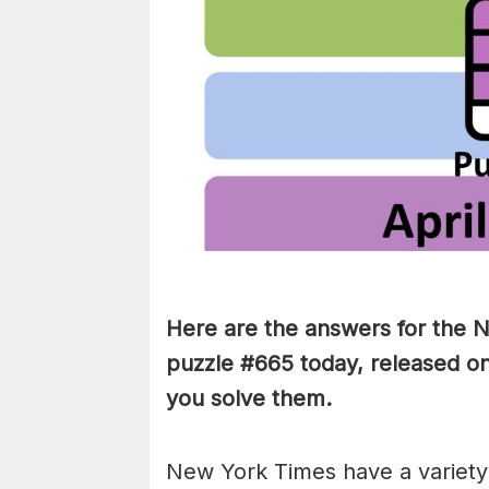
Here are the answers for the
puzzle #665 today, released on
you solve them
.
New York Times have a variety 