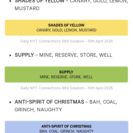
SHADES OF YELLOW
– CANARY, GOLD, LEMON,
MUSTARD
Daily NYT Connections 669 Solution – 10th April 2025
SUPPLY
– MINE, RESERVE, STORE, WELL
Daily NYT Connections 669 Solution – 10th April 2025
ANTI-SPIRIT OF CHRISTMAS
– BAH, COAL,
GRINCH, NAUGHTY