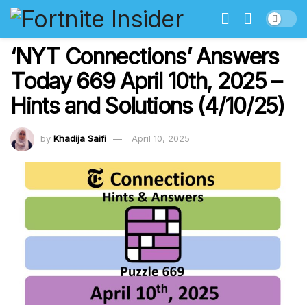
‘NYT Connections’ Answers
Today 669 April 10th, 2025 –
Hints and Solutions (4/10/25)
by
Khadija Saifi
April 10, 2025