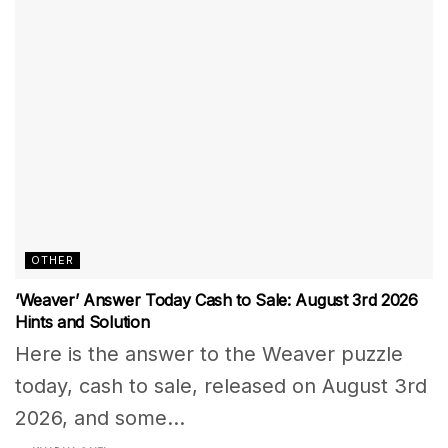
OTHER
‘Weaver’ Answer Today Cash to Sale: August 3rd 2026
Hints and Solution
Here is the answer to the Weaver puzzle
today, cash to sale, released on August 3rd
2026, and some...