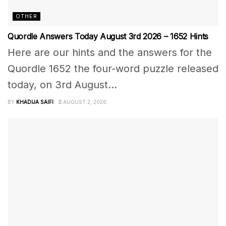
OTHER
Quordle Answers Today August 3rd 2026 – 1652 Hints
Here are our hints and the answers for the
Quordle 1652 the four-word puzzle released
today, on 3rd August...
BY
KHADIJA SAIFI
AUGUST 2, 2026