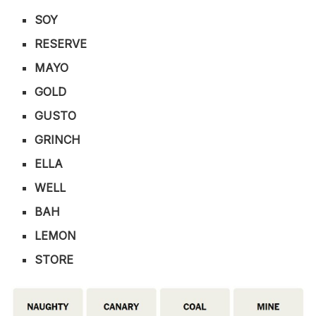
SOY
RESERVE
MAYO
GOLD
GUSTO
GRINCH
ELLA
WELL
BAH
LEMON
STORE