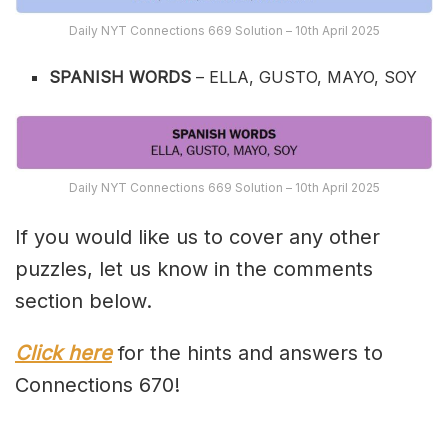
Daily NYT Connections 669 Solution – 10th April 2025
SPANISH WORDS
– ELLA, GUSTO, MAYO, SOY
Daily NYT Connections 669 Solution – 10th April 2025
If you would like us to cover any other
puzzles, let us know in the comments
section below.
Click here
for the hints and answers to
Connections 670!