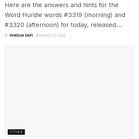
Here are the answers and hints for the
Word Hurdle words #3319 (morning) and
#3320 (afternoon) for today, released...
BY
KHADIJA SAIFI
AUGUST 2, 2026
OTHER