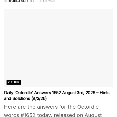
BY
KHADIJA SAIFI
AUGUST 3, 2026
OTHER
Daily ‘Octordle’ Answers 1652 August 3rd, 2026 – Hints
and Solutions (8/3/26)
Here are the answers for the Octordle
words #1652 today, released on August