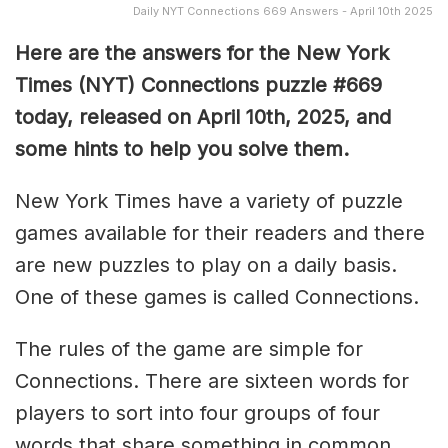
Daily NYT Connections 669 Answers - April 10th 2025
Here are the answers for the New York
Times (NYT) Connections puzzle #669
today, released on April 10th, 2025, and
some hints to help you solve them
.
New York Times have a variety of puzzle
games available for their readers and there
are new puzzles to play on a daily basis.
One of these games is called Connections.
The rules of the game are simple for
Connections. There are sixteen words for
players to sort into four groups of four
words that share something in common.