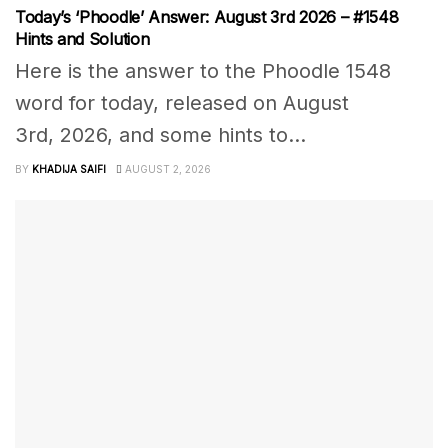
Today’s ‘Phoodle’ Answer: August 3rd 2026 – #1548
Hints and Solution
Here is the answer to the Phoodle 1548
word for today, released on August
3rd, 2026, and some hints to...
BY
KHADIJA SAIFI
AUGUST 2, 2026