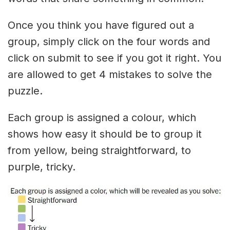
Once you think you have figured out a
group, simply click on the four words and
click on submit to see if you got it right. You
are allowed to get 4 mistakes to solve the
puzzle.
Each group is assigned a colour, which
shows how easy it should be to group it
from yellow, being straightforward, to
purple, tricky.