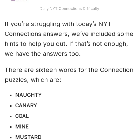
Daily NYT Connections Difficulty
If you’re struggling with today’s NYT
Connections answers, we’ve included some
hints to help you out. If that’s not enough,
we have the answers too.
There are sixteen words for the Connection
puzzles, which are:
NAUGHTY
CANARY
COAL
MINE
MUSTARD