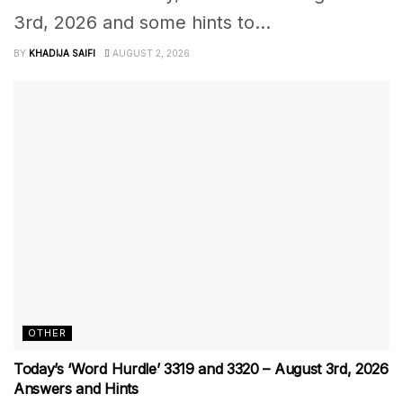
3rd, 2026 and some hints to...
BY
KHADIJA SAIFI
AUGUST 2, 2026
OTHER
Today’s ‘Word Hurdle’ 3319 and 3320 – August 3rd, 2026
Answers and Hints