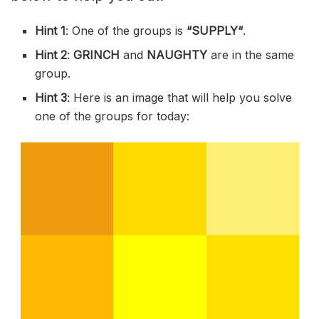
Hint 1
: One of the groups is
“
SUPPLY
“
.
Hint 2
:
GRINCH
and
NAUGHTY
are in the same
group.
Hint 3
: Here is an image that will help you solve
one of the groups for today: