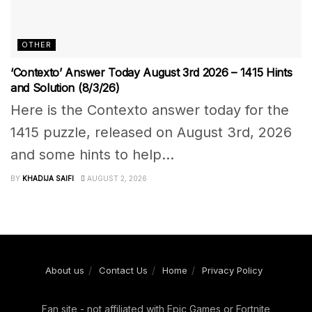
OTHER
‘Contexto’ Answer Today August 3rd 2026 – 1415 Hints
and Solution (8/3/26)
Here is the Contexto answer today for the
1415 puzzle, released on August 3rd, 2026
and some hints to help...
BY
KHADIJA SAIFI
AUGUST 2, 2026
About us
Contact Us
Home
Privacy Policy
Fan site - not affiliated with Epic Games or Fortnite