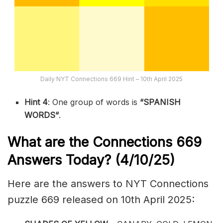
Daily NYT Connections 669 Hint – 10th April 2025
Hint 4
: One group of words is
“
SPANISH
WORDS
“
.
What are the
Connections 669
Answers Today? (4/10/25)
Here are the answers to NYT Connections
puzzle 669 released on 10th April 2025: