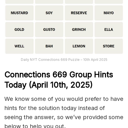
Daily NYT Connections 669 Puzzle – 10th April 2025
Connections
669
Group Hints
Today (April 10th,
2025)
We know some of you would prefer to have
hints for the solution today instead of
seeing the answer, so we’ve provided some
below to help you out.