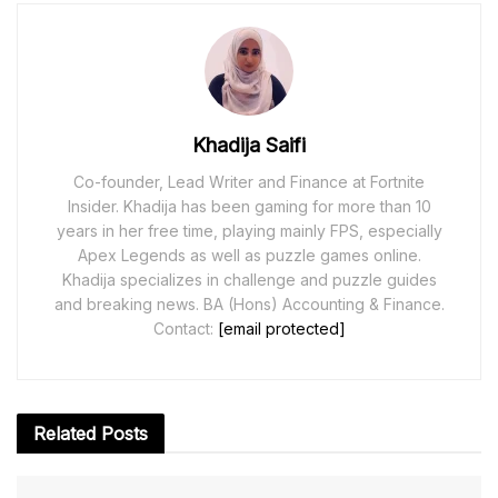
Khadija Saifi
Co-founder, Lead Writer and Finance at Fortnite
Insider. Khadija has been gaming for more than 10
years in her free time, playing mainly FPS, especially
Apex Legends as well as puzzle games online.
Khadija specializes in challenge and puzzle guides
and breaking news. BA (Hons) Accounting & Finance.
Contact:
[email protected]
Related
Posts