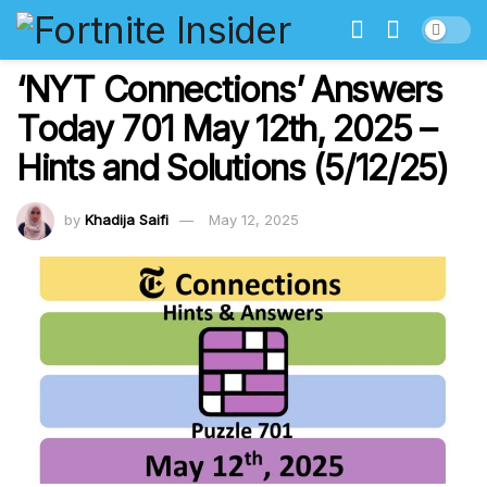
‘NYT Connections’ Answers
Today 701 May 12th, 2025 –
Hints and Solutions (5/12/25)
by
Khadija Saifi
May 12, 2025