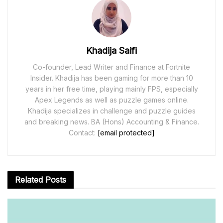
Khadija Saifi
Co-founder, Lead Writer and Finance at Fortnite
Insider. Khadija has been gaming for more than 10
years in her free time, playing mainly FPS, especially
Apex Legends as well as puzzle games online.
Khadija specializes in challenge and puzzle guides
and breaking news. BA (Hons) Accounting & Finance.
Contact:
[email protected]
Related
Posts