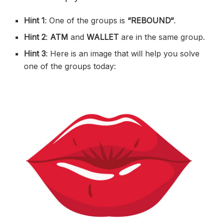
Hint 1
: One of the groups is
“
REBOUND
“
.
Hint 2
:
ATM
and
WALLET
are in the same group.
Hint 3
: Here is an image that will help you solve
one of the groups today: