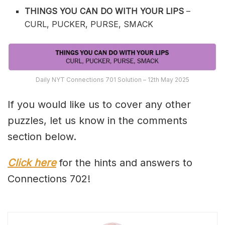
THINGS YOU CAN DO WITH YOUR LIPS
–
CURL, PUCKER, PURSE, SMACK
Daily NYT Connections 701 Solution – 12th May 2025
If you would like us to cover any other
puzzles, let us know in the comments
section below.
Click here
for the hints and answers to
Connections 702!