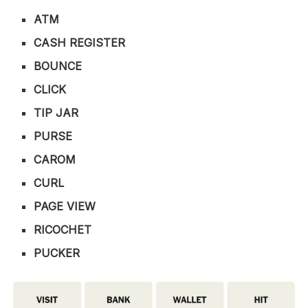
ATM
CASH REGISTER
BOUNCE
CLICK
TIP JAR
PURSE
CAROM
CURL
PAGE VIEW
RICOCHET
PUCKER