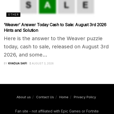
OTHER
‘Weaver’ Answer Today Cash to Sale: August 3rd 2026
Hints and Solution
Here is the answer to the Weaver puzzle
today, cash to sale, released on August 3rd
2026, and some...
BY
KHADIJA SAIFI
AUGUST 3, 2026
About us
Contact Us
Home
Privacy Policy
Fan site - not affiliated with Epic Games or Fortnite