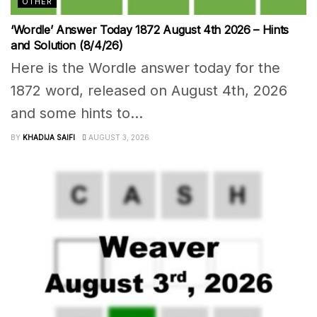
OTHER
‘Wordle’ Answer Today 1872 August 4th 2026 – Hints
and Solution (8/4/26)
Here is the Wordle answer today for the
1872 word, released on August 4th, 2026
and some hints to...
BY
KHADIJA SAIFI
AUGUST 3, 2026