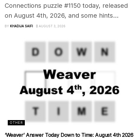
Connections puzzle #1150 today, released
on August 4th, 2026, and some hints...
BY
KHADIJA SAIFI
AUGUST 3, 2026
OTHER
‘Weaver’ Answer Today Down to Time: August 4th 2026