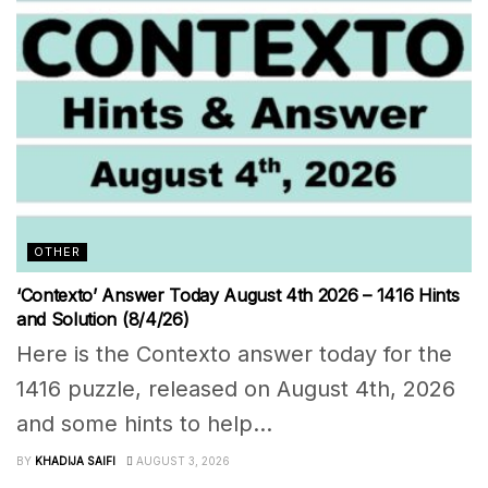
OTHER
‘Contexto’ Answer Today August 4th 2026 – 1416 Hints
and Solution (8/4/26)
Here is the Contexto answer today for the
1416 puzzle, released on August 4th, 2026
and some hints to help...
BY
KHADIJA SAIFI
AUGUST 3, 2026