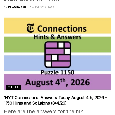
BY
KHADIJA SAIFI
AUGUST 3, 2026
OTHER
‘NYT Connections’ Answers Today August 4th, 2026 –
1150 Hints and Solutions (8/4/26)
Here are the answers for the NYT