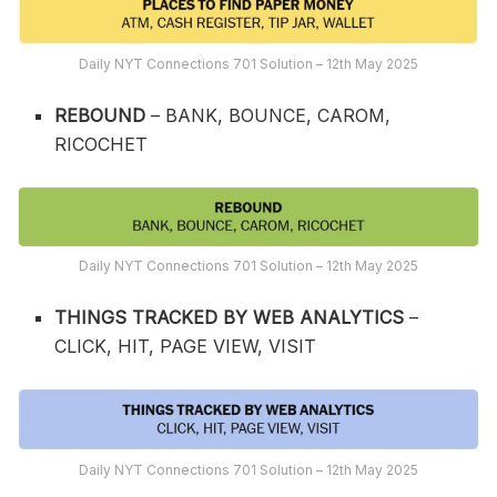
Daily NYT Connections 701 Solution – 12th May 2025
REBOUND
– BANK, BOUNCE, CAROM,
RICOCHET
Daily NYT Connections 701 Solution – 12th May 2025
THINGS TRACKED BY WEB ANALYTICS
–
CLICK, HIT, PAGE VIEW, VISIT
Daily NYT Connections 701 Solution – 12th May 2025