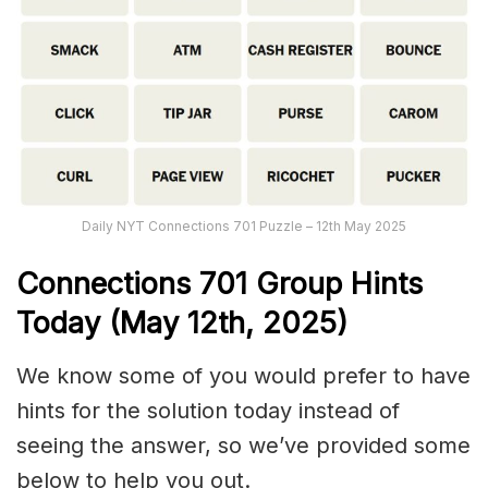
Daily NYT Connections 701 Puzzle – 12th May 2025
Connections
701
Group Hints
Today (May 12th,
2025)
We know some of you would prefer to have
hints for the solution today instead of
seeing the answer, so we’ve provided some
below to help you out.