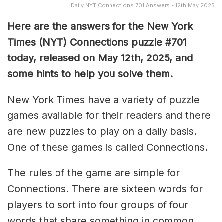
Daily NYT Connections 701 Answers - 12th May 2025
Here are the answers for the New York
Times (NYT) Connections puzzle #701
today, released on May 12th, 2025, and
some hints to help you solve them
.
New York Times have a variety of puzzle
games available for their readers and there
are new puzzles to play on a daily basis.
One of these games is called Connections.
The rules of the game are simple for
Connections. There are sixteen words for
players to sort into four groups of four
words that share something in common.