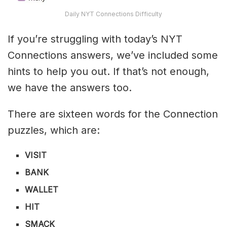
Daily NYT Connections Difficulty
If you’re struggling with today’s NYT
Connections answers, we’ve included some
hints to help you out. If that’s not enough,
we have the answers too.
There are sixteen words for the Connection
puzzles, which are:
VISIT
BANK
WALLET
HIT
SMACK