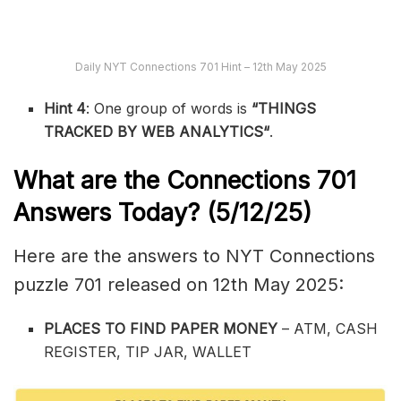
Daily NYT Connections 701 Hint – 12th May 2025
Hint 4
: One group of words is
“
THINGS
TRACKED BY WEB ANALYTICS
“
.
What are the
Connections 701
Answers Today? (5/12/25)
Here are the answers to NYT Connections
puzzle 701 released on 12th May 2025:
PLACES TO FIND PAPER MONEY
– ATM, CASH
REGISTER, TIP JAR, WALLET