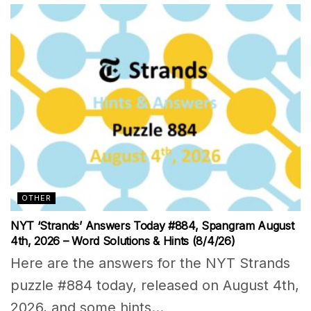
OTHER
NYT ‘Strands’ Answers Today #884, Spangram August
4th, 2026 – Word Solutions & Hints (8/4/26)
Here are the answers for the NYT Strands
puzzle #884 today, released on August 4th,
2026, and some hints...