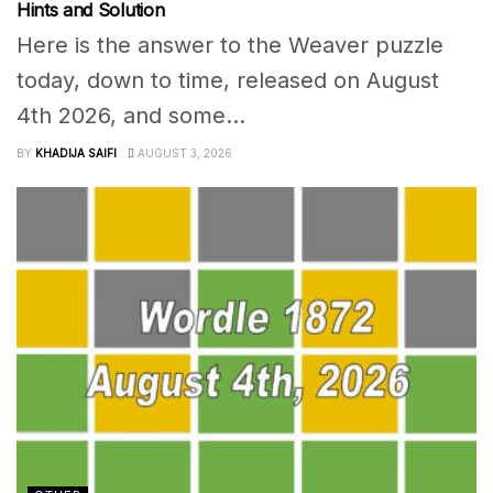
Hints and Solution
Here is the answer to the Weaver puzzle
today, down to time, released on August
4th 2026, and some...
BY
KHADIJA SAIFI
AUGUST 3, 2026