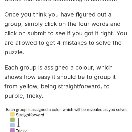
Once you think you have figured out a
group, simply click on the four words and
click on submit to see if you got it right. You
are allowed to get 4 mistakes to solve the
puzzle.
Each group is assigned a colour, which
shows how easy it should be to group it
from yellow, being straightforward, to
purple, tricky.