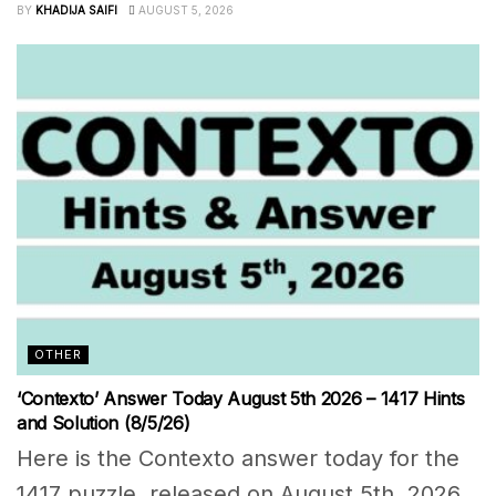
BY
KHADIJA SAIFI
AUGUST 5, 2026
OTHER
‘Contexto’ Answer Today August 5th 2026 – 1417 Hints
and Solution (8/5/26)
Here is the Contexto answer today for the
1417 puzzle, released on August 5th, 2026