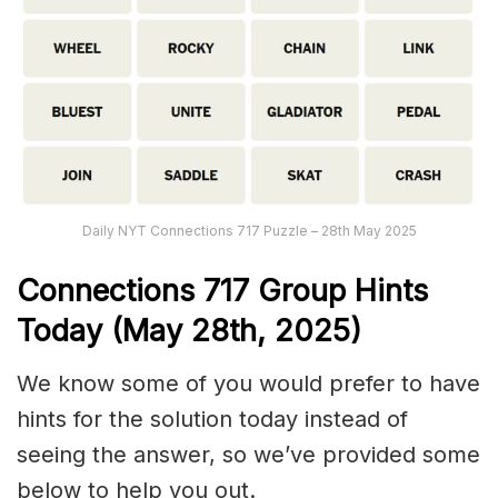
Daily NYT Connections 717 Puzzle – 28th May 2025
Connections
717
Group Hints
Today (May 28th,
2025)
We know some of you would prefer to have
hints for the solution today instead of
seeing the answer, so we’ve provided some
below to help you out.