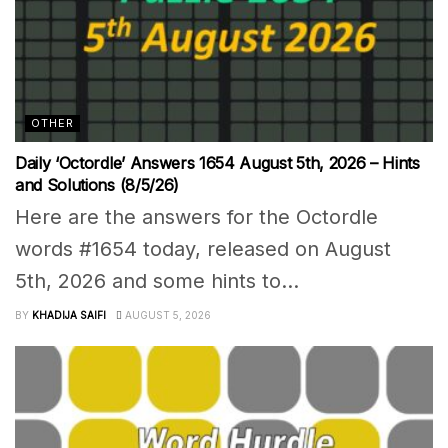
OTHER
Daily ‘Octordle’ Answers 1654 August 5th, 2026 – Hints
and Solutions (8/5/26)
Here are the answers for the Octordle
words #1654 today, released on August
5th, 2026 and some hints to...
BY
KHADIJA SAIFI
AUGUST 5, 2026