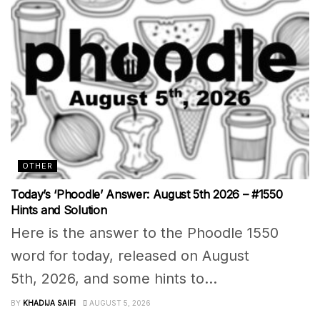
OTHER
Today’s ‘Phoodle’ Answer: August 5th 2026 – #1550
Hints and Solution
Here is the answer to the Phoodle 1550
word for today, released on August
5th, 2026, and some hints to...
BY
KHADIJA SAIFI
AUGUST 5, 2026