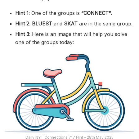
Hint 1
: One of the groups is
“
CONNECT
“
.
Hint 2
:
BLUEST
and
SKAT
are in the same group.
Hint 3
: Here is an image that will help you solve
one of the groups today:
Daily NYT Connections 717 Hint – 28th May 2025