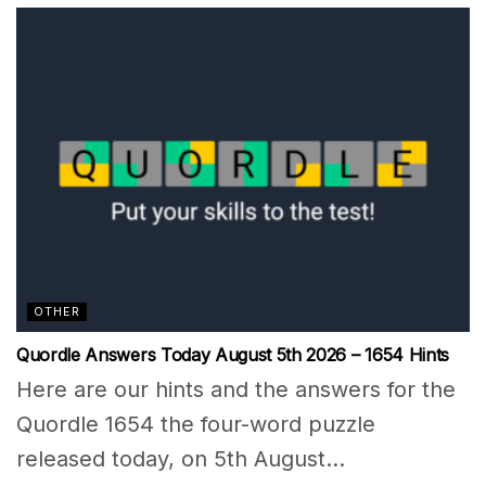
OTHER
Quordle Answers Today August 5th 2026 – 1654 Hints
Here are our hints and the answers for the
Quordle 1654 the four-word puzzle
released today, on 5th August...