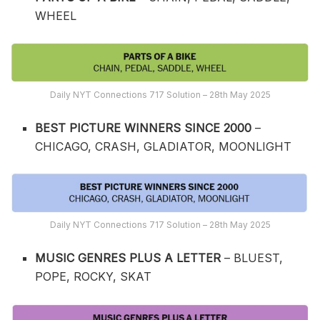
WHEEL
Daily NYT Connections 717 Solution – 28th May 2025
BEST PICTURE WINNERS SINCE 2000
–
CHICAGO, CRASH, GLADIATOR, MOONLIGHT
Daily NYT Connections 717 Solution – 28th May 2025
MUSIC GENRES PLUS A LETTER
– BLUEST,
POPE, ROCKY, SKAT