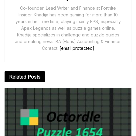
Co-founder, Lead Writer and Finance at Fortnite
Insider. Khadija has been gaming for more than 10
years in her free time, playing mainly FPS, especially
Apex Legends as well as puzzle games online.
Khadija specializes in challenge and puzzle guides
and breaking news. BA (Hons) Accounting & Finance.
Contact:
[email protected]
Related
Posts