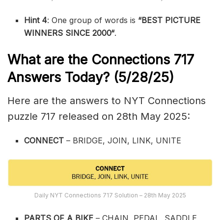
Hint 4
: One group of words is
“
BEST PICTURE
WINNERS SINCE 2000
“
.
What are the
Connections 717
Answers Today? (5/28/25)
Here are the answers to NYT Connections
puzzle 717 released on 28th May 2025:
CONNECT
– BRIDGE, JOIN, LINK, UNITE
Daily NYT Connections 717 Solution – 28th May 2025
PARTS OF A BIKE
– CHAIN, PEDAL, SADDLE,