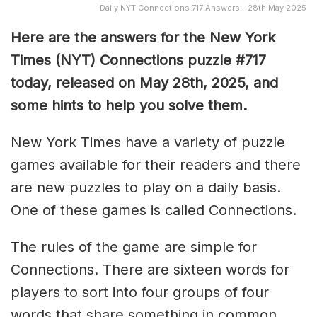
Daily NYT Connections 717 Answers - 28th May 2025
Here are the answers for the New York
Times (NYT) Connections puzzle #717
today, released on May 28th, 2025, and
some hints to help you solve them
.
New York Times have a variety of puzzle
games available for their readers and there
are new puzzles to play on a daily basis.
One of these games is called Connections.
The rules of the game are simple for
Connections. There are sixteen words for
players to sort into four groups of four
words that share something in common.