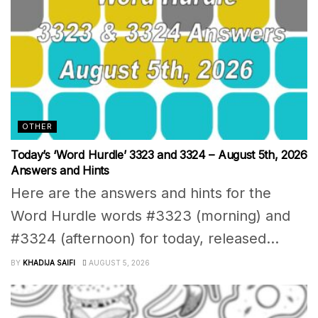
OTHER
Today’s ‘Word Hurdle’ 3323 and 3324 – August 5th, 2026
Answers and Hints
Here are the answers and hints for the
Word Hurdle words #3323 (morning) and
#3324 (afternoon) for today, released...
BY
KHADIJA SAIFI
AUGUST 5, 2026