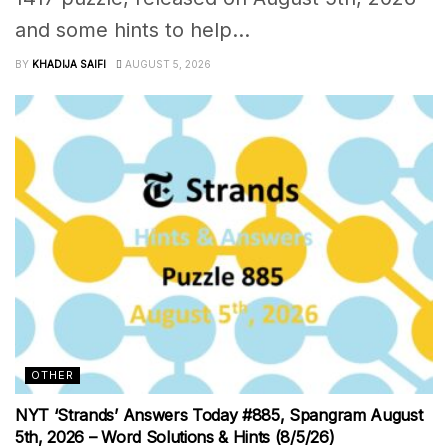
and some hints to help...
BY
KHADIJA SAIFI
AUGUST 5, 2026
OTHER
NYT ‘Strands’ Answers Today #885, Spangram August
5th, 2026 – Word Solutions & Hints (8/5/26)