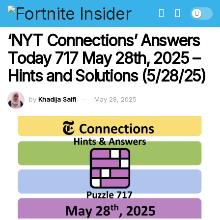
‘NYT Connections’ Answers
Today 717 May 28th, 2025 –
Hints and Solutions (5/28/25)
by
Khadija Saifi
May 28, 2025