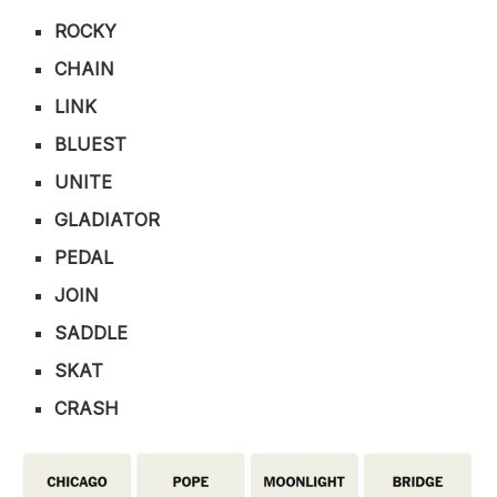
ROCKY
CHAIN
LINK
BLUEST
UNITE
GLADIATOR
PEDAL
JOIN
SADDLE
SKAT
CRASH