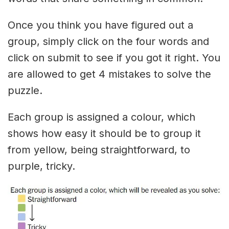
Once you think you have figured out a
group, simply click on the four words and
click on submit to see if you got it right. You
are allowed to get 4 mistakes to solve the
puzzle.
Each group is assigned a colour, which
shows how easy it should be to group it
from yellow, being straightforward, to
purple, tricky.