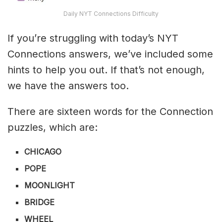
Daily NYT Connections Difficulty
If you’re struggling with today’s NYT
Connections answers, we’ve included some
hints to help you out. If that’s not enough,
we have the answers too.
There are sixteen words for the Connection
puzzles, which are:
CHICAGO
POPE
MOONLIGHT
BRIDGE
WHEEL