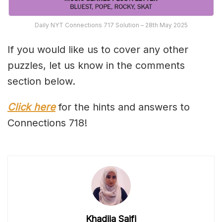
Daily NYT Connections 717 Solution – 28th May 2025
If you would like us to cover any other
puzzles, let us know in the comments
section below.
Click here
for the hints and answers to
Connections 718!
Khadija Saifi