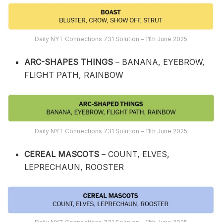
Daily NYT Connections 731 Solution – 11th June 2025
ARC-SHAPES THINGS
– BANANA, EYEBROW,
FLIGHT PATH, RAINBOW
Daily NYT Connections 731 Solution – 11th June 2025
CEREAL MASCOTS
– COUNT, ELVES,
LEPRECHAUN, ROOSTER