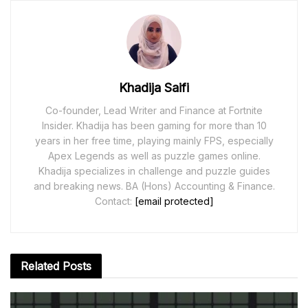
Khadija Saifi
Co-founder, Lead Writer and Finance at Fortnite
Insider. Khadija has been gaming for more than 10
years in her free time, playing mainly FPS, especially
Apex Legends as well as puzzle games online.
Khadija specializes in challenge and puzzle guides
and breaking news. BA (Hons) Accounting & Finance.
Contact:
[email protected]
Related
Posts