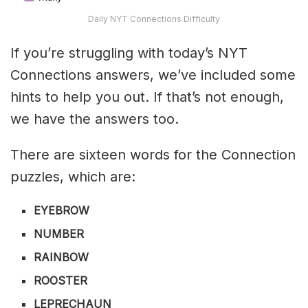
Daily NYT Connections Difficulty
If you’re struggling with today’s NYT
Connections answers, we’ve included some
hints to help you out. If that’s not enough,
we have the answers too.
There are sixteen words for the Connection
puzzles, which are:
EYEBROW
NUMBER
RAINBOW
ROOSTER
LEPRECHAUN