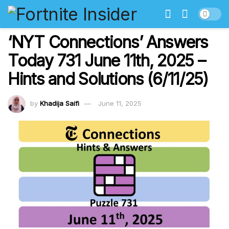
‘NYT Connections’ Answers
Today 731 June 11th, 2025 –
Hints and Solutions (6/11/25)
by
Khadija Saifi
June 11, 2025