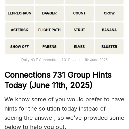
Daily NYT Connections 731 Puzzle – 11th June 2025
Connections
731
Group Hints
Today (June 11
th,
2025)
We know some of you would prefer to have
hints for the solution today instead of
seeing the answer, so we’ve provided some
below to help you out.