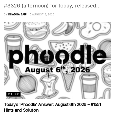
#3326 (afternoon) for today, released...
BY
KHADIJA SAIFI
AUGUST 6, 2026
OTHER
Today’s ‘Phoodle’ Answer: August 6th 2026 – #1551
Hints and Solution