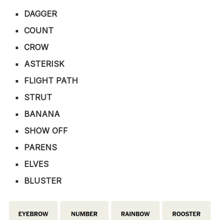
DAGGER
COUNT
CROW
ASTERISK
FLIGHT PATH
STRUT
BANANA
SHOW OFF
PARENS
ELVES
BLUSTER