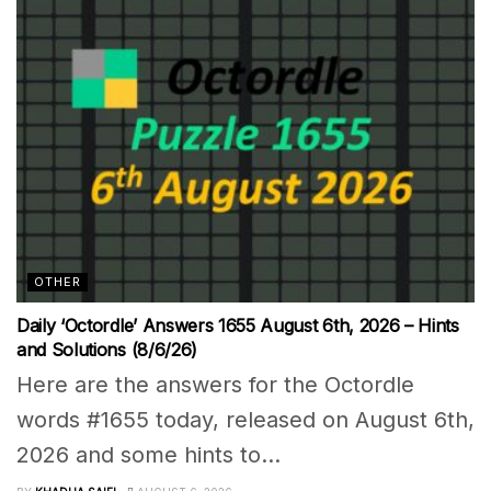
OTHER
Daily ‘Octordle’ Answers 1655 August 6th, 2026 – Hints
and Solutions (8/6/26)
Here are the answers for the Octordle
words #1655 today, released on August 6th,
2026 and some hints to...