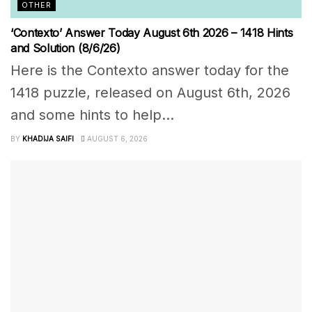
OTHER
‘Contexto’ Answer Today August 6th 2026 – 1418 Hints
and Solution (8/6/26)
Here is the Contexto answer today for the
1418 puzzle, released on August 6th, 2026
and some hints to help...
BY
KHADIJA SAIFI
AUGUST 6, 2026