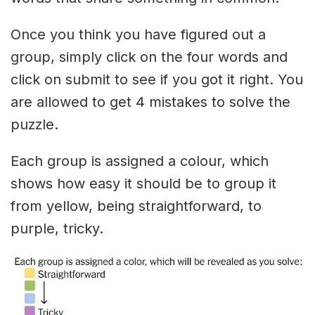
Once you think you have figured out a
group, simply click on the four words and
click on submit to see if you got it right. You
are allowed to get 4 mistakes to solve the
puzzle.
Each group is assigned a colour, which
shows how easy it should be to group it
from yellow, being straightforward, to
purple, tricky.