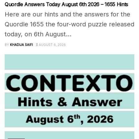
Quordle Answers Today August 6th 2026 – 1655 Hints
Here are our hints and the answers for the
Quordle 1655 the four-word puzzle released
today, on 6th August...
BY
KHADIJA SAIFI
AUGUST 6, 2026