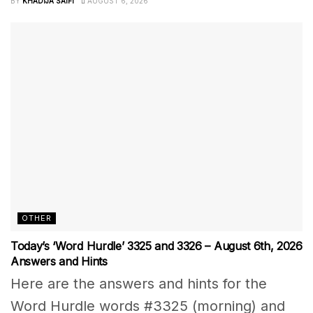
BY
KHADIJA SAIFI
AUGUST 6, 2026
OTHER
Today’s ‘Word Hurdle’ 3325 and 3326 – August 6th, 2026
Answers and Hints
Here are the answers and hints for the
Word Hurdle words #3325 (morning) and