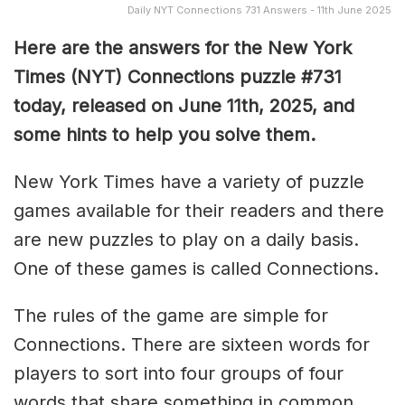
Daily NYT Connections 731 Answers - 11th June 2025
Here are the answers for the New York
Times (NYT) Connections puzzle #731
today, released on June 11th, 2025, and
some hints to help you solve them
.
New York Times have a variety of puzzle
games available for their readers and there
are new puzzles to play on a daily basis.
One of these games is called Connections.
The rules of the game are simple for
Connections. There are sixteen words for
players to sort into four groups of four
words that share something in common.