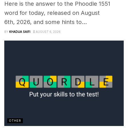
Here is the answer to the Phoodle 1551
word for today, released on August
6th, 2026, and some hints to...
BY
KHADIJA SAIFI
AUGUST 6, 2026
OTHER