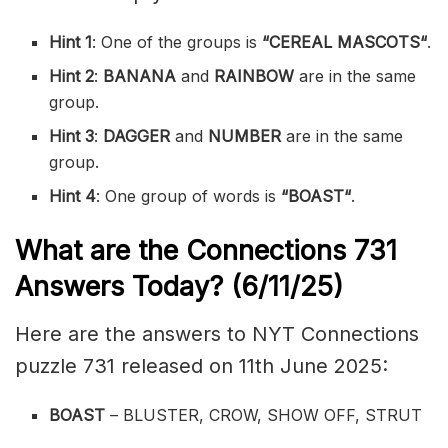
Hint 1
: One of the groups is
“
CEREAL MASCOTS
“
.
Hint 2
:
BANANA
and
RAINBOW
are in the same
group.
Hint 3
:
DAGGER
and
NUMBER
are in the same
group.
Hint 4
: One group of words is
“
BOAST
“
.
What are the
Connections 731
Answers Today? (6/11/25)
Here are the answers to NYT Connections
puzzle 731 released on 11th June 2025:
BOAST
– BLUSTER, CROW, SHOW OFF, STRUT