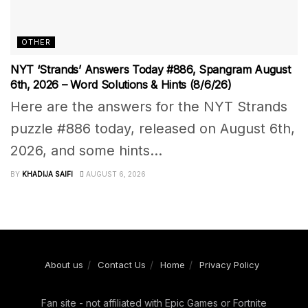
OTHER
NYT ‘Strands’ Answers Today #886, Spangram August
6th, 2026 – Word Solutions & Hints (8/6/26)
Here are the answers for the NYT Strands
puzzle #886 today, released on August 6th,
2026, and some hints...
BY
KHADIJA SAIFI
AUGUST 6, 2026
About us
Contact Us
Home
Privacy Policy
Fan site - not affiliated with Epic Games or Fortnite