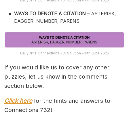
Daily NYT Connections 731 Solution – 11th June 2025
WAYS TO DENOTE A CITATION
– ASTERISK,
DAGGER, NUMBER, PARENS
Daily NYT Connections 731 Solution – 11th June 2025
If you would like us to cover any other
puzzles, let us know in the comments
section below.
Click here
for the hints and answers to
Connections 732!