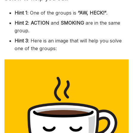
Hint 1
: One of the groups is
“
AW, HECK!
“
.
Hint 2
:
ACTION
and
SMOKING
are in the same
group.
Hint 3
: Here is an image that will help you solve
one of the groups: