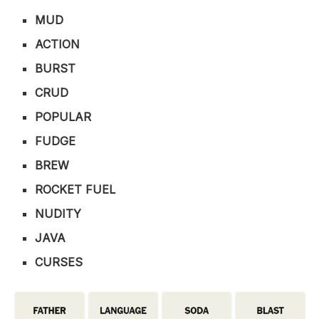
MUD
ACTION
BURST
CRUD
POPULAR
FUDGE
BREW
ROCKET FUEL
NUDITY
JAVA
CURSES