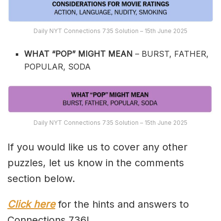
Daily NYT Connections 735 Solution – 15th June 2025
WHAT “POP” MIGHT MEAN
– BURST, FATHER,
POPULAR, SODA
Daily NYT Connections 735 Solution – 15th June 2025
If you would like us to cover any other
puzzles, let us know in the comments
section below.
Click here
for the hints and answers to
Connections 736!