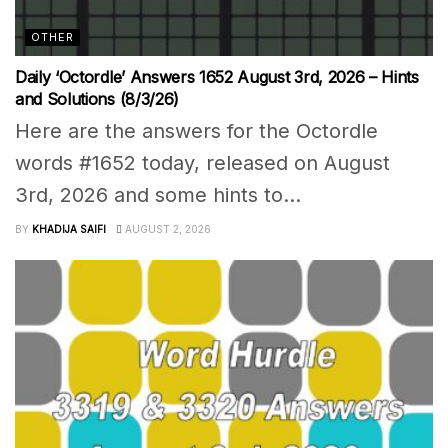
OTHER
Daily ‘Octordle’ Answers 1652 August 3rd, 2026 – Hints
and Solutions (8/3/26)
Here are the answers for the Octordle
words #1652 today, released on August
3rd, 2026 and some hints to...
BY
KHADIJA SAIFI
AUGUST 2, 2026