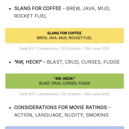
SLANG FOR COFFEE
– BREW, JAVA, MUD,
ROCKET FUEL
Daily NYT Connections 735 Solution – 15th June 2025
“AW, HECK!”
– BLAST, CRUD, CURSES, FUDGE
Daily NYT Connections 735 Solution – 15th June 2025
CONSIDERATIONS FOR MOVIE RATINGS
–
ACTION, LANGUAGE, NUDITY, SMOKING