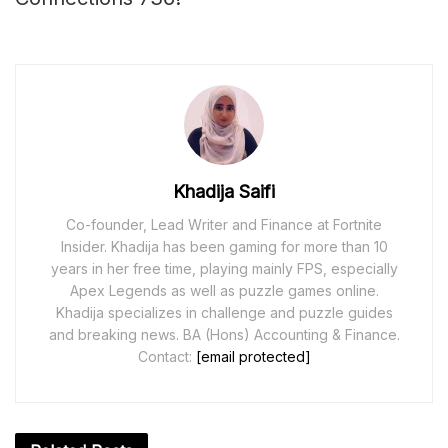
Khadija Saifi
Co-founder, Lead Writer and Finance at Fortnite
Insider. Khadija has been gaming for more than 10
years in her free time, playing mainly FPS, especially
Apex Legends as well as puzzle games online.
Khadija specializes in challenge and puzzle guides
and breaking news. BA (Hons) Accounting & Finance.
Contact:
[email protected]