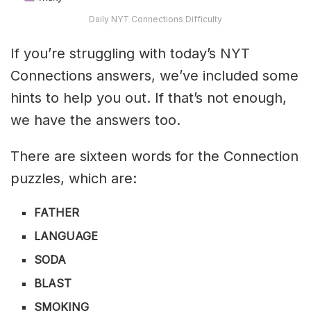
Daily NYT Connections Difficulty
If you’re struggling with today’s NYT
Connections answers, we’ve included some
hints to help you out. If that’s not enough,
we have the answers too.
There are sixteen words for the Connection
puzzles, which are:
FATHER
LANGUAGE
SODA
BLAST
SMOKING