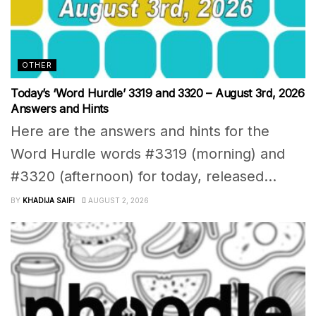
OTHER
Today’s ‘Word Hurdle’ 3319 and 3320 – August 3rd, 2026
Answers and Hints
Here are the answers and hints for the
Word Hurdle words #3319 (morning) and
#3320 (afternoon) for today, released...
BY
KHADIJA SAIFI
AUGUST 2, 2026