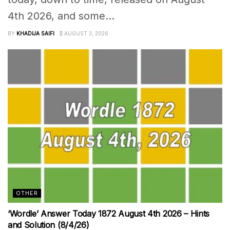
4th 2026, and some...
BY
KHADIJA SAIFI
AUGUST 3, 2026
OTHER
‘Wordle’ Answer Today 1872 August 4th 2026 – Hints
and Solution (8/4/26)