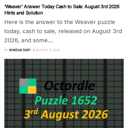
‘Weaver’ Answer Today Cash to Sale: August 3rd 2026
Hints and Solution
Here is the answer to the Weaver puzzle
today, cash to sale, released on August 3rd
2026, and some...
BY
KHADIJA SAIFI
AUGUST 3, 2026