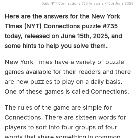
Daily NYT Connections 735 Answers - 15th June 2025
Here are the answers for the New York
Times (NYT) Connections puzzle #735
today, released on June 15th, 2025, and
some hints to help you solve them
.
New York Times have a variety of puzzle
games available for their readers and there
are new puzzles to play on a daily basis.
One of these games is called Connections.
The rules of the game are simple for
Connections. There are sixteen words for
players to sort into four groups of four
words that share something in common.