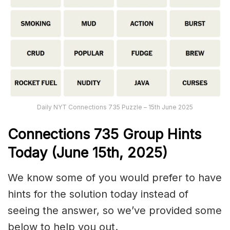
Daily NYT Connections 735 Puzzle – 15th June 2025
Connections
735
Group Hints
Today (June 15
th,
2025)
We know some of you would prefer to have
hints for the solution today instead of
seeing the answer, so we’ve provided some
below to help you out.