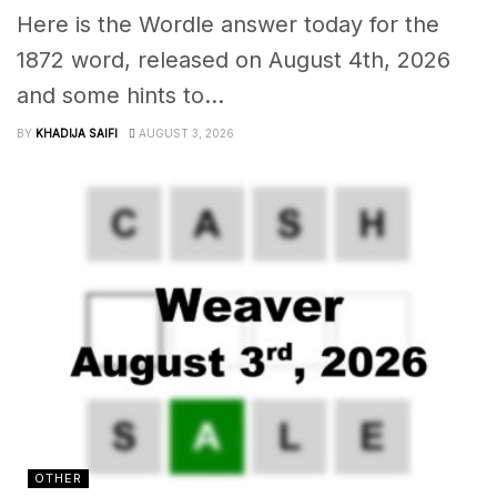
Here is the Wordle answer today for the
1872 word, released on August 4th, 2026
and some hints to...
BY
KHADIJA SAIFI
AUGUST 3, 2026
OTHER