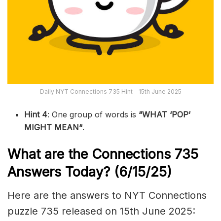
Daily NYT Connections 735 Hint – 15th June 2025
Hint 4
: One group of words is
“
WHAT ‘POP’
MIGHT MEAN
“
.
What are the
Connections 735
Answers Today? (6/15/25)
Here are the answers to NYT Connections
puzzle 735 released on 15th June 2025: