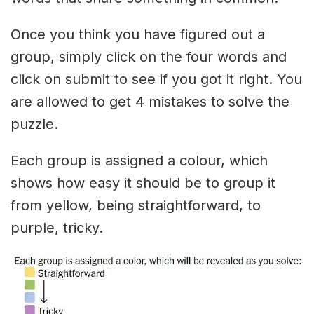
Once you think you have figured out a
group, simply click on the four words and
click on submit to see if you got it right. You
are allowed to get 4 mistakes to solve the
puzzle.
Each group is assigned a colour, which
shows how easy it should be to group it
from yellow, being straightforward, to
purple, tricky.