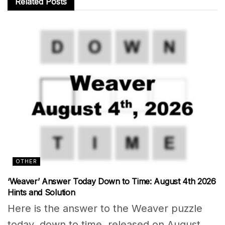
Related
Posts
OTHER
‘Weaver’ Answer Today Down to Time: August 4th 2026
Hints and Solution
Here is the answer to the Weaver puzzle
today, down to time, released on August