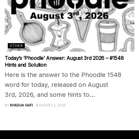
OTHER
Today’s ‘Phoodle’ Answer: August 3rd 2026 – #1548
Hints and Solution
Here is the answer to the Phoodle 1548
word for today, released on August
3rd, 2026, and some hints to...
BY
KHADIJA SAIFI
AUGUST 2, 2026