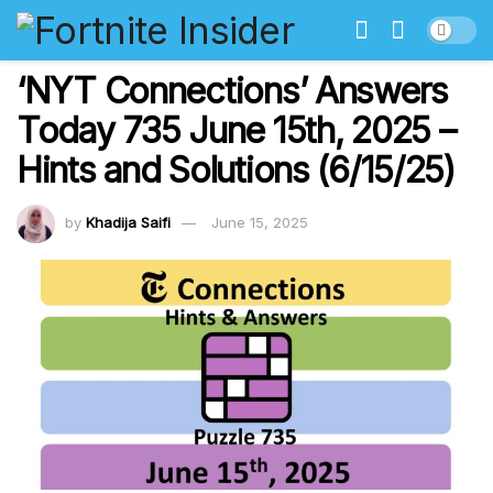
‘NYT Connections’ Answers
Today 735 June 15th, 2025 –
Hints and Solutions (6/15/25)
by
Khadija Saifi
June 15, 2025