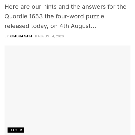
Here are our hints and the answers for the
Quordle 1653 the four-word puzzle
released today, on 4th August...
BY
KHADIJA SAIFI
AUGUST 4, 2026
OTHER