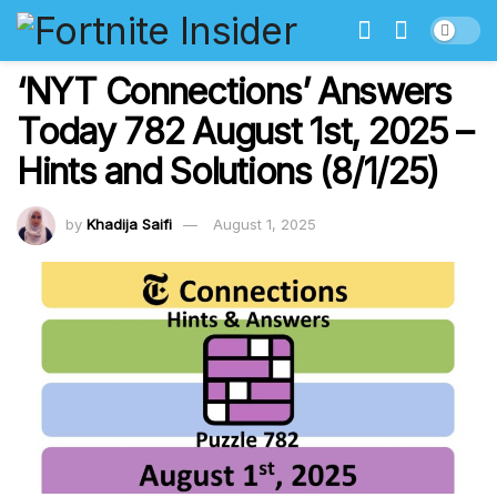
‘NYT Connections’ Answers
Today 782 August 1st, 2025 –
Hints and Solutions (8/1/25)
by
Khadija Saifi
August 1, 2025