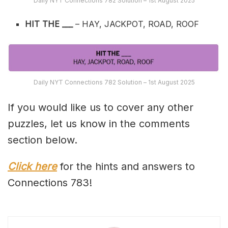
Daily NYT Connections 782 Solution – 1st August 2025
HIT THE ___
– HAY, JACKPOT, ROAD, ROOF
Daily NYT Connections 782 Solution – 1st August 2025
If you would like us to cover any other
puzzles, let us know in the comments
section below.
Click here
for the hints and answers to
Connections 783!