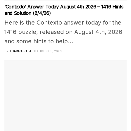
‘Contexto’ Answer Today August 4th 2026 – 1416 Hints
and Solution (8/4/26)
Here is the Contexto answer today for the
1416 puzzle, released on August 4th, 2026
and some hints to help...
BY
KHADIJA SAIFI
AUGUST 3, 2026