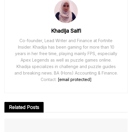
Khadija Saifi
Co-founder, Lead Writer and Finance at Fortnite
Insider. Khadija has been gaming for more than 10
years in her free time, playing mainly FPS, especially
Apex Legends as well as puzzle games online.
Khadija specializes in challenge and puzzle guides
and breaking news. BA (Hons) Accounting & Finance.
Contact:
[email protected]
Related
Posts