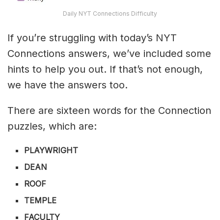
Daily NYT Connections Difficulty
If you’re struggling with today’s NYT
Connections answers, we’ve included some
hints to help you out. If that’s not enough,
we have the answers too.
There are sixteen words for the Connection
puzzles, which are:
PLAYWRIGHT
DEAN
ROOF
TEMPLE
FACULTY