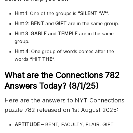
Hint 1
: One of the groups is
“
SILENT ‘W’
“
.
Hint 2
:
BENT
and
GIFT
are in the same group.
Hint 3
:
GABLE
and
TEMPLE
are in the same
group.
Hint 4
: One group of words comes after the
words
“
HIT THE
“
.
What are the
Connections 782
Answers Today? (8/1
/25)
Here are the answers to NYT Connections
puzzle 782 released on 1st August 2025:
APTITUDE
– BENT, FACULTY, FLAIR, GIFT