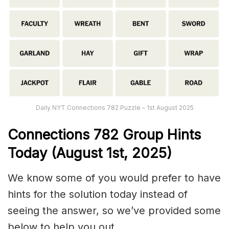
Daily NYT Connections 782 Puzzle – 1st August 2025
Connections
782
Group Hints
Today (August 1st,
2025)
We know some of you would prefer to have
hints for the solution today instead of
seeing the answer, so we’ve provided some
below to help you out.