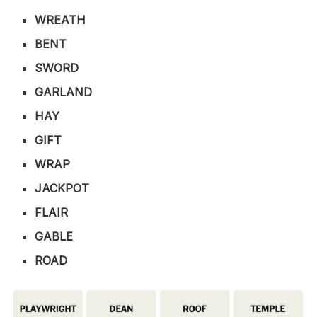
WREATH
BENT
SWORD
GARLAND
HAY
GIFT
WRAP
JACKPOT
FLAIR
GABLE
ROAD