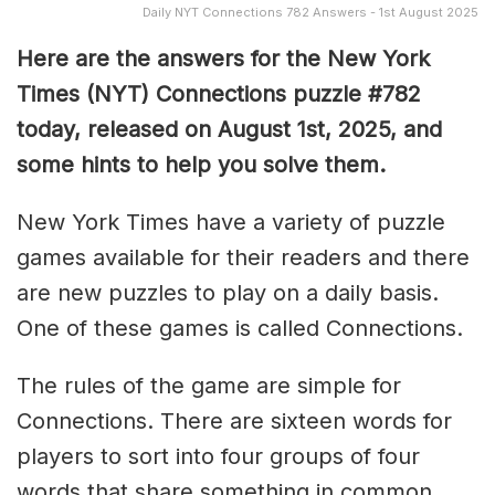
Daily NYT Connections 782 Answers - 1st August 2025
Here are the answers for the New York
Times (NYT) Connections puzzle #782
today, released on August 1st, 2025, and
some hints to help you solve them
.
New York Times have a variety of puzzle
games available for their readers and there
are new puzzles to play on a daily basis.
One of these games is called Connections.
The rules of the game are simple for
Connections. There are sixteen words for
players to sort into four groups of four
words that share something in common.