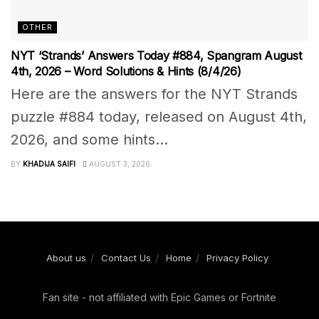
OTHER
NYT ‘Strands’ Answers Today #884, Spangram August
4th, 2026 – Word Solutions & Hints (8/4/26)
Here are the answers for the NYT Strands
puzzle #884 today, released on August 4th,
2026, and some hints...
BY
KHADIJA SAIFI
AUGUST 3, 2026
About us
Contact Us
Home
Privacy Policy
Fan site - not affiliated with Epic Games or Fortnite