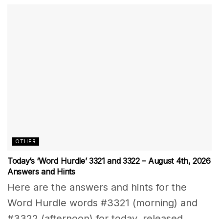
OTHER
Today’s ‘Word Hurdle’ 3321 and 3322 – August 4th, 2026
Answers and Hints
Here are the answers and hints for the
Word Hurdle words #3321 (morning) and
#3322 (afternoon) for today, released...