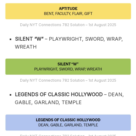
Daily NYT Connections 782 Solution – 1st August 2025
SILENT “W”
– PLAYWRIGHT, SWORD, WRAP,
WREATH
Daily NYT Connections 782 Solution – 1st August 2025
LEGENDS OF CLASSIC HOLLYWOOD
– DEAN,
GABLE, GARLAND, TEMPLE