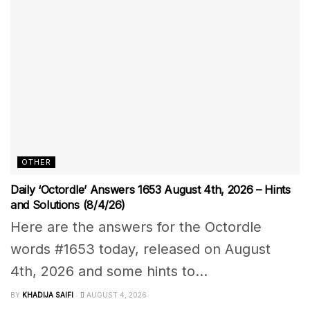
OTHER
Daily ‘Octordle’ Answers 1653 August 4th, 2026 – Hints
and Solutions (8/4/26)
Here are the answers for the Octordle
words #1653 today, released on August
4th, 2026 and some hints to...
BY
KHADIJA SAIFI
AUGUST 4, 2026