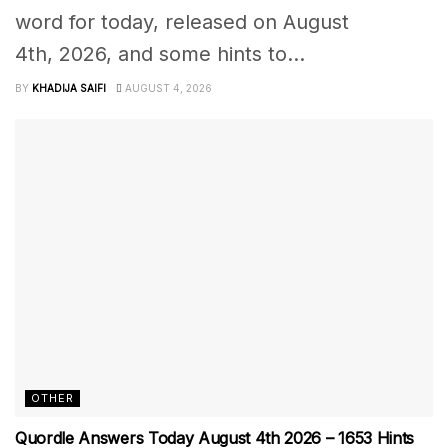
word for today, released on August
4th, 2026, and some hints to...
BY
KHADIJA SAIFI
AUGUST 4, 2026
OTHER
Quordle Answers Today August 4th 2026 – 1653 Hints