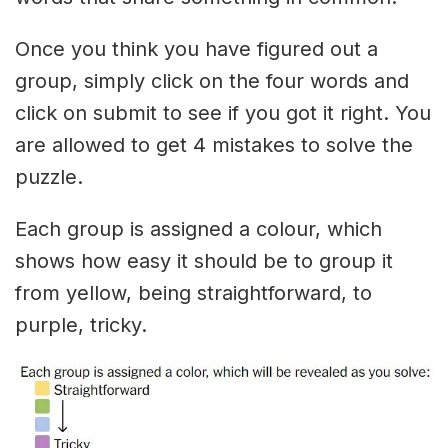
Once you think you have figured out a
group, simply click on the four words and
click on submit to see if you got it right. You
are allowed to get 4 mistakes to solve the
puzzle.
Each group is assigned a colour, which
shows how easy it should be to group it
from yellow, being straightforward, to
purple, tricky.