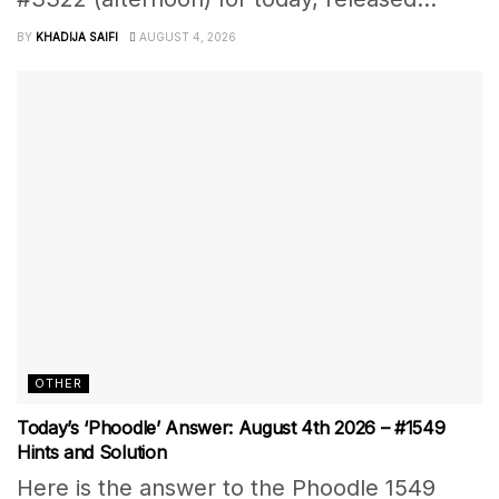
BY
KHADIJA SAIFI
AUGUST 4, 2026
OTHER
Today’s ‘Phoodle’ Answer: August 4th 2026 – #1549
Hints and Solution
Here is the answer to the Phoodle 1549