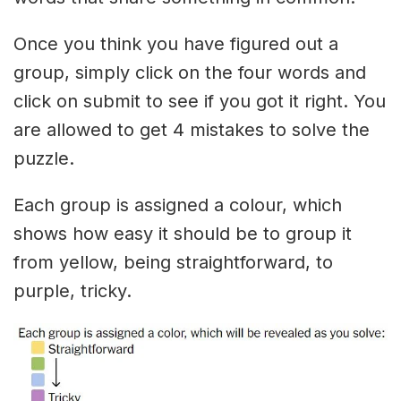
Once you think you have figured out a
group, simply click on the four words and
click on submit to see if you got it right. You
are allowed to get 4 mistakes to solve the
puzzle.
Each group is assigned a colour, which
shows how easy it should be to group it
from yellow, being straightforward, to
purple, tricky.