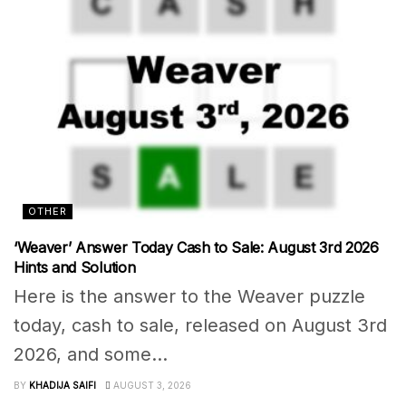
OTHER
‘Weaver’ Answer Today Cash to Sale: August 3rd 2026
Hints and Solution
Here is the answer to the Weaver puzzle
today, cash to sale, released on August 3rd
2026, and some...
BY
KHADIJA SAIFI
AUGUST 3, 2026