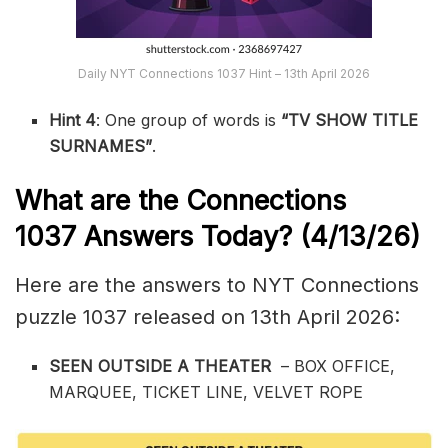
Daily NYT Connections 1037 Hint – 13th April 2026
Hint 4
: One group of words is
“TV SHOW TITLE
SURNAMES”
.
What are the
Connections
1037
Answers Today? (4/13
/26)
Here are the answers to NYT Connections
puzzle 1037 released on 13th April 2026:
SEEN OUTSIDE A THEATER
– BOX OFFICE,
MARQUEE, TICKET LINE, VELVET ROPE