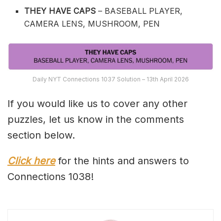
THEY HAVE CAPS
– BASEBALL PLAYER,
CAMERA LENS, MUSHROOM, PEN
Daily NYT Connections 1037 Solution – 13th April 2026
If you would like us to cover any other
puzzles, let us know in the comments
section below.
Click here
for the hints and answers to
Connections 1038!