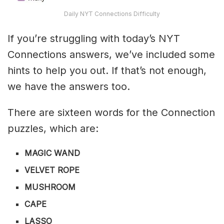
Daily NYT Connections Difficulty
If you’re struggling with today’s NYT
Connections answers, we’ve included some
hints to help you out. If that’s not enough,
we have the answers too.
There are sixteen words for the Connection
puzzles, which are:
MAGIC WAND
VELVET ROPE
MUSHROOM
CAPE
LASSO