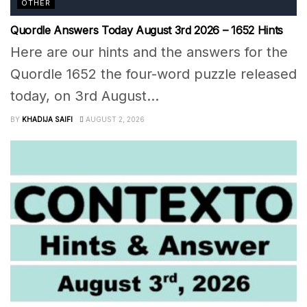
OTHER
Quordle Answers Today August 3rd 2026 – 1652 Hints
Here are our hints and the answers for the
Quordle 1652 the four-word puzzle released
today, on 3rd August...
BY
KHADIJA SAIFI
AUGUST 2, 2026