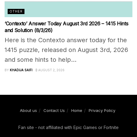
OTHER
‘Contexto’ Answer Today August 3rd 2026 – 1415 Hints
and Solution (8/3/26)
Here is the Contexto answer today for the
1415 puzzle, released on August 3rd, 2026
and some hints to help...
BY
KHADIJA SAIFI
AUGUST 2, 2026
About us
Contact Us
Home
Privacy Policy
Fan site - not affiliated with Epic Games or Fortnite