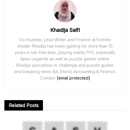
Khadija Saifi
Co-founder, Lead Writer and Finance at Fortnite
Insider. Khadija has been gaming for more than 10
years in her free time, playing mainly FPS, especially
Apex Legends as well as puzzle games online.
Khadija specializes in challenge and puzzle guides
and breaking news. BA (Hons) Accounting & Finance.
Contact:
[email protected]
Related
Posts