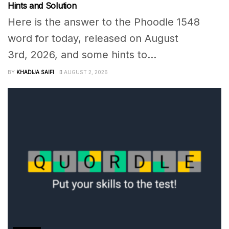
Hints and Solution
Here is the answer to the Phoodle 1548
word for today, released on August
3rd, 2026, and some hints to...
BY
KHADIJA SAIFI
AUGUST 2, 2026