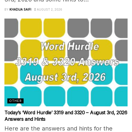
BY
KHADIJA SAIFI
AUGUST 2, 2026
OTHER
Today’s ‘Word Hurdle’ 3319 and 3320 – August 3rd, 2026
Answers and Hints
Here are the answers and hints for the