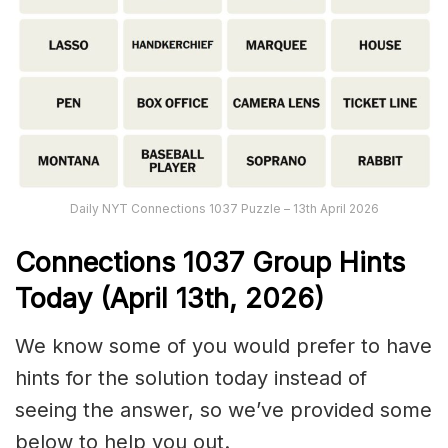
Daily NYT Connections 1037 Puzzle – 13th April 2026
Connections
1037
Group Hints
Today (April 13th,
2026)
We know some of you would prefer to have
hints for the solution today instead of
seeing the answer, so we’ve provided some
below to help you out.