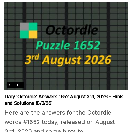
OTHER
Daily ‘Octordle’ Answers 1652 August 3rd, 2026 – Hints
and Solutions (8/3/26)
Here are the answers for the Octordle
words #1652 today, released on August
3rd, 2026 and some hints to...