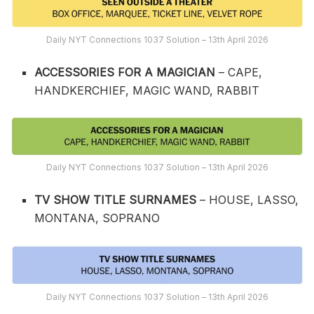
Daily NYT Connections 1037 Solution – 13th April 2026
ACCESSORIES FOR A MAGICIAN
– CAPE,
HANDKERCHIEF, MAGIC WAND, RABBIT
Daily NYT Connections 1037 Solution – 13th April 2026
TV SHOW TITLE SURNAMES
– HOUSE, LASSO,
MONTANA, SOPRANO
Daily NYT Connections 1037 Solution – 13th April 2026