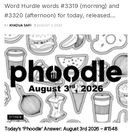
Word Hurdle words #3319 (morning) and
#3320 (afternoon) for today, released...
BY
KHADIJA SAIFI
AUGUST 2, 2026
OTHER
Today’s ‘Phoodle’ Answer: August 3rd 2026 – #1548