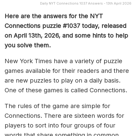
Daily NYT Connections 1037 Answers - 13th April 2026
Here are the answers for the NYT
Connections puzzle #1037 today, released
on April 13th, 2026, and some hints to help
you solve them
.
New York Times have a variety of puzzle
games available for their readers and there
are new puzzles to play on a daily basis.
One of these games is called Connections.
The rules of the game are simple for
Connections. There are sixteen words for
players to sort into four groups of four
words that share something in common.