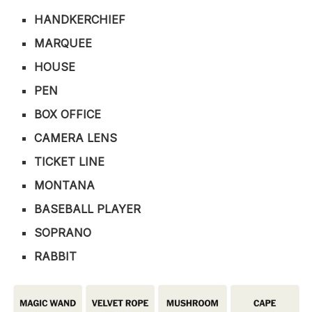
HANDKERCHIEF
MARQUEE
HOUSE
PEN
BOX OFFICE
CAMERA LENS
TICKET LINE
MONTANA
BASEBALL PLAYER
SOPRANO
RABBIT