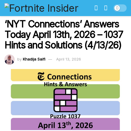
‘NYT Connections’ Answers
Today April 13th, 2026 – 1037
Hints and Solutions (4/13/26)
by
Khadija Saifi
April 13, 2026