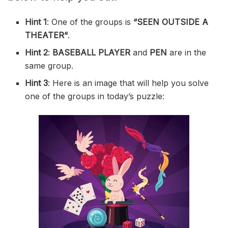
Hint 1
: One of the groups is
“
SEEN OUTSIDE A
THEATER
“
.
Hint 2
:
BASEBALL PLAYER
and
PEN
are in the
same group.
Hint 3
: Here is an image that will help you solve
one of the groups in today’s puzzle: