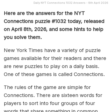
Daily NYT Connections 1032 Answers - 8th April 2026
Here are the answers for the NYT
Connections puzzle #1032 today, released
on April 8th, 2026, and some hints to help
you solve them
.
New York Times have a variety of puzzle
games available for their readers and there
are new puzzles to play on a daily basis.
One of these games is called Connections.
The rules of the game are simple for
Connections. There are sixteen words for
players to sort into four groups of four
words that share something in common.