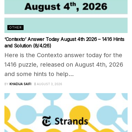
OTHER
‘Contexto’ Answer Today August 4th 2026 – 1416 Hints
and Solution (8/4/26)
Here is the Contexto answer today for the
1416 puzzle, released on August 4th, 2026
and some hints to help...
BY
KHADIJA SAIFI
AUGUST 3, 2026