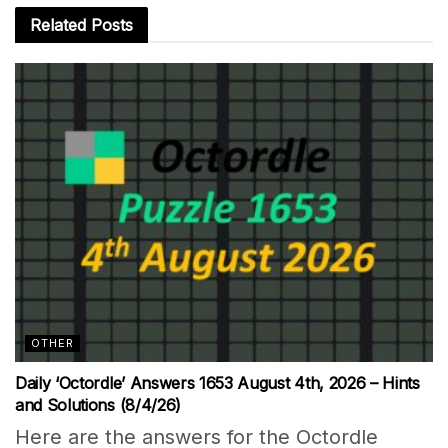
Related
Posts
OTHER
Daily ‘Octordle’ Answers 1653 August 4th, 2026 – Hints
and Solutions (8/4/26)
Here are the answers for the Octordle