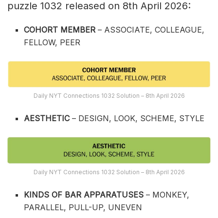
puzzle 1032 released on 8th April 2026:
COHORT MEMBER
– ASSOCIATE, COLLEAGUE,
FELLOW, PEER
Daily NYT Connections 1032 Solution – 8th April 2026
AESTHETIC
– DESIGN, LOOK, SCHEME, STYLE
Daily NYT Connections 1032 Solution – 8th April 2026
KINDS OF BAR APPARATUSES
– MONKEY,
PARALLEL, PULL-UP, UNEVEN