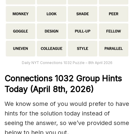
Daily NYT Connections 1032 Puzzle – 8th April 2026
Connections
1032
Group Hints
Today (April 8th,
2026)
We know some of you would prefer to have
hints for the solution today instead of
seeing the answer, so we’ve provided some
below to help you out.