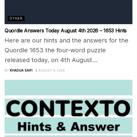
OTHER
Quordle Answers Today August 4th 2026 – 1653 Hints
Here are our hints and the answers for the
Quordle 1653 the four-word puzzle
released today, on 4th August...
BY
KHADIJA SAIFI
AUGUST 4, 2026