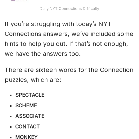
Daily NYT Connections Difficulty
If you’re struggling with today’s NYT
Connections answers, we’ve included some
hints to help you out. If that’s not enough,
we have the answers too.
There are sixteen words for the Connection
puzzles, which are:
SPECTACLE
SCHEME
ASSOCIATE
CONTACT
MONKEY