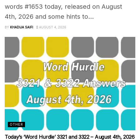
words #1653 today, released on August
4th, 2026 and some hints to...
BY
KHADIJA SAIFI
AUGUST 4, 2026
OTHER
Today’s ‘Word Hurdle’ 3321 and 3322 – August 4th, 2026