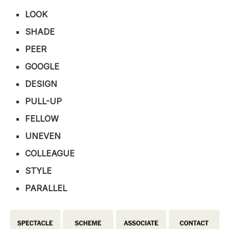
LOOK
SHADE
PEER
GOOGLE
DESIGN
PULL-UP
FELLOW
UNEVEN
COLLEAGUE
STYLE
PARALLEL