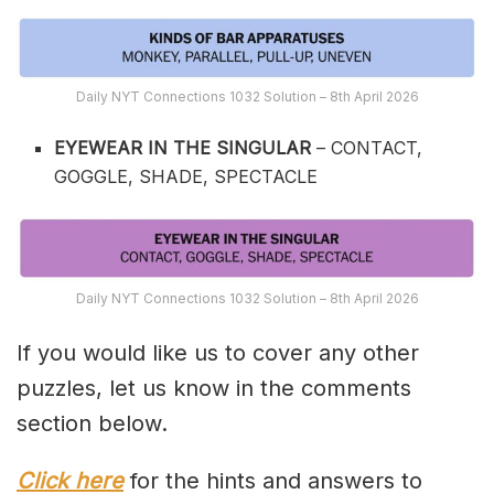
Daily NYT Connections 1032 Solution – 8th April 2026
EYEWEAR IN THE SINGULAR
– CONTACT,
GOGGLE, SHADE, SPECTACLE
Daily NYT Connections 1032 Solution – 8th April 2026
If you would like us to cover any other
puzzles, let us know in the comments
section below.
Click here
for the hints and answers to