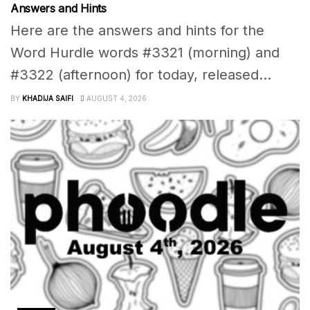
Answers and Hints
Here are the answers and hints for the
Word Hurdle words #3321 (morning) and
#3322 (afternoon) for today, released...
BY
KHADIJA SAIFI
AUGUST 4, 2026