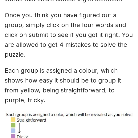
Once you think you have figured out a
group, simply click on the four words and
click on submit to see if you got it right. You
are allowed to get 4 mistakes to solve the
puzzle.
Each group is assigned a colour, which
shows how easy it should be to group it
from yellow, being straightforward, to
purple, tricky.