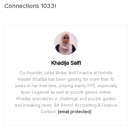
Connections 1033!
Khadija Saifi
Co-founder, Lead Writer and Finance at Fortnite
Insider. Khadija has been gaming for more than 10
years in her free time, playing mainly FPS, especially
Apex Legends as well as puzzle games online.
Khadija specializes in challenge and puzzle guides
and breaking news. BA (Hons) Accounting & Finance.
Contact:
[email protected]