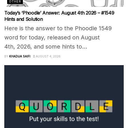
OTHER
Today’s ‘Phoodle’ Answer: August 4th 2026 – #1549
Hints and Solution
Here is the answer to the Phoodle 1549
word for today, released on August
4th, 2026, and some hints to...
BY
KHADIJA SAIFI
AUGUST 4, 2026