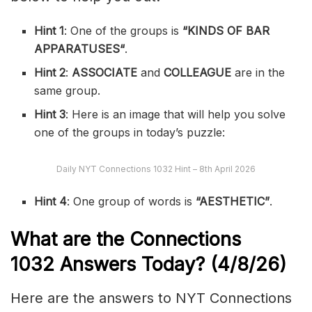
Hint 1
: One of the groups is
“
KINDS OF BAR
APPARATUSES
“
.
Hint 2
:
ASSOCIATE
and
COLLEAGUE
are in the
same group.
Hint 3
: Here is an image that will help you solve
one of the groups in today’s puzzle:
Daily NYT Connections 1032 Hint – 8th April 2026
Hint 4
: One group of words is
“AESTHETIC”
.
What are the
Connections
1032
Answers Today? (4/8
/26)
Here are the answers to NYT Connections