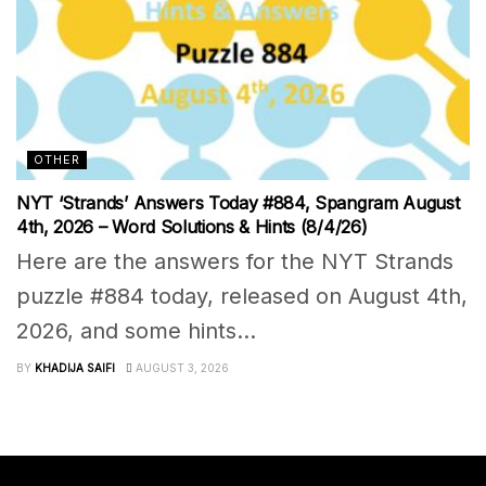
OTHER
NYT ‘Strands’ Answers Today #884, Spangram August
4th, 2026 – Word Solutions & Hints (8/4/26)
Here are the answers for the NYT Strands
puzzle #884 today, released on August 4th,
2026, and some hints...
BY
KHADIJA SAIFI
AUGUST 3, 2026