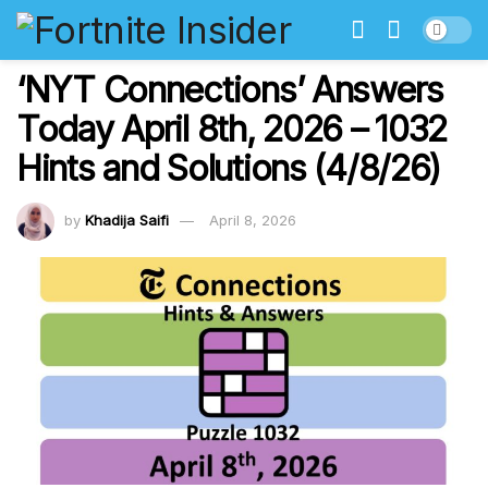
‘NYT Connections’ Answers
Today April 8th, 2026 – 1032
Hints and Solutions (4/8/26)
by
Khadija Saifi
April 8, 2026