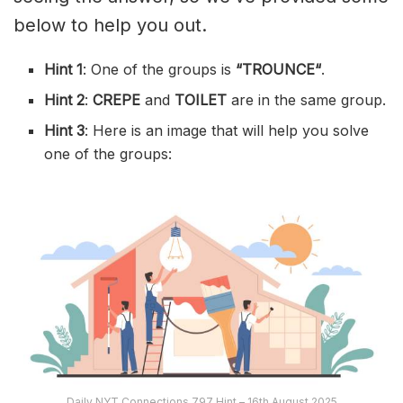
below to help you out.
Hint 1
: One of the groups is
“
TROUNCE
“
.
Hint 2
:
CREPE
and
TOILET
are in the same group.
Hint 3
: Here is an image that will help you solve
one of the groups:
Daily NYT Connections 797 Hint – 16th August 2025