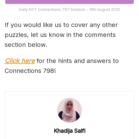
Daily NYT Connections 797 Solution – 16th August 2025
If you would like us to cover any other
puzzles, let us know in the comments
section below.
Click here
for the hints and answers to
Connections 798!
Khadija Saifi