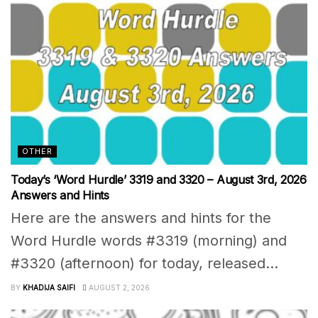
OTHER
Today’s ‘Word Hurdle’ 3319 and 3320 – August 3rd, 2026
Answers and Hints
Here are the answers and hints for the
Word Hurdle words #3319 (morning) and
#3320 (afternoon) for today, released...
BY
KHADIJA SAIFI
AUGUST 2, 2026