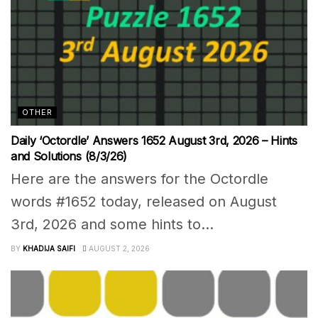
OTHER
Daily ‘Octordle’ Answers 1652 August 3rd, 2026 – Hints
and Solutions (8/3/26)
Here are the answers for the Octordle
words #1652 today, released on August
3rd, 2026 and some hints to...
BY
KHADIJA SAIFI
AUGUST 2, 2026