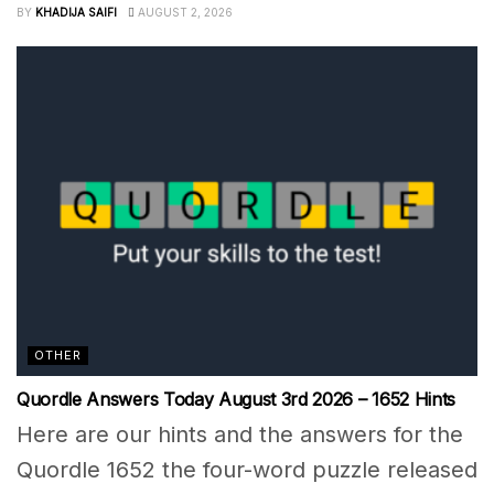
BY
KHADIJA SAIFI
AUGUST 2, 2026
OTHER
Quordle Answers Today August 3rd 2026 – 1652 Hints
Here are our hints and the answers for the
Quordle 1652 the four-word puzzle released