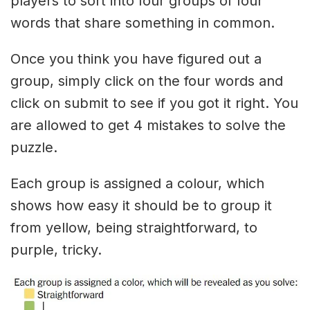
players to sort into four groups of four
words that share something in common.
Once you think you have figured out a
group, simply click on the four words and
click on submit to see if you got it right. You
are allowed to get 4 mistakes to solve the
puzzle.
Each group is assigned a colour, which
shows how easy it should be to group it
from yellow, being straightforward, to
purple, tricky.