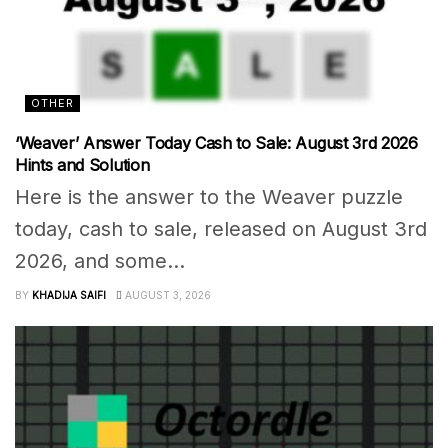
OTHER
‘Weaver’ Answer Today Cash to Sale: August 3rd 2026
Hints and Solution
Here is the answer to the Weaver puzzle
today, cash to sale, released on August 3rd
2026, and some...
BY
KHADIJA SAIFI
AUGUST 3, 2026