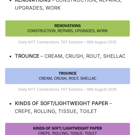
RENOVATIONS
– CONSTRUCTION, REPAIRS,
UPGRADES, WORK
Daily NYT Connections 797 Solution – 16th August 2025
TROUNCE
– CREAM, CRUSH, ROUT, SHELLAC
Daily NYT Connections 797 Solution – 16th August 2025
KINDS OF SOFT/LIGHTWEIGHT PAPER
–
CREPE, ROLLING, TISSUE, TOILET