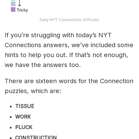
Daily NYT Connections Difficulty
If you’re struggling with today’s NYT
Connections answers, we’ve included some
hints to help you out. If that’s not enough,
we have the answers too.
There are sixteen words for the Connection
puzzles, which are:
TISSUE
WORK
PLUCK
CONSTRUCTION