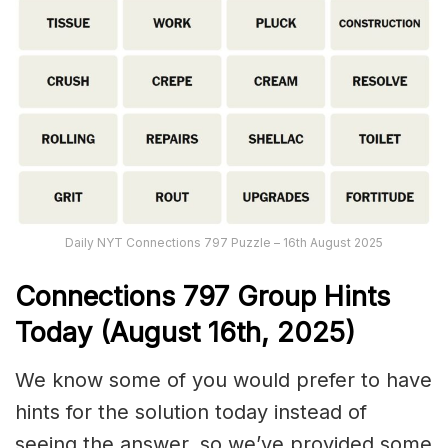
Daily NYT Connections 797 Puzzle – 16th August 2025
Connections
797
Group Hints
Today (August 16th,
2025)
We know some of you would prefer to have
hints for the solution today instead of
seeing the answer, so we’ve provided some