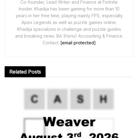
Co-founder, Lead Writer and Finance at Fortnite
Insider. Khadija has been gaming for more than 10
years in her free time, playing mainly FPS, especially
Apex Legends as well as puzzle games online.
Khadija specializes in challenge and puzzle guides
and breaking news. BA (Hons) Accounting & Finance.
Contact:
[email protected]
Related
Posts