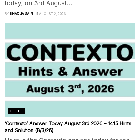
today, on 3rd August...
BY
KHADIJA SAIFI
AUGUST 2, 2026
OTHER
‘Contexto’ Answer Today August 3rd 2026 – 1415 Hints
and Solution (8/3/26)