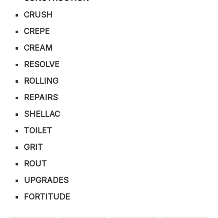
CRUSH
CREPE
CREAM
RESOLVE
ROLLING
REPAIRS
SHELLAC
TOILET
GRIT
ROUT
UPGRADES
FORTITUDE