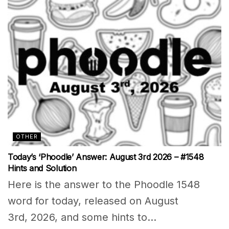
OTHER
Today’s ‘Phoodle’ Answer: August 3rd 2026 – #1548
Hints and Solution
Here is the answer to the Phoodle 1548
word for today, released on August
3rd, 2026, and some hints to...