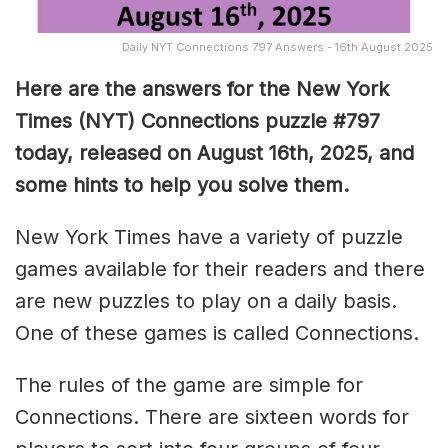
Daily NYT Connections 797 Answers - 16th August 2025
Here are the answers for the New York
Times (NYT) Connections puzzle #797
today, released on August 16th, 2025, and
some hints to help you solve them
.
New York Times have a variety of puzzle
games available for their readers and there
are new puzzles to play on a daily basis.
One of these games is called Connections.
The rules of the game are simple for
Connections. There are sixteen words for