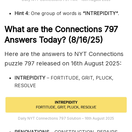
Hint 4
: One group of words is
“
INTREPIDITY
“
.
What are the
Connections 797
Answers Today? (8/16
/25)
Here are the answers to NYT Connections
puzzle 797 released on 16th August 2025:
INTREPIDITY
– FORTITUDE, GRIT, PLUCK,
RESOLVE
Daily NYT Connections 797 Solution – 16th August 2025