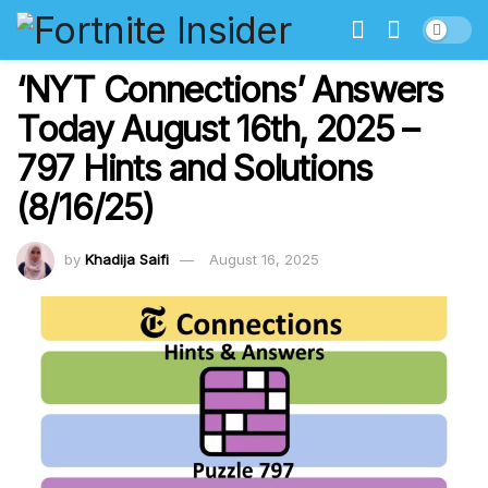
‘NYT Connections’ Answers
Today August 16th, 2025 –
797 Hints and Solutions
(8/16/25)
by
Khadija Saifi
August 16, 2025