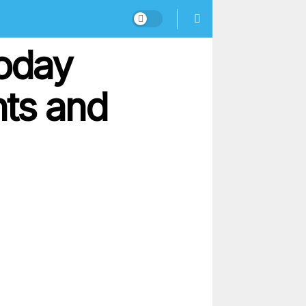
oday
nts and