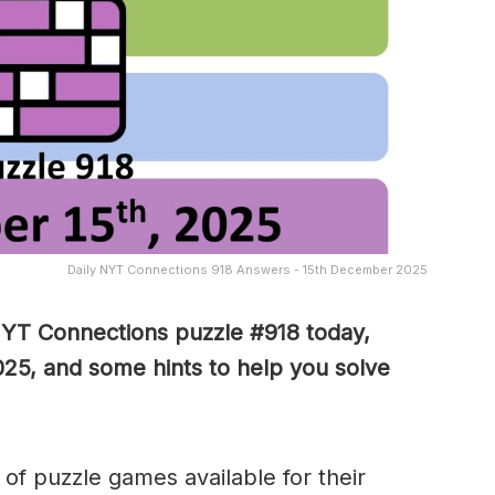
Daily NYT Connections 918 Answers - 15th December 2025
NYT Connections puzzle #918 today,
25, and some hints to help you solve
of puzzle games available for their