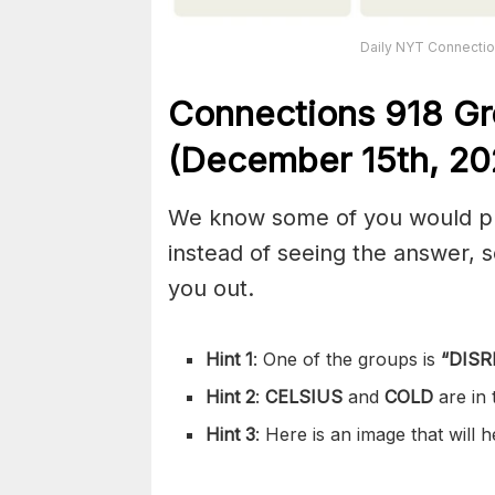
Daily NYT Connectio
Connections
918
Gr
(December 15th,
20
We know some of you would pref
instead of seeing the answer,
you out.
Hint 1
: One of the groups is
“
DISR
Hint 2
:
CELSIUS
and
COLD
are in
Hint 3
: Here is an image that will 