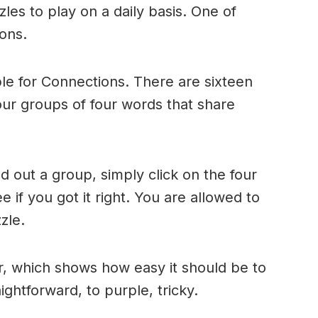
es to play on a daily basis. One of
ons.
le for Connections. There are sixteen
four groups of four words that share
 out a group, simply click on the four
 if you got it right. You are allowed to
zle.
r, which shows how easy it should be to
ightforward, to purple, tricky.