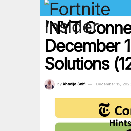
‘NYT Conne
December 15
Solutions (1
by
Khadija Saifi
December 15, 202