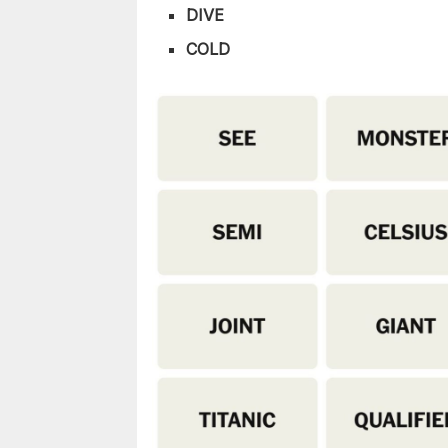
DIVE
COLD