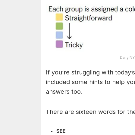
Daily NY
If you’re struggling with toda
included some hints to help you
answers too.
There are sixteen words for th
SEE