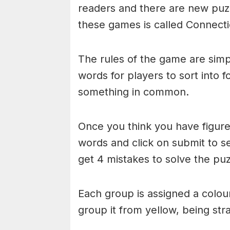
readers and there are new puzzl
these games is called Connecti
The rules of the game are simp
words for players to sort into 
something in common.
Once you think you have figured
words and click on submit to see
get 4 mistakes to solve the puz
Each group is assigned a colou
group it from yellow, being stra