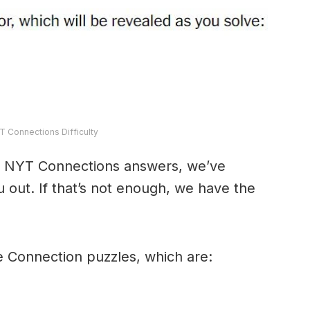
T Connections Difficulty
y’s NYT Connections answers, we’ve
 out. If that’s not enough, we have the
e Connection puzzles, which are: