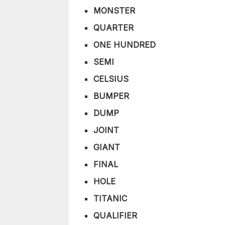
MONSTER
QUARTER
ONE HUNDRED
SEMI
CELSIUS
BUMPER
DUMP
JOINT
GIANT
FINAL
HOLE
TITANIC
QUALIFIER