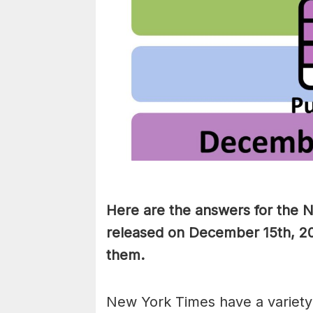
Here are the answers for the 
released on December 15th, 20
them
.
New York Times have a variety 