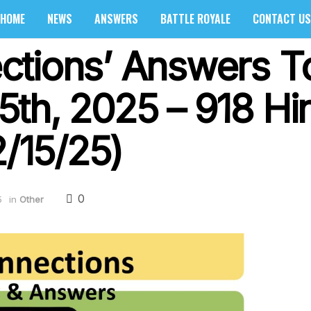
HOME
NEWS
ANSWERS
BATTLE ROYALE
CONTACT US
ctions’ Answers T
th, 2025 – 918 Hi
2/15/25)
0
5
in
Other