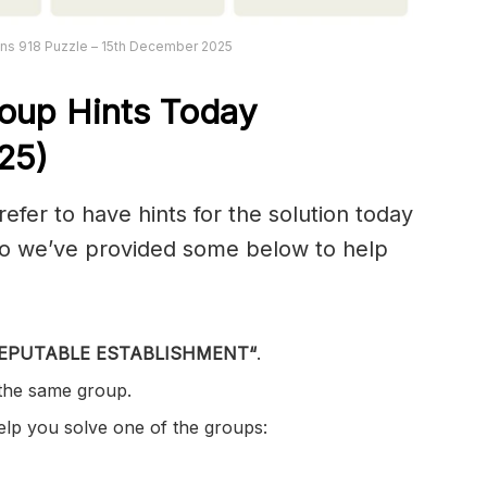
ns 918 Puzzle – 15th December 2025
oup Hints Today
25)
er to have hints for the solution today
 so we’ve provided some below to help
EPUTABLE ESTABLISHMENT
“
.
 the same group.
help you solve one of the groups: