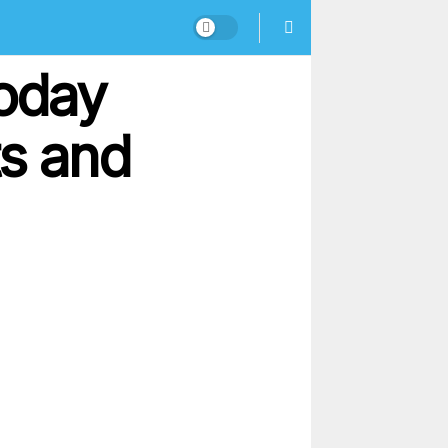
oday
ts and