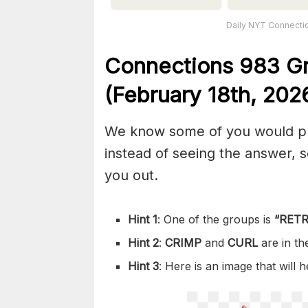
Daily NYT Connectio
Connections
983
G
(February 18th,
202
We know some of you would pref
instead of seeing the answer,
you out.
Hint 1
: One of the groups is
“
RETR
Hint 2
:
CRIMP
and
CURL
are in t
Hint 3
: Here is an image that will 