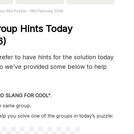
ns 983 Puzzle – 18th February 2026
roup Hints Today
6)
er to have hints for the solution today
 so we’ve provided some below to help
O SLANG FOR COOL
“
.
he same group.
help you solve one of the groups in today’s puzzle: