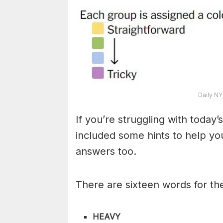
Daily NY
If you’re struggling with toda
included some hints to help you
answers too.
There are sixteen words for th
HEAVY