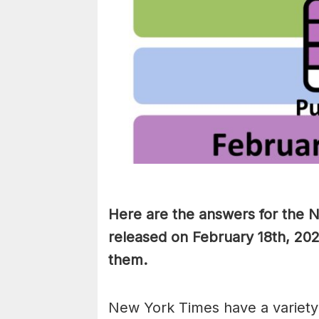
Here are the answers for the 
released on February 18th, 202
them
.
New York Times have a variety 