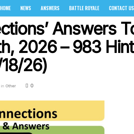
HOME
NEWS
ANSWERS
BATTLE ROYALE
CONTACT US
ctions’ Answers T
th, 2026 – 983 Hin
/18/26)
0
in
Other