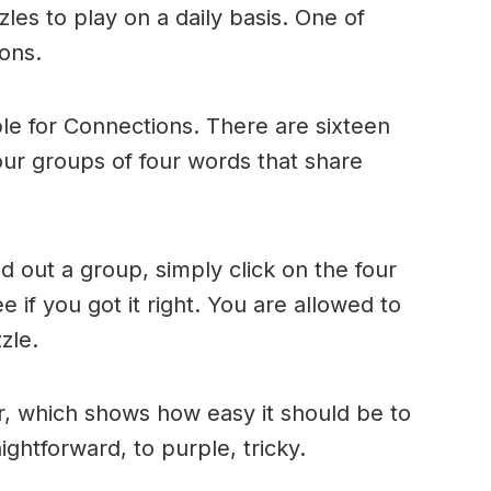
es to play on a daily basis. One of
ons.
le for Connections. There are sixteen
four groups of four words that share
 out a group, simply click on the four
 if you got it right. You are allowed to
zle.
r, which shows how easy it should be to
ightforward, to purple, tricky.