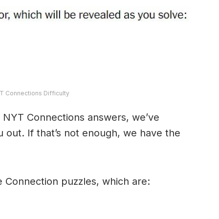
T Connections Difficulty
y’s NYT Connections answers, we’ve
 out. If that’s not enough, we have the
e Connection puzzles, which are: