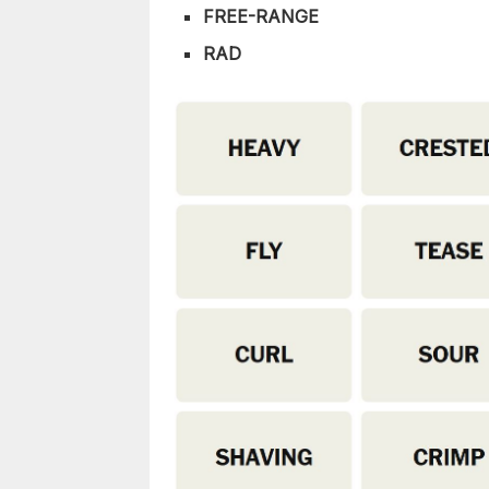
FREE-RANGE
RAD