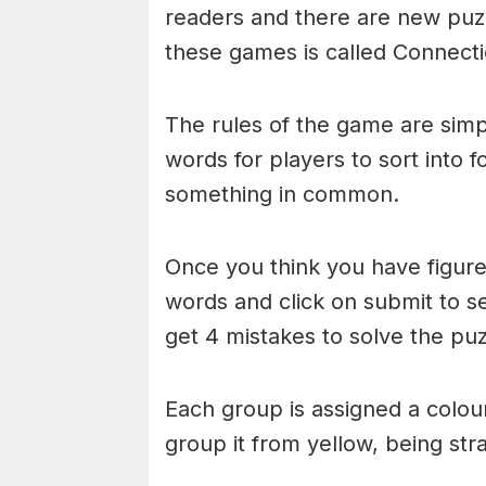
readers and there are new puzzl
these games is called Connecti
The rules of the game are simp
words for players to sort into 
something in common.
Once you think you have figured
words and click on submit to see
get 4 mistakes to solve the puz
Each group is assigned a colou
group it from yellow, being stra