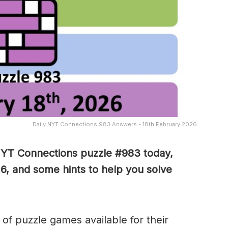
Daily NYT Connections 983 Answers - 18th February 2026
NYT Connections puzzle #983 today,
6, and some hints to help you solve
of puzzle games available for their