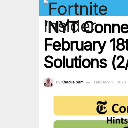
‘NYT Conne
February 18
Solutions (2
by
Khadija Saifi
February 18, 2026