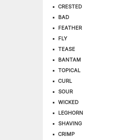
CRESTED
BAD
FEATHER
FLY
TEASE
BANTAM
TOPICAL
CURL
SOUR
WICKED
LEGHORN
SHAVING
CRIMP