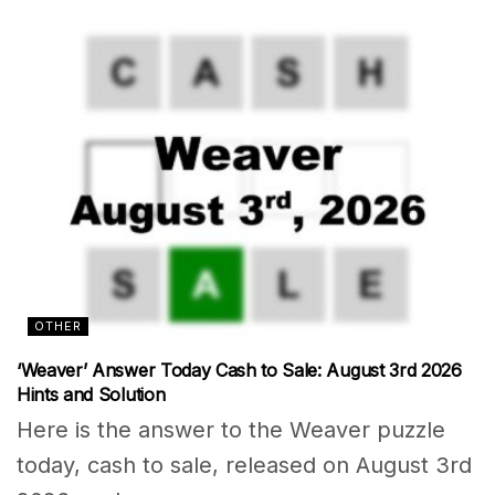
OTHER
‘Weaver’ Answer Today Cash to Sale: August 3rd 2026
Hints and Solution
Here is the answer to the Weaver puzzle
today, cash to sale, released on August 3rd