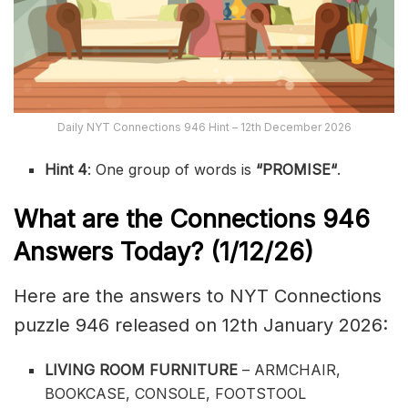
Daily NYT Connections 946 Hint – 12th December 2026
Hint 4
: One group of words is
“
PROMISE
“
.
What are the
Connections 946
Answers Today? (1/12
/26)
Here are the answers to NYT Connections
puzzle 946 released on 12th January 2026:
LIVING ROOM FURNITURE
– ARMCHAIR,
BOOKCASE, CONSOLE, FOOTSTOOL