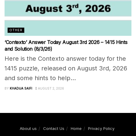
OTHER
‘Contexto’ Answer Today August 3rd 2026 – 1415 Hints
and Solution (8/3/26)
Here is the Contexto answer today for the
1415 puzzle, released on August 3rd, 2026
and some hints to help...
BY
KHADIJA SAIFI
AUGUST 2, 2026
About us
Contact Us
Home
Privacy Policy