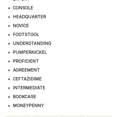
CONSOLE
HEADQUARTER
NOVICE
FOOTSTOOL
UNDERSTANDING
PUMPERNICKEL
PROFICIENT
AGREEMENT
CEFTAZIDIME
INTERMEDIATE
BOOKCASE
MONEYPENNY