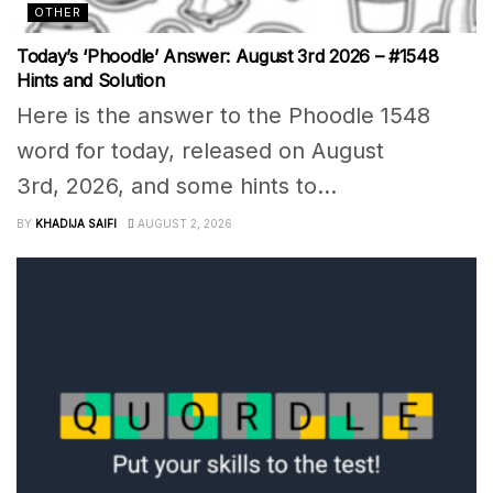
OTHER
Today’s ‘Phoodle’ Answer: August 3rd 2026 – #1548
Hints and Solution
Here is the answer to the Phoodle 1548
word for today, released on August
3rd, 2026, and some hints to...
BY
KHADIJA SAIFI
AUGUST 2, 2026