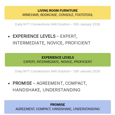
Daily NYT Connections 946 Solution – 12th January 2026
EXPERIENCE LEVELS
– EXPERT,
INTERMEDIATE, NOVICE, PROFICIENT
Daily NYT Connections 946 Solution – 12th January 2026
PROMISE
– AGREEMENT, COMPACT,
HANDSHAKE, UNDERSTANDING