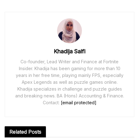
Khadija Saifi
Co-founder, Lead Writer and Finance at Fortnite
Insider. Khadija has been gaming for more than 10
years in her free time, playing mainly FPS, especially
Apex Legends as well as puzzle games online.
Khadija specializes in challenge and puzzle guides
and breaking news. BA (Hons) Accounting & Finance.
Contact:
[email protected]
Related
Posts