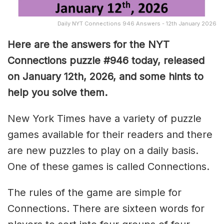
Daily NYT Connections 946 Answers - 12th January 2026
Here are the answers for the NYT
Connections puzzle #946 today, released
on January 12th, 2026, and some hints to
help you solve them
.
New York Times have a variety of puzzle
games available for their readers and there
are new puzzles to play on a daily basis.
One of these games is called Connections.
The rules of the game are simple for
Connections. There are sixteen words for