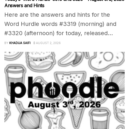
Answers and Hints
Here are the answers and hints for the
Word Hurdle words #3319 (morning) and
#3320 (afternoon) for today, released...
BY
KHADIJA SAIFI
AUGUST 2, 2026