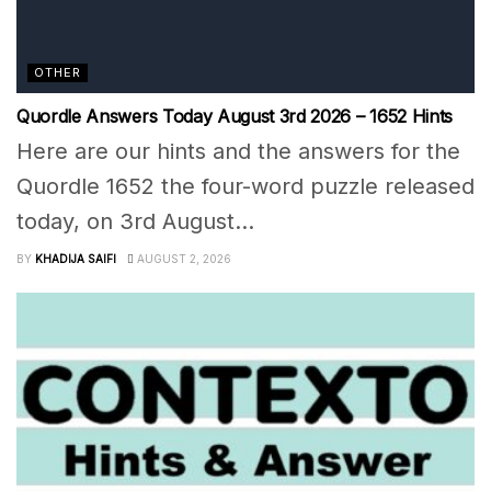
OTHER
Quordle Answers Today August 3rd 2026 – 1652 Hints
Here are our hints and the answers for the
Quordle 1652 the four-word puzzle released
today, on 3rd August...
BY
KHADIJA SAIFI
AUGUST 2, 2026