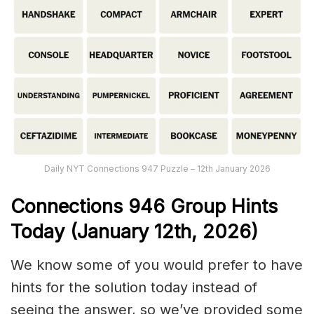
Daily NYT Connections 947 Puzzle – 12th January 2026
Connections
946
Group Hints
Today (January 12th,
2026)
We know some of you would prefer to have
hints for the solution today instead of
seeing the answer, so we’ve provided some