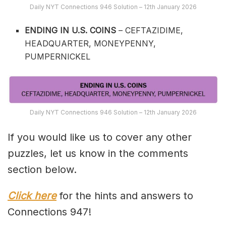
Daily NYT Connections 946 Solution – 12th January 2026
ENDING IN U.S. COINS
– CEFTAZIDIME,
HEADQUARTER, MONEYPENNY,
PUMPERNICKEL
Daily NYT Connections 946 Solution – 12th January 2026
If you would like us to cover any other
puzzles, let us know in the comments
section below.
Click here
for the hints and answers to
Connections 947!