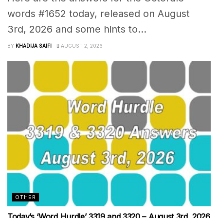
words #1652 today, released on August
3rd, 2026 and some hints to...
BY
KHADIJA SAIFI
AUGUST 2, 2026
OTHER
Today’s ‘Word Hurdle’ 3319 and 3320 – August 3rd, 2026