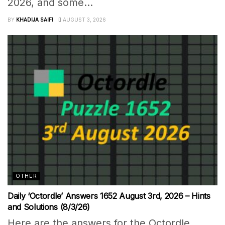
2026, and some...
BY
KHADIJA SAIFI
AUGUST 3, 2026
OTHER
Daily ‘Octordle’ Answers 1652 August 3rd, 2026 – Hints
and Solutions (8/3/26)
Here are the answers for the Octordle