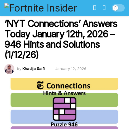
‘NYT Connections’ Answers
Today January 12th, 2026 –
946 Hints and Solutions
(1/12/26)
by
Khadija Saifi
January 12, 2026