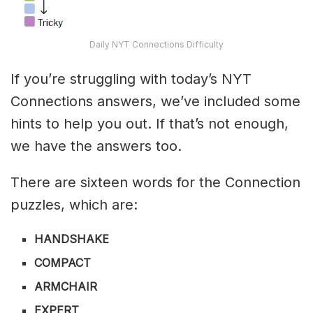
Daily NYT Connections Difficulty
If you’re struggling with today’s NYT
Connections answers, we’ve included some
hints to help you out. If that’s not enough,
we have the answers too.
There are sixteen words for the Connection
puzzles, which are:
HANDSHAKE
COMPACT
ARMCHAIR
EXPERT