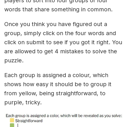
players to sort into four groups of four
words that share something in common.
Once you think you have figured out a
group, simply click on the four words and
click on submit to see if you got it right. You
are allowed to get 4 mistakes to solve the
puzzle.
Each group is assigned a colour, which
shows how easy it should be to group it
from yellow, being straightforward, to
purple, tricky.