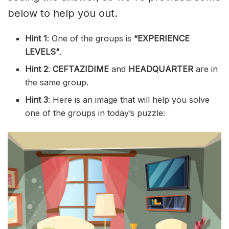
below to help you out.
Hint 1
: One of the groups is
“
EXPERIENCE
LEVELS
“
.
Hint 2
:
CEFTAZIDIME
and
HEADQUARTER
are in
the same group.
Hint 3
: Here is an image that will help you solve
one of the groups in today’s puzzle: