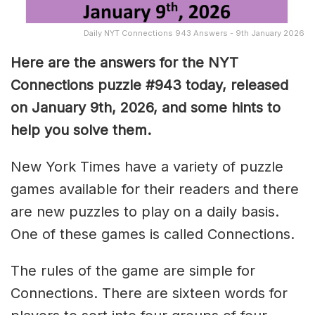
Daily NYT Connections 943 Answers - 9th January 2026
Here are the answers for the NYT
Connections puzzle #943 today, released
on January 9th, 2026, and some hints to
help you solve them
.
New York Times have a variety of puzzle
games available for their readers and there
are new puzzles to play on a daily basis.
One of these games is called Connections.
The rules of the game are simple for
Connections. There are sixteen words for