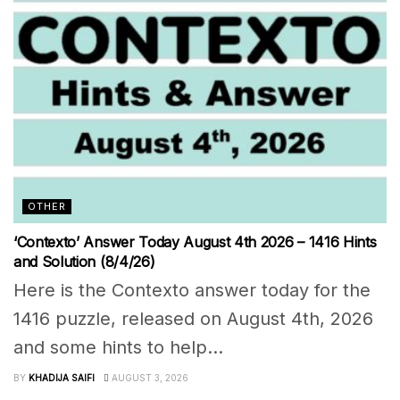
OTHER
‘Contexto’ Answer Today August 4th 2026 – 1416 Hints
and Solution (8/4/26)
Here is the Contexto answer today for the
1416 puzzle, released on August 4th, 2026
and some hints to help...
BY
KHADIJA SAIFI
AUGUST 3, 2026