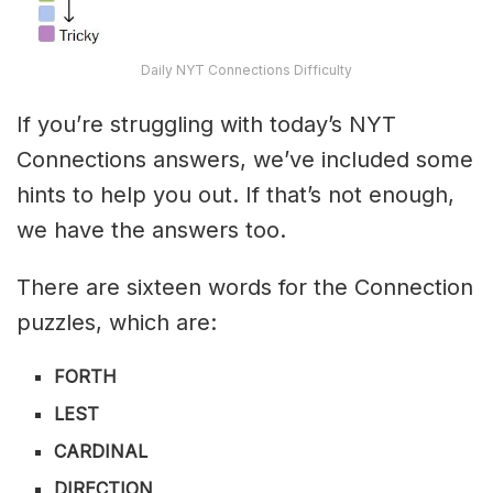
Daily NYT Connections Difficulty
If you’re struggling with today’s NYT
Connections answers, we’ve included some
hints to help you out. If that’s not enough,
we have the answers too.
There are sixteen words for the Connection
puzzles, which are:
FORTH
LEST
CARDINAL
DIRECTION