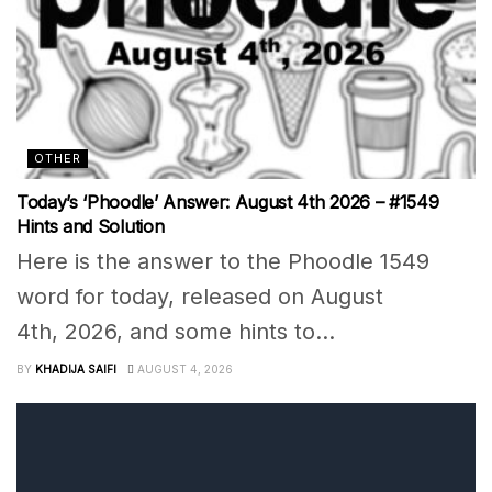
OTHER
Today’s ‘Phoodle’ Answer: August 4th 2026 – #1549
Hints and Solution
Here is the answer to the Phoodle 1549
word for today, released on August
4th, 2026, and some hints to...
BY
KHADIJA SAIFI
AUGUST 4, 2026