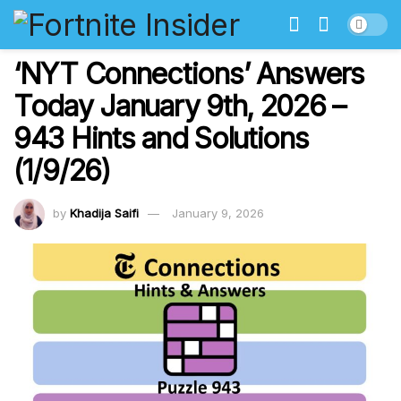
‘NYT Connections’ Answers
Today January 9th, 2026 –
943 Hints and Solutions
(1/9/26)
by
Khadija Saifi
January 9, 2026