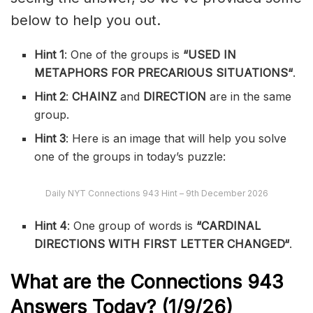
below to help you out.
Hint 1
: One of the groups is
“
USED IN
METAPHORS FOR PRECARIOUS SITUATIONS
“
.
Hint 2
:
CHAINZ
and
DIRECTION
are in the same
group.
Hint 3
: Here is an image that will help you solve
one of the groups in today’s puzzle:
Daily NYT Connections 943 Hint – 9th December 2026
Hint 4
: One group of words is
“
CARDINAL
DIRECTIONS WITH FIRST LETTER CHANGED
“
.
What are the
Connections 943
Answers Today? (1/9
/26)