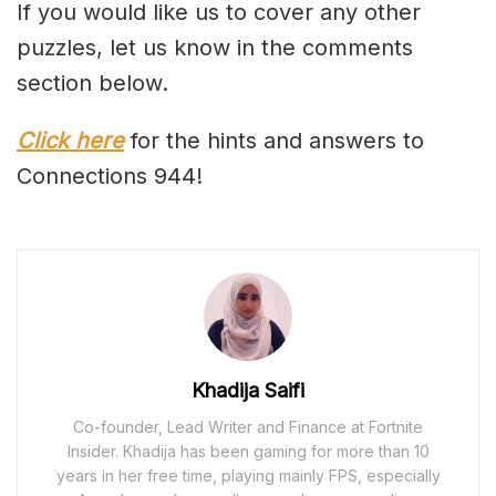
If you would like us to cover any other
puzzles, let us know in the comments
section below.
Click here
for the hints and answers to
Connections 944!
Khadija Saifi
Co-founder, Lead Writer and Finance at Fortnite
Insider. Khadija has been gaming for more than 10
years in her free time, playing mainly FPS, especially