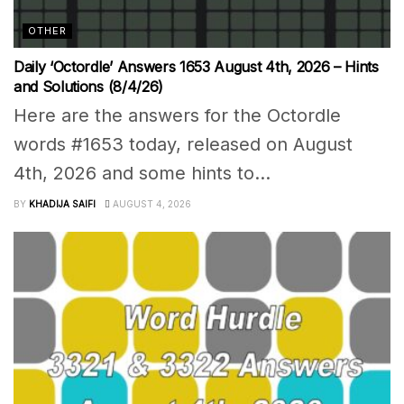
OTHER
Daily ‘Octordle’ Answers 1653 August 4th, 2026 – Hints
and Solutions (8/4/26)
Here are the answers for the Octordle
words #1653 today, released on August
4th, 2026 and some hints to...
BY
KHADIJA SAIFI
AUGUST 4, 2026