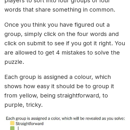
players to sort into four groups of four
words that share something in common.
Once you think you have figured out a
group, simply click on the four words and
click on submit to see if you got it right. You
are allowed to get 4 mistakes to solve the
puzzle.
Each group is assigned a colour, which
shows how easy it should be to group it
from yellow, being straightforward, to
purple, tricky.