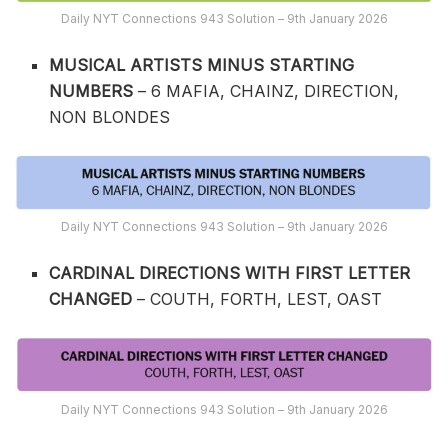
Daily NYT Connections 943 Solution – 9th January 2026
MUSICAL ARTISTS MINUS STARTING
NUMBERS
– 6 MAFIA, CHAINZ, DIRECTION,
NON BLONDES
Daily NYT Connections 943 Solution – 9th January 2026
CARDINAL DIRECTIONS WITH FIRST LETTER
CHANGED
– COUTH, FORTH, LEST, OAST
Daily NYT Connections 943 Solution – 9th January 2026