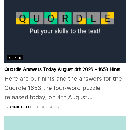
OTHER
Quordle Answers Today August 4th 2026 – 1653 Hints
Here are our hints and the answers for the
Quordle 1653 the four-word puzzle
released today, on 4th August...
BY
KHADIJA SAIFI
AUGUST 4, 2026