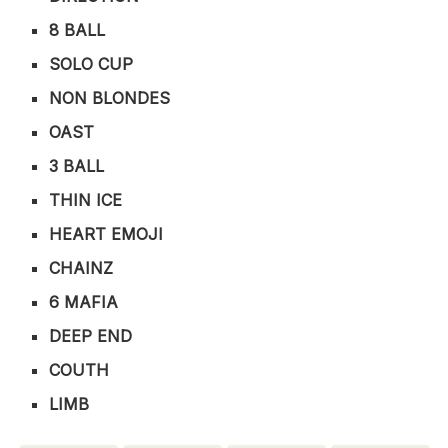
8 BALL
SOLO CUP
NON BLONDES
OAST
3 BALL
THIN ICE
HEART EMOJI
CHAINZ
6 MAFIA
DEEP END
COUTH
LIMB