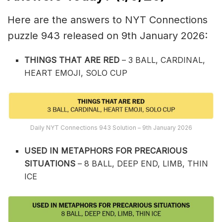
Here are the answers to NYT Connections
puzzle 943 released on 9th January 2026:
THINGS THAT ARE RED
– 3 BALL, CARDINAL,
HEART EMOJI, SOLO CUP
Daily NYT Connections 943 Solution – 9th January 2026
USED IN METAPHORS FOR PRECARIOUS
SITUATIONS
– 8 BALL, DEEP END, LIMB, THIN
ICE