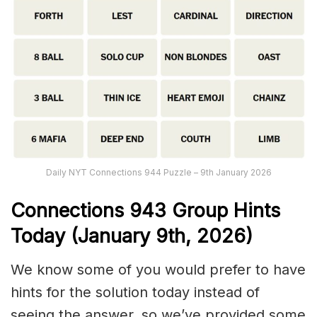
Daily NYT Connections 944 Puzzle – 9th January 2026
Connections
943
Group Hints
Today (January 9th,
2026)
We know some of you would prefer to have
hints for the solution today instead of
seeing the answer, so we’ve provided some