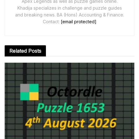
Apex Legends as well as puzzle games online.
Khadija specializes in challenge and puzzle guides
and breaking news. BA (Hons) Accounting & Finance.
Contact:
[email protected]
Related
Posts