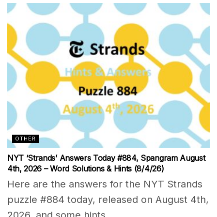
OTHER
NYT ‘Strands’ Answers Today #884, Spangram August
4th, 2026 – Word Solutions & Hints (8/4/26)
Here are the answers for the NYT Strands
puzzle #884 today, released on August 4th,
2026, and some hints...