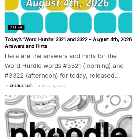
OTHER
Today’s ‘Word Hurdle’ 3321 and 3322 – August 4th, 2026
Answers and Hints
Here are the answers and hints for the
Word Hurdle words #3321 (morning) and
#3322 (afternoon) for today, released...
BY
KHADIJA SAIFI
AUGUST 4, 2026