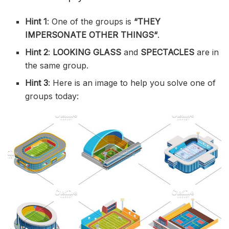
Hint 1
: One of the groups is
“
THEY
IMPERSONATE OTHER THINGS
“
.
Hint 2
:
LOOKING GLASS
and
SPECTACLES
are in
the same group.
Hint 3
: Here is an image to help you solve one of
groups today: