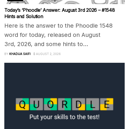
Today’s ‘Phoodle’ Answer: August 3rd 2026 – #1548
Hints and Solution
Here is the answer to the Phoodle 1548
word for today, released on August
3rd, 2026, and some hints to...
BY
KHADIJA SAIFI
AUGUST 2, 2026