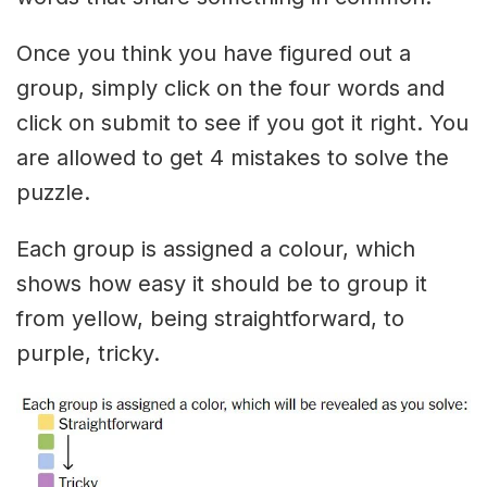
Once you think you have figured out a
group, simply click on the four words and
click on submit to see if you got it right. You
are allowed to get 4 mistakes to solve the
puzzle.
Each group is assigned a colour, which
shows how easy it should be to group it
from yellow, being straightforward, to
purple, tricky.