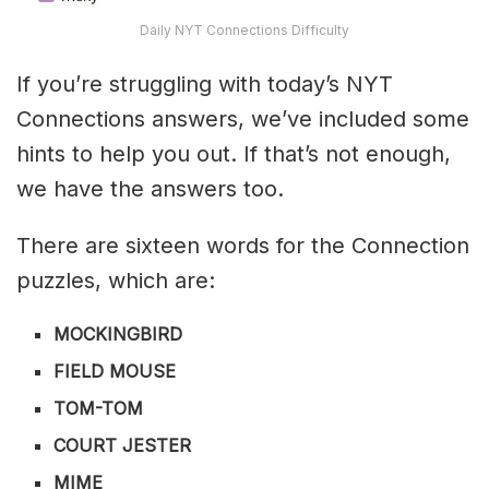
Daily NYT Connections Difficulty
If you’re struggling with today’s NYT
Connections answers, we’ve included some
hints to help you out. If that’s not enough,
we have the answers too.
There are sixteen words for the Connection
puzzles, which are:
MOCKINGBIRD
FIELD MOUSE
TOM-TOM
COURT JESTER
MIME