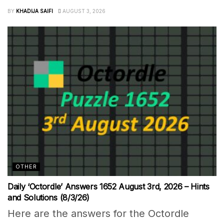
BY
KHADIJA SAIFI
AUGUST 3, 2026
OTHER
Daily ‘Octordle’ Answers 1652 August 3rd, 2026 – Hints
and Solutions (8/3/26)
Here are the answers for the Octordle