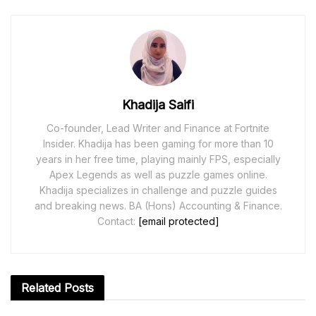
Khadija Saifi
Co-founder, Lead Writer and Finance at Fortnite
Insider. Khadija has been gaming for more than 10
years in her free time, playing mainly FPS, especially
Apex Legends as well as puzzle games online.
Khadija specializes in challenge and puzzle guides
and breaking news. BA (Hons) Accounting & Finance.
Contact:
[email protected]
Related
Posts