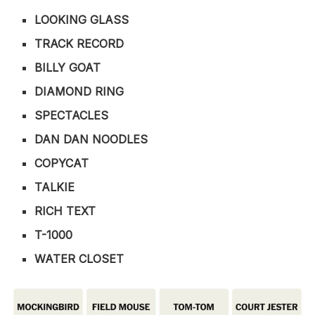
LOOKING GLASS
TRACK RECORD
BILLY GOAT
DIAMOND RING
SPECTACLES
DAN DAN NOODLES
COPYCAT
TALKIE
RICH TEXT
T-1000
WATER CLOSET