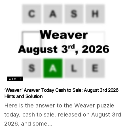
OTHER
‘Weaver’ Answer Today Cash to Sale: August 3rd 2026
Hints and Solution
Here is the answer to the Weaver puzzle
today, cash to sale, released on August 3rd
2026, and some...