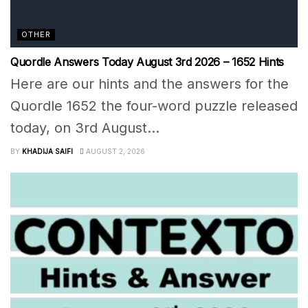
OTHER
Quordle Answers Today August 3rd 2026 – 1652 Hints
Here are our hints and the answers for the
Quordle 1652 the four-word puzzle released
today, on 3rd August...
BY
KHADIJA SAIFI
AUGUST 2, 2026