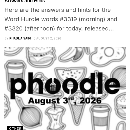
Answers and Hints
Here are the answers and hints for the
Word Hurdle words #3319 (morning) and
#3320 (afternoon) for today, released...
BY
KHADIJA SAIFI
AUGUST 2, 2026
OTHER