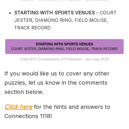
STARTING WITH SPORTS VENUES
– COURT
JESTER, DIAMOND RING, FIELD MOUSE,
TRACK RECORD
Daily NYT Connections 1117 Solution – 2nd July 2026
If you would like us to cover any other
puzzles, let us know in the comments
section below.
Click here
for the hints and answers to
Connections 1118!