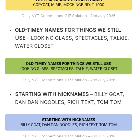
Daily NYT Connections 1117 Solution – 2nd July 2026
OLD-TIMEY NAMES FOR THINGS WE STILL
USE
– LOOKING GLASS, SPECTACLES, TALKIE,
WATER CLOSET
Daily NYT Connections 1117 Solution – 2nd July 2026
STARTING WITH NICKNAMES
– BILLY GOAT,
DAN DAN NOODLES, RICH TEXT, TOM-TOM
Daily NYT Connections 1117 Solution – 2nd July 2026