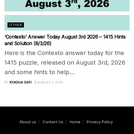
OTHER
‘Contexto’ Answer Today August 3rd 2026 – 1415 Hints
and Solution (8/3/26)
Here is the Contexto answer today for the
1415 puzzle, released on August 3rd, 2026
and some hints to help...
BY
KHADIJA SAIFI
AUGUST 2, 2026
About us
Contact Us
Home
Privacy Policy