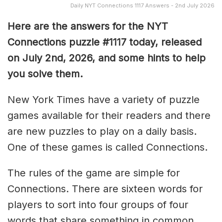
Daily NYT Connections 1117 Answers - 2nd July 2026
Here are the answers for the NYT
Connections puzzle #1117 today, released
on July 2nd, 2026, and some hints to help
you solve them
.
New York Times have a variety of puzzle
games available for their readers and there
are new puzzles to play on a daily basis.
One of these games is called Connections.
The rules of the game are simple for
Connections. There are sixteen words for
players to sort into four groups of four
words that share something in common.