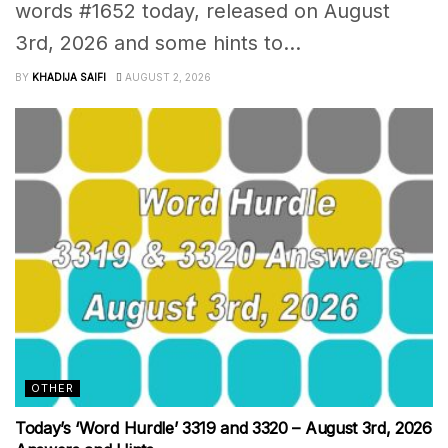
words #1652 today, released on August
3rd, 2026 and some hints to...
BY
KHADIJA SAIFI
AUGUST 2, 2026
OTHER
Today’s ‘Word Hurdle’ 3319 and 3320 – August 3rd, 2026