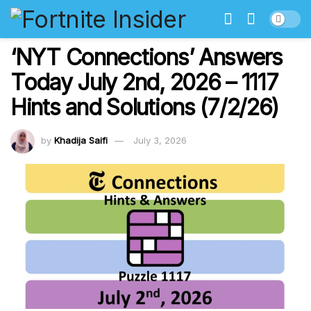
‘NYT Connections’ Answers
Today July 2nd, 2026 – 1117
Hints and Solutions (7/2/26)
by
Khadija Saifi
July 3, 2026