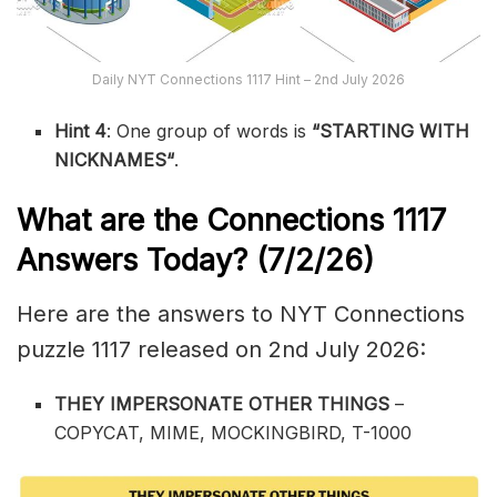
Daily NYT Connections 1117 Hint – 2nd July 2026
Hint 4
: One group of words is
“STARTING WITH
NICKNAMES
“
.
What are the
Connections 1117
Answers Today? (7/2
/26)
Here are the answers to NYT Connections
puzzle 1117 released on 2nd July 2026:
THEY IMPERSONATE OTHER THINGS
–
COPYCAT, MIME, MOCKINGBIRD, T-1000