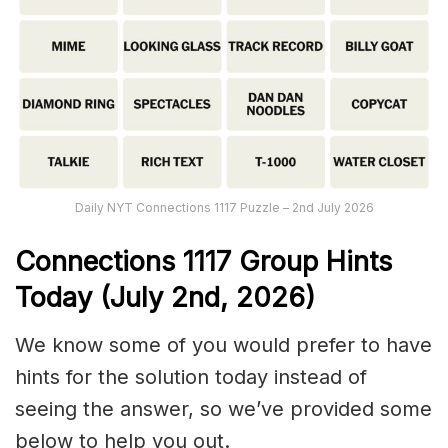
Daily NYT Connections 1117 Puzzle – 2nd July 2026
Connections
1117
Group Hints
Today (July 2nd,
2026)
We know some of you would prefer to have
hints for the solution today instead of
seeing the answer, so we’ve provided some
below to help you out.