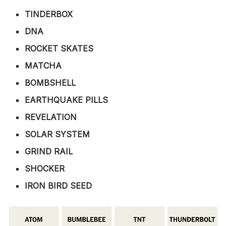
TINDERBOX
DNA
ROCKET SKATES
MATCHA
BOMBSHELL
EARTHQUAKE PILLS
REVELATION
SOLAR SYSTEM
GRIND RAIL
SHOCKER
IRON BIRD SEED