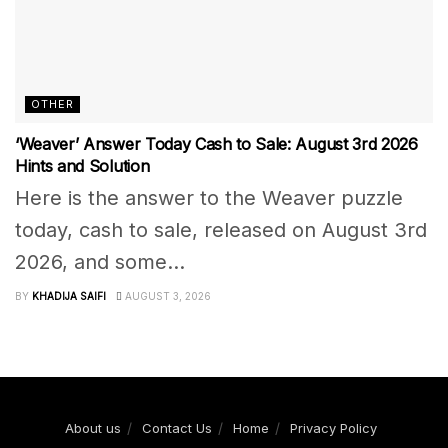
OTHER
‘Weaver’ Answer Today Cash to Sale: August 3rd 2026
Hints and Solution
Here is the answer to the Weaver puzzle
today, cash to sale, released on August 3rd
2026, and some...
BY
KHADIJA SAIFI
AUGUST 3, 2026
About us
Contact Us
Home
Privacy Policy