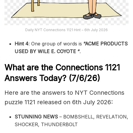
Daily NYT Connections 1121 Hint – 6th July 2026
Hint 4
: One group of words is
“ACME PRODUCTS
USED BY WILE E. COYOTE
“
.
What are the
Connections 1121
Answers Today? (7/6
/26)
Here are the answers to NYT Connections
puzzle 1121 released on 6th July 2026:
STUNNING NEWS
– BOMBSHELL, REVELATION,
SHOCKER, THUNDERBOLT