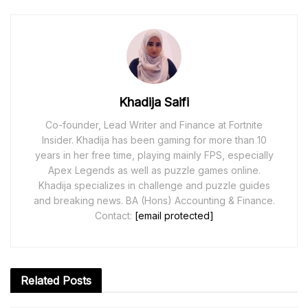
Khadija Saifi
Co-founder, Lead Writer and Finance at Fortnite
Insider. Khadija has been gaming for more than 10
years in her free time, playing mainly FPS, especially
Apex Legends as well as puzzle games online.
Khadija specializes in challenge and puzzle guides
and breaking news. BA (Hons) Accounting & Finance.
Contact:
[email protected]
Related
Posts