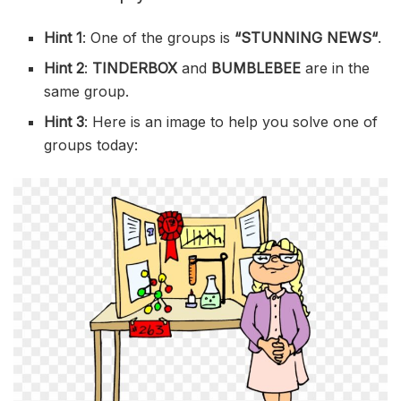
Hint 1
: One of the groups is
“
STUNNING NEWS
“
.
Hint 2
:
TINDERBOX
and
BUMBLEBEE
are in the
same group.
Hint 3
: Here is an image to help you solve one of
groups today: