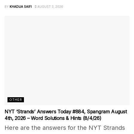
BY
KHADIJA SAIFI
AUGUST 3, 2026
OTHER
NYT ‘Strands’ Answers Today #884, Spangram August
4th, 2026 – Word Solutions & Hints (8/4/26)
Here are the answers for the NYT Strands