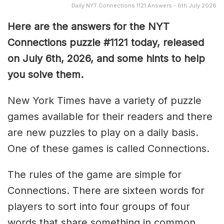
Daily NYT Connections 1121 Answers - 6th July 2026
Here are the answers for the NYT
Connections puzzle #1121 today, released
on July 6th, 2026, and some hints to help
you solve them
.
New York Times have a variety of puzzle
games available for their readers and there
are new puzzles to play on a daily basis.
One of these games is called Connections.
The rules of the game are simple for
Connections. There are sixteen words for
players to sort into four groups of four
words that share something in common.