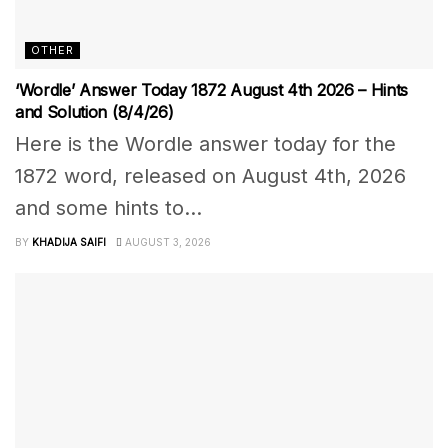
OTHER
‘Wordle’ Answer Today 1872 August 4th 2026 – Hints
and Solution (8/4/26)
Here is the Wordle answer today for the
1872 word, released on August 4th, 2026
and some hints to...
BY
KHADIJA SAIFI
AUGUST 3, 2026