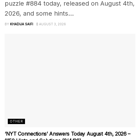
puzzle #884 today, released on August 4th,
2026, and some hints...
BY
KHADIJA SAIFI
AUGUST 3, 2026
OTHER
‘NYT Connections’ Answers Today August 4th, 2026 –