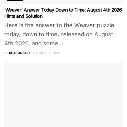
‘Weaver’ Answer Today Down to Time: August 4th 2026
Hints and Solution
Here is the answer to the Weaver puzzle
today, down to time, released on August
4th 2026, and some...
BY
KHADIJA SAIFI
AUGUST 3, 2026