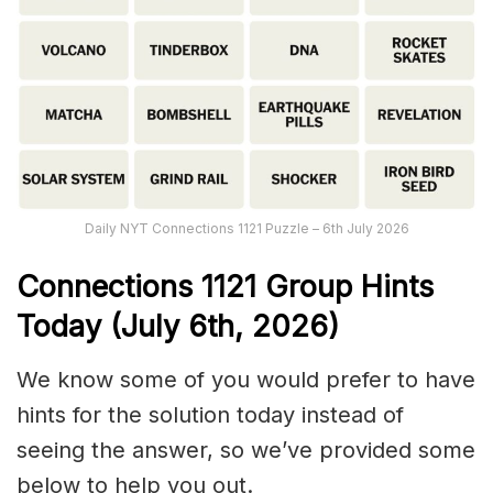
Daily NYT Connections 1121 Puzzle – 6th July 2026
Connections
1121
Group Hints
Today (July 6th,
2026)
We know some of you would prefer to have
hints for the solution today instead of
seeing the answer, so we’ve provided some
below to help you out.