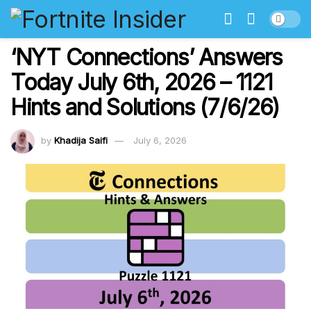
‘NYT Connections’ Answers
Today July 6th, 2026 – 1121
Hints and Solutions (7/6/26)
by
Khadija Saifi
July 6, 2026