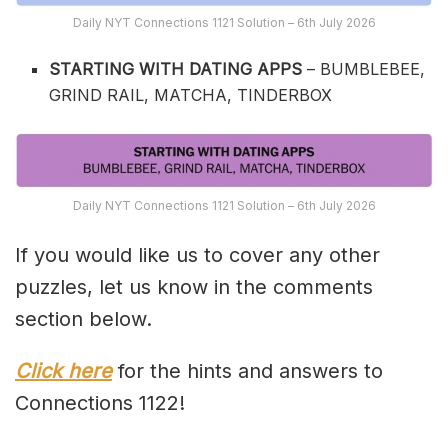
Daily NYT Connections 1121 Solution – 6th July 2026
STARTING WITH DATING APPS
– BUMBLEBEE,
GRIND RAIL, MATCHA, TINDERBOX
Daily NYT Connections 1121 Solution – 6th July 2026
If you would like us to cover any other
puzzles, let us know in the comments
section below.
Click here
for the hints and answers to
Connections 1122!