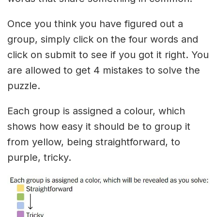
Once you think you have figured out a
group, simply click on the four words and
click on submit to see if you got it right. You
are allowed to get 4 mistakes to solve the
puzzle.
Each group is assigned a colour, which
shows how easy it should be to group it
from yellow, being straightforward, to
purple, tricky.