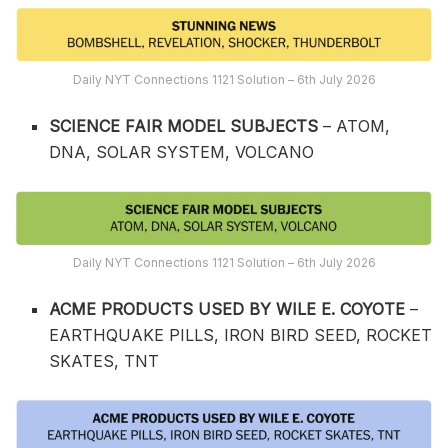
Daily NYT Connections 1121 Solution – 6th July 2026
SCIENCE FAIR MODEL SUBJECTS
– ATOM,
DNA, SOLAR SYSTEM, VOLCANO
Daily NYT Connections 1121 Solution – 6th July 2026
ACME PRODUCTS USED BY WILE E. COYOTE
–
EARTHQUAKE PILLS, IRON BIRD SEED, ROCKET
SKATES, TNT