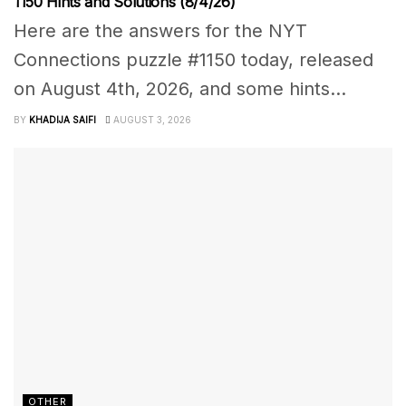
1150 Hints and Solutions (8/4/26)
Here are the answers for the NYT
Connections puzzle #1150 today, released
on August 4th, 2026, and some hints...
BY
KHADIJA SAIFI
AUGUST 3, 2026
OTHER