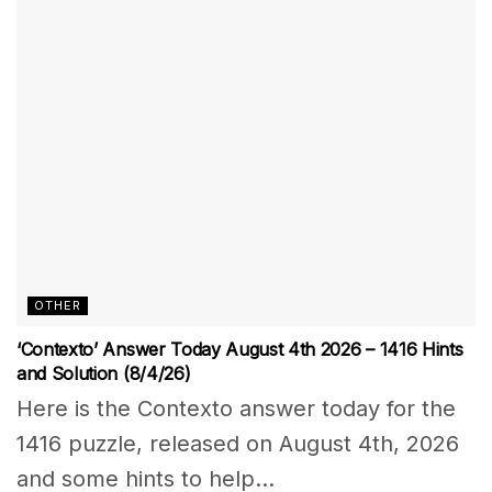
OTHER
‘Contexto’ Answer Today August 4th 2026 – 1416 Hints
and Solution (8/4/26)
Here is the Contexto answer today for the
1416 puzzle, released on August 4th, 2026
and some hints to help...