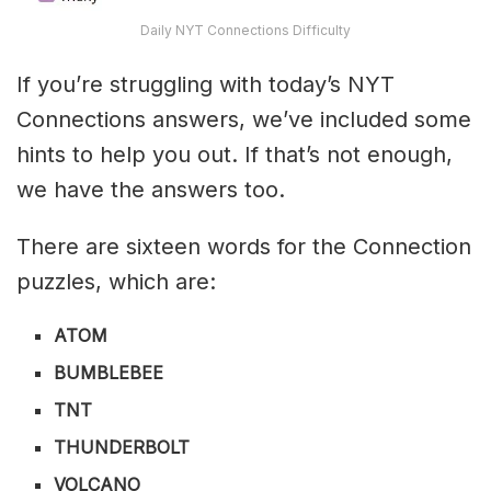
Daily NYT Connections Difficulty
If you’re struggling with today’s NYT
Connections answers, we’ve included some
hints to help you out. If that’s not enough,
we have the answers too.
There are sixteen words for the Connection
puzzles, which are:
ATOM
BUMBLEBEE
TNT
THUNDERBOLT
VOLCANO