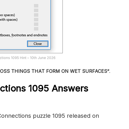
tions 1095 Hint – 10th June 2026
ROSS THINGS THAT FORM ON WET SURFACES
“
.
ctions 1095
Answers
onnections puzzle 1095 released on