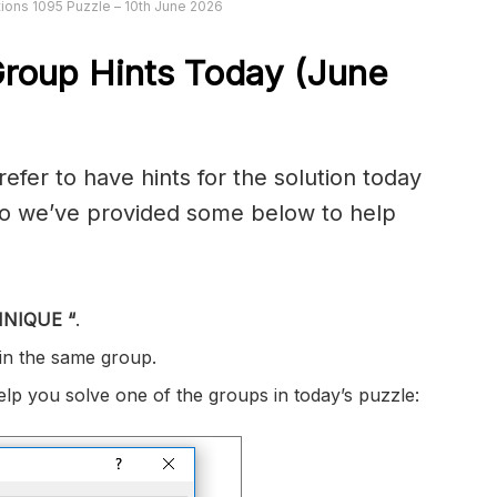
ions 1095 Puzzle – 10th June 2026
roup Hints Today (June
er to have hints for the solution today
 so we’ve provided some below to help
HNIQUE
“
.
 in the same group.
help you solve one of the groups in today’s puzzle: