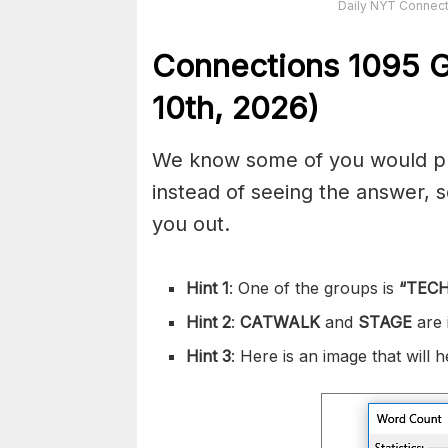
Daily NYT Connect
Connections
1095
G
10th,
2026)
We know some of you would pref
instead of seeing the answer,
you out.
Hint 1
: One of the groups is
“
TEC
Hint 2
:
CATWALK
and
STAGE
are
Hint 3
: Here is an image that will 