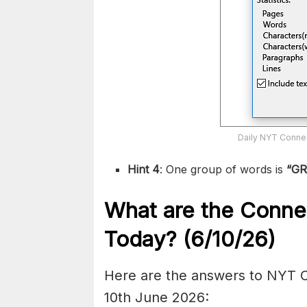
Daily NYT Connec
Hint 4
: One group of words is
“G
What are the
Conne
Today? (6/10
/26)
Here are the answers to NYT C
10th June 2026: