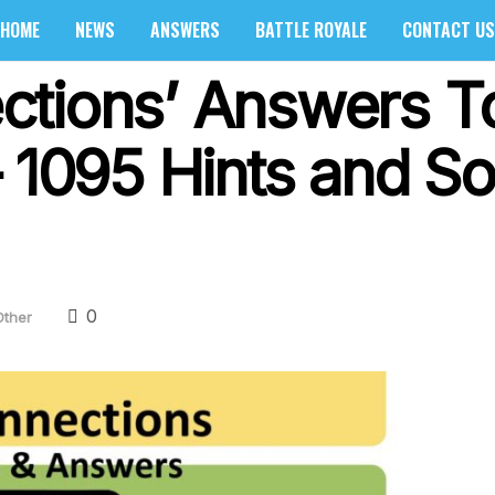
HOME
NEWS
ANSWERS
BATTLE ROYALE
CONTACT US
ctions’ Answers T
 1095 Hints and So
0
Other