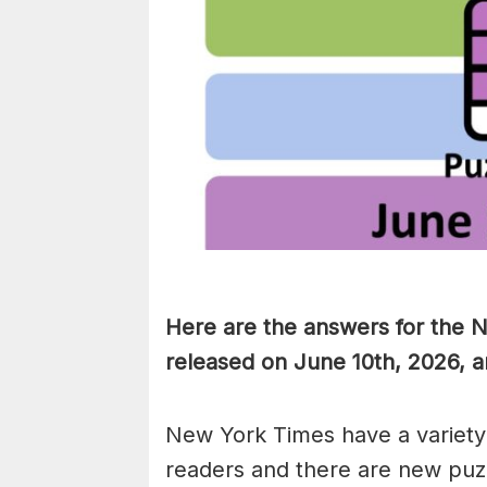
Here are the answers for the 
released on June 10th, 2026, a
New York Times have a variety 
readers and there are new puzzl