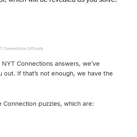
T Connections Difficulty
y’s NYT Connections answers, we’ve
 out. If that’s not enough, we have the
e Connection puzzles, which are: