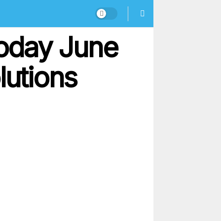
oday June
lutions