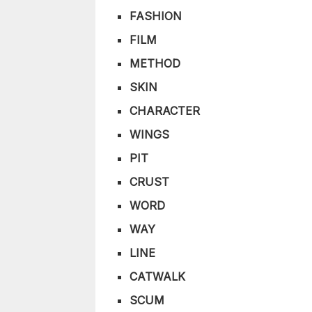
FASHION
FILM
METHOD
SKIN
CHARACTER
WINGS
PIT
CRUST
WORD
WAY
LINE
CATWALK
SCUM