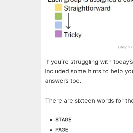
Daily NY
If you’re struggling with toda
included some hints to help you
answers too.
There are sixteen words for th
STAGE
PAGE