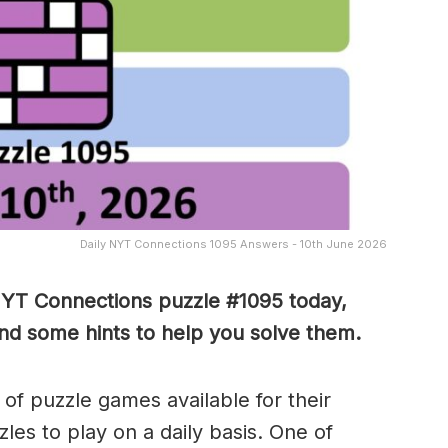
Daily NYT Connections 1095 Answers - 10th June 2026
NYT Connections puzzle #1095 today,
nd some hints to help you solve them
.
of puzzle games available for their
es to play on a daily basis. One of