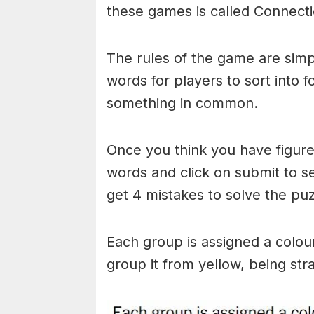
these games is called Connecti
The rules of the game are simp
words for players to sort into 
something in common.
Once you think you have figured
words and click on submit to see
get 4 mistakes to solve the puz
Each group is assigned a colou
group it from yellow, being stra