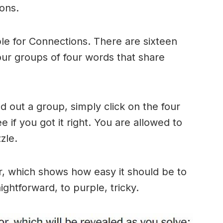
ons.
le for Connections. There are sixteen
four groups of four words that share
 out a group, simply click on the four
 if you got it right. You are allowed to
zle.
r, which shows how easy it should be to
ightforward, to purple, tricky.