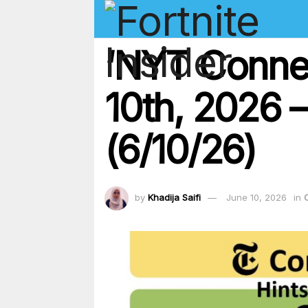
‘NYT Conne
10th, 2026 –
(6/10/26)
by
Khadija Saifi
June 10, 2026
in