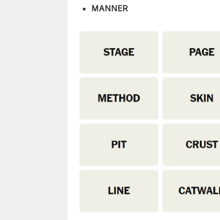
MANNER