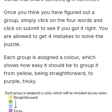
Once you think you have figured out a
group, simply click on the four words and
click on submit to see if you got it right. You
are allowed to get 4 mistakes to solve the
puzzle.
Each group is assigned a colour, which
shows how easy it should be to group it
from yellow, being straightforward, to
purple, tricky.