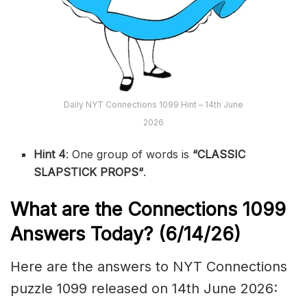
Daily NYT Connections 1099 Hint – 14th June
2026
Hint 4
: One group of words is
“CLASSIC
SLAPSTICK PROPS
“
.
What are the
Connections 1099
Answers Today? (6/14
/26)
Here are the answers to NYT Connections
puzzle 1099 released on 14th June 2026: