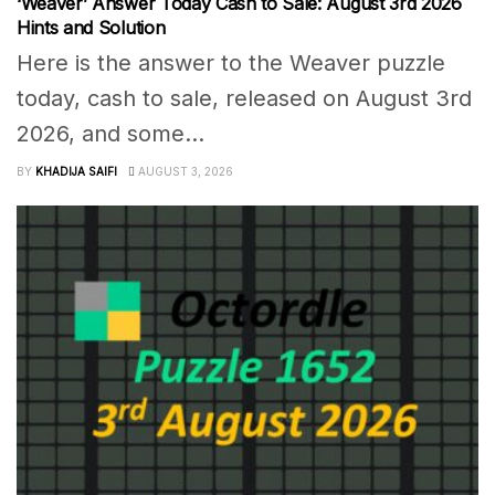
‘Weaver’ Answer Today Cash to Sale: August 3rd 2026
Hints and Solution
Here is the answer to the Weaver puzzle
today, cash to sale, released on August 3rd
2026, and some...
BY
KHADIJA SAIFI
AUGUST 3, 2026