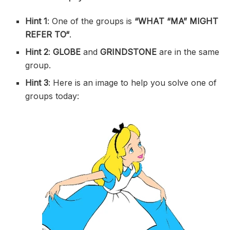
Hint 1
: One of the groups is
“
WHAT “MA” MIGHT
REFER TO
“
.
Hint 2
:
GLOBE
and
GRINDSTONE
are in the same
group.
Hint 3
: Here is an image to help you solve one of
groups today: