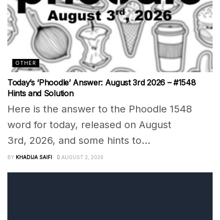
OTHER
Today’s ‘Phoodle’ Answer: August 3rd 2026 – #1548
Hints and Solution
Here is the answer to the Phoodle 1548
word for today, released on August
3rd, 2026, and some hints to...
BY
KHADIJA SAIFI
AUGUST 2, 2026