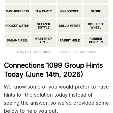
Daily NYT Connections 1099 Puzzle – 14th June 2026
Connections
1099
Group Hints
Today (June 14th,
2026)
We know some of you would prefer to have
hints for the solution today instead of
seeing the answer, so we’ve provided some
below to help you out.