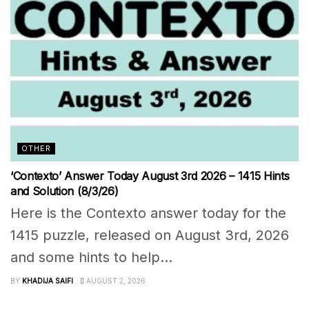
OTHER
‘Contexto’ Answer Today August 3rd 2026 – 1415 Hints
and Solution (8/3/26)
Here is the Contexto answer today for the
1415 puzzle, released on August 3rd, 2026
and some hints to help...
BY
KHADIJA SAIFI
AUGUST 2, 2026