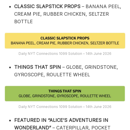
CLASSIC SLAPSTICK PROPS
– BANANA PEEL,
CREAM PIE, RUBBER CHICKEN, SELTZER
BOTTLE
Daily NYT Connections 1099 Solution – 14th June 2026
THINGS THAT SPIN
– GLOBE, GRINDSTONE,
GYROSCOPE, ROULETTE WHEEL
Daily NYT Connections 1099 Solution – 14th June 2026
FEATURED IN “ALICE’S ADVENTURES IN
WONDERLAND”
– CATERPILLAR, POCKET