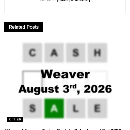
Related
Posts
OTHER