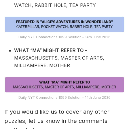
WATCH, RABBIT HOLE, TEA PARTY
Daily NYT Connections 1099 Solution – 14th June 2026
WHAT “MA” MIGHT REFER TO
–
MASSACHUSETTS, MASTER OF ARTS,
MILLIAMPERE, MOTHER
Daily NYT Connections 1099 Solution – 14th June 2026
If you would like us to cover any other
puzzles, let us know in the comments