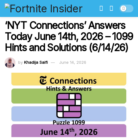
‘NYT Connections’ Answers
Today June 14th, 2026 – 1099
Hints and Solutions (6/14/26)
by
Khadija Saifi
June 14, 2026