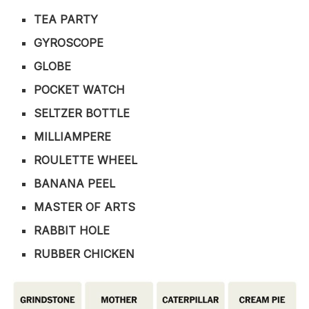
TEA PARTY
GYROSCOPE
GLOBE
POCKET WATCH
SELTZER BOTTLE
MILLIAMPERE
ROULETTE WHEEL
BANANA PEEL
MASTER OF ARTS
RABBIT HOLE
RUBBER CHICKEN