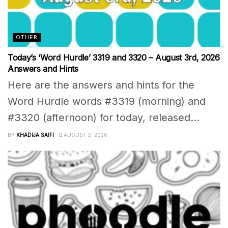
OTHER
Today’s ‘Word Hurdle’ 3319 and 3320 – August 3rd, 2026
Answers and Hints
Here are the answers and hints for the
Word Hurdle words #3319 (morning) and
#3320 (afternoon) for today, released...
BY
KHADIJA SAIFI
AUGUST 2, 2026