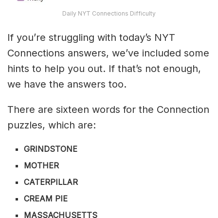
Daily NYT Connections Difficulty
If you’re struggling with today’s NYT
Connections answers, we’ve included some
hints to help you out. If that’s not enough,
we have the answers too.
There are sixteen words for the Connection
puzzles, which are:
GRINDSTONE
MOTHER
CATERPILLAR
CREAM PIE
MASSACHUSETTS