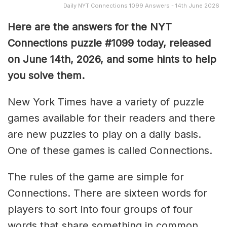
Daily NYT Connections 1099 Answers - 14th June 2026
Here are the answers for the NYT
Connections puzzle #1099 today, released
on June 14th, 2026, and some hints to help
you solve them
.
New York Times have a variety of puzzle
games available for their readers and there
are new puzzles to play on a daily basis.
One of these games is called Connections.
The rules of the game are simple for
Connections. There are sixteen words for
players to sort into four groups of four
words that share something in common.