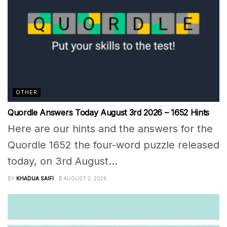
OTHER
Quordle Answers Today August 3rd 2026 – 1652 Hints
Here are our hints and the answers for the
Quordle 1652 the four-word puzzle released
today, on 3rd August...
BY
KHADIJA SAIFI
AUGUST 2, 2026