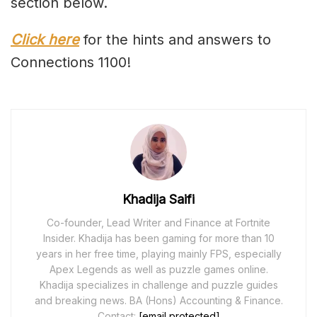
section below.
Click here
for the hints and answers to
Connections 1100!
Khadija Saifi
Co-founder, Lead Writer and Finance at Fortnite
Insider. Khadija has been gaming for more than 10
years in her free time, playing mainly FPS, especially
Apex Legends as well as puzzle games online.
Khadija specializes in challenge and puzzle guides
and breaking news. BA (Hons) Accounting & Finance.
Contact:
[email protected]