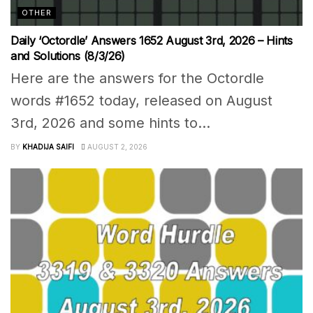
OTHER
Daily ‘Octordle’ Answers 1652 August 3rd, 2026 – Hints
and Solutions (8/3/26)
Here are the answers for the Octordle
words #1652 today, released on August
3rd, 2026 and some hints to...
BY
KHADIJA SAIFI
AUGUST 2, 2026