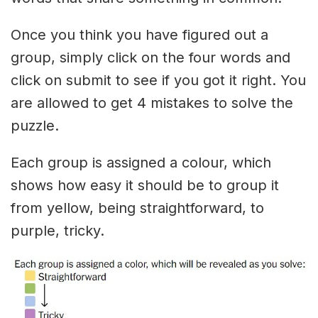
Once you think you have figured out a
group, simply click on the four words and
click on submit to see if you got it right. You
are allowed to get 4 mistakes to solve the
puzzle.
Each group is assigned a colour, which
shows how easy it should be to group it
from yellow, being straightforward, to
purple, tricky.