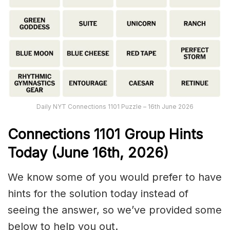
Daily NYT Connections 1101 Puzzle – 16th June 2026
Connections
1101
Group Hints
Today (June 16th,
2026)
We know some of you would prefer to have
hints for the solution today instead of
seeing the answer, so we’ve provided some
below to help you out.