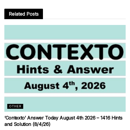
Related
Posts
OTHER
‘Contexto’ Answer Today August 4th 2026 – 1416 Hints
and Solution (8/4/26)