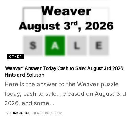
OTHER
‘Weaver’ Answer Today Cash to Sale: August 3rd 2026
Hints and Solution
Here is the answer to the Weaver puzzle
today, cash to sale, released on August 3rd
2026, and some...
BY
KHADIJA SAIFI
AUGUST 3, 2026