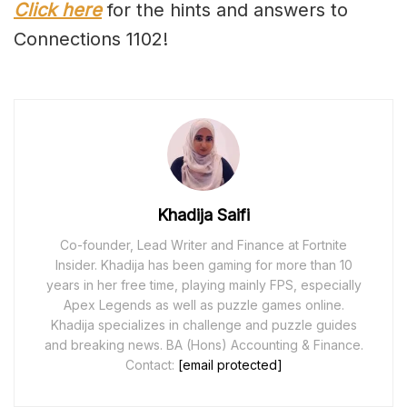
Click here
for the hints and answers to
Connections 1102!
Khadija Saifi
Co-founder, Lead Writer and Finance at Fortnite
Insider. Khadija has been gaming for more than 10
years in her free time, playing mainly FPS, especially
Apex Legends as well as puzzle games online.
Khadija specializes in challenge and puzzle guides
and breaking news. BA (Hons) Accounting & Finance.
Contact:
[email protected]