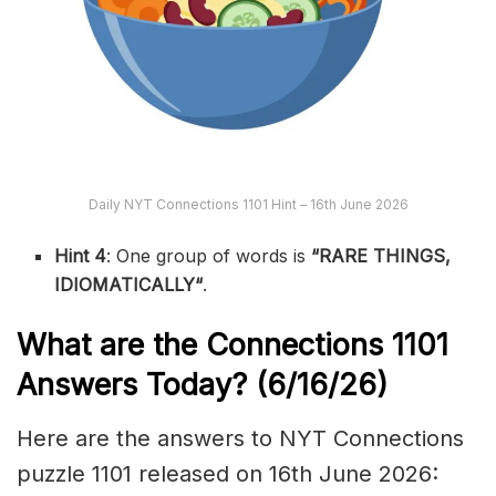
Daily NYT Connections 1101 Hint – 16th June 2026
Hint 4
: One group of words is
“RARE THINGS,
IDIOMATICALLY
“
.
What are the
Connections 1101
Answers Today? (6/16
/26)
Here are the answers to NYT Connections
puzzle 1101 released on 16th June 2026: