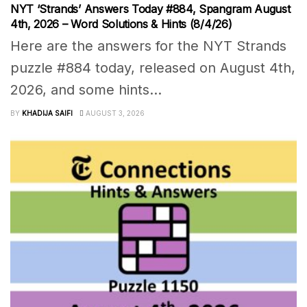
NYT ‘Strands’ Answers Today #884, Spangram August
4th, 2026 – Word Solutions & Hints (8/4/26)
Here are the answers for the NYT Strands
puzzle #884 today, released on August 4th,
2026, and some hints...
BY
KHADIJA SAIFI
AUGUST 3, 2026