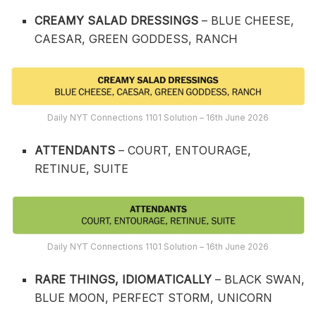
CREAMY SALAD DRESSINGS
– BLUE CHEESE,
CAESAR, GREEN GODDESS, RANCH
Daily NYT Connections 1101 Solution – 16th June 2026
ATTENDANTS
– COURT, ENTOURAGE,
RETINUE, SUITE
Daily NYT Connections 1101 Solution – 16th June 2026
RARE THINGS, IDIOMATICALLY
– BLACK SWAN,
BLUE MOON, PERFECT STORM, UNICORN