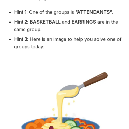
Hint 1
: One of the groups is
“
ATTENDANTS
“
.
Hint 2
:
BASKETBALL
and
EARRINGS
are in the
same group.
Hint 3
: Here is an image to help you solve one of
groups today: