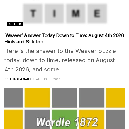
OTHER
‘Weaver’ Answer Today Down to Time: August 4th 2026
Hints and Solution
Here is the answer to the Weaver puzzle
today, down to time, released on August
4th 2026, and some...
BY
KHADIJA SAIFI
AUGUST 3, 2026