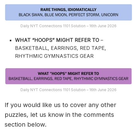
Daily NYT Connections 1101 Solution – 16th June 2026
WHAT “HOOPS” MIGHT REFER TO
–
BASKETBALL, EARRINGS, RED TAPE,
RHYTHMIC GYMNASTICS GEAR
Daily NYT Connections 1101 Solution – 16th June 2026
If you would like us to cover any other
puzzles, let us know in the comments
section below.