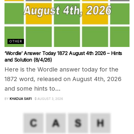
OTHER
‘Wordle’ Answer Today 1872 August 4th 2026 – Hints
and Solution (8/4/26)
Here is the Wordle answer today for the
1872 word, released on August 4th, 2026
and some hints to...
BY
KHADIJA SAIFI
AUGUST 3, 2026