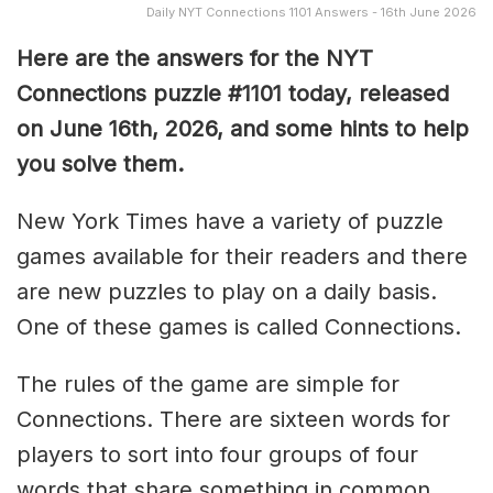
Daily NYT Connections 1101 Answers - 16th June 2026
Here are the answers for the NYT
Connections puzzle #1101 today, released
on June 16th, 2026, and some hints to help
you solve them
.
New York Times have a variety of puzzle
games available for their readers and there
are new puzzles to play on a daily basis.
One of these games is called Connections.
The rules of the game are simple for
Connections. There are sixteen words for
players to sort into four groups of four
words that share something in common.