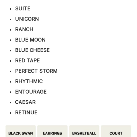
SUITE
UNICORN
RANCH
BLUE MOON
BLUE CHEESE
RED TAPE
PERFECT STORM
RHYTHMIC
ENTOURAGE
CAESAR
RETINUE