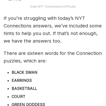
Daily NYT Connections Difficulty
If you’re struggling with today’s NYT
Connections answers, we’ve included some
hints to help you out. If that’s not enough,
we have the answers too.
There are sixteen words for the Connection
puzzles, which are:
BLACK SWAN
EARRINGS
BASKETBALL
COURT
GREEN GODDESS