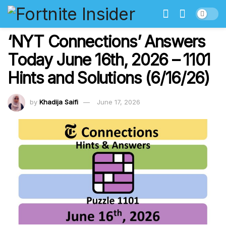
‘NYT Connections’ Answers
Today June 16th, 2026 – 1101
Hints and Solutions (6/16/26)
by
Khadija Saifi
June 17, 2026