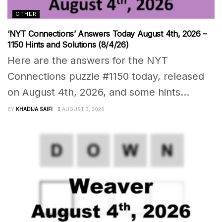
OTHER
‘NYT Connections’ Answers Today August 4th, 2026 –
1150 Hints and Solutions (8/4/26)
Here are the answers for the NYT
Connections puzzle #1150 today, released
on August 4th, 2026, and some hints...
BY
KHADIJA SAIFI
AUGUST 3, 2026