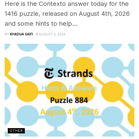
Here is the Contexto answer today for the
1416 puzzle, released on August 4th, 2026
and some hints to help...
BY
KHADIJA SAIFI
AUGUST 3, 2026
OTHER