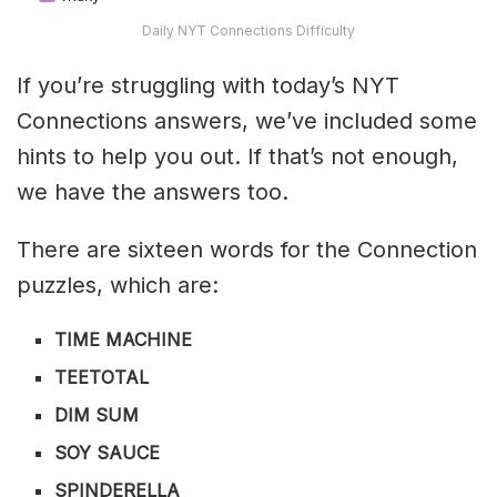
Daily NYT Connections Difficulty
If you’re struggling with today’s NYT
Connections answers, we’ve included some
hints to help you out. If that’s not enough,
we have the answers too.
There are sixteen words for the Connection
puzzles, which are:
TIME MACHINE
TEETOTAL
DIM SUM
SOY SAUCE
SPINDERELLA