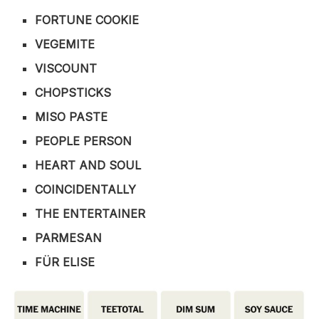
FORTUNE COOKIE
VEGEMITE
VISCOUNT
CHOPSTICKS
MISO PASTE
PEOPLE PERSON
HEART AND SOUL
COINCIDENTALLY
THE ENTERTAINER
PARMESAN
FÜR ELISE