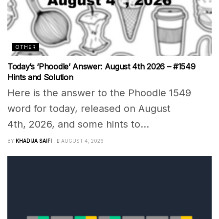
OTHER
Today’s ‘Phoodle’ Answer: August 4th 2026 – #1549
Hints and Solution
Here is the answer to the Phoodle 1549
word for today, released on August
4th, 2026, and some hints to...
BY
KHADIJA SAIFI
AUGUST 4, 2026