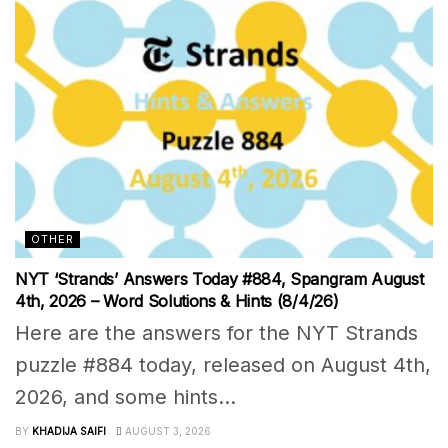
OTHER
NYT ‘Strands’ Answers Today #884, Spangram August
4th, 2026 – Word Solutions & Hints (8/4/26)
Here are the answers for the NYT Strands
puzzle #884 today, released on August 4th,
2026, and some hints...
BY
KHADIJA SAIFI
AUGUST 3, 2026