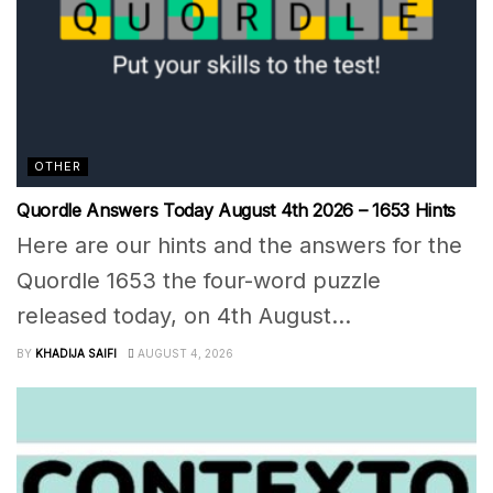
OTHER
Quordle Answers Today August 4th 2026 – 1653 Hints
Here are our hints and the answers for the
Quordle 1653 the four-word puzzle
released today, on 4th August...
BY
KHADIJA SAIFI
AUGUST 4, 2026