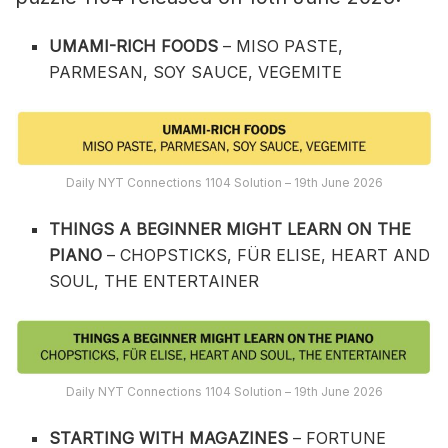
UMAMI-RICH FOODS
– MISO PASTE,
PARMESAN, SOY SAUCE, VEGEMITE
Daily NYT Connections 1104 Solution – 19th June 2026
THINGS A BEGINNER MIGHT LEARN ON THE
PIANO
– CHOPSTICKS, FÜR ELISE, HEART AND
SOUL, THE ENTERTAINER
Daily NYT Connections 1104 Solution – 19th June 2026
STARTING WITH MAGAZINES
– FORTUNE