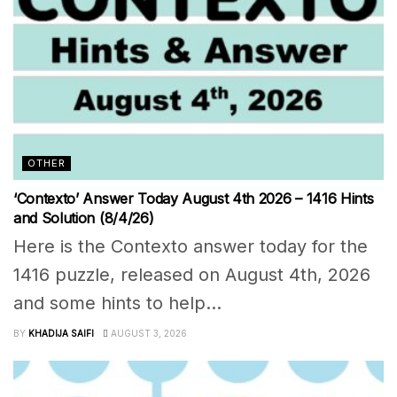
OTHER
‘Contexto’ Answer Today August 4th 2026 – 1416 Hints
and Solution (8/4/26)
Here is the Contexto answer today for the
1416 puzzle, released on August 4th, 2026
and some hints to help...
BY
KHADIJA SAIFI
AUGUST 3, 2026