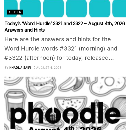
OTHER
Today’s ‘Word Hurdle’ 3321 and 3322 – August 4th, 2026
Answers and Hints
Here are the answers and hints for the
Word Hurdle words #3321 (morning) and
#3322 (afternoon) for today, released...
BY
KHADIJA SAIFI
AUGUST 4, 2026