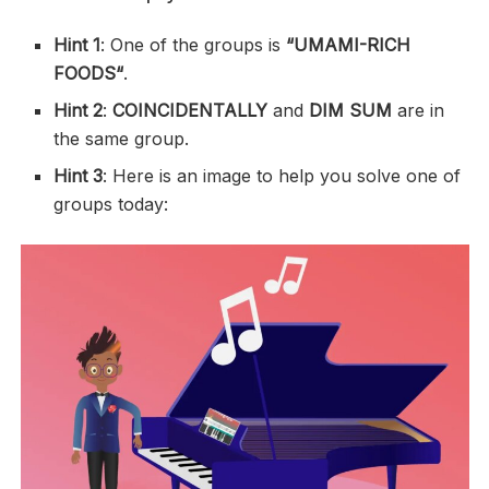
Hint 1
: One of the groups is
“
UMAMI-RICH
FOODS
“
.
Hint 2
:
COINCIDENTALLY
and
DIM SUM
are in
the same group.
Hint 3
: Here is an image to help you solve one of
groups today: