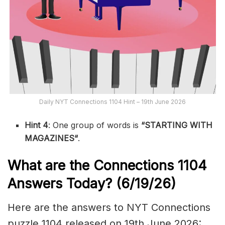
Daily NYT Connections 1104 Hint – 19th June 2026
Hint 4
: One group of words is
“STARTING WITH
MAGAZINES
“
.
What are the
Connections 1104
Answers Today? (6/19
/26)
Here are the answers to NYT Connections
puzzle 1104 released on 19th June 2026: