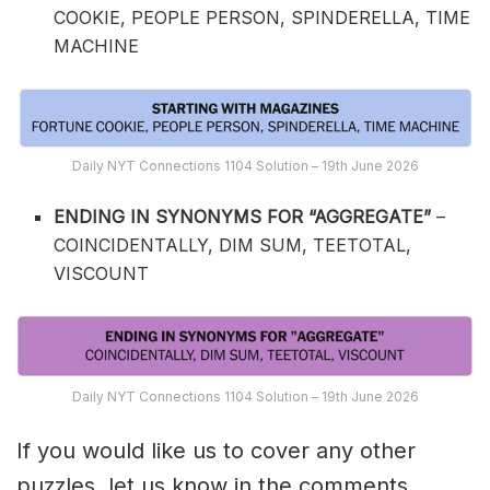
COOKIE, PEOPLE PERSON, SPINDERELLA, TIME
MACHINE
Daily NYT Connections 1104 Solution – 19th June 2026
ENDING IN SYNONYMS FOR “AGGREGATE”
–
COINCIDENTALLY, DIM SUM, TEETOTAL,
VISCOUNT
Daily NYT Connections 1104 Solution – 19th June 2026
If you would like us to cover any other
puzzles, let us know in the comments