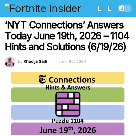
‘NYT Connections’ Answers
Today June 19th, 2026 – 1104
Hints and Solutions (6/19/26)
by
Khadija Saifi
June 20, 2026