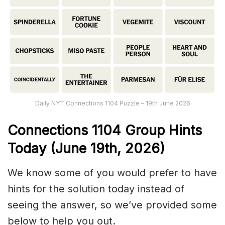
Daily NYT Connections 1104 Puzzle – 19th June 2026
Connections
1104
Group Hints
Today (June 19th,
2026)
We know some of you would prefer to have
hints for the solution today instead of
seeing the answer, so we’ve provided some
below to help you out.