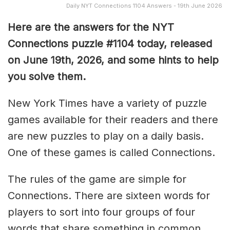
Daily NYT Connections 1104 Answers - 19th June 2026
Here are the answers for the NYT
Connections puzzle #1104 today, released
on June 19th, 2026, and some hints to help
you solve them
.
New York Times have a variety of puzzle
games available for their readers and there
are new puzzles to play on a daily basis.
One of these games is called Connections.
The rules of the game are simple for
Connections. There are sixteen words for
players to sort into four groups of four
words that share something in common.