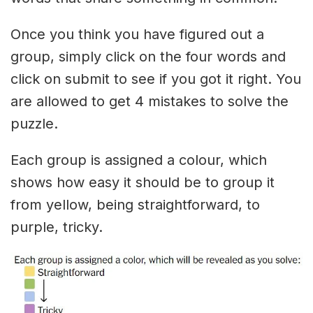
Once you think you have figured out a
group, simply click on the four words and
click on submit to see if you got it right. You
are allowed to get 4 mistakes to solve the
puzzle.
Each group is assigned a colour, which
shows how easy it should be to group it
from yellow, being straightforward, to
purple, tricky.