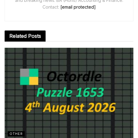
and breaking news. BA (Hons) Accounting & Finance.
Contact:
[email protected]
Related
Posts
OTHER