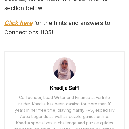
section below.
Click here
for the hints and answers to
Connections 1105!
Khadija Saifi
Co-founder, Lead Writer and Finance at Fortnite
Insider. Khadija has been gaming for more than 10
years in her free time, playing mainly FPS, especially
Apex Legends as well as puzzle games online.
Khadija specializes in challenge and puzzle guides