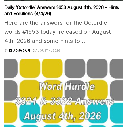
Daily ‘Octordle’ Answers 1653 August 4th, 2026 – Hints
and Solutions (8/4/26)
Here are the answers for the Octordle
words #1653 today, released on August
4th, 2026 and some hints to...
BY
KHADIJA SAIFI
AUGUST 4, 2026