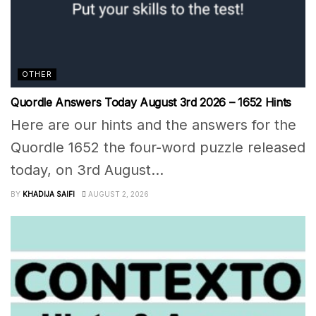
OTHER
Quordle Answers Today August 3rd 2026 – 1652 Hints
Here are our hints and the answers for the
Quordle 1652 the four-word puzzle released
today, on 3rd August...
BY
KHADIJA SAIFI
AUGUST 2, 2026