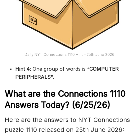
Daily NYT Connections 1110 Hint – 25th June 2026
Hint 4
: One group of words is
“COMPUTER
PERIPHERALS
“
.
What are the
Connections 1110
Answers Today? (6/25
/26)
Here are the answers to NYT Connections
puzzle 1110 released on 25th June 2026: