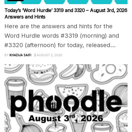
Today’s ‘Word Hurdle’ 3319 and 3320 – August 3rd, 2026
Answers and Hints
Here are the answers and hints for the
Word Hurdle words #3319 (morning) and
#3320 (afternoon) for today, released...
BY
KHADIJA SAIFI
AUGUST 2, 2026