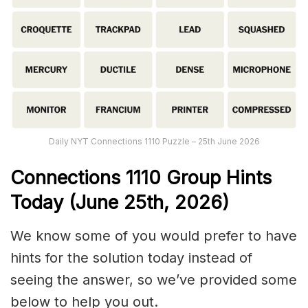
Daily NYT Connections 1110 Puzzle – 25th June 2026
Connections
1110
Group Hints
Today (June 25th,
2026)
We know some of you would prefer to have
hints for the solution today instead of
seeing the answer, so we’ve provided some
below to help you out.