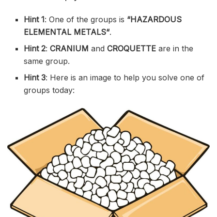
Hint 1
: One of the groups is
“
HAZARDOUS
ELEMENTAL METALS
“
.
Hint 2
:
CRANIUM
and
CROQUETTE
are in the
same group.
Hint 3
: Here is an image to help you solve one of
groups today: