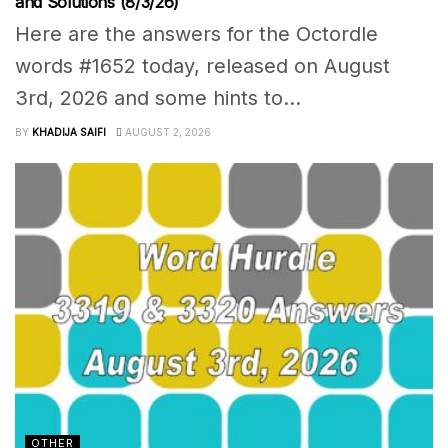
and Solutions (8/3/26)
Here are the answers for the Octordle
words #1652 today, released on August
3rd, 2026 and some hints to...
BY
KHADIJA SAIFI
AUGUST 2, 2026
OTHER