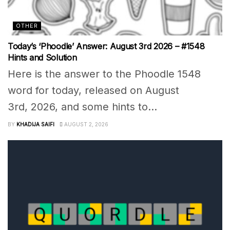
OTHER
Today’s ‘Phoodle’ Answer: August 3rd 2026 – #1548
Hints and Solution
Here is the answer to the Phoodle 1548
word for today, released on August
3rd, 2026, and some hints to...
BY
KHADIJA SAIFI
AUGUST 2, 2026