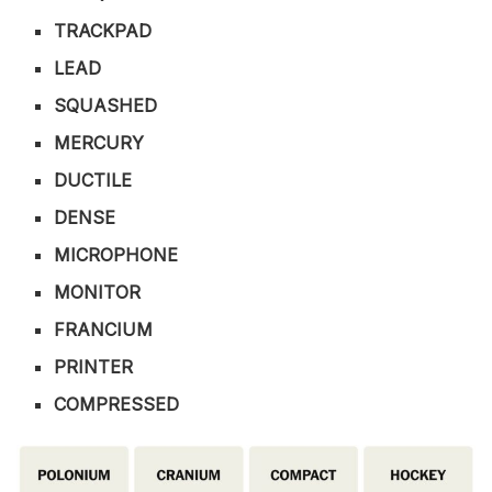
TRACKPAD
LEAD
SQUASHED
MERCURY
DUCTILE
DENSE
MICROPHONE
MONITOR
FRANCIUM
PRINTER
COMPRESSED