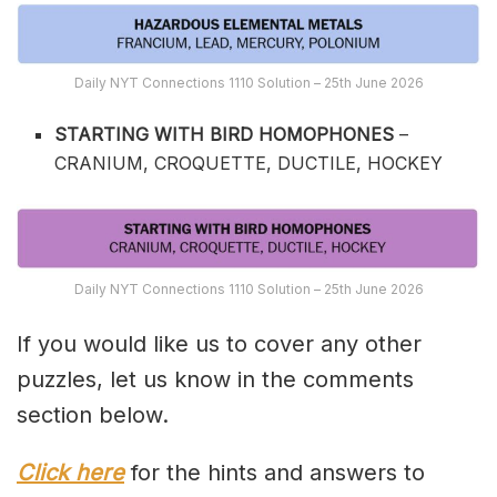
Daily NYT Connections 1110 Solution – 25th June 2026
STARTING WITH BIRD HOMOPHONES
–
CRANIUM, CROQUETTE, DUCTILE, HOCKEY
Daily NYT Connections 1110 Solution – 25th June 2026
If you would like us to cover any other
puzzles, let us know in the comments
section below.
Click here
for the hints and answers to