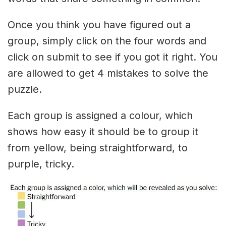
Once you think you have figured out a
group, simply click on the four words and
click on submit to see if you got it right. You
are allowed to get 4 mistakes to solve the
puzzle.
Each group is assigned a colour, which
shows how easy it should be to group it
from yellow, being straightforward, to
purple, tricky.