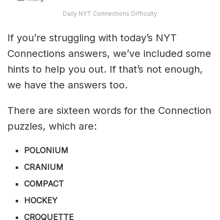
Daily NYT Connections Difficulty
If you’re struggling with today’s NYT
Connections answers, we’ve included some
hints to help you out. If that’s not enough,
we have the answers too.
There are sixteen words for the Connection
puzzles, which are:
POLONIUM
CRANIUM
COMPACT
HOCKEY
CROQUETTE