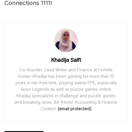
Connections 1111!
Khadija Saifi
Co-founder, Lead Writer and Finance at Fortnite
Insider. Khadija has been gaming for more than 10
years in her free time, playing mainly FPS, especially
Apex Legends as well as puzzle games online.
Khadija specializes in challenge and puzzle guides
and breaking news. BA (Hons) Accounting & Finance.
Contact:
[email protected]