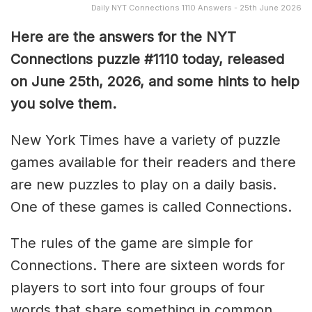
Daily NYT Connections 1110 Answers - 25th June 2026
Here are the answers for the NYT
Connections puzzle #1110 today, released
on June 25th, 2026, and some hints to help
you solve them
.
New York Times have a variety of puzzle
games available for their readers and there
are new puzzles to play on a daily basis.
One of these games is called Connections.
The rules of the game are simple for
Connections. There are sixteen words for
players to sort into four groups of four
words that share something in common.