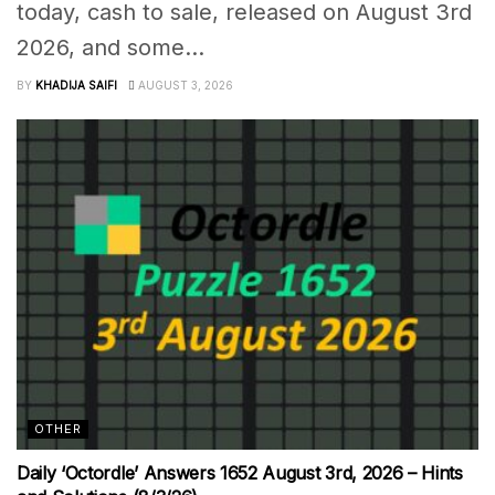
today, cash to sale, released on August 3rd
2026, and some...
BY
KHADIJA SAIFI
AUGUST 3, 2026
OTHER
Daily ‘Octordle’ Answers 1652 August 3rd, 2026 – Hints