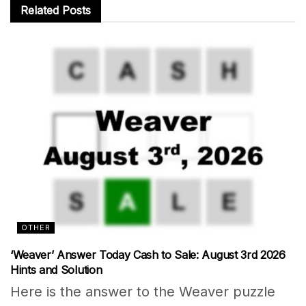
Related
Posts
OTHER
‘Weaver’ Answer Today Cash to Sale: August 3rd 2026
Hints and Solution
Here is the answer to the Weaver puzzle