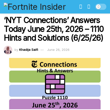
‘NYT Connections’ Answers
Today June 25th, 2026 – 1110
Hints and Solutions (6/25/26)
by
Khadija Saifi
June 26, 2026