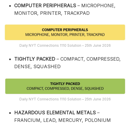
COMPUTER PERIPHERALS
– MICROPHONE,
MONITOR, PRINTER, TRACKPAD
Daily NYT Connections 1110 Solution – 25th June 2026
TIGHTLY PACKED
– COMPACT, COMPRESSED,
DENSE, SQUASHED
Daily NYT Connections 1110 Solution – 25th June 2026
HAZARDOUS ELEMENTAL METALS
–
FRANCIUM, LEAD, MERCURY, POLONIUM