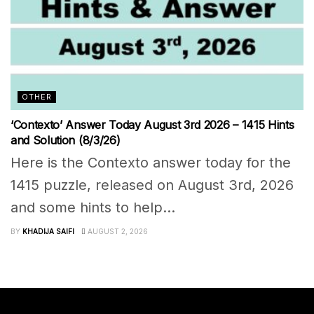
OTHER
‘Contexto’ Answer Today August 3rd 2026 – 1415 Hints
and Solution (8/3/26)
Here is the Contexto answer today for the
1415 puzzle, released on August 3rd, 2026
and some hints to help...
BY
KHADIJA SAIFI
AUGUST 2, 2026