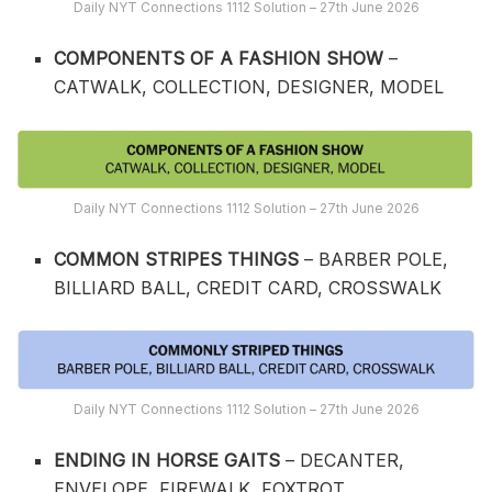
Daily NYT Connections 1112 Solution – 27th June 2026
COMPONENTS OF A FASHION SHOW
–
CATWALK, COLLECTION, DESIGNER, MODEL
Daily NYT Connections 1112 Solution – 27th June 2026
COMMON STRIPES THINGS
– BARBER POLE,
BILLIARD BALL, CREDIT CARD, CROSSWALK
Daily NYT Connections 1112 Solution – 27th June 2026
ENDING IN HORSE GAITS
– DECANTER,
ENVELOPE, FIREWALK, FOXTROT