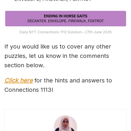
Daily NYT Connections 1112 Solution – 27th June 2026
If you would like us to cover any other
puzzles, let us know in the comments
section below.
Click here
for the hints and answers to
Connections 1113!