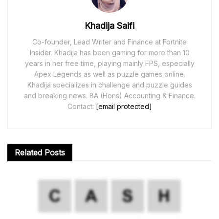
Khadija Saifi
Co-founder, Lead Writer and Finance at Fortnite
Insider. Khadija has been gaming for more than 10
years in her free time, playing mainly FPS, especially
Apex Legends as well as puzzle games online.
Khadija specializes in challenge and puzzle guides
and breaking news. BA (Hons) Accounting & Finance.
Contact:
[email protected]
Related
Posts