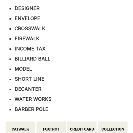
DESIGNER
ENVELOPE
CROSSWALK
FIREWALK
INCOME TAX
BILLIARD BALL
MODEL
SHORT LINE
DECANTER
WATER WORKS
BARBER POLE