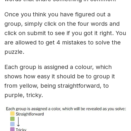
Once you think you have figured out a
group, simply click on the four words and
click on submit to see if you got it right. You
are allowed to get 4 mistakes to solve the
puzzle.
Each group is assigned a colour, which
shows how easy it should be to group it
from yellow, being straightforward, to
purple, tricky.