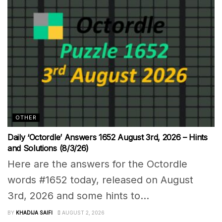
OTHER
Daily ‘Octordle’ Answers 1652 August 3rd, 2026 – Hints
and Solutions (8/3/26)
Here are the answers for the Octordle
words #1652 today, released on August
3rd, 2026 and some hints to...
BY
KHADIJA SAIFI
AUGUST 2, 2026