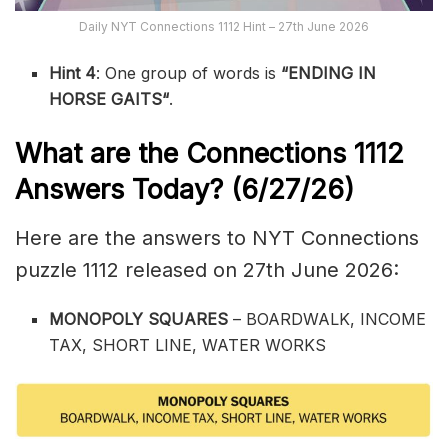
Daily NYT Connections 1112 Hint – 27th June 2026
Hint 4
: One group of words is
“ENDING IN
HORSE GAITS
“
.
What are the
Connections 1112
Answers Today? (6/27
/26)
Here are the answers to NYT Connections
puzzle 1112 released on 27th June 2026:
MONOPOLY SQUARES
– BOARDWALK, INCOME
TAX, SHORT LINE, WATER WORKS