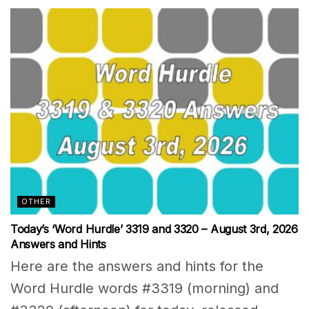
OTHER
Today’s ‘Word Hurdle’ 3319 and 3320 – August 3rd, 2026
Answers and Hints
Here are the answers and hints for the
Word Hurdle words #3319 (morning) and