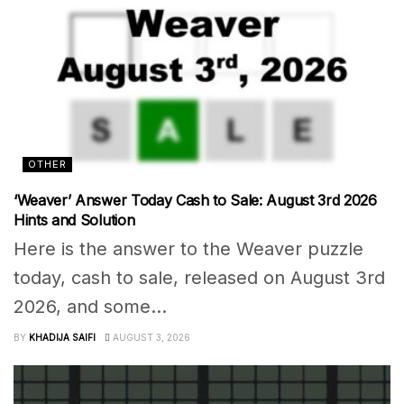
OTHER
‘Weaver’ Answer Today Cash to Sale: August 3rd 2026
Hints and Solution
Here is the answer to the Weaver puzzle
today, cash to sale, released on August 3rd
2026, and some...
BY
KHADIJA SAIFI
AUGUST 3, 2026