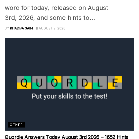
word for today, released on August
3rd, 2026, and some hints to...
BY
KHADIJA SAIFI
AUGUST 2, 2026
OTHER
Quordle Answers Today August 3rd 2026 – 1652 Hints