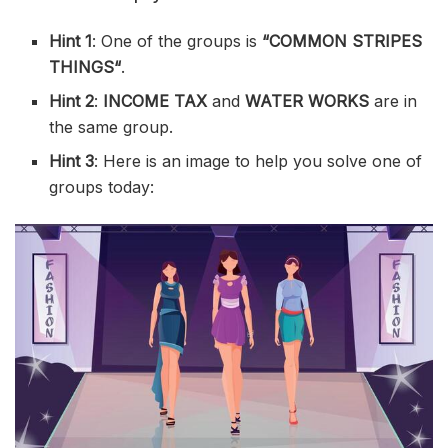
Hint 1
: One of the groups is
“
COMMON STRIPES
THINGS
“
.
Hint 2
:
INCOME TAX
and
WATER WORKS
are in
the same group.
Hint 3
: Here is an image to help you solve one of
groups today: