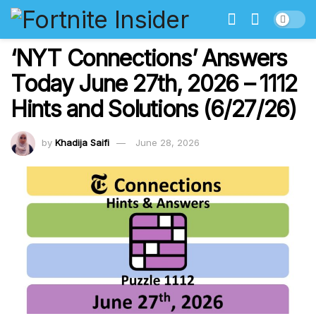
‘NYT Connections’ Answers
Today June 27th, 2026 – 1112
Hints and Solutions (6/27/26)
by
Khadija Saifi
June 28, 2026