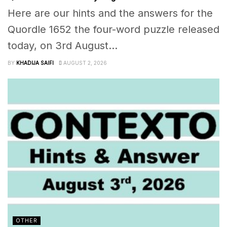
Here are our hints and the answers for the
Quordle 1652 the four-word puzzle released
today, on 3rd August...
BY
KHADIJA SAIFI
AUGUST 2, 2026
OTHER