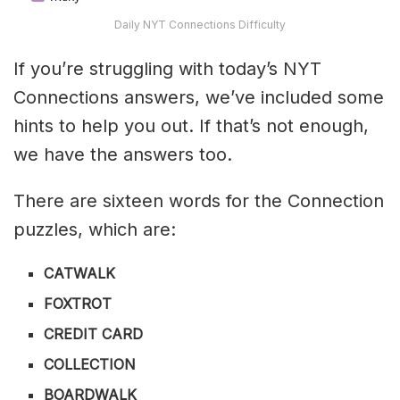
Daily NYT Connections Difficulty
If you’re struggling with today’s NYT
Connections answers, we’ve included some
hints to help you out. If that’s not enough,
we have the answers too.
There are sixteen words for the Connection
puzzles, which are:
CATWALK
FOXTROT
CREDIT CARD
COLLECTION
BOARDWALK