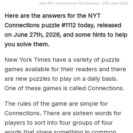
Daily NYT Connections 1112 Answers - 27th June 2026
Here are the answers for the NYT
Connections puzzle #1112 today, released
on June 27th, 2026, and some hints to help
you solve them
.
New York Times have a variety of puzzle
games available for their readers and there
are new puzzles to play on a daily basis.
One of these games is called Connections.
The rules of the game are simple for
Connections. There are sixteen words for
players to sort into four groups of four
words that share something in common.