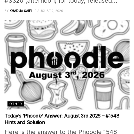
#3320 (afternoon) for today, released...
BY
KHADIJA SAIFI
AUGUST 2, 2026
OTHER
Today’s ‘Phoodle’ Answer: August 3rd 2026 – #1548
Hints and Solution
Here is the answer to the Phoodle 1548