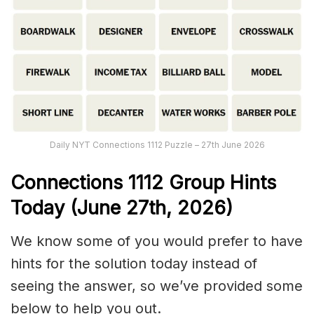
Daily NYT Connections 1112 Puzzle – 27th June 2026
Connections
1112
Group Hints
Today (June 27th,
2026)
We know some of you would prefer to have
hints for the solution today instead of
seeing the answer, so we’ve provided some
below to help you out.