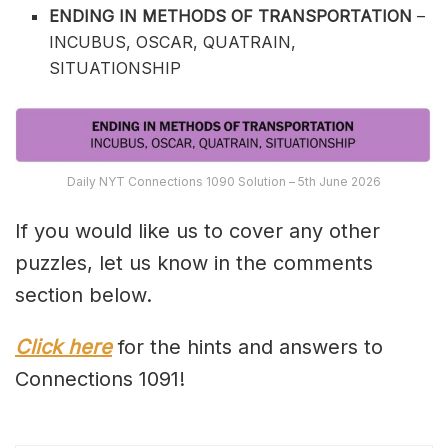
ENDING IN METHODS OF TRANSPORTATION
–
INCUBUS, OSCAR, QUATRAIN,
SITUATIONSHIP
Daily NYT Connections 1090 Solution – 5th June 2026
If you would like us to cover any other
puzzles, let us know in the comments
section below.
Click here
for the hints and answers to
Connections 1091!