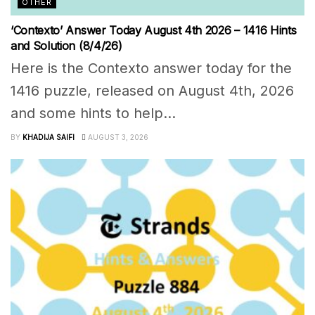
OTHER
‘Contexto’ Answer Today August 4th 2026 – 1416 Hints
and Solution (8/4/26)
Here is the Contexto answer today for the
1416 puzzle, released on August 4th, 2026
and some hints to help...
BY
KHADIJA SAIFI
AUGUST 3, 2026