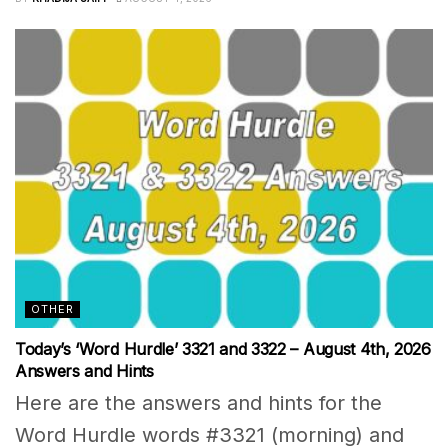
OTHER
Today’s ‘Word Hurdle’ 3321 and 3322 – August 4th, 2026
Answers and Hints
Here are the answers and hints for the
Word Hurdle words #3321 (morning) and