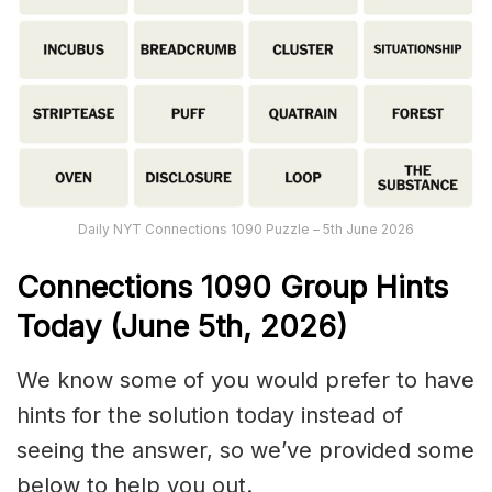
Daily NYT Connections 1090 Puzzle – 5th June 2026
Connections
1090
Group Hints
Today (June 5th,
2026)
We know some of you would prefer to have
hints for the solution today instead of
seeing the answer, so we’ve provided some
below to help you out.