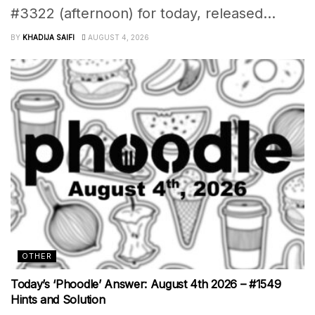
#3322 (afternoon) for today, released...
BY
KHADIJA SAIFI
AUGUST 4, 2026
OTHER
Today’s ‘Phoodle’ Answer: August 4th 2026 – #1549
Hints and Solution