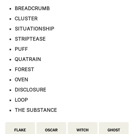
BREADCRUMB
CLUSTER
SITUATIONSHIP
STRIPTEASE
PUFF
QUATRAIN
FOREST
OVEN
DISCLOSURE
LOOP
THE SUBSTANCE