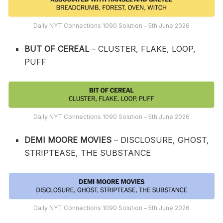
Daily NYT Connections 1090 Solution – 5th June 2026
BUT OF CEREAL
– CLUSTER, FLAKE, LOOP,
PUFF
Daily NYT Connections 1090 Solution – 5th June 2026
DEMI MOORE MOVIES
– DISCLOSURE, GHOST,
STRIPTEASE, THE SUBSTANCE
Daily NYT Connections 1090 Solution – 5th June 2026