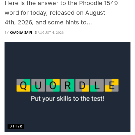
Here is the answer to the Phoodle 1549
word for today, released on August
4th, 2026, and some hints to...
BY
KHADIJA SAIFI
AUGUST 4, 2026
OTHER