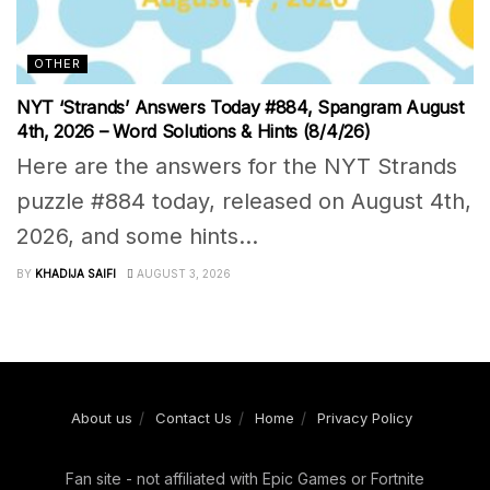
OTHER
NYT ‘Strands’ Answers Today #884, Spangram August
4th, 2026 – Word Solutions & Hints (8/4/26)
Here are the answers for the NYT Strands
puzzle #884 today, released on August 4th,
2026, and some hints...
BY
KHADIJA SAIFI
AUGUST 3, 2026
About us
Contact Us
Home
Privacy Policy
Fan site - not affiliated with Epic Games or Fortnite