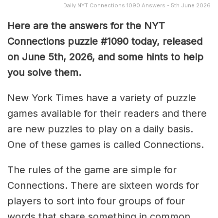
Daily NYT Connections 1090 Answers - 5th June 2026
Here are the answers for the NYT
Connections puzzle #1090 today, released
on June 5th, 2026, and some hints to help
you solve them
.
New York Times have a variety of puzzle
games available for their readers and there
are new puzzles to play on a daily basis.
One of these games is called Connections.
The rules of the game are simple for
Connections. There are sixteen words for
players to sort into four groups of four
words that share something in common.