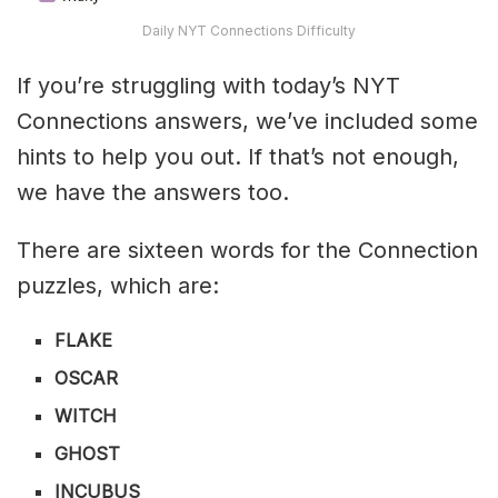
Daily NYT Connections Difficulty
If you’re struggling with today’s NYT
Connections answers, we’ve included some
hints to help you out. If that’s not enough,
we have the answers too.
There are sixteen words for the Connection
puzzles, which are:
FLAKE
OSCAR
WITCH
GHOST
INCUBUS