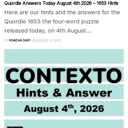
Quordle Answers Today August 4th 2026 – 1653 Hints
Here are our hints and the answers for the
Quordle 1653 the four-word puzzle
released today, on 4th August...
BY
KHADIJA SAIFI
AUGUST 4, 2026