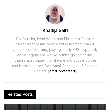
Khadija Saifi
Co-founder, Lead Writer and Finance at Fortnite
Insider. Khadija has been gaming for more than 10
years in her free time, playing mainly FPS, especially
Apex Legends as well as puzzle games online.
Khadija specializes in challenge and puzzle guides
and breaking news. BA (Hons) Accounting & Finance.
Contact:
[email protected]
Related
Posts