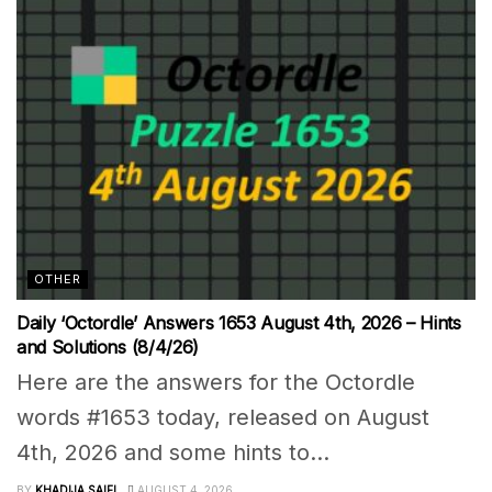
OTHER
Daily ‘Octordle’ Answers 1653 August 4th, 2026 – Hints
and Solutions (8/4/26)
Here are the answers for the Octordle
words #1653 today, released on August
4th, 2026 and some hints to...
BY
KHADIJA SAIFI
AUGUST 4, 2026