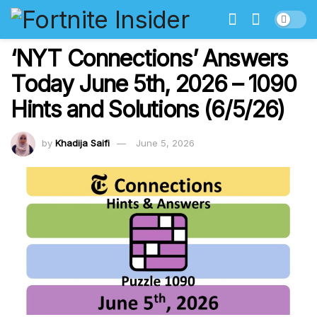
‘NYT Connections’ Answers
Today June 5th, 2026 – 1090
Hints and Solutions (6/5/26)
by
Khadija Saifi
June 5, 2026