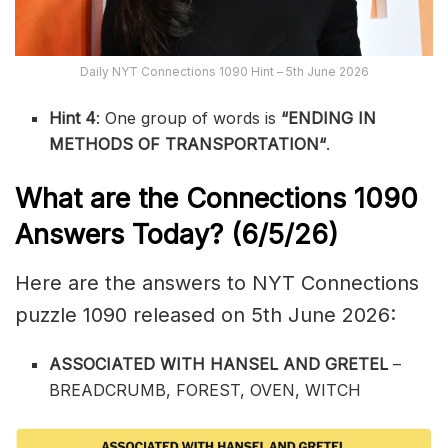
Daily NYT Connections 1090 Hint – 5th June 2026
Hint 4
: One group of words is
“ENDING IN
METHODS OF TRANSPORTATION
“
.
What are the
Connections 1090
Answers Today? (6/5
/26)
Here are the answers to NYT Connections
puzzle 1090 released on 5th June 2026:
ASSOCIATED WITH HANSEL AND GRETEL
–
BREADCRUMB, FOREST, OVEN, WITCH