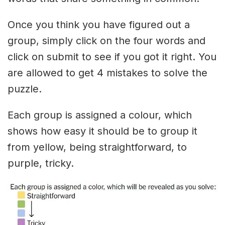
Once you think you have figured out a
group, simply click on the four words and
click on submit to see if you got it right. You
are allowed to get 4 mistakes to solve the
puzzle.
Each group is assigned a colour, which
shows how easy it should be to group it
from yellow, being straightforward, to
purple, tricky.