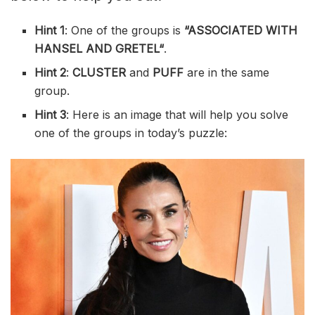
Hint 1
: One of the groups is
“
ASSOCIATED WITH
HANSEL AND GRETEL
“
.
Hint 2
:
CLUSTER
and
PUFF
are in the same
group.
Hint 3
: Here is an image that will help you solve
one of the groups in today’s puzzle: