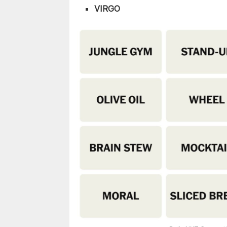
VIRGO