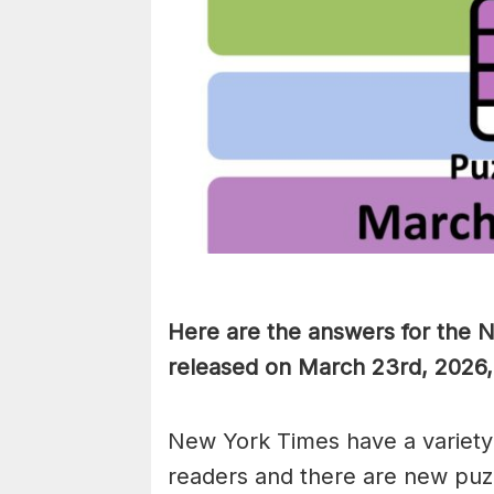
Here are the answers for the 
released on March 23rd, 2026,
New York Times have a variety 
readers and there are new puzzl