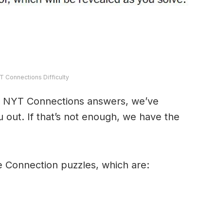
T Connections Difficulty
y’s NYT Connections answers, we’ve
 out. If that’s not enough, we have the
e Connection puzzles, which are: