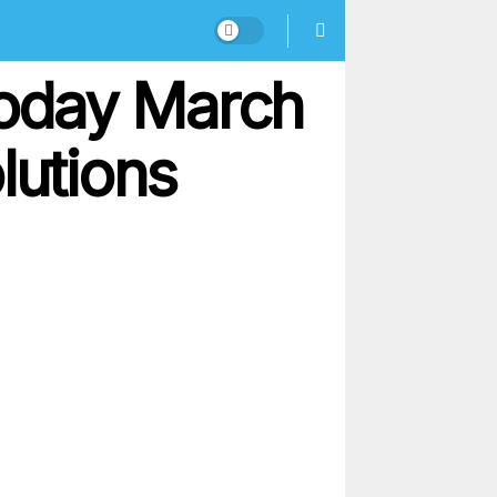
oday March
lutions