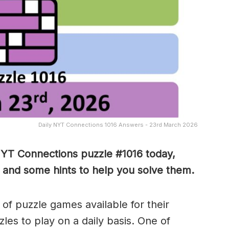
Daily NYT Connections 1016 Answers - 23rd March 2026
NYT Connections puzzle #1016 today,
 and some hints to help you solve them
.
of puzzle games available for their
es to play on a daily basis. One of