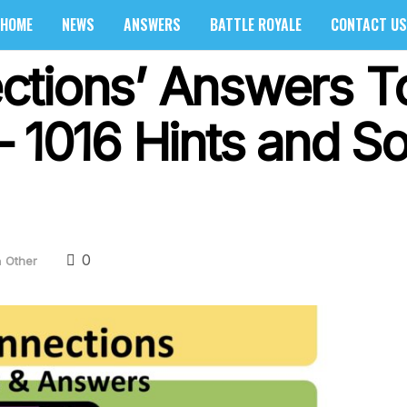
HOME
NEWS
ANSWERS
BATTLE ROYALE
CONTACT US
ctions’ Answers T
 1016 Hints and So
0
n
Other