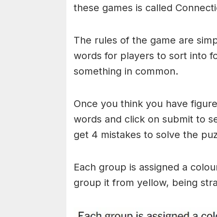
these games is called Connecti
The rules of the game are simp
words for players to sort into 
something in common.
Once you think you have figured
words and click on submit to see
get 4 mistakes to solve the puz
Each group is assigned a colou
group it from yellow, being stra