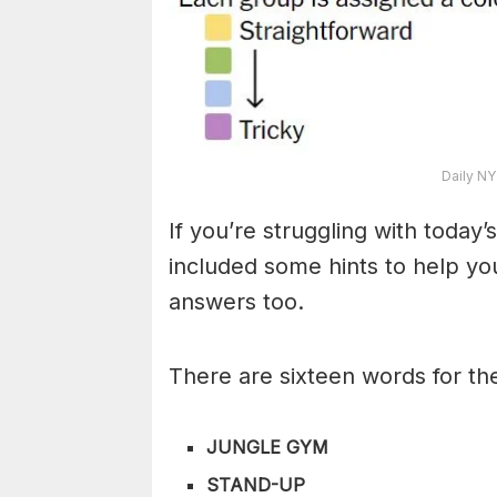
Daily NY
If you’re struggling with toda
included some hints to help you
answers too.
There are sixteen words for th
JUNGLE GYM
STAND-UP