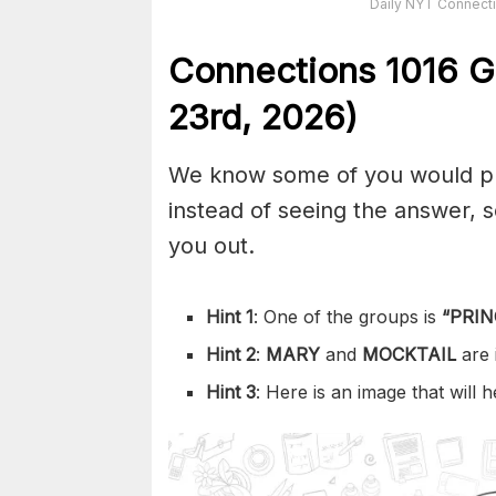
Daily NYT Connecti
Connections
1016
G
23rd,
2026)
We know some of you would pref
instead of seeing the answer,
you out.
Hint 1
: One of the groups is
“
PRIN
Hint 2
:
MARY
and
MOCKTAIL
are
Hint 3
: Here is an image that will 