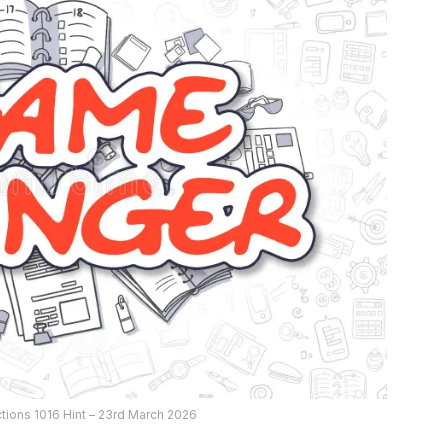
ions 1016 Hint – 23rd March 2026