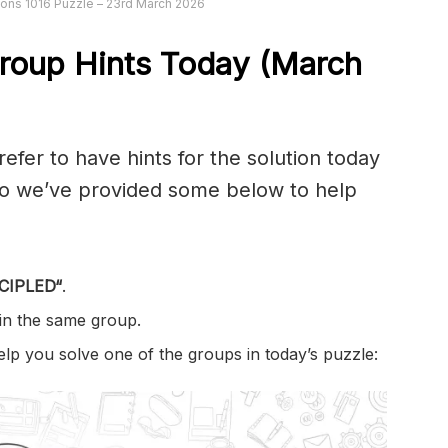
ons 1016 Puzzle – 23rd March 2026
roup Hints Today (March
er to have hints for the solution today
 so we’ve provided some below to help
CIPLED
“
.
 in the same group.
help you solve one of the groups in today’s puzzle: