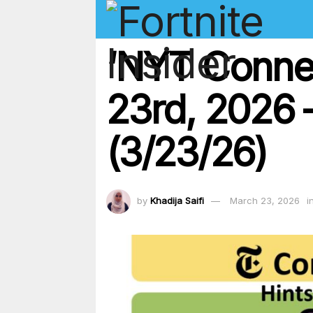
‘NYT Conne
23rd, 2026 –
(3/23/26)
by
Khadija Saifi
March 23, 2026
i