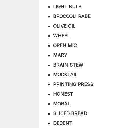
LIGHT BULB
BROCCOLI RABE
OLIVE OIL
WHEEL
OPEN MIC
MARY
BRAIN STEW
MOCKTAIL
PRINTING PRESS
HONEST
MORAL
SLICED BREAD
DECENT