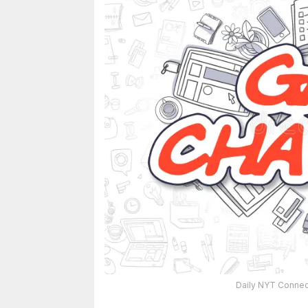
Daily NYT Connect