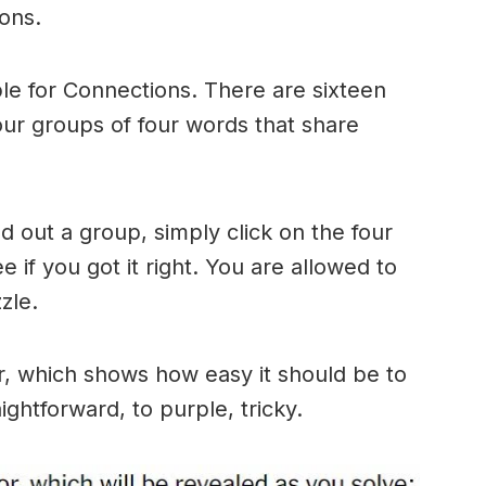
ons.
le for Connections. There are sixteen
four groups of four words that share
 out a group, simply click on the four
 if you got it right. You are allowed to
zle.
r, which shows how easy it should be to
ightforward, to purple, tricky.