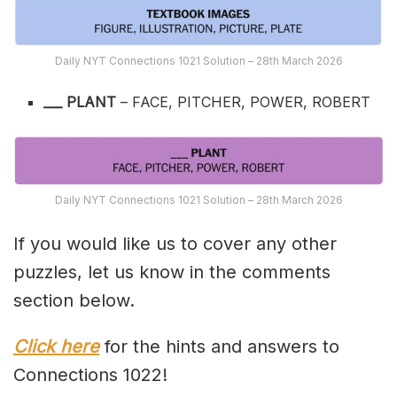
Daily NYT Connections 1021 Solution – 28th March 2026
___ PLANT
– FACE, PITCHER, POWER, ROBERT
Daily NYT Connections 1021 Solution – 28th March 2026
If you would like us to cover any other
puzzles, let us know in the comments
section below.
Click here
for the hints and answers to
Connections 1022!