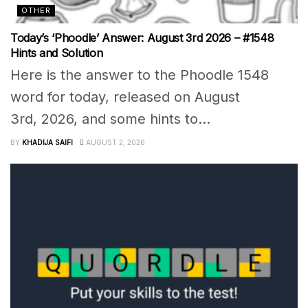
OTHER
Today’s ‘Phoodle’ Answer: August 3rd 2026 – #1548
Hints and Solution
Here is the answer to the Phoodle 1548
word for today, released on August
3rd, 2026, and some hints to...
BY
KHADIJA SAIFI
AUGUST 2, 2026