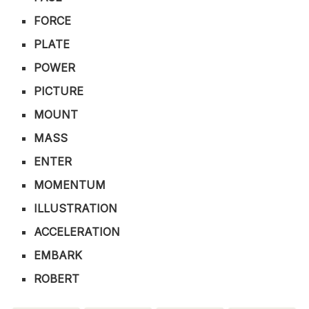
FORCE
PLATE
POWER
PICTURE
MOUNT
MASS
ENTER
MOMENTUM
ILLUSTRATION
ACCELERATION
EMBARK
ROBERT