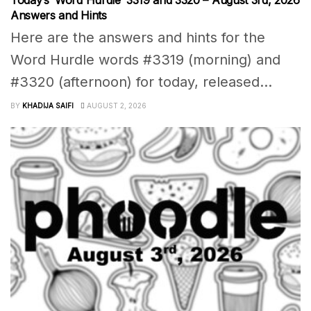
Answers and Hints
Here are the answers and hints for the
Word Hurdle words #3319 (morning) and
#3320 (afternoon) for today, released...
BY
KHADIJA SAIFI
AUGUST 2, 2026