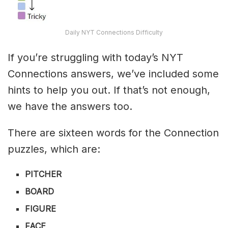
Daily NYT Connections Difficulty
If you’re struggling with today’s NYT
Connections answers, we’ve included some
hints to help you out. If that’s not enough,
we have the answers too.
There are sixteen words for the Connection
puzzles, which are:
PITCHER
BOARD
FIGURE
FACE