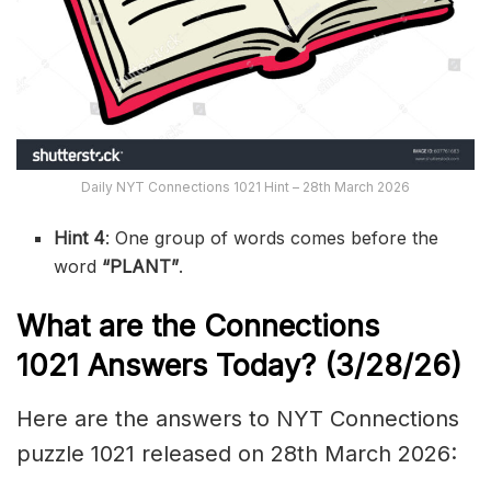
Daily NYT Connections 1021 Hint – 28th March 2026
Hint 4
: One group of words comes before the
word
“PLANT”
.
What are the
Connections
1021
Answers Today? (3/28
/26)
Here are the answers to NYT Connections
puzzle 1021 released on 28th March 2026: