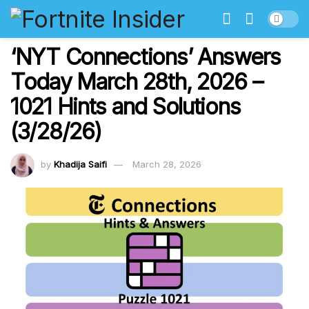
‘NYT Connections’ Answers
Today March 28th, 2026 –
1021 Hints and Solutions
(3/28/26)
by
Khadija Saifi
March 28, 2026