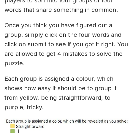
players to sort into four groups of four
words that share something in common.
Once you think you have figured out a
group, simply click on the four words and
click on submit to see if you got it right. You
are allowed to get 4 mistakes to solve the
puzzle.
Each group is assigned a colour, which
shows how easy it should be to group it
from yellow, being straightforward, to
purple, tricky.