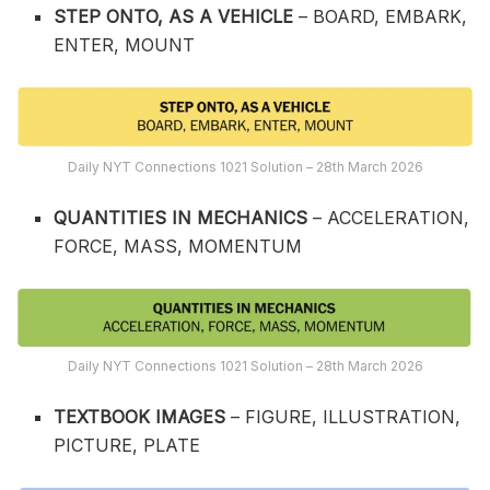
STEP ONTO, AS A VEHICLE
– BOARD, EMBARK,
ENTER, MOUNT
Daily NYT Connections 1021 Solution – 28th March 2026
QUANTITIES IN MECHANICS
– ACCELERATION,
FORCE, MASS, MOMENTUM
Daily NYT Connections 1021 Solution – 28th March 2026
TEXTBOOK IMAGES
– FIGURE, ILLUSTRATION,
PICTURE, PLATE