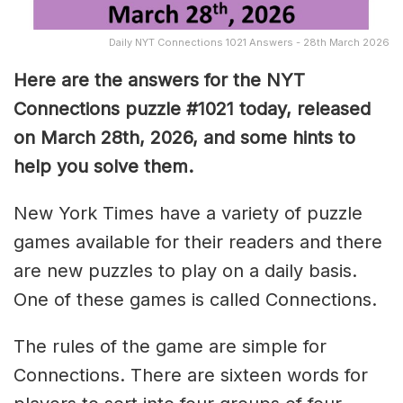
Daily NYT Connections 1021 Answers - 28th March 2026
Here are the answers for the NYT
Connections puzzle #1021 today, released
on March 28th, 2026, and some hints to
help you solve them
.
New York Times have a variety of puzzle
games available for their readers and there
are new puzzles to play on a daily basis.
One of these games is called Connections.
The rules of the game are simple for
Connections. There are sixteen words for