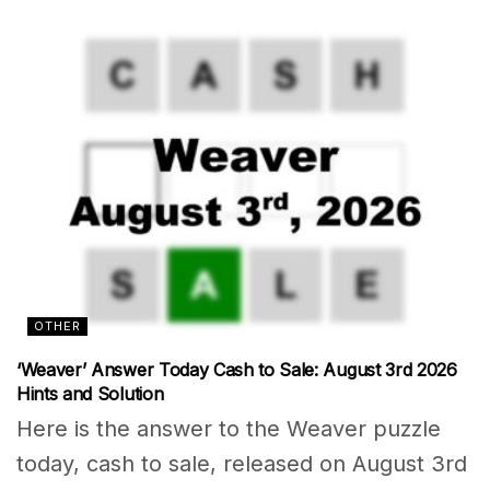
OTHER
‘Weaver’ Answer Today Cash to Sale: August 3rd 2026
Hints and Solution
Here is the answer to the Weaver puzzle
today, cash to sale, released on August 3rd