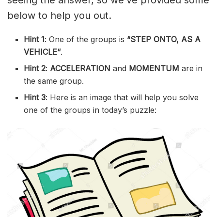
below to help you out.
Hint 1
: One of the groups is
“
STEP ONTO, AS A
VEHICLE
“
.
Hint 2
:
ACCELERATION
and
MOMENTUM
are in
the same group.
Hint 3
: Here is an image that will help you solve
one of the groups in today’s puzzle: