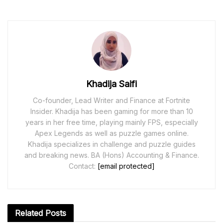
Khadija Saifi
Co-founder, Lead Writer and Finance at Fortnite
Insider. Khadija has been gaming for more than 10
years in her free time, playing mainly FPS, especially
Apex Legends as well as puzzle games online.
Khadija specializes in challenge and puzzle guides
and breaking news. BA (Hons) Accounting & Finance.
Contact:
[email protected]
Related
Posts