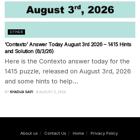
OTHER
‘Contexto’ Answer Today August 3rd 2026 – 1415 Hints
and Solution (8/3/26)
Here is the Contexto answer today for the
1415 puzzle, released on August 3rd, 2026
and some hints to help...
BY
KHADIJA SAIFI
AUGUST 2, 2026
About us
Contact Us
Home
Privacy Policy