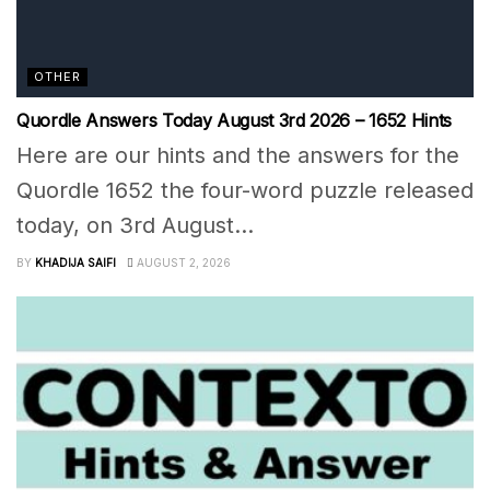
OTHER
Quordle Answers Today August 3rd 2026 – 1652 Hints
Here are our hints and the answers for the
Quordle 1652 the four-word puzzle released
today, on 3rd August...
BY
KHADIJA SAIFI
AUGUST 2, 2026