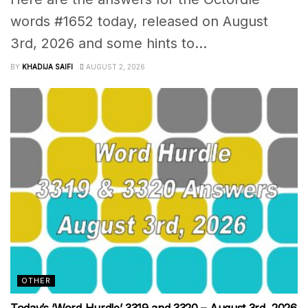
words #1652 today, released on August
3rd, 2026 and some hints to...
BY
KHADIJA SAIFI
AUGUST 2, 2026
OTHER
Today’s ‘Word Hurdle’ 3319 and 3320 – August 3rd, 2026