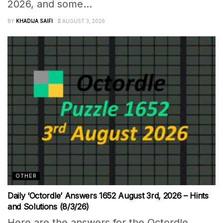
2026, and some...
BY
KHADIJA SAIFI
AUGUST 3, 2026
OTHER
Daily ‘Octordle’ Answers 1652 August 3rd, 2026 – Hints
and Solutions (8/3/26)
Here are the answers for the Octordle