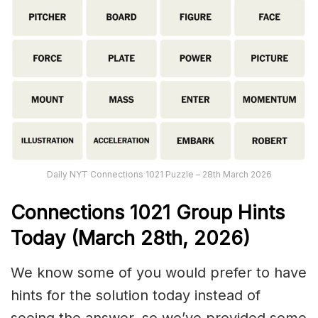
Daily NYT Connections 1021 Puzzle – 28th March 2026
Connections
1021
Group Hints
Today (March 28th,
2026)
We know some of you would prefer to have
hints for the solution today instead of
seeing the answer, so we’ve provided some